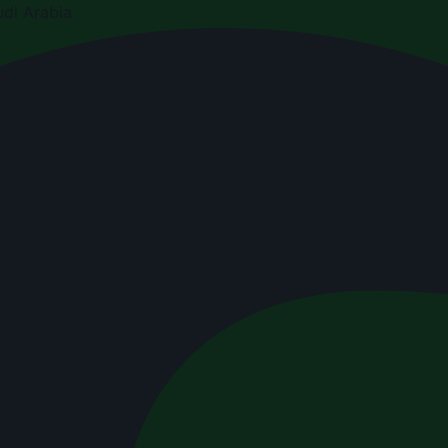
di Arabia