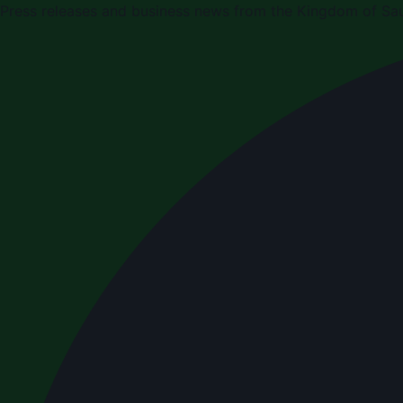
Press releases and business news from the Kingdom of Sau