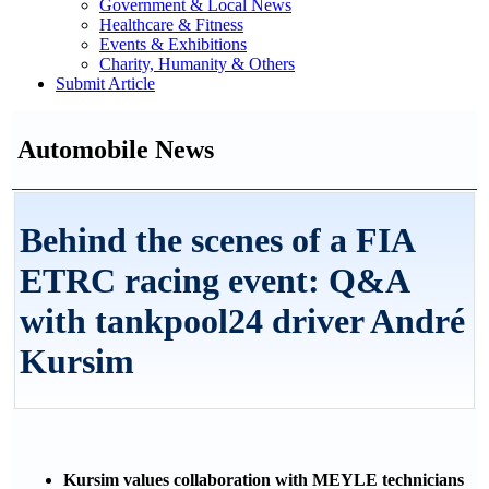
Government & Local News
Healthcare & Fitness
Events & Exhibitions
Charity, Humanity & Others
Submit Article
Automobile News
Behind the scenes of a FIA
ETRC racing event: Q&A
with tankpool24 driver André
Kursim
Kursim values collaboration with MEYLE technicians