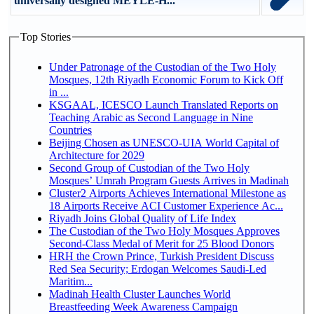
universally designed MEYLE-H...
Top Stories
Under Patronage of the Custodian of the Two Holy
Mosques, 12th Riyadh Economic Forum to Kick Off
in ...
KSGAAL, ICESCO Launch Translated Reports on
Teaching Arabic as Second Language in Nine
Countries
Beijing Chosen as UNESCO-UIA World Capital of
Architecture for 2029
Second Group of Custodian of the Two Holy
Mosques’ Umrah Program Guests Arrives in Madinah
Cluster2 Airports Achieves International Milestone as
18 Airports Receive ACI Customer Experience Ac...
Riyadh Joins Global Quality of Life Index
The Custodian of the Two Holy Mosques Approves
Second-Class Medal of Merit for 25 Blood Donors
HRH the Crown Prince, Turkish President Discuss
Red Sea Security; Erdogan Welcomes Saudi-Led
Maritim...
Madinah Health Cluster Launches World
Breastfeeding Week Awareness Campaign