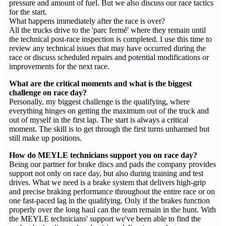
pressure and amount of fuel. But we also discuss our race tactics
for the start.
What happens immediately after the race is over?
All the trucks drive to the 'parc fermé' where they remain until
the technical post-race inspection is completed. I use this time to
review any technical issues that may have occurred during the
race or discuss scheduled repairs and potential modifications or
improvements for the next race.
What are the critical moments and what is the biggest
challenge on race day?
Personally, my biggest challenge is the qualifying, where
everything hinges on getting the maximum out of the truck and
out of myself in the first lap. The start is always a critical
moment. The skill is to get through the first turns unharmed but
still make up positions.
How do MEYLE technicians support you on race day?
Being our partner for brake discs and pads the company provides
support not only on race day, but also during training and test
drives. What we need is a brake system that delivers high-grip
and precise braking performance throughout the entire race or on
one fast-paced lag in the qualifying. Only if the brakes function
properly over the long haul can the team remain in the hunt. With
the MEYLE technicians' support we've been able to find the