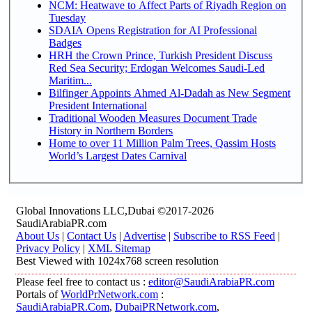
NCM: Heatwave to Affect Parts of Riyadh Region on
Tuesday
SDAIA Opens Registration for AI Professional
Badges
HRH the Crown Prince, Turkish President Discuss
Red Sea Security; Erdogan Welcomes Saudi-Led
Maritim...
Bilfinger Appoints Ahmed Al-Dadah as New Segment
President International
Traditional Wooden Measures Document Trade
History in Northern Borders
Home to over 11 Million Palm Trees, Qassim Hosts
World’s Largest Dates Carnival
Global Innovations LLC,Dubai ©2017-2026
SaudiArabiaPR.com
About Us
|
Contact Us
|
Advertise
|
Subscribe to RSS Feed
|
Privacy Policy
|
XML Sitemap
Best Viewed with 1024x768 screen resolution
Please feel free to contact us :
editor@SaudiArabiaPR.com
Portals of
WorldPrNetwork.com
:
SaudiArabiaPR.Com
,
DubaiPRNetwork.com
,