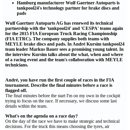
Hamburg manufacturer Wulf Gaertner Autoparts is
tankpool24's technology partner for brake discs and
pads
Wulf Gaertner Autoparts AG has renewed its technical
partnership with the 'tankpool24' and 'CESPA' teams again
for the 2015 FIA European Truck Racing Championship
(FIA ETRC). The company supplies both teams with
MEYLE brake discs and pads. In André Kursim tankpool24
team leader Markus Bauer sees a promising young talent. In
the interview Kursim talks about the what, when and where
of a racing event and the team's collaboration with MEYLE
technicians.
André, you have run the first couple of races in the FIA
tournament. Describe the final minutes before a race is
flagged off.
The final minutes before the start I'm on my own in the cockpit
trying to focus on the race. If necessary, we discuss some last
details within the team.
What's on the agenda on a race day?
On the day of the race we have to make strategic and technical
decisions. For the truck this means choosing the tyres, air