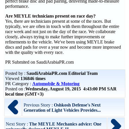
perfect brake disc and pad pairing, delivering made-to-measure
performance.
Are MEYLE technicians present on race day?
Yes, there are technicians present at some of the races. But
typically, we are often in touch with them throughout the entire
race week and not just on the day of the race. We collaborate
closely, always trying to make further improvements or
refinements to the vehicle. We've been using MEYLE brake
discs and pads for over a year now and become more impressed
with the quality with every race.
PR Submited on SaudiArabiaPR.com
Posted by :
SaudiArabiaPR.com Editorial Team
Viewed
136846 times
PR Category :
Automobile & Motoring
Posted on :
Wednesday, August 19, 2015 4:43:00 PM SAR
local time (GMT+3)
Previous Story :
Oshkosh Defense's Next
Generation of Light Vehicles Provides...
Next Story :
The MEYLE Mechanics advice: One