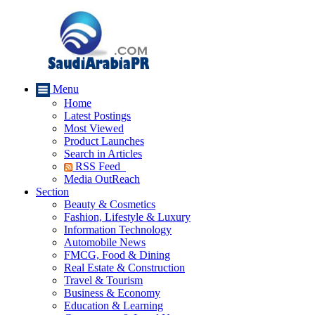
Menu
Home
Latest Postings
Most Viewed
Product Launches
Search in Articles
RSS Feed
Media OutReach
Section
Beauty & Cosmetics
Fashion, Lifestyle & Luxury
Information Technology
Automobile News
FMCG, Food & Dining
Real Estate & Construction
Travel & Tourism
Business & Economy
Education & Learning