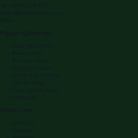
Tel:
+971 4 379 5722
editor@saudiarabiapr.com
f
X
IG
in
Popular Categories
Automobile News
Beauty News
Business News
Education News
Events & Exhibitions
Fashion News
Food & Dining News
Healthcare
Quick Links
About Us
Contact
Advertise