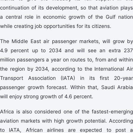
continuation of its development, so that aviation plays
a central role in economic growth of the Gulf nation
while creating job opportunities for its citizens.
The Middle East air passenger markets, will grow by
4.9 percent up to 2034 and will see an extra 237
million passengers a year on routes to, from and within
the region by 2034, according to the International Air
Transport Association (IATA) in its first 20-year
passenger growth forecast. Within that, Saudi Arabia
will enjoy strong growth of 4.6 percent.
Africa is also considered one of the fastest-emerging
aviation markets with high growth potential. According
to IATA, African airlines are expected to post a