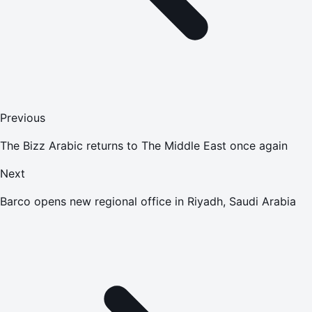
Previous
The Bizz Arabic returns to The Middle East once again
Next
Barco opens new regional office in Riyadh, Saudi Arabia