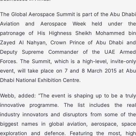
The Global Aerospace Summit is part of the Abu Dhabi
Aviation and Aerospace Week held under the
patronage of His Highness Sheikh Mohammed bin
Zayed Al Nahyan, Crown Prince of Abu Dhabi and
Deputy Supreme Commander of the UAE Armed
Forces. The Summit, which is a high-level, invite-only
event, will take place on 7 and 8 March 2015 at Abu
Dhabi National Exhibition Centre.
Webb, added: “The event is shaping up to be a truly
innovative programme. The list includes the real
industry innovators and disruptors from some of the
biggest names in global aviation, aerospace, space
exploration and defence. Featuring the most, high