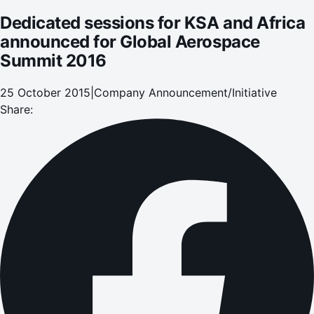
Dedicated sessions for KSA and Africa
announced for Global Aerospace
Summit 2016
25 October 2015
|
Company Announcement/Initiative
Share: