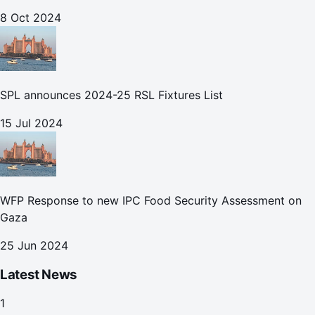
8 Oct 2024
SPL announces 2024-25 RSL Fixtures List
15 Jul 2024
WFP Response to new IPC Food Security Assessment on
Gaza
25 Jun 2024
Latest News
1