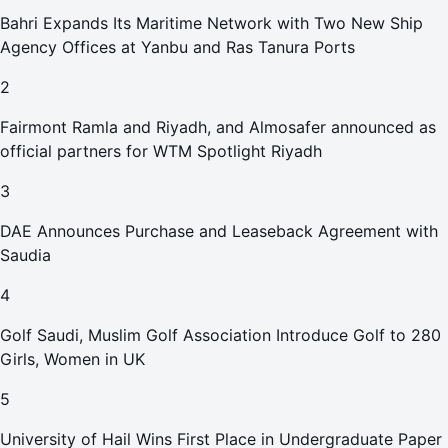
Bahri Expands Its Maritime Network with Two New Ship
Agency Offices at Yanbu and Ras Tanura Ports
2
Fairmont Ramla and Riyadh, and Almosafer announced as
official partners for WTM Spotlight Riyadh
3
DAE Announces Purchase and Leaseback Agreement with
Saudia
4
Golf Saudi, Muslim Golf Association Introduce Golf to 280
Girls, Women in UK
5
University of Hail Wins First Place in Undergraduate Paper