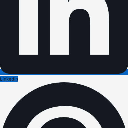
LinkedIn