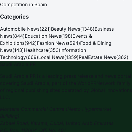
Competition in Spain
Categories
Automobile News
(
221
)
Beauty News
(
1348
)
Business
News
(
844
)
Education News
(
198
)
Events &
Exhibitions
(
942
)
Fashion News
(
594
)
Food & Dining
News
(
143
)
Healthcare
(
353
)
Information
Technology
(
669
)
Local News
(
1359
)
RealEstate News
(
362
)
Saudi Arabia PR
Saudi Arabia PR is a leading press release and news portal
covering Saudi Arabia, part of the WorldPRNetwork family
of regional publishing sites operated by Global Innovations
LLC.
Montana Commercial Centre (Nesto Hypermarket
Building)
Zabeel Road, Karama
,
Dubai, United Arab Emirates
P.O. Box:
112664
,
Off. No. 401