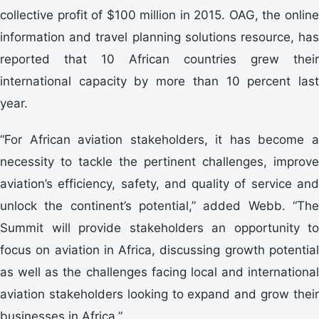
collective profit of $100 million in 2015. OAG, the online
information and travel planning solutions resource, has
reported that 10 African countries grew their
international capacity by more than 10 percent last
year.
“For African aviation stakeholders, it has become a
necessity to tackle the pertinent challenges, improve
aviation’s efficiency, safety, and quality of service and
unlock the continent’s potential,” added Webb. “The
Summit will provide stakeholders an opportunity to
focus on aviation in Africa, discussing growth potential
as well as the challenges facing local and international
aviation stakeholders looking to expand and grow their
businesses in Africa.”