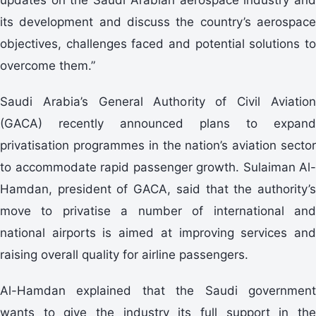
its development and discuss the country’s aerospace
objectives, challenges faced and potential solutions to
overcome them.”
Saudi Arabia’s General Authority of Civil Aviation
(GACA) recently announced plans to expand
privatisation programmes in the nation’s aviation sector
to accommodate rapid passenger growth. Sulaiman Al-
Hamdan, president of GACA, said that the authority’s
move to privatise a number of international and
national airports is aimed at improving services and
raising overall quality for airline passengers.
Al-Hamdan explained that the Saudi government
wants to give the industry its full support in the