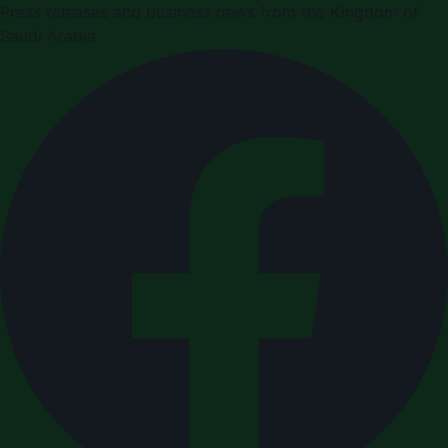
Press releases and business news from the Kingdom of
Saudi Arabia