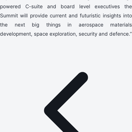
powered C-suite and board level executives the
Summit will provide current and futuristic insights into
the next big things in aerospace materials
development, space exploration, security and defence.”