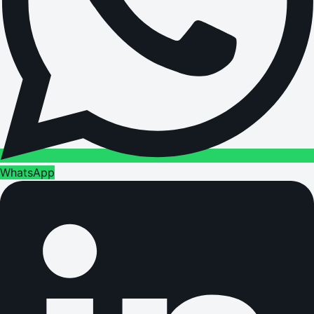
WhatsApp