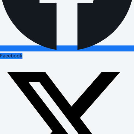
Facebook