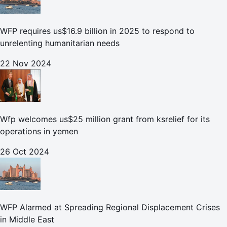
WFP requires us$16.9 billion in 2025 to respond to
unrelenting humanitarian needs
22 Nov 2024
Wfp welcomes us$25 million grant from ksrelief for its
operations in yemen
26 Oct 2024
WFP Alarmed at Spreading Regional Displacement Crises
in Middle East