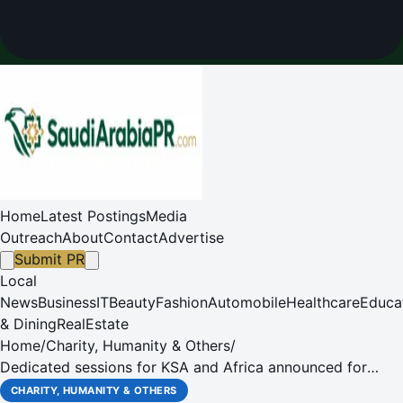
Home
Latest Postings
Media
Outreach
About
Contact
Advertise
Submit PR
Local
News
Business
IT
Beauty
Fashion
Automobile
Healthcare
Educa
& Dining
RealEstate
Home
/
Charity, Humanity & Others
/
Dedicated sessions for KSA and Africa announced for
Global Aerospace Summit 2016
CHARITY, HUMANITY & OTHERS