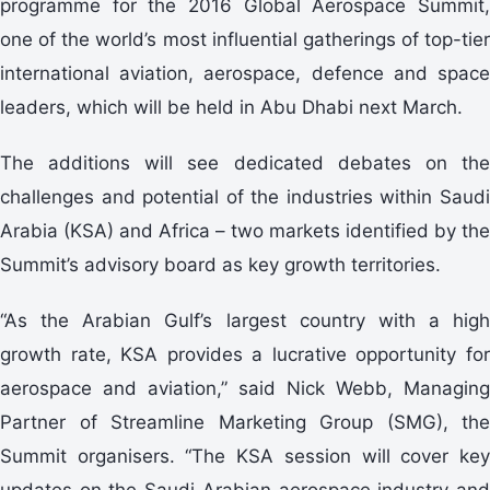
programme for the 2016 Global Aerospace Summit,
one of the world’s most influential gatherings of top-tier
international aviation, aerospace, defence and space
leaders, which will be held in Abu Dhabi next March.
The additions will see dedicated debates on the
challenges and potential of the industries within Saudi
Arabia (KSA) and Africa – two markets identified by the
Summit’s advisory board as key growth territories.
“As the Arabian Gulf’s largest country with a high
growth rate, KSA provides a lucrative opportunity for
aerospace and aviation,” said Nick Webb, Managing
Partner of Streamline Marketing Group (SMG), the
Summit organisers. “The KSA session will cover key
updates on the Saudi Arabian aerospace industry and