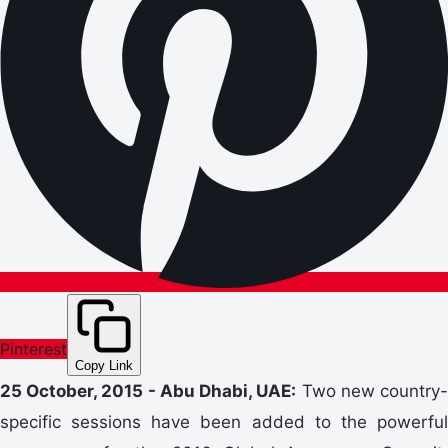
Pinterest
Copy Link
25 October, 2015 - Abu Dhabi, UAE:
Two new country
specific sessions have been added to the powerful