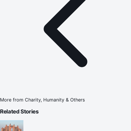
More from
Charity, Humanity & Others
Related Stories