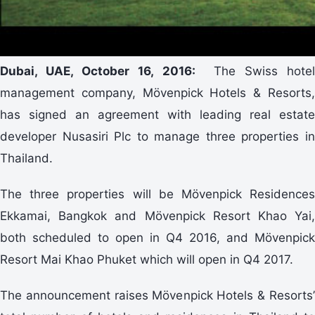
Dubai, UAE, October 16, 2016:
The Swiss hotel
management company, Mövenpick Hotels & Resorts,
has signed an agreement with leading real estate
developer Nusasiri Plc to manage three properties in
Thailand.
The three properties will be Mövenpick Residences
Ekkamai, Bangkok and Mövenpick Resort Khao Yai,
both scheduled to open in Q4 2016, and Mövenpick
Resort Mai Khao Phuket which will open in Q4 2017.
The announcement raises Mövenpick Hotels & Resorts’