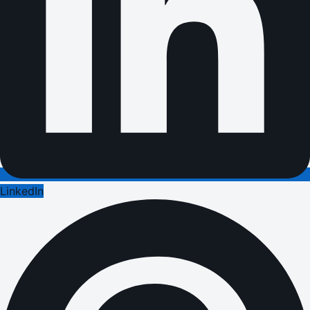
LinkedIn