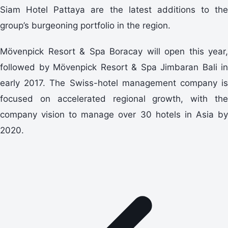
Siam Hotel Pattaya are the latest additions to the
group’s burgeoning portfolio in the region.
Mövenpick Resort & Spa Boracay will open this year,
followed by Mövenpick Resort & Spa Jimbaran Bali in
early 2017. The Swiss-hotel management company is
focused on accelerated regional growth, with the
company vision to manage over 30 hotels in Asia by
2020.