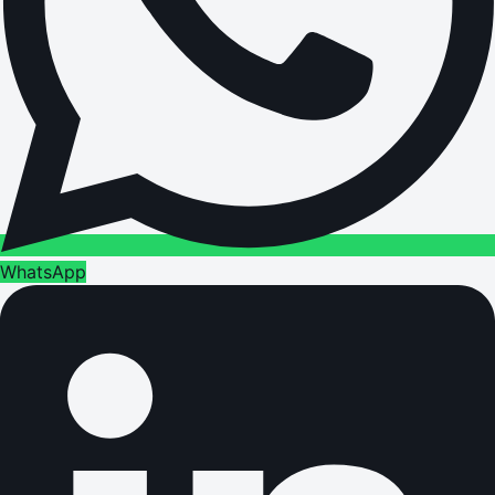
WhatsApp