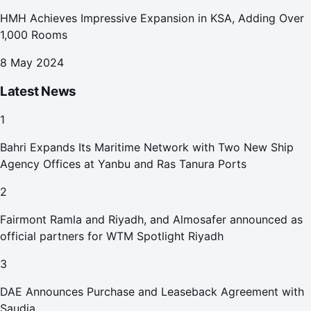
HMH Achieves Impressive Expansion in KSA, Adding Over
1,000 Rooms
8 May 2024
Latest News
1
Bahri Expands Its Maritime Network with Two New Ship
Agency Offices at Yanbu and Ras Tanura Ports
2
Fairmont Ramla and Riyadh, and Almosafer announced as
official partners for WTM Spotlight Riyadh
3
DAE Announces Purchase and Leaseback Agreement with
Saudia