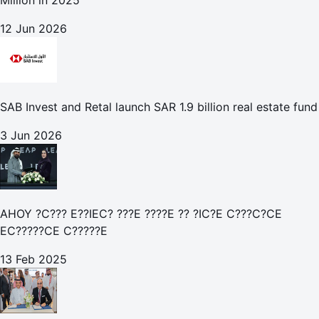
Million in 2025
12 Jun 2026
SAB Invest and Retal launch SAR 1.9 billion real estate fund
3 Jun 2026
AHOY ?C??? E??IEC? ???E ????E ?? ?IC?E C???C?CE
EC?????CE C?????E
13 Feb 2025