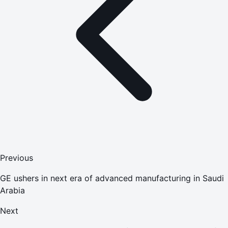
Previous
GE ushers in next era of advanced manufacturing in Saudi
Arabia
Next