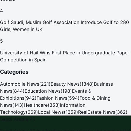
4
Golf Saudi, Muslim Golf Association Introduce Golf to 280
Girls, Women in UK
5
University of Hail Wins First Place in Undergraduate Paper
Competition in Spain
Categories
Automobile News
(
221
)
Beauty News
(
1348
)
Business
News
(
844
)
Education News
(
198
)
Events &
Exhibitions
(
942
)
Fashion News
(
594
)
Food & Dining
News
(
143
)
Healthcare
(
353
)
Information
Technology
(
669
)
Local News
(
1359
)
RealEstate News
(
362
)
Saudi Arabia PR
Saudi Arabia PR is a leading press release and news portal