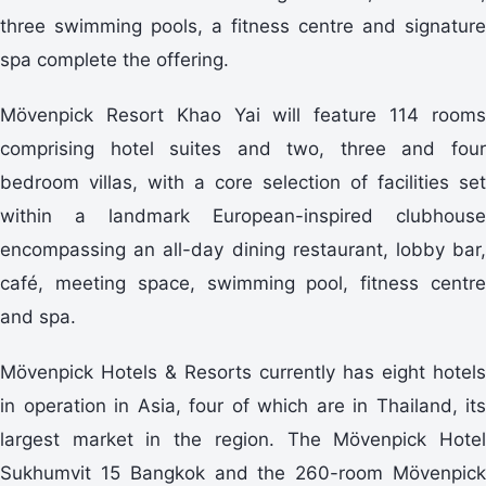
three swimming pools, a fitness centre and signature
spa complete the offering.
Mövenpick Resort Khao Yai will feature 114 rooms
comprising hotel suites and two, three and four
bedroom villas, with a core selection of facilities set
within a landmark European-inspired clubhouse
encompassing an all-day dining restaurant, lobby bar,
café, meeting space, swimming pool, fitness centre
and spa.
Mövenpick Hotels & Resorts currently has eight hotels
in operation in Asia, four of which are in Thailand, its
largest market in the region. The Mövenpick Hotel
Sukhumvit 15 Bangkok and the 260-room Mövenpick