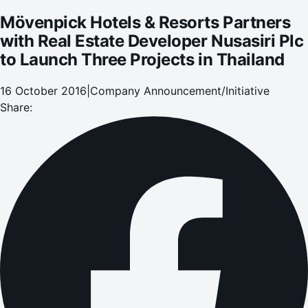
Thailand
Mövenpick Hotels & Resorts Partners
with Real Estate Developer Nusasiri Plc
to Launch Three Projects in Thailand
16 October 2016
|
Company Announcement/Initiative
Share: