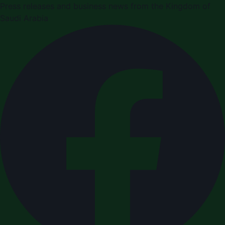
Press releases and business news from the Kingdom of
Saudi Arabia