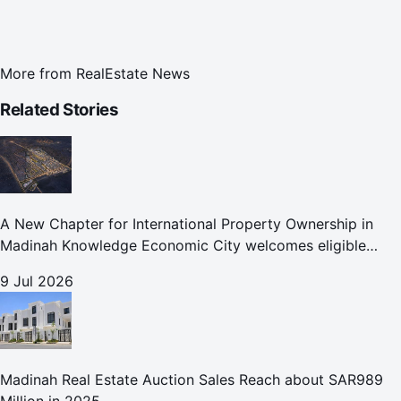
More from
RealEstate News
Related Stories
A New Chapter for International Property Ownership in
Madinah Knowledge Economic City welcomes eligible
international buyers to own property in one of Islam's
9 Jul 2026
holiest cities
Madinah Real Estate Auction Sales Reach about SAR989