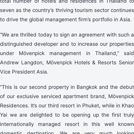
total number of hotels and residences in Thailand to
seven as the country’s thriving tourism sector continues
to drive the global management firm’s portfolio in Asia.
“We are thrilled today to sign an agreement with such a
distinguished developer and to increase our properties
under Mövenpick management in Thailand,” said
Andrew Langdon, Mövenpick Hotels & Resorts Senior
Vice President Asia.
“This is our second property in Bangkok and the debut
of our exclusive serviced apartment brand, Mövenpick
Residences. It’s our third resort in Phuket, while in Khao
Yai we are delighted to be opening up the first truly
internationally managed resort in this well known
domestic destination. We are very much looking