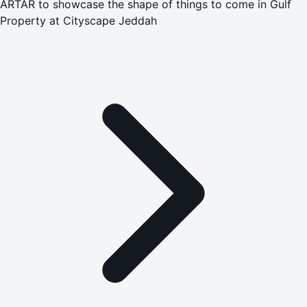
ARTAR to showcase the shape of things to come in Gulf
Property at Cityscape Jeddah