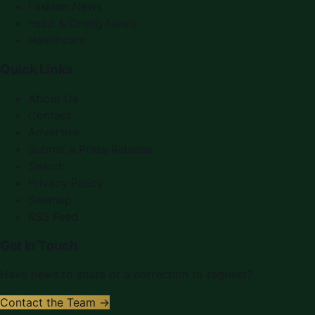
Fashion News
Food & Dining News
Healthcare
Quick Links
About Us
Contact
Advertise
Submit a Press Release
Search
Privacy Policy
Sitemap
RSS Feed
Get In Touch
Have news to share or a correction to request?
Contact the Team →