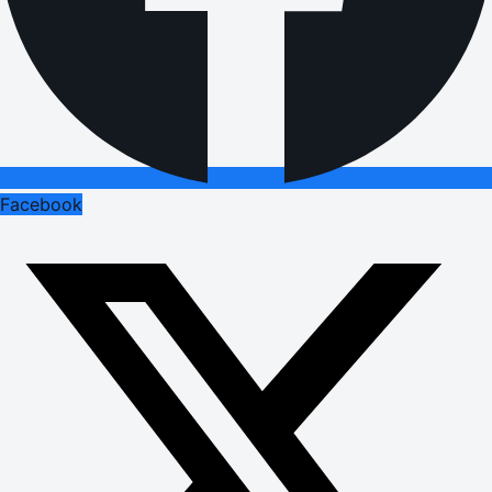
Facebook