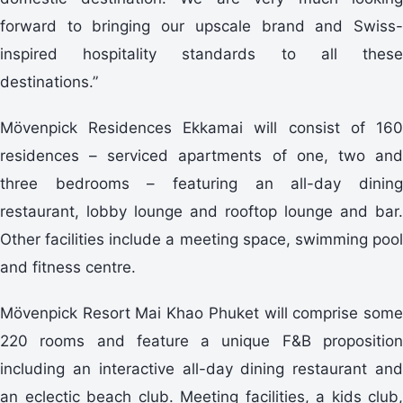
forward to bringing our upscale brand and Swiss-
inspired hospitality standards to all these
destinations.”
Mövenpick Residences Ekkamai will consist of 160
residences – serviced apartments of one, two and
three bedrooms – featuring an all-day dining
restaurant, lobby lounge and rooftop lounge and bar.
Other facilities include a meeting space, swimming pool
and fitness centre.
Mövenpick Resort Mai Khao Phuket will comprise some
220 rooms and feature a unique F&B proposition
including an interactive all-day dining restaurant and
an eclectic beach club. Meeting facilities, a kids club,