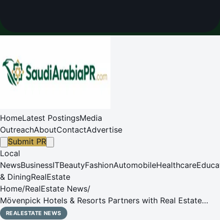
Home
Latest Postings
Media
Outreach
About
Contact
Advertise
Submit PR
Local
News
Business
IT
Beauty
Fashion
Automobile
Healthcare
Educa
& Dining
RealEstate
Home
/
RealEstate News
/
Mövenpick Hotels & Resorts Partners with Real Estate
Developer Nusasiri Plc to Launch Three Projects in
REALESTATE NEWS