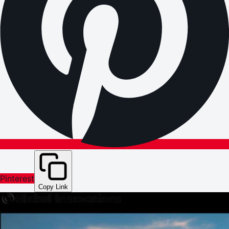
Pinterest
Copy Link