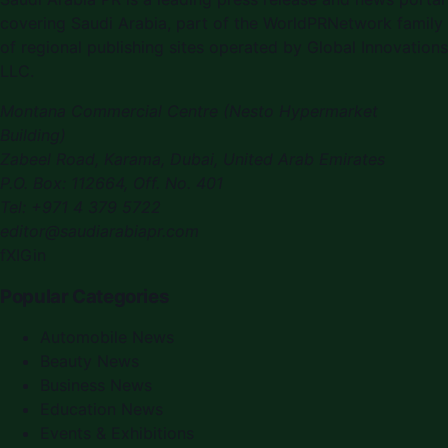
covering Saudi Arabia, part of the WorldPRNetwork family
of regional publishing sites operated by Global Innovations
LLC.
Montana Commercial Centre (Nesto Hypermarket
Building)
Zabeel Road, Karama
,
Dubai, United Arab Emirates
P.O. Box:
112664
,
Off. No. 401
Tel:
+971 4 379 5722
editor@saudiarabiapr.com
f
X
IG
in
Popular Categories
Automobile News
Beauty News
Business News
Education News
Events & Exhibitions