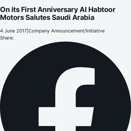
On its First Anniversary Al Habtoor
Motors Salutes Saudi Arabia
4 June 2017
|
Company Announcement/Initiative
Share: