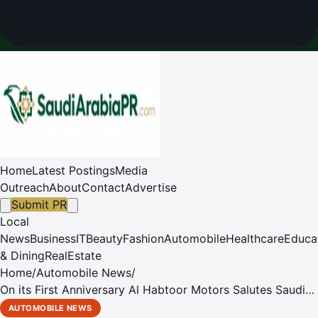
Home
Latest Postings
Media
Outreach
About
Contact
Advertise
Submit PR
Local
News
Business
IT
Beauty
Fashion
Automobile
Healthcare
Educa
& Dining
RealEstate
Home
/
Automobile News
/
On its First Anniversary Al Habtoor Motors Salutes Saudi
Arabia
AUTOMOBILE NEWS