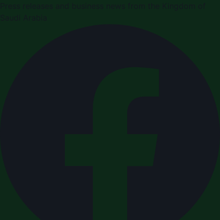
Press releases and business news from the Kingdom of
Saudi Arabia