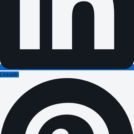
LinkedIn