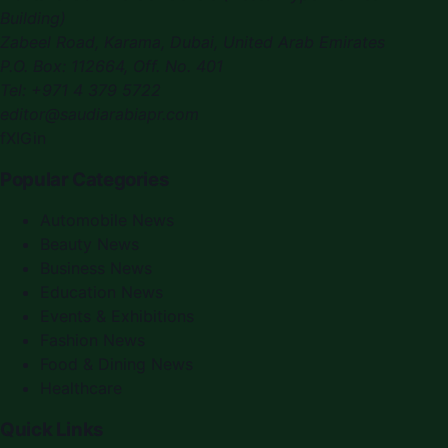
Building)
Zabeel Road, Karama
,
Dubai, United Arab Emirates
P.O. Box:
112664
,
Off. No. 401
Tel:
+971 4 379 5722
editor@saudiarabiapr.com
f
X
IG
in
Popular Categories
Automobile News
Beauty News
Business News
Education News
Events & Exhibitions
Fashion News
Food & Dining News
Healthcare
Quick Links