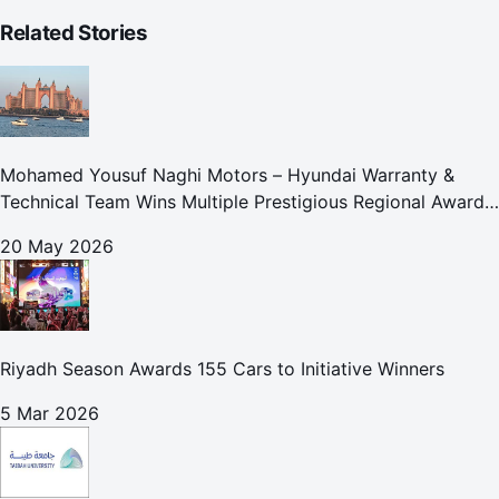
Related Stories
Mohamed Yousuf Naghi Motors – Hyundai Warranty &
Technical Team Wins Multiple Prestigious Regional Awards
Achievement Reflects Technical Excellence and
20 May 2026
Commitment to Enhancing Cust
Riyadh Season Awards 155 Cars to Initiative Winners
5 Mar 2026