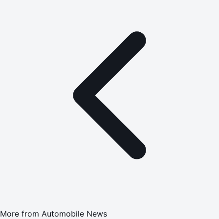
More from
Automobile News