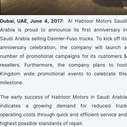
Dubai, UAE, June 4, 2017:
Al Habtoor Motors Saud
Arabia is proud to announce its first anniversary in
Saudi Arabia selling Daimler-Fuso trucks. To kick off its
anniversary celebration, the company will launch a
number of promotional campaigns for its customers &
resellers. Furthermore, the company plans to host
Kingdom wide promotional events to celebrate this
milestone.
The early success of Habtoor Motors in Saudi Arabia
indicates a growing demand for reduced truck
operating costs through quick and efficient service and
highest possible standards of repair.