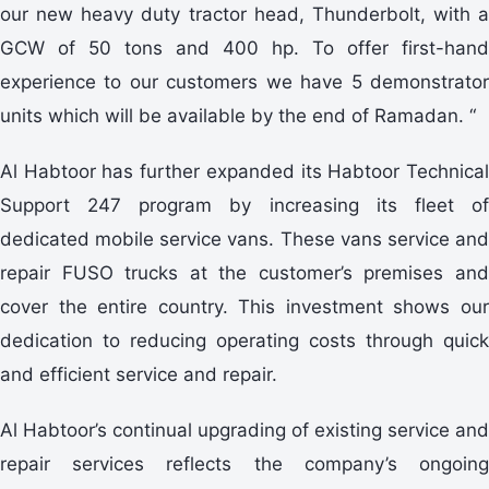
our new heavy duty tractor head, Thunderbolt, with a
GCW of 50 tons and 400 hp. To offer first-hand
experience to our customers we have 5 demonstrator
units which will be available by the end of Ramadan. “
Al Habtoor has further expanded its Habtoor Technical
Support 247 program by increasing its fleet of
dedicated mobile service vans. These vans service and
repair FUSO trucks at the customer’s premises and
cover the entire country. This investment shows our
dedication to reducing operating costs through quick
and efficient service and repair.
Al Habtoor’s continual upgrading of existing service and
repair services reflects the company’s ongoing