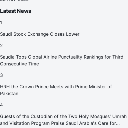
Latest News
1
Saudi Stock Exchange Closes Lower
2
Saudia Tops Global Airline Punctuality Rankings for Third
Consecutive Time
3
HRH the Crown Prince Meets with Prime Minister of
Pakistan
4
Guests of the Custodian of the Two Holy Mosques' Umrah
and Visitation Program Praise Saudi Arabia's Care for