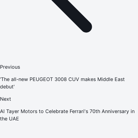
Previous
‘The all-new PEUGEOT 3008 CUV makes Middle East
debut'
Next
Al Tayer Motors to Celebrate Ferrari's 70th Anniversary in
the UAE