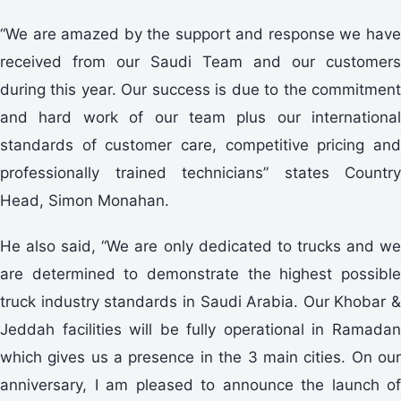
“We are amazed by the support and response we have
received from our Saudi Team and our customers
during this year. Our success is due to the commitment
and hard work of our team plus our international
standards of customer care, competitive pricing and
professionally trained technicians” states Country
Head, Simon Monahan.
He also said, “We are only dedicated to trucks and we
are determined to demonstrate the highest possible
truck industry standards in Saudi Arabia. Our Khobar &
Jeddah facilities will be fully operational in Ramadan
which gives us a presence in the 3 main cities. On our
anniversary, I am pleased to announce the launch of