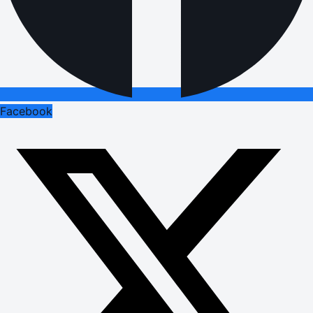
Facebook