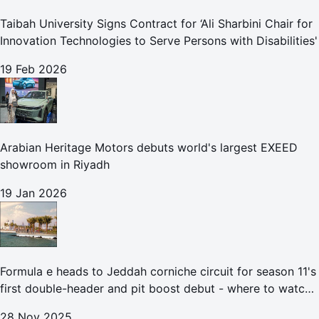
Taibah University Signs Contract for ‘Ali Sharbini Chair for
Innovation Technologies to Serve Persons with Disabilities'
19 Feb 2026
Arabian Heritage Motors debuts world's largest EXEED
showroom in Riyadh
19 Jan 2026
Formula e heads to Jeddah corniche circuit for season 11's
first double-header and pit boost debut - where to watch
the Jeddah e-prix
28 Nov 2025