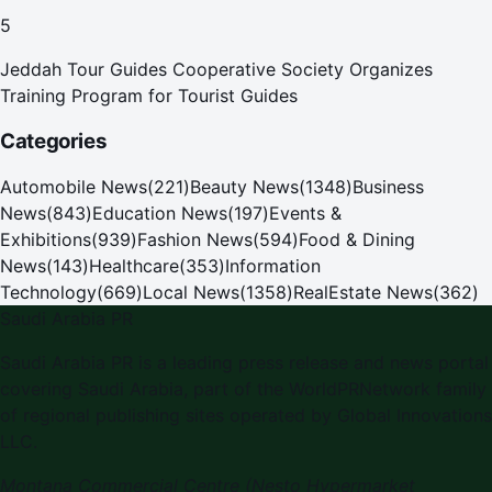
Pilgrims
5
Jeddah Tour Guides Cooperative Society Organizes
Training Program for Tourist Guides
Categories
Automobile News
(
221
)
Beauty News
(
1348
)
Business
News
(
843
)
Education News
(
197
)
Events &
Exhibitions
(
939
)
Fashion News
(
594
)
Food & Dining
News
(
143
)
Healthcare
(
353
)
Information
Technology
(
669
)
Local News
(
1358
)
RealEstate News
(
362
)
Saudi Arabia PR
Saudi Arabia PR is a leading press release and news portal
covering Saudi Arabia, part of the WorldPRNetwork family
of regional publishing sites operated by Global Innovations
LLC.
Montana Commercial Centre (Nesto Hypermarket