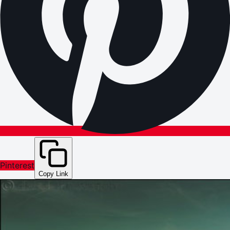
Pinterest
Copy Link