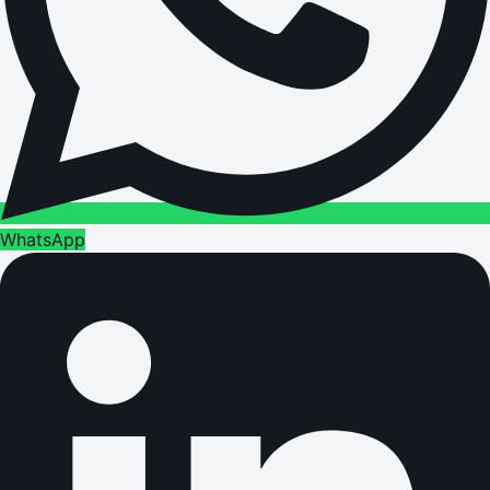
WhatsApp