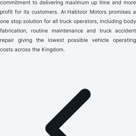
commitment to delivering maximum up time and more
profit for its customers. Al Habtoor Motors promises a
one stop solution for all truck operators, including body
fabrication, routine maintenance and truck accident
repair giving the lowest possible vehicle operating
costs across the Kingdom.