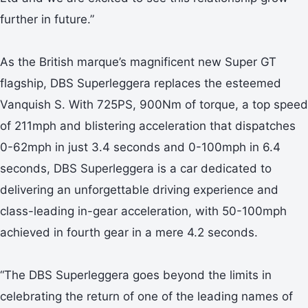
further in future.”
As the British marque’s magnificent new Super GT
flagship, DBS Superleggera replaces the esteemed
Vanquish S. With 725PS, 900Nm of torque, a top speed
of 211mph and blistering acceleration that dispatches
0-62mph in just 3.4 seconds and 0-100mph in 6.4
seconds, DBS Superleggera is a car dedicated to
delivering an unforgettable driving experience and
class-leading in-gear acceleration, with 50-100mph
achieved in fourth gear in a mere 4.2 seconds.
“The DBS Superleggera goes beyond the limits in
celebrating the return of one of the leading names of