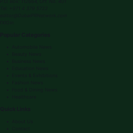
P.O. Box:
112664
,
Off. No. 401
Tel:
+971 4 379 5722
editor@DubaiPRNetwork.com
f
X
IG
in
Popular Categories
Automobile News
Beauty News
Business News
Education News
Events & Exhibitions
Fashion News
Food & Dining News
Healthcare
Quick Links
About Us
Contact