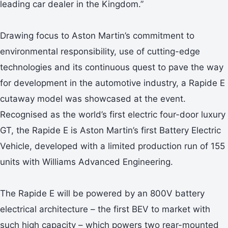
leading car dealer in the Kingdom.”
Drawing focus to Aston Martin’s commitment to
environmental responsibility, use of cutting-edge
technologies and its continuous quest to pave the way
for development in the automotive industry, a Rapide E
cutaway model was showcased at the event.
Recognised as the world’s first electric four-door luxury
GT, the Rapide E is Aston Martin’s first Battery Electric
Vehicle, developed with a limited production run of 155
units with Williams Advanced Engineering.
The Rapide E will be powered by an 800V battery
electrical architecture – the first BEV to market with
such high capacity – which powers two rear-mounted