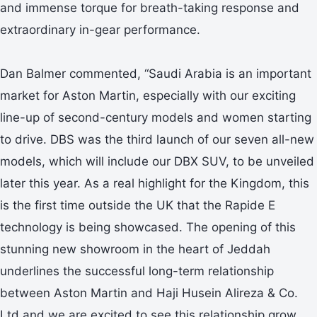
and immense torque for breath-taking response and
extraordinary in-gear performance.
Dan Balmer commented, “Saudi Arabia is an important
market for Aston Martin, especially with our exciting
line-up of second-century models and women starting
to drive. DBS was the third launch of our seven all-new
models, which will include our DBX SUV, to be unveiled
later this year. As a real highlight for the Kingdom, this
is the first time outside the UK that the Rapide E
technology is being showcased. The opening of this
stunning new showroom in the heart of Jeddah
underlines the successful long-term relationship
between Aston Martin and Haji Husein Alireza & Co.
Ltd and we are excited to see this relationship grow