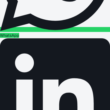
WhatsApp