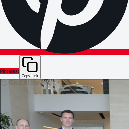
Pinterest
Copy Link