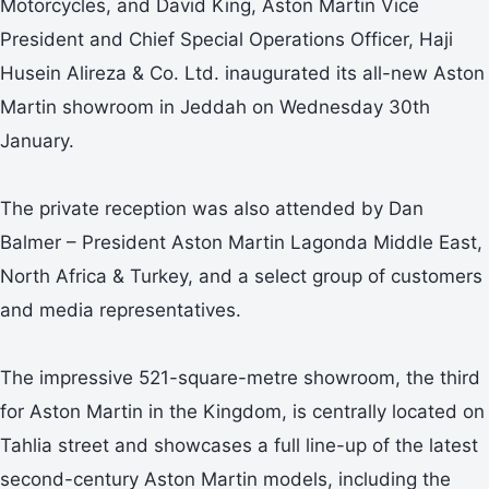
Motorcycles, and David King, Aston Martin Vice
President and Chief Special Operations Officer, Haji
Husein Alireza & Co. Ltd. inaugurated its all-new Aston
Martin showroom in Jeddah on Wednesday 30th
January.
The private reception was also attended by Dan
Balmer – President Aston Martin Lagonda Middle East,
North Africa & Turkey, and a select group of customers
and media representatives.
The impressive 521-square-metre showroom, the third
for Aston Martin in the Kingdom, is centrally located on
Tahlia street and showcases a full line-up of the latest
second-century Aston Martin models, including the