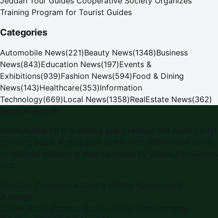
Jeddah Tour Guides Cooperative Society Organizes
Training Program for Tourist Guides
Categories
Automobile News
(
221
)
Beauty News
(
1348
)
Business
News
(
843
)
Education News
(
197
)
Events &
Exhibitions
(
939
)
Fashion News
(
594
)
Food & Dining
News
(
143
)
Healthcare
(
353
)
Information
Technology
(
669
)
Local News
(
1358
)
RealEstate News
(
362
)
Saudi Arabia PR
Saudi Arabia PR
is a leading press release and news portal
covering
Saudi Arabia
, part of the WorldPRNetwork family
of regional publishing sites operated by
Global Innovations
LLC
.
Montana Commercial Centre (Nesto Hypermarket
Building)
Zabeel Road, Karama
,
Dubai, United Arab Emirates