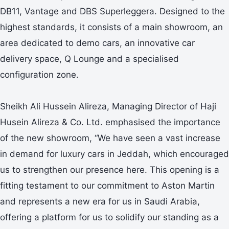
DB11, Vantage and DBS Superleggera. Designed to the
highest standards, it consists of a main showroom, an
area dedicated to demo cars, an innovative car
delivery space, Q Lounge and a specialised
configuration zone.
Sheikh Ali Hussein Alireza, Managing Director of Haji
Husein Alireza & Co. Ltd. emphasised the importance
of the new showroom, “We have seen a vast increase
in demand for luxury cars in Jeddah, which encouraged
us to strengthen our presence here. This opening is a
fitting testament to our commitment to Aston Martin
and represents a new era for us in Saudi Arabia,
offering a platform for us to solidify our standing as a