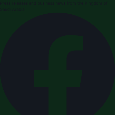
Press releases and business news from the Kingdom of
Saudi Arabia