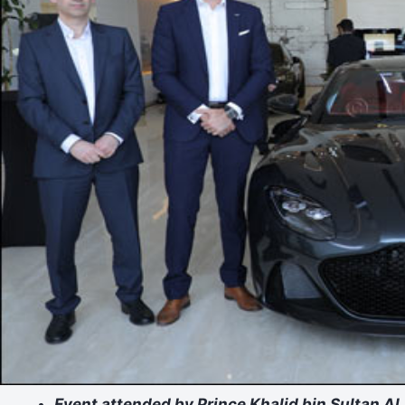
Event attended by Prince Khalid bin Sultan Al