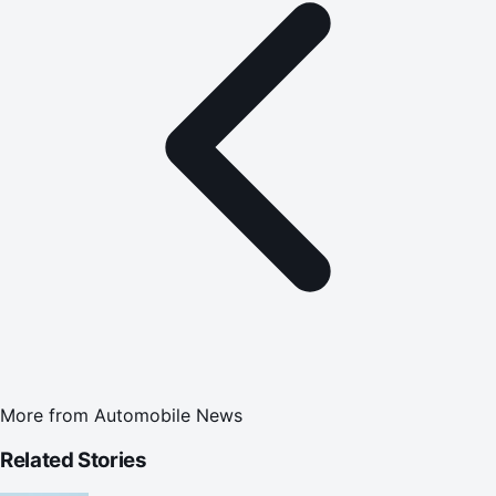
More from
Automobile News
Related Stories