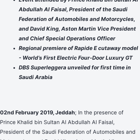
Abdullah Al Faisal, President of the Saudi
Federation of Automobiles and Motorcycles,
and David King, Aston Martin Vice President
and Chief Special Operations Officer
Regional premiere of Rapide E cutaway model
- World’s First Electric Four-Door Luxury GT
DBS Superleggera unveiled for first time in
Saudi Arabia
02nd February 2019, Jeddah
; In the presence of
Prince Khalid bin Sultan Al Abdullah Al Faisal,
President of the Saudi Federation of Automobiles and