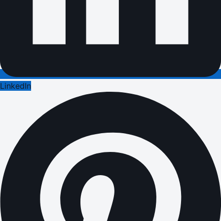
LinkedIn