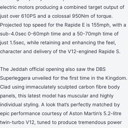
electric motors producing a combined target output of
just over 610PS and a colossal 950Nm of torque.
Projected top speed for the Rapide E is 155mph, with a
sub-4.0sec 0-60mph time and a 50-70mph time of
just 1.5sec, while retaining and enhancing the feel,
character and delivery of the V12-engined Rapide S.
The Jeddah official opening also saw the DBS
Superleggera unveiled for the first time in the Kingdom.
Clad using immaculately sculpted carbon fibre body
panels, this latest model has muscular and highly
individual styling. A look that’s perfectly matched by
epic performance courtesy of Aston Martin’s 5.2-litre
twin-turbo V12, tuned to produce tremendous power