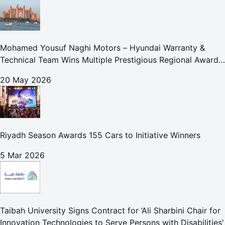
Mohamed Yousuf Naghi Motors – Hyundai Warranty &
Technical Team Wins Multiple Prestigious Regional Awards
Achievement Reflects Technical Excellence and
20 May 2026
Commitment to Enhancing Cust
Riyadh Season Awards 155 Cars to Initiative Winners
5 Mar 2026
Taibah University Signs Contract for ‘Ali Sharbini Chair for
Innovation Technologies to Serve Persons with Disabilities'