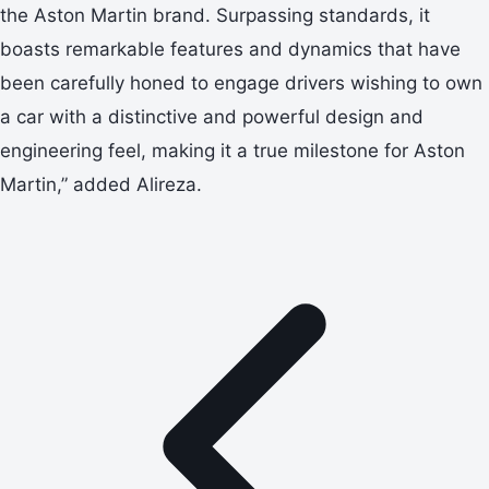
the Aston Martin brand. Surpassing standards, it
boasts remarkable features and dynamics that have
been carefully honed to engage drivers wishing to own
a car with a distinctive and powerful design and
engineering feel, making it a true milestone for Aston
Martin,” added Alireza.