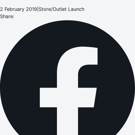
2 February 2019
|
Store/Outlet Launch
Share: