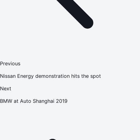
Previous
Nissan Energy demonstration hits the spot
Next
BMW at Auto Shanghai 2019