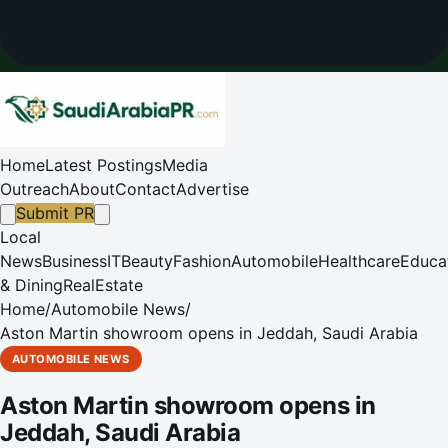
Home
Latest Postings
Media
Outreach
About
Contact
Advertise
Submit PR
Local
News
Business
IT
Beauty
Fashion
Automobile
Healthcare
Educa
& Dining
RealEstate
Home
/
Automobile News
/
Aston Martin showroom opens in Jeddah, Saudi Arabia
AUTOMOBILE NEWS
Aston Martin showroom opens in
Jeddah, Saudi Arabia