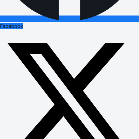
Facebook