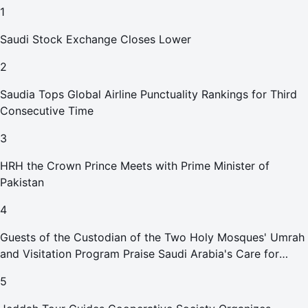
1
Saudi Stock Exchange Closes Lower
2
Saudia Tops Global Airline Punctuality Rankings for Third
Consecutive Time
3
HRH the Crown Prince Meets with Prime Minister of
Pakistan
4
Guests of the Custodian of the Two Holy Mosques' Umrah
and Visitation Program Praise Saudi Arabia's Care for
Pilgrims
5