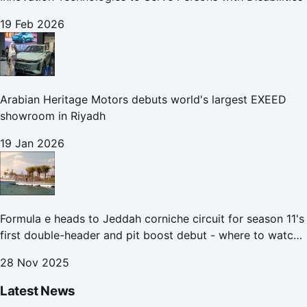
19 Feb 2026
Arabian Heritage Motors debuts world's largest EXEED
showroom in Riyadh
19 Jan 2026
Formula e heads to Jeddah corniche circuit for season 11's
first double-header and pit boost debut - where to watch
the Jeddah e-prix
28 Nov 2025
Latest News