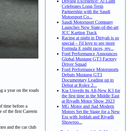
Driving Excellence: Al Laith
Celebrates Long-Term
Partnership with the Saudi
Motorsport Co...
Saudi Motorsport Company
Launches New State-of-the-art
JCC Karting Track
Racing at night in Diriyah is so
special – I'd love to see more
Formula E night races, rev...
Ford Performance Announces
Global Mustang GT3 Factory
Driver Squad
Ford Performance Motorsports
Debuts Mustang GT3
Documentary Leading up to
Debut at Rolex 2...
g a year on the roads
Kia Unveils its All-New K3 for
the first time in the Middle East
at Riyadh Motor Show 2023
of time before a
MG Motor and Jiad Modern
 of the first Careem
Motors Set the Stage for a New
Era with Jeddah and Riyadh
Showroo...
men and the car club