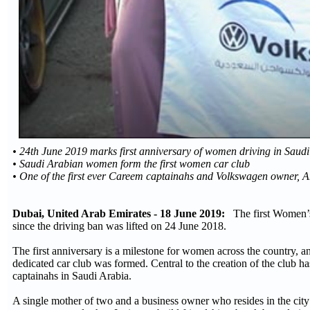
• 24th June 2019 marks first anniversary of women driving in Saud
• Saudi Arabian women form the first women car club
• One of the first ever Careem captainahs and Volkswagen owner,
Dubai, United Arab Emirates - 18 June 2019:
The first Women’s 
since the driving ban was lifted on 24 June 2018.
The first anniversary is a milestone for women across the country, an
dedicated car club was formed. Central to the creation of the club 
captainahs in Saudi Arabia.
A single mother of two and a business owner who resides in the cit