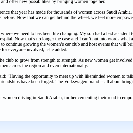
es and offer new possibilities by bringing women together.
ference that year has made for thousands of women across Saudi Arabi
e before. Now that we can get behind the wheel, we feel more empower
l.
o where we need to has been life changing. My son had a bad accident t
 hospital. Now that’s no longer the case and I can’t put into words what a
 to continue growing the women’s car club and host events that will br
ime for everyone involved,” she added.
e club to grow from strength to strength. As new women get involved, 
omen across the region and even internationally.
d: “Having the opportunity to meet up with likeminded women to talk 
ne friendships have been forged. The Volkswagen brand is all about bring
ry of women driving in Saudi Arabia, further cementing their road to em