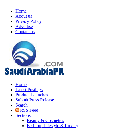
Home
About us
Privacy Policy
Advertise
Contact us
Home
Latest Postings
Product Launches
Submit Press Release
Search
RSS Feed
Sections
Beauty & Cosmetics
Fashion, Lifestyle & Luxury