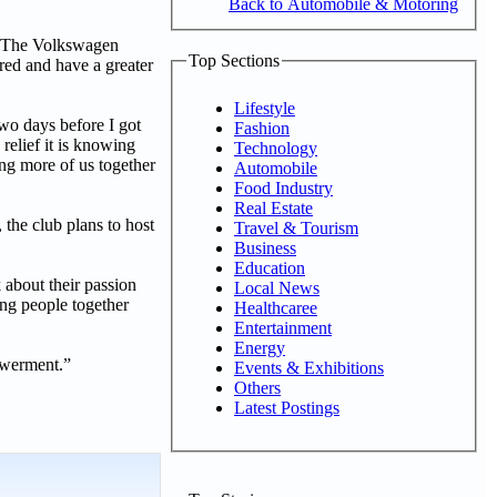
Back to Automobile & Motoring
a. The Volkswagen
Top Sections
ed and have a greater
Lifestyle
wo days before I got
Fashion
 relief it is knowing
Technology
ing more of us together
Automobile
Food Industry
Real Estate
the club plans to host
Travel & Tourism
Business
Education
about their passion
Local News
ing people together
Healthcaree
Entertainment
Energy
powerment.”
Events & Exhibitions
Others
Latest Postings