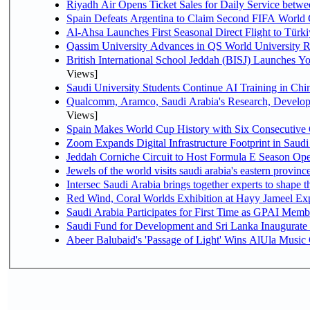
Riyadh Air Opens Ticket Sales for Daily Service bet
Spain Defeats Argentina to Claim Second FIFA World 
Al-Ahsa Launches First Seasonal Direct Flight to Türki
Qassim University Advances in QS World University 
British International School Jeddah (BISJ) Launches 
Views]
Saudi University Students Continue AI Training in C
Qualcomm, Aramco, Saudi Arabia's Research, Develop
Views]
Spain Makes World Cup History with Six Consecutive 
Zoom Expands Digital Infrastructure Footprint in Sau
Jeddah Corniche Circuit to Host Formula E Season Ope
Jewels of the world visits saudi arabia's eastern provinc
Intersec Saudi Arabia brings together experts to shape t
Red Wind, Coral Worlds Exhibition at Hayy Jameel Ex
Saudi Arabia Participates for First Time as GPAI Memb
Saudi Fund for Development and Sri Lanka Inaugurate
Abeer Balubaid's 'Passage of Light' Wins AlUla Music