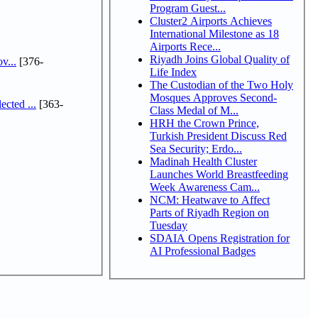
Program Guest...
Cluster2 Airports Achieves
International Milestone as 18
Airports Rece...
Riyadh Joins Global Quality of
v...
[376-
Life Index
The Custodian of the Two Holy
Mosques Approves Second-
cted ...
[363-
Class Medal of M...
HRH the Crown Prince,
Turkish President Discuss Red
Sea Security; Erdo...
Madinah Health Cluster
Launches World Breastfeeding
Week Awareness Cam...
NCM: Heatwave to Affect
Parts of Riyadh Region on
Tuesday
SDAIA Opens Registration for
AI Professional Badges