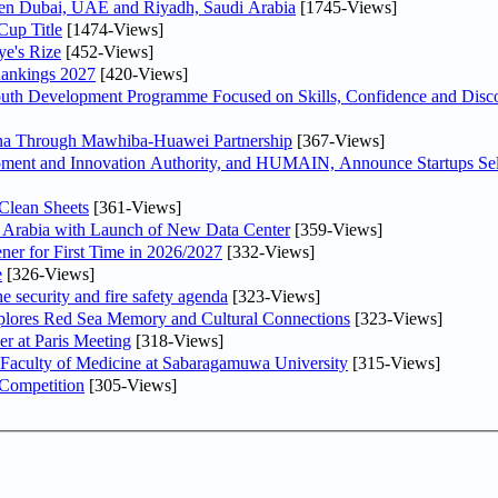
ween Dubai, UAE and Riyadh, Saudi Arabia
[1745-Views]
Cup Title
[1474-Views]
ye's Rize
[452-Views]
Rankings 2027
[420-Views]
Youth Development Programme Focused on Skills, Confidence and Disco
hina Through Mawhiba-Huawei Partnership
[367-Views]
ment and Innovation Authority, and HUMAIN, Announce Startups Sele
Clean Sheets
[361-Views]
di Arabia with Launch of New Data Center
[359-Views]
ner for First Time in 2026/2027
[332-Views]
e
[326-Views]
he security and fire safety agenda
[323-Views]
plores Red Sea Memory and Cultural Connections
[323-Views]
er at Paris Meeting
[318-Views]
 Faculty of Medicine at Sabaragamuwa University
[315-Views]
 Competition
[305-Views]