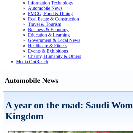
Information Technology
Automobile News
FMCG, Food & Dining
Real Estate & Construction
Travel & Tourism
Business & Economy
Education & Learning
Government & Local News
Healthcare & Fitness
Events & Exhibitions
Charity, Humanity & Others
Media OutReach
Automobile News
A year on the road: Saudi Wom
Kingdom