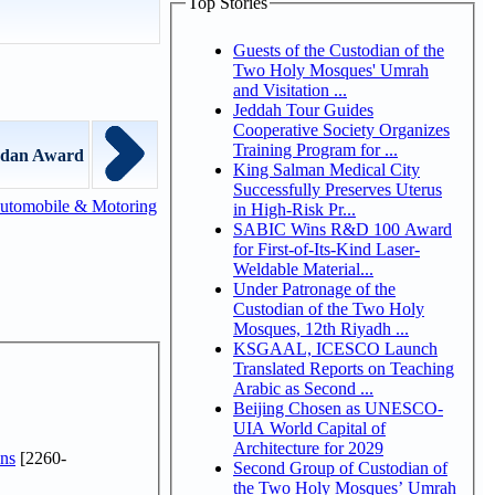
Top Stories
Guests of the Custodian of the
Two Holy Mosques' Umrah
and Visitation ...
Jeddah Tour Guides
Cooperative Society Organizes
Training Program for ...
edan Award
King Salman Medical City
Successfully Preserves Uterus
utomobile & Motoring
in High-Risk Pr...
SABIC Wins R&D 100 Award
for First-of-Its-Kind Laser-
Weldable Material...
Under Patronage of the
Custodian of the Two Holy
Mosques, 12th Riyadh ...
KSGAAL, ICESCO Launch
Translated Reports on Teaching
Arabic as Second ...
Beijing Chosen as UNESCO-
UIA World Capital of
Architecture for 2029
ns
[2260-
Second Group of Custodian of
the Two Holy Mosques’ Umrah