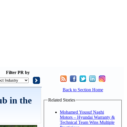
Filter
PR by
Back to Section Home
b in the
Related Stories
Mohamed Yousuf Naghi
Motors – Hyundai Warranty &
Technical Team Wins Multiple