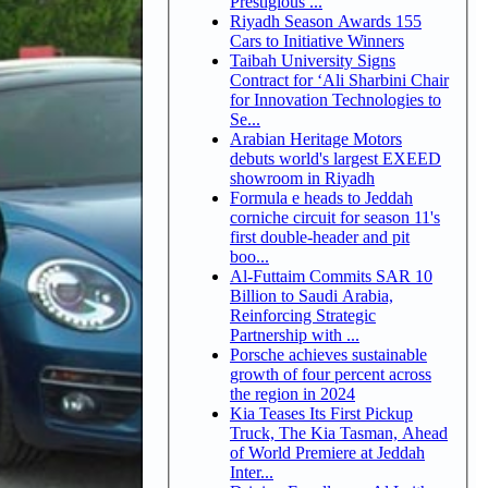
Prestigious ...
Riyadh Season Awards 155
Cars to Initiative Winners
Taibah University Signs
Contract for ‘Ali Sharbini Chair
for Innovation Technologies to
Se...
Arabian Heritage Motors
debuts world's largest EXEED
showroom in Riyadh
Formula e heads to Jeddah
corniche circuit for season 11's
first double-header and pit
boo...
Al-Futtaim Commits SAR 10
Billion to Saudi Arabia,
Reinforcing Strategic
Partnership with ...
Porsche achieves sustainable
growth of four percent across
the region in 2024
Kia Teases Its First Pickup
Truck, The Kia Tasman, Ahead
of World Premiere at Jeddah
Inter...