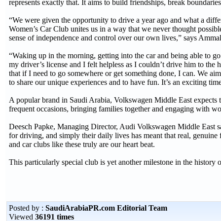
represents exactly that. It aims to build friendships, break boundari
“We were given the opportunity to drive a year ago and what a dif
Women’s Car Club unites us in a way that we never thought possibl
sense of independence and control over our own lives,” says Amma
“Waking up in the morning, getting into the car and being able to g
my driver’s license and I felt helpless as I couldn’t drive him to the
that if I need to go somewhere or get something done, I can. We aim
to share our unique experiences and to have fun. It’s an exciting t
A popular brand in Saudi Arabia, Volkswagen Middle East expects th
frequent occasions, bringing families together and engaging with w
Deesch Papke, Managing Director, Audi Volkswagen Middle East sai
for driving, and simply their daily lives has meant that real, genui
and car clubs like these truly are our heart beat.
This particularly special club is yet another milestone in the histo
Posted by :
SaudiArabiaPR.com Editorial Team
Viewed
36191 times