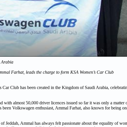
i Arabia
 Ammal Farhat, leads the charge to form KSA Women’s Car Club
Car Club has been created in the Kingdom of Saudi Arabia, celebratin
d with almost 50,000 driver licences issued so far it was only a matter 
has been Volkswagen enthusiast, Ammal Farhat, also known for being one
y of Jeddah, Ammal has always felt passionate about the equality of wo