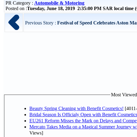
PR Category :
Automobile & Motoring
Posted on :
Tuesday, June 18, 2019 2:35:00 PM SAR local time
Previous Story :
Festival of Speed Celebrates Aston Ma
Most Viewed P
Beauty Spring Cleaning with Benefit Cosmetics!
[4011
Bridal Season Is Officialy Open with Benefit Cosmetics
EU261 Reform Misses the Mark on Delays and Compet
Mercato Takes Media on a Magical Summer Journey wi
Views]