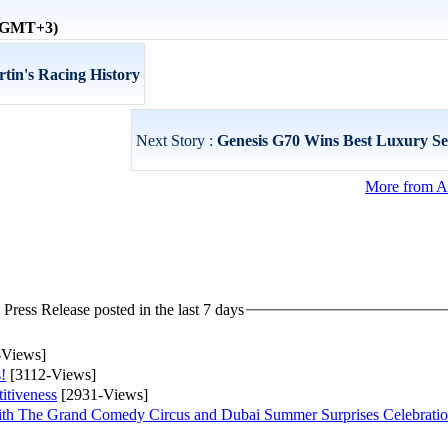
 (GMT+3)
rtin's Racing History
Next Story :
Genesis G70 Wins Best Luxury S
More from A
ress Release posted in the last 7 days
-Views]
!
[3112-Views]
itiveness
[2931-Views]
th The Grand Comedy Circus and Dubai Summer Surprises Celebratio