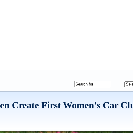
en Create First Women's Car Clu