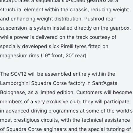
incorporates a sequential six-speed gearbox as a
structural element within the chassis, reducing weight
and enhancing weight distribution. Pushrod rear
suspension is system installed directly on the gearbox,
while power is delivered on the track courtesy of
specially developed slick Pirelli tyres fitted on
magnesium rims (19” front, 20” rear).
The SCV12 will be assembled entirely within the
Lamborghini Squadra Corse factory in Sant’Agata
Bolognese, as a limited edition. Customers will become
members of a very exclusive club: they will participate
in advanced driving programmes at some of the world’s
most prestigious circuits, with the technical assistance
of Squadra Corse engineers and the special tutoring of