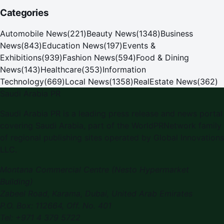
Categories
Automobile News
(
221
)
Beauty News
(
1348
)
Business
News
(
843
)
Education News
(
197
)
Events &
Exhibitions
(
939
)
Fashion News
(
594
)
Food & Dining
News
(
143
)
Healthcare
(
353
)
Information
Technology
(
669
)
Local News
(
1358
)
RealEstate News
(
362
)
Saudi Arabia PR
Saudi Arabia PR is a leading press release and news portal
covering Saudi Arabia, part of the WorldPRNetwork family
of regional publishing sites operated by Global Innovations
LLC.
Montana Commercial Centre (Nesto Hypermarket
Building)
Zabeel Road, Karama
,
Dubai, United Arab Emirates
P.O. Box:
112664
,
Off. No. 401
Tel:
+971 4 379 5722