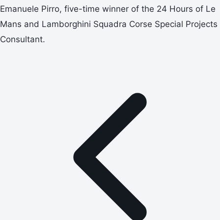
Emanuele Pirro, five-time winner of the 24 Hours of Le
Mans and Lamborghini Squadra Corse Special Projects
Consultant.