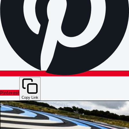
Pinterest
Copy Link