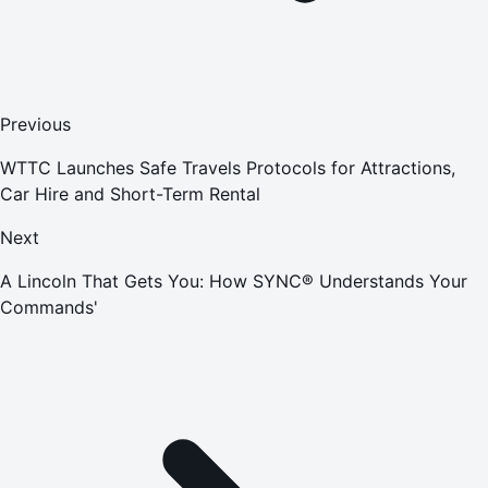
Previous
WTTC Launches Safe Travels Protocols for Attractions,
Car Hire and Short-Term Rental
Next
A Lincoln That Gets You: How SYNC® Understands Your
Commands'