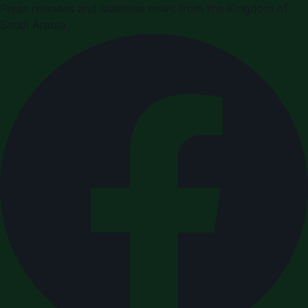
Press releases and business news from the Kingdom of
Saudi Arabia