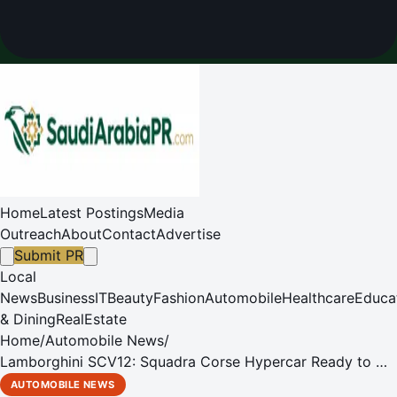
Home
Latest Postings
Media
Outreach
About
Contact
Advertise
Submit PR
Local
News
Business
IT
Beauty
Fashion
Automobile
Healthcare
Educa
& Dining
RealEstate
Home
/
Automobile News
/
Lamborghini SCV12: Squadra Corse Hypercar Ready to Hit
the Track
AUTOMOBILE NEWS