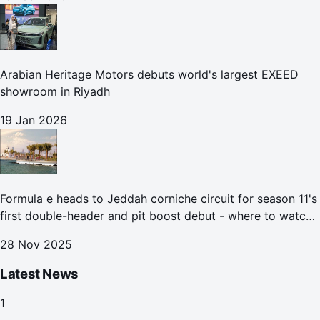
Arabian Heritage Motors debuts world's largest EXEED
showroom in Riyadh
19 Jan 2026
Formula e heads to Jeddah corniche circuit for season 11's
first double-header and pit boost debut - where to watch
the Jeddah e-prix
28 Nov 2025
Latest News
1