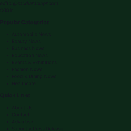
editor@saudiarabiapr.com
f
X
IG
in
Popular Categories
Automobile News
Beauty News
Business News
Education News
Events & Exhibitions
Fashion News
Food & Dining News
Healthcare
Quick Links
About Us
Contact
Advertise
Submit a Press Release