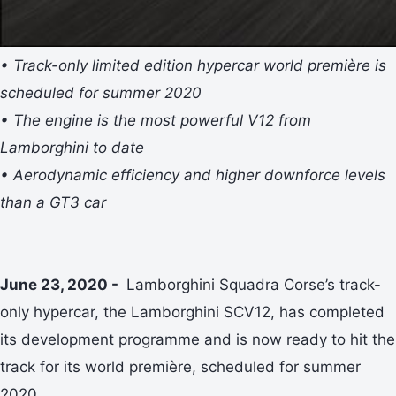
• Track-only limited edition hypercar world première is
scheduled for summer 2020
• The engine is the most powerful V12 from
Lamborghini to date
• Aerodynamic efficiency and higher downforce levels
than a GT3 car
June 23, 2020 -
Lamborghini Squadra Corse’s track-
only hypercar, the Lamborghini SCV12, has completed
its development programme and is now ready to hit the
track for its world première, scheduled for summer
2020.