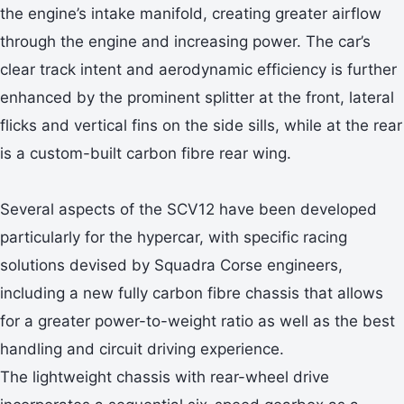
the engine’s intake manifold, creating greater airflow
through the engine and increasing power. The car’s
clear track intent and aerodynamic efficiency is further
enhanced by the prominent splitter at the front, lateral
flicks and vertical fins on the side sills, while at the rear
is a custom-built carbon fibre rear wing.
Several aspects of the SCV12 have been developed
particularly for the hypercar, with specific racing
solutions devised by Squadra Corse engineers,
including a new fully carbon fibre chassis that allows
for a greater power-to-weight ratio as well as the best
handling and circuit driving experience.
The lightweight chassis with rear-wheel drive