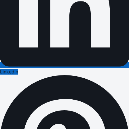
LinkedIn