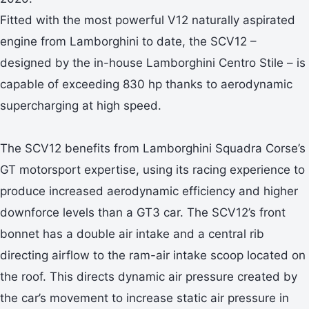
Fitted with the most powerful V12 naturally aspirated
engine from Lamborghini to date, the SCV12 –
designed by the in-house Lamborghini Centro Stile – is
capable of exceeding 830 hp thanks to aerodynamic
supercharging at high speed.
The SCV12 benefits from Lamborghini Squadra Corse’s
GT motorsport expertise, using its racing experience to
produce increased aerodynamic efficiency and higher
downforce levels than a GT3 car. The SCV12’s front
bonnet has a double air intake and a central rib
directing airflow to the ram-air intake scoop located on
the roof. This directs dynamic air pressure created by
the car’s movement to increase static air pressure in