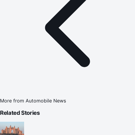
More from
Automobile News
Related Stories