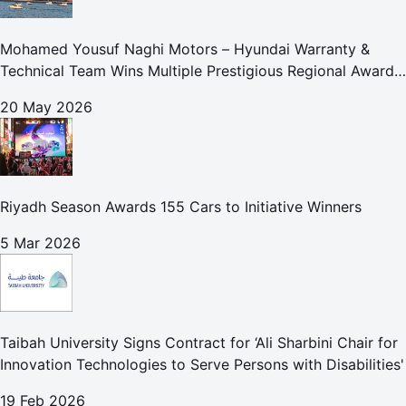
Mohamed Yousuf Naghi Motors – Hyundai Warranty &
Technical Team Wins Multiple Prestigious Regional Awards
Achievement Reflects Technical Excellence and
20 May 2026
Commitment to Enhancing Cust
Riyadh Season Awards 155 Cars to Initiative Winners
5 Mar 2026
Taibah University Signs Contract for ‘Ali Sharbini Chair for
Innovation Technologies to Serve Persons with Disabilities'
19 Feb 2026