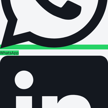
WhatsApp