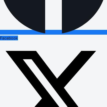
Facebook