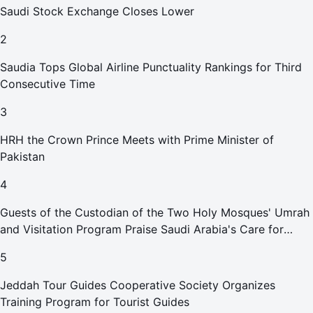
Saudi Stock Exchange Closes Lower
2
Saudia Tops Global Airline Punctuality Rankings for Third
Consecutive Time
3
HRH the Crown Prince Meets with Prime Minister of
Pakistan
4
Guests of the Custodian of the Two Holy Mosques' Umrah
and Visitation Program Praise Saudi Arabia's Care for
Pilgrims
5
Jeddah Tour Guides Cooperative Society Organizes
Training Program for Tourist Guides