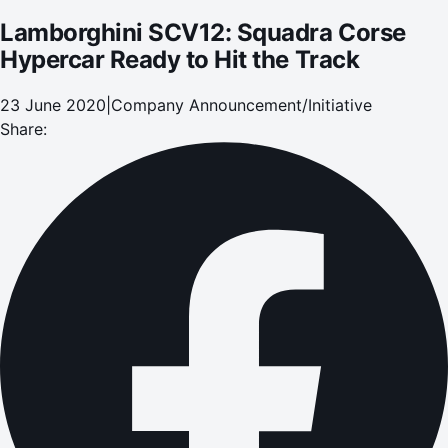
Lamborghini SCV12: Squadra Corse
Hypercar Ready to Hit the Track
23 June 2020
|
Company Announcement/Initiative
Share: