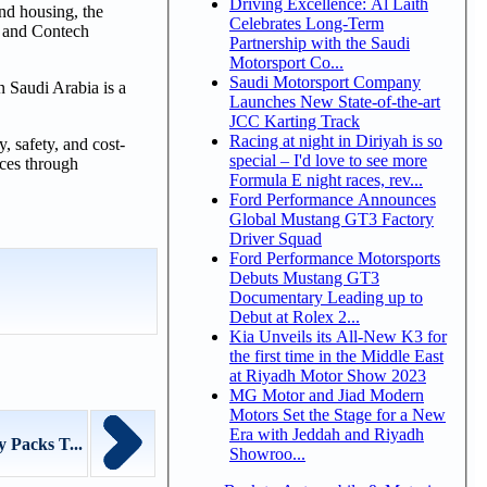
Driving Excellence: Al Laith
nd housing, the
Celebrates Long-Term
s, and Contech
Partnership with the Saudi
Motorsport Co...
Saudi Motorsport Company
n Saudi Arabia is a
Launches New State-of-the-art
JCC Karting Track
Racing at night in Diriyah is so
, safety, and cost-
special – I'd love to see more
ices through
Formula E night races, rev...
Ford Performance Announces
Global Mustang GT3 Factory
Driver Squad
Ford Performance Motorsports
Debuts Mustang GT3
Documentary Leading up to
Debut at Rolex 2...
Kia Unveils its All-New K3 for
the first time in the Middle East
at Riyadh Motor Show 2023
MG Motor and Jiad Modern
Motors Set the Stage for a New
Era with Jeddah and Riyadh
 Packs T...
Showroo...