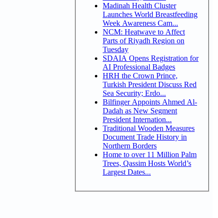
Madinah Health Cluster
Launches World Breastfeeding
Week Awareness Cam...
NCM: Heatwave to Affect
Parts of Riyadh Region on
Tuesday
SDAIA Opens Registration for
AI Professional Badges
HRH the Crown Prince,
Turkish President Discuss Red
Sea Security; Erdo...
Bilfinger Appoints Ahmed Al-
Dadah as New Segment
President Internation...
Traditional Wooden Measures
Document Trade History in
Northern Borders
Home to over 11 Million Palm
Trees, Qassim Hosts World’s
Largest Dates...