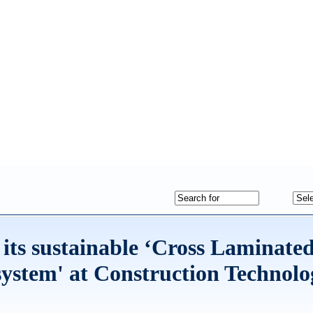
ts sustainable ‘Cross Laminate
system' at Construction Technolo