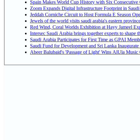
Spain Makes World Cup History with Six Consecutive 
Zoom Expands Digital Infrastructure Footprint in Sau
Jeddah Corniche Circuit to Host Formula E Season Ope
Jewels of the world visits saudi arabia's eastern provinc
Red Wind, Coral Worlds Exhibition at Hayy Jameel Ex
Intersec Saudi Arabia brings together experts to shape t
Saudi Arabia Participates for First Time as GPAI Memb
Saudi Fund for Development and Sri Lanka Inaugurate
Abeer Balubaid's 'Passage of Light' Wins AlUla Music