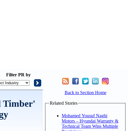
Filter
PR by
Back to Section Home
d Timber'
Related Stories
gy
Mohamed Yousuf Naghi
Motors – Hyundai Warranty &
Technical Team Wins Multiple