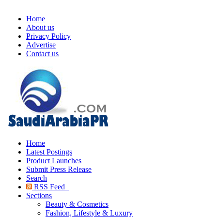
Home
About us
Privacy Policy
Advertise
Contact us
Home
Latest Postings
Product Launches
Submit Press Release
Search
RSS Feed
Sections
Beauty & Cosmetics
Fashion, Lifestyle & Luxury