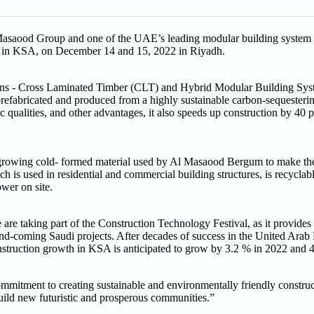
asaood Group and one of the UAE’s leading modular building system p
ace in KSA, on December 14 and 15, 2022 in Riyadh.
ions - Cross Laminated Timber (CLT) and Hybrid Modular Building Sy
refabricated and produced from a highly sustainable carbon-sequesterin
tic qualities, and other advantages, it also speeds up construction by 40
rowing cold- formed material used by Al Masaood Bergum to make the
 is used in residential and commercial building structures, is recyclable
wer on site.
e taking part of the Construction Technology Festival, as it provides 
up-and-coming Saudi projects. After decades of success in the United Ara
 Construction growth in KSA is anticipated to grow by 3.2 % in 2022 an
mmitment to creating sustainable and environmentally friendly construct
build new futuristic and prosperous communities.”