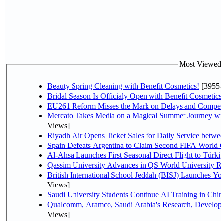
Most Viewed P
Beauty Spring Cleaning with Benefit Cosmetics!
[3955
Bridal Season Is Officialy Open with Benefit Cosmetics
EU261 Reform Misses the Mark on Delays and Compet
Mercato Takes Media on a Magical Summer Journey wi
Views]
Riyadh Air Opens Ticket Sales for Daily Service bet
Spain Defeats Argentina to Claim Second FIFA World 
Al-Ahsa Launches First Seasonal Direct Flight to Türki
Qassim University Advances in QS World University 
British International School Jeddah (BISJ) Launches 
Views]
Saudi University Students Continue AI Training in C
Qualcomm, Aramco, Saudi Arabia's Research, Develop
Views]