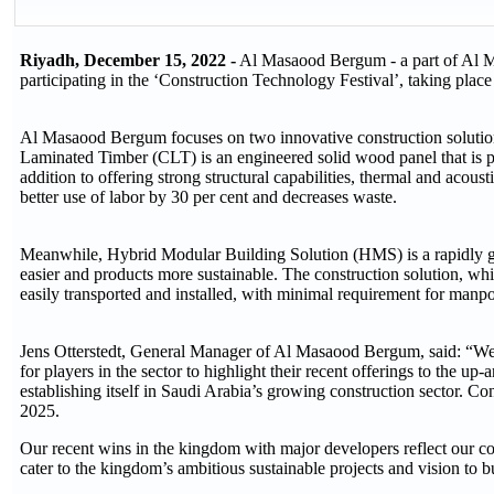
Riyadh, December 15, 2022 -
Al Masaood Bergum - a part of Al M
participating in the ‘Construction Technology Festival’, taking pl
Al Masaood Bergum focuses on two innovative construction solut
Laminated Timber (CLT) is an engineered solid wood panel that is p
addition to offering strong structural capabilities, thermal and acous
better use of labor by 30 per cent and decreases waste.
Meanwhile, Hybrid Modular Building Solution (HMS) is a rapidly g
easier and products more sustainable. The construction solution, which
easily transported and installed, with minimal requirement for manpo
Jens Otterstedt, General Manager of Al Masaood Bergum, said: “We ar
for players in the sector to highlight their recent offerings to the 
establishing itself in Saudi Arabia’s growing construction sector.
2025.
Our recent wins in the kingdom with major developers reflect our co
cater to the kingdom’s ambitious sustainable projects and vision to 