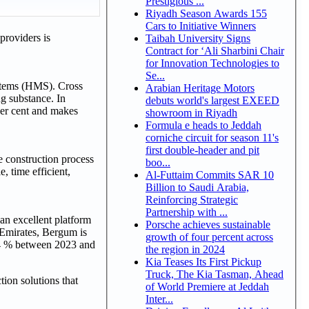
Prestigious ...
Riyadh Season Awards 155
Cars to Initiative Winners
roviders is
Taibah University Signs
Contract for ‘Ali Sharbini Chair
for Innovation Technologies to
Se...
stems (HMS). Cross
Arabian Heritage Motors
g substance. In
debuts world's largest EXEED
 per cent and makes
showroom in Riyadh
Formula e heads to Jeddah
corniche circuit for season 11's
first double-header and pit
 construction process
boo...
, time efficient,
Al-Futtaim Commits SAR 10
Billion to Saudi Arabia,
Reinforcing Strategic
Partnership with ...
an excellent platform
Porsche achieves sustainable
b Emirates, Bergum is
growth of four percent across
d 4 % between 2023 and
the region in 2024
Kia Teases Its First Pickup
Truck, The Kia Tasman, Ahead
ion solutions that
of World Premiere at Jeddah
Inter...