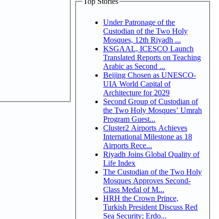
Top Stories
Under Patronage of the
Custodian of the Two Holy
Mosques, 12th Riyadh ...
KSGAAL, ICESCO Launch
Translated Reports on Teaching
Arabic as Second ...
Beijing Chosen as UNESCO-
UIA World Capital of
Architecture for 2029
Second Group of Custodian of
the Two Holy Mosques’ Umrah
Program Guest...
Cluster2 Airports Achieves
International Milestone as 18
Airports Rece...
Riyadh Joins Global Quality of
Life Index
The Custodian of the Two Holy
Mosques Approves Second-
Class Medal of M...
HRH the Crown Prince,
Turkish President Discuss Red
Sea Security; Erdo...