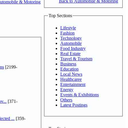
Back to Automobile & Motoring
utomobile & Motoring
Top Sections
Lifestyle
Fashion
Technology
Automobile
Food Industry
Real Estate
Travel & Tourism
Business
ns
[2199-
Education
Local News
Healthcaree
Entertainment
Energy
Events & Exhibitions
Others
v...
[371-
Latest Postings
cted ...
[359-