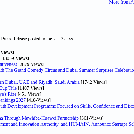
More from A
ress Release posted in the last 7 days
-Views]
!
[3059-Views]
itiveness
[2879-Views]
th The Grand Comedy Circus and Dubai Summer Surprises Celebratio
ween Dubai, UAE and Riyadh, Saudi Arabia
[1742-Views]
Cup Title
[1407-Views]
ye's Rize
[451-Views]
Rankings 2027
[418-Views]
Youth Development Programme Focused on Skills, Confidence and Disco
hina Through Mawhiba-Huawei Partnership
[361-Views]
ment and Innovation Authority, and HUMAIN, Announce Startups Sele