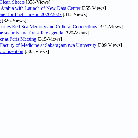
Clean Sheets
[358-Views]
di Arabia with Launch of New Data Center
[355-Views]
ner for First Time in 2026/2027
[332-Views]
e
[326-Views]
plores Red Sea Memory and Cultural Connections
[321-Views]
he security and fire safety agenda
[320-Views]
er at Paris Meeting
[315-Views]
 Faculty of Medicine at Sabaragamuwa University
[309-Views]
 Competition
[303-Views]