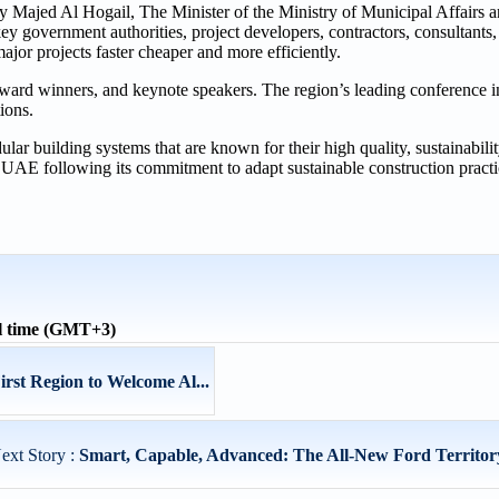
 Majed Al Hogail, The Minister of the Ministry of Municipal Affairs a
key government authorities, project developers, contractors, consultant
ajor projects faster cheaper and more efficiently.
ward winners, and keynote speakers. The region’s leading conference i
ions.
r building systems that are known for their high quality, sustainability
e UAE following its commitment to adapt sustainable construction pract
l time (GMT+3)
rst Region to Welcome Al...
ext Story :
Smart, Capable, Advanced: The All-New Ford Territory