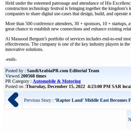
Held under the esteemed patronage and attendance of His Excellency
construction technology festival is bringing together the kingdom’s 
companies to share digital use-cases that design, build, and operate m
More than 500 conference attendees, 30 + sponsors, 10 + startups, a
great chance to establish new connections and enhance existing relat
Al Masaood Bergum’s portfolio of services includes end-to-end modula
effectiveness. The company is one of the key industry players in th
innovative solutions.
-ends-
Posted by :
SaudiArabiaPR.com Editorial Team
Viewed
200568 times
PR Category :
Automobile & Motoring
Posted on :
Thursday, December 15, 2022 4:23:00 PM SAR loca
Previous Story :
‘Raptor Land' Middle East Becomes Fi
N