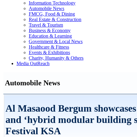
Information Technology
Automobile News
FMCG, Food & Dining
Real Estate & Construction
Travel & Tourism
Business & Economy
Education & Learning
Government & Local News
Healthcare & Fitness
Events & Exhibitions
Charity, Humanity & Others
Media OutReach
Automobile News
Al Masaood Bergum showcases i
and ‘hybrid modular building 
Festival KSA