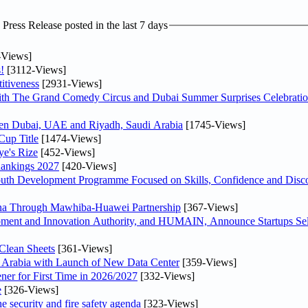
ress Release posted in the last 7 days
-Views]
!
[3112-Views]
itiveness
[2931-Views]
th The Grand Comedy Circus and Dubai Summer Surprises Celebratio
ween Dubai, UAE and Riyadh, Saudi Arabia
[1745-Views]
Cup Title
[1474-Views]
ye's Rize
[452-Views]
Rankings 2027
[420-Views]
Youth Development Programme Focused on Skills, Confidence and Disco
hina Through Mawhiba-Huawei Partnership
[367-Views]
ment and Innovation Authority, and HUMAIN, Announce Startups Sele
Clean Sheets
[361-Views]
di Arabia with Launch of New Data Center
[359-Views]
ner for First Time in 2026/2027
[332-Views]
e
[326-Views]
he security and fire safety agenda
[323-Views]