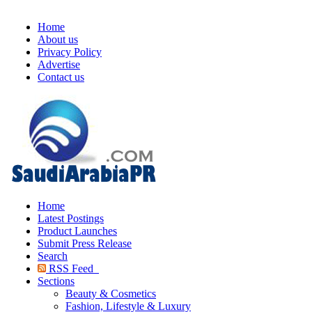
Home
About us
Privacy Policy
Advertise
Contact us
Home
Latest Postings
Product Launches
Submit Press Release
Search
RSS Feed
Sections
Beauty & Cosmetics
Fashion, Lifestyle & Luxury