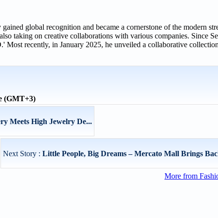
ained global recognition and became a cornerstone of the modern stre
o taking on creative collaborations with various companies. Since S
Most recently, in January 2025, he unveiled a collaborative collection
me (GMT+3)
ry Meets High Jewelry De...
Next Story :
Little People, Big Dreams – Mercato Mall Brings Back
More from Fashio