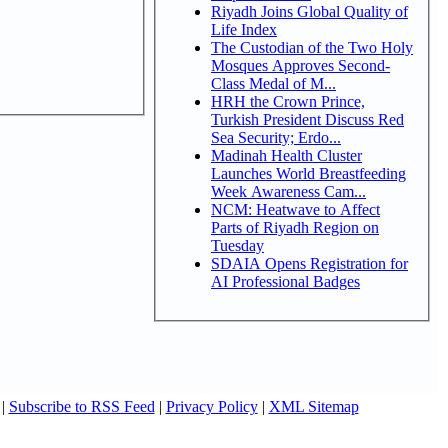
Riyadh Joins Global Quality of
Life Index
The Custodian of the Two Holy
Mosques Approves Second-
Class Medal of M...
HRH the Crown Prince,
Turkish President Discuss Red
Sea Security; Erdo...
Madinah Health Cluster
Launches World Breastfeeding
Week Awareness Cam...
NCM: Heatwave to Affect
Parts of Riyadh Region on
Tuesday
SDAIA Opens Registration for
AI Professional Badges
|
Subscribe to RSS Feed
|
Privacy Policy
|
XML Sitemap