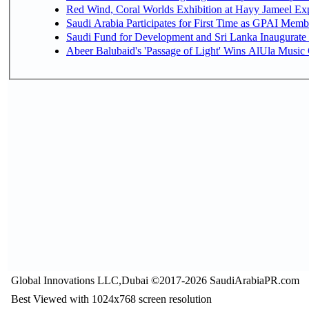
Red Wind, Coral Worlds Exhibition at Hayy Jameel Ex
Saudi Arabia Participates for First Time as GPAI Memb
Saudi Fund for Development and Sri Lanka Inaugurate
Abeer Balubaid's 'Passage of Light' Wins AlUla Music
Global Innovations LLC,Dubai ©2017-2026 SaudiArabiaPR.com
Best Viewed with 1024x768 screen resolution