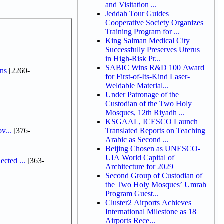
and Visitation ...
Jeddah Tour Guides
Cooperative Society Organizes
Training Program for ...
King Salman Medical City
Successfully Preserves Uterus
in High-Risk Pr...
SABIC Wins R&D 100 Award
ns
[2260-
for First-of-Its-Kind Laser-
Weldable Material...
Under Patronage of the
Custodian of the Two Holy
Mosques, 12th Riyadh ...
KSGAAL, ICESCO Launch
v...
[376-
Translated Reports on Teaching
Arabic as Second ...
Beijing Chosen as UNESCO-
UIA World Capital of
cted ...
[363-
Architecture for 2029
Second Group of Custodian of
the Two Holy Mosques’ Umrah
Program Guest...
Cluster2 Airports Achieves
International Milestone as 18
Airports Rece...