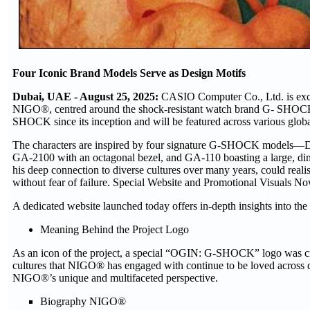
Four Iconic Brand Models Serve as Design Motifs
Dubai, UAE - August 25, 2025:
CASIO Computer Co., Ltd. is excit
NIGO®, centred around the shock-resistant watch brand G- SHOCK.
SHOCK since its inception and will be featured across various global
The characters are inspired by four signature G-SHOCK models—DW-5
GA-2100 with an octagonal bezel, and GA-110 boasting a large, d
his deep connection to diverse cultures over many years, could real
without fear of failure. Special Website and Promotional Visuals N
A dedicated website launched today offers in-depth insights into the
Meaning Behind the Project Logo
As an icon of the project, a special “OGIN: G-SHOCK” logo was cr
cultures that NIGO® has engaged with continue to be loved across d
NIGO®’s unique and multifaceted perspective.
Biography NIGO®