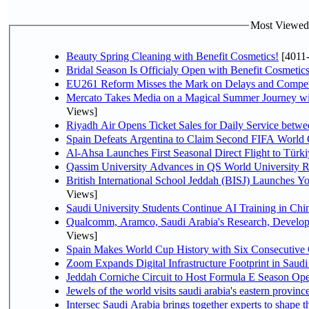
Most Viewed P
Beauty Spring Cleaning with Benefit Cosmetics!
[4011
Bridal Season Is Officialy Open with Benefit Cosmetics
EU261 Reform Misses the Mark on Delays and Compet
Mercato Takes Media on a Magical Summer Journey wi
Views]
Riyadh Air Opens Ticket Sales for Daily Service bet
Spain Defeats Argentina to Claim Second FIFA World 
Al-Ahsa Launches First Seasonal Direct Flight to Türki
Qassim University Advances in QS World University 
British International School Jeddah (BISJ) Launches 
Views]
Saudi University Students Continue AI Training in C
Qualcomm, Aramco, Saudi Arabia's Research, Develop
Views]
Spain Makes World Cup History with Six Consecutive 
Zoom Expands Digital Infrastructure Footprint in Sau
Jeddah Corniche Circuit to Host Formula E Season Ope
Jewels of the world visits saudi arabia's eastern provinc
Intersec Saudi Arabia brings together experts to shape t