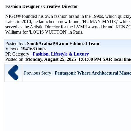
Fashion Designer / Creative Director
NIGO® founded his own fashion brand in the 1990s, which quickly g
Later, in 2010, he launched a new brand, 'HUMAN MADE,' while als
served as the Artistic Director for the LVMH-owned brand 'KENZO.' 
Williams for 'LOUIS VUITTON' in Paris.
Posted by :
SaudiArabiaPR.com Editorial Team
Viewed
194168 times
PR Category :
Fashion, Lifestyle & Luxury
Posted on :
Monday, August 25, 2025 1:01:00 PM SAR local ti
Previous Story :
Pentagoni: Where Architectural Maste