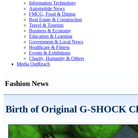
Information Technology
Automobile News
FMCG, Food & Dining
Real Estate & Construction
Travel & Tourism
Business & Economy
Education & Learning
Government & Local News
Healthcare & Fitness
Events & Exhibitions
Charity, Humanity & Others
Media OutReach
Fashion News
Birth of Original G-SHOCK C