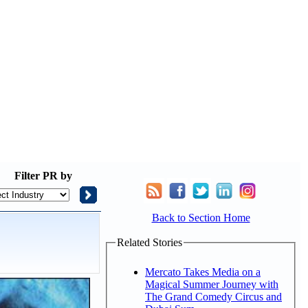
Filter
PR by
Back to Section Home
Related Stories
Mercato Takes Media on a
Magical Summer Journey with
The Grand Comedy Circus and