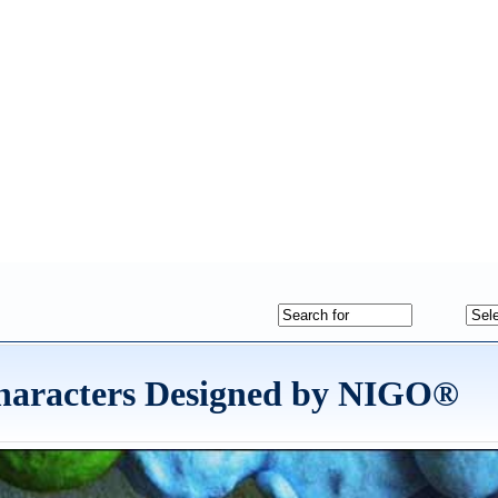
haracters Designed by NIGO®