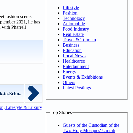
Lifestyle
Fashion
et fashion scene.
Technology
eptember 2021, he has
Automobile
 with Pharrell
Food Industry
Real Estate
Travel & Tourism
Business
Education
Local News
Healthcaree
Entertainment
Energy
Events & Exhibitions
Others
Latest Postings
-to-Scho...
n, Lifestyle & Luxury
Top Stories
Guests of the Custodian of the
Two Holy Mosques' Umrah