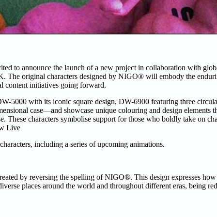
ed to announce the launch of a new project in collaboration with glob
 The original characters designed by NIGO® will embody the endurin
 content initiatives going forward.
000 with its iconic square design, DW-6900 featuring three circular 
imensional case—and showcase unique colouring and design elements 
ise. These characters symbolise support for those who boldly take on c
ow Live
 characters, including a series of upcoming animations.
eated by reversing the spelling of NIGO®. This design expresses ho
iverse places around the world and throughout different eras, being re