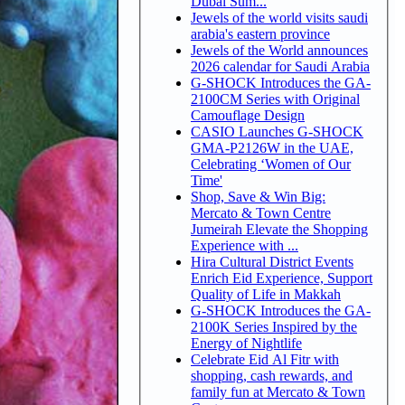
Dubai Sum...
Jewels of the world visits saudi
arabia's eastern province
Jewels of the World announces
2026 calendar for Saudi Arabia
G-SHOCK Introduces the GA-
2100CM Series with Original
Camouflage Design
CASIO Launches G-SHOCK
GMA-P2126W in the UAE,
Celebrating ‘Women of Our
Time'
Shop, Save & Win Big:
Mercato & Town Centre
Jumeirah Elevate the Shopping
Experience with ...
Hira Cultural District Events
Enrich Eid Experience, Support
Quality of Life in Makkah
G-SHOCK Introduces the GA-
2100K Series Inspired by the
Energy of Nightlife
Celebrate Eid Al Fitr with
shopping, cash rewards, and
family fun at Mercato & Town