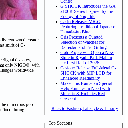
Centre...
G-SHOCK Introduces the GA-
2100K Series Inspired by the
Energy of Nightlife
Casio Releases MR-G
Featuring Traditional Japanese
Hanada-iro Blue
Oris Presents a Curated
ally renowned creator
Selection of Watches for
g spirit of G-
Ramadan and Eid Gifting
Gold Apple will Open a New
Store in Riyadh Park Mall in
digital displays,
the First Half of 2026
that only NIGO®, with
Casio to Release Full-Metal G-
hallenges worldwide
SHOCK with MIP LCD for
Enhanced Readability
Make This Ramadan Special:
Help Families in Need with
Mercato & Emirates Red
Crescent
w the numerous pop
Back to Fashion, Lifestyle & Luxury
defined through
Top Sections