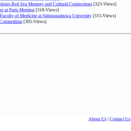
plores Red Sea Memory and Cultural Connections
[323-Views]
er at Paris Meeting
[318-Views]
 Faculty of Medicine at Sabaragamuwa University
[315-Views]
 Competition
[305-Views]
About Us
|
Contact Us