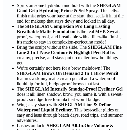
Spritz on some hydration and hold with the
SHEGLAM
Good Grip Hydrating Prime & Set Spray
. This jelly-
finish mist grips your base at the start, then seals it in at the
end for makeup that stays dewy and locked in all day.
The
SHEGLAM Complexion Pro Long Lasting
Breathable Matte Foundation
is the real MVP. Sweat-
proof, waterproof, and breathable with a filter-like finish,
it’s made to stay in complexion-perfecting mode!
Bring the sculpt without the slide. The
SHEGLAM Fine
Line 2-In-1 Nose Contour & Highlight Pen-Buff
is
creamy, precise, and stays put no matter how hot things
get.
We’re certainly not here for a brow meltdown! The
SHEGLAM Brows On Demand 2-In-1 Brow Pencil
features a skinny matte cream pencil and a waterproof
liquid tip for full, budge-proof brows that last.
The
SHEGLAM Intensify Smudge-Proof Eyeliner Gel
does it all: liner, shadow, brow, you name it, with a sweat-
proof, smudge-free formula that won’t budge.
Wings stay sharp with
SHEGLAM Line & Define
Waterproof Liquid Eyeliner
. This best-seller glides on
easy and lasts through beach days, road trips, and summer
adventures.
Lashes on lock.
SHEGLAM All-In-One Volume &