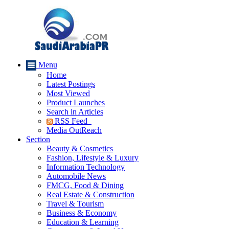
Menu
Home
Latest Postings
Most Viewed
Product Launches
Search in Articles
RSS Feed
Media OutReach
Section
Beauty & Cosmetics
Fashion, Lifestyle & Luxury
Information Technology
Automobile News
FMCG, Food & Dining
Real Estate & Construction
Travel & Tourism
Business & Economy
Education & Learning