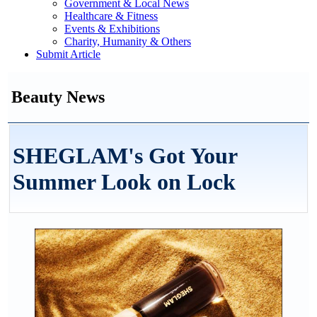
Government & Local News
Healthcare & Fitness
Events & Exhibitions
Charity, Humanity & Others
Submit Article
Beauty News
SHEGLAM's Got Your
Summer Look on Lock