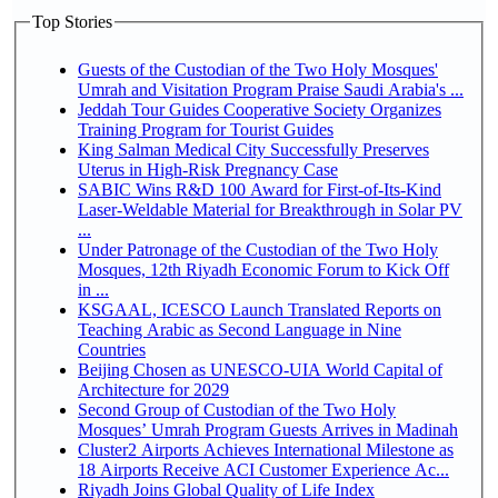
Top Stories
Guests of the Custodian of the Two Holy Mosques'
Umrah and Visitation Program Praise Saudi Arabia's ...
Jeddah Tour Guides Cooperative Society Organizes
Training Program for Tourist Guides
King Salman Medical City Successfully Preserves
Uterus in High-Risk Pregnancy Case
SABIC Wins R&D 100 Award for First-of-Its-Kind
Laser-Weldable Material for Breakthrough in Solar PV
...
Under Patronage of the Custodian of the Two Holy
Mosques, 12th Riyadh Economic Forum to Kick Off
in ...
KSGAAL, ICESCO Launch Translated Reports on
Teaching Arabic as Second Language in Nine
Countries
Beijing Chosen as UNESCO-UIA World Capital of
Architecture for 2029
Second Group of Custodian of the Two Holy
Mosques’ Umrah Program Guests Arrives in Madinah
Cluster2 Airports Achieves International Milestone as
18 Airports Receive ACI Customer Experience Ac...
Riyadh Joins Global Quality of Life Index