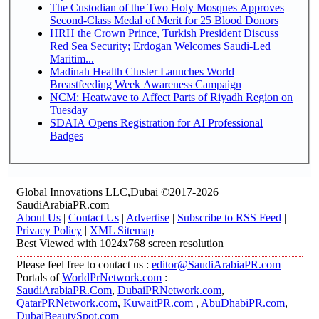
The Custodian of the Two Holy Mosques Approves
Second-Class Medal of Merit for 25 Blood Donors
HRH the Crown Prince, Turkish President Discuss
Red Sea Security; Erdogan Welcomes Saudi-Led
Maritim...
Madinah Health Cluster Launches World
Breastfeeding Week Awareness Campaign
NCM: Heatwave to Affect Parts of Riyadh Region on
Tuesday
SDAIA Opens Registration for AI Professional
Badges
Global Innovations LLC,Dubai ©2017-2026
SaudiArabiaPR.com
About Us
|
Contact Us
|
Advertise
|
Subscribe to RSS Feed
|
Privacy Policy
|
XML Sitemap
Best Viewed with 1024x768 screen resolution
Please feel free to contact us :
editor@SaudiArabiaPR.com
Portals of
WorldPrNetwork.com
:
SaudiArabiaPR.Com
,
DubaiPRNetwork.com
,
QatarPRNetwork.com
,
KuwaitPR.com
,
AbuDhabiPR.com
,
DubaiBeautySpot.com