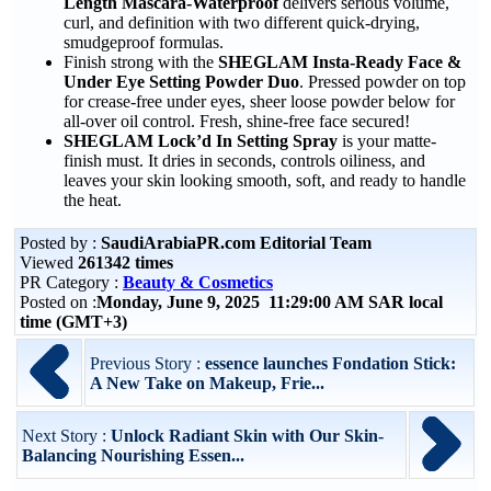
Length Mascara-Waterproof
delivers serious volume,
curl, and definition with two different quick-drying,
smudgeproof formulas.
Finish strong with the
SHEGLAM Insta-Ready Face &
Under Eye Setting Powder Duo
. Pressed powder on top
for crease-free under eyes, sheer loose powder below for
all-over oil control. Fresh, shine-free face secured!
SHEGLAM Lock’d In Setting Spray
is your matte-
finish must. It dries in seconds, controls oiliness, and
leaves your skin looking smooth, soft, and ready to handle
the heat.
Posted by :
SaudiArabiaPR.com Editorial Team
Viewed
261342 times
PR Category :
Beauty & Cosmetics
Posted on :
Monday, June 9, 2025 11:29:00 AM SAR local
time (GMT+3)
Previous Story :
essence launches Fondation Stick:
A New Take on Makeup, Frie...
Next Story :
Unlock Radiant Skin with Our Skin-
Balancing Nourishing Essen...