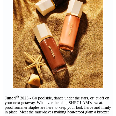
th
June 9
2025 -
Go poolside, dance under the stars, or jet off on
your next getaway. Whatever the plan, SHEGLAM’s sweat-
proof summer staples are here to keep your look fierce and firmly
in place. Meet the must-haves making heat-proof glam a breeze: