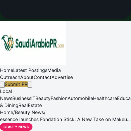
Home
Latest Postings
Media
Outreach
About
Contact
Advertise
Submit PR
Local
News
Business
IT
Beauty
Fashion
Automobile
Healthcare
Educa
& Dining
RealEstate
Home
/
Beauty News
/
essence launches Fondation Stick: A New Take on Makeup,
Friendship, and Sharing Moments Together
BEAUTY NEWS