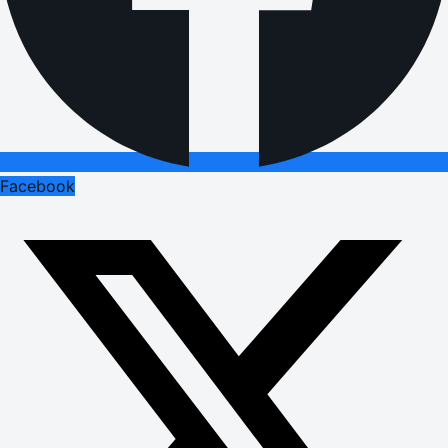
Facebook