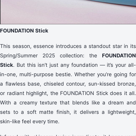
FOUNDATION Stick
This season, essence introduces a standout star in its
Spring/Summer 2025 collection: the
FOUNDATION
Stick
. But this isn’t just any foundation — it’s your all-
in-one, multi-purpose bestie. Whether you’re going for
a flawless base, chiseled contour, sun-kissed bronze,
or radiant highlight, the FOUNDATION Stick does it all.
With a creamy texture that blends like a dream and
sets to a soft matte finish, it delivers a lightweight,
skin-like feel every time.