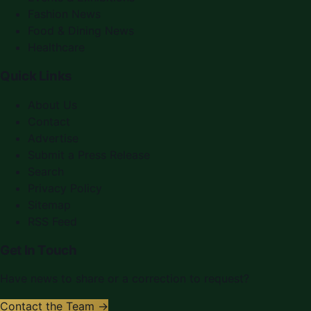
Fashion News
Food & Dining News
Healthcare
Quick Links
About Us
Contact
Advertise
Submit a Press Release
Search
Privacy Policy
Sitemap
RSS Feed
Get In Touch
Have news to share or a correction to request?
Contact the Team →