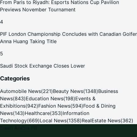
From Paris to Riyadh: Esports Nations Cup Pavilion
Previews November Tournament
4
PIF London Championship Concludes with Canadian Golfer
Anna Huang Taking Title
5
Saudi Stock Exchange Closes Lower
Categories
Automobile News
(
221
)
Beauty News
(
1348
)
Business
News
(
843
)
Education News
(
198
)
Events &
Exhibitions
(
942
)
Fashion News
(
594
)
Food & Dining
News
(
143
)
Healthcare
(
353
)
Information
Technology
(
669
)
Local News
(
1358
)
RealEstate News
(
362
)
Saudi Arabia PR