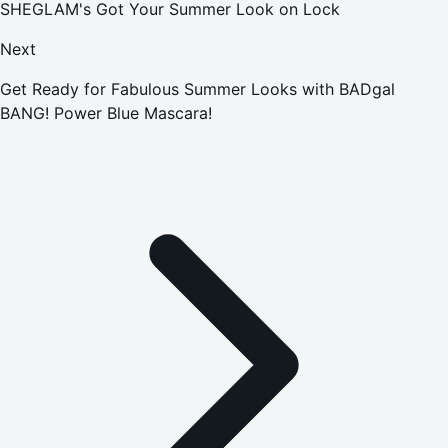
SHEGLAM's Got Your Summer Look on Lock
Next
Get Ready for Fabulous Summer Looks with BADgal
BANG! Power Blue Mascara!