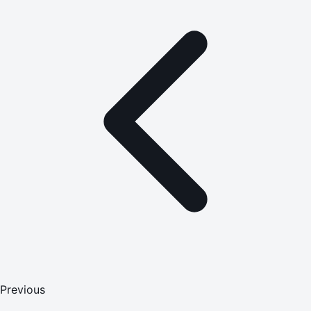
Previous