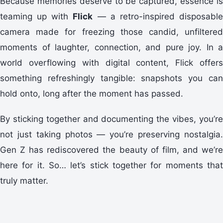
Because memories deserve to be captured, essence is
teaming up with
Flick
— a retro-inspired disposabl
camera made for freezing those candid, unfiltered
moments of laughter, connection, and pure joy. In a
world overflowing with digital content, Flick offers
something refreshingly tangible: snapshots you can
hold onto, long after the moment has passed.
By sticking together and documenting the vibes, you’re
not just taking photos — you’re preserving nostalgia.
Gen Z has rediscovered the beauty of film, and we’re
here for it. So… let’s stick together for moments that
truly matter.