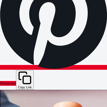
Pinterest
Copy Link