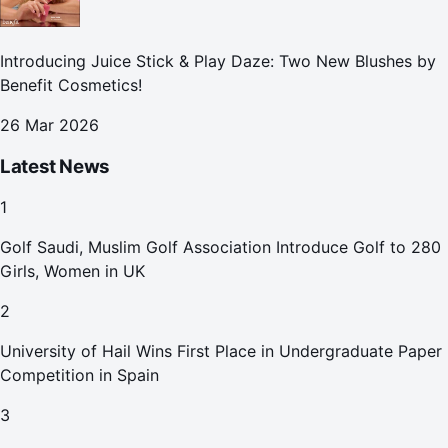
Introducing Juice Stick & Play Daze: Two New Blushes by
Benefit Cosmetics!
26 Mar 2026
Latest News
1
Golf Saudi, Muslim Golf Association Introduce Golf to 280
Girls, Women in UK
2
University of Hail Wins First Place in Undergraduate Paper
Competition in Spain
3