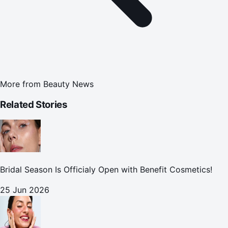
More from
Beauty News
Related Stories
Bridal Season Is Officialy Open with Benefit Cosmetics!
25 Jun 2026