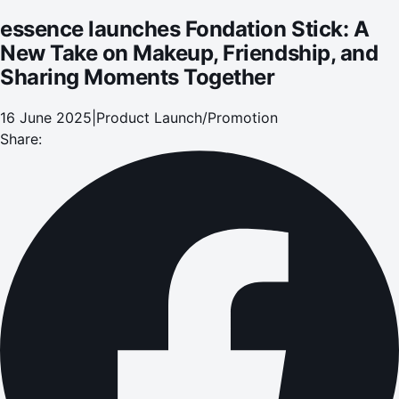
essence launches Fondation Stick: A
New Take on Makeup, Friendship, and
Sharing Moments Together
16 June 2025
|
Product Launch/Promotion
Share: