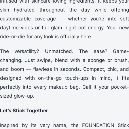
Infused with skincare-loving ingredients, it keeps your
skin hydrated throughout the day while offering
customizable coverage — whether you’re into soft
daytime vibes or full-glam night-out energy. Your new
ride-or-die for any look is officially here.
The versatility? Unmatched. The ease? Game-
changing. Just swipe, blend with a sponge or brush,
and boom — flawless in seconds. Compact, chic, and
designed with on-the-go touch-ups in mind, it fits
perfectly into every makeup bag. Call it your pocket-
sized glow-up.
Let’s Stick Together
Inspired by its very name, the FOUNDATION Stick