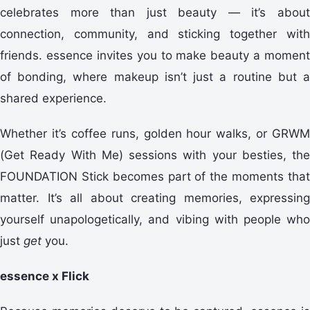
celebrates more than just beauty — it’s about
connection, community, and sticking together with
friends. essence invites you to make beauty a moment
of bonding, where makeup isn’t just a routine but a
shared experience.
Whether it’s coffee runs, golden hour walks, or GRWM
(Get Ready With Me) sessions with your besties, the
FOUNDATION Stick becomes part of the moments that
matter. It’s all about creating memories, expressing
yourself unapologetically, and vibing with people who
just
get
you.
essence x Flick