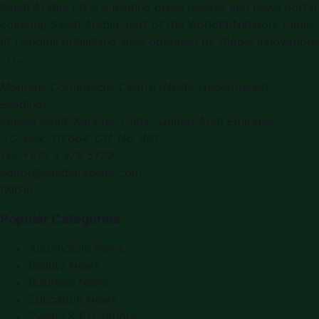
Saudi Arabia PR is a leading press release and news portal
covering Saudi Arabia, part of the WorldPRNetwork family
of regional publishing sites operated by Global Innovations
LLC.
Montana Commercial Centre (Nesto Hypermarket
Building)
Zabeel Road, Karama
,
Dubai, United Arab Emirates
P.O. Box:
112664
,
Off. No. 401
Tel:
+971 4 379 5722
editor@saudiarabiapr.com
f
X
IG
in
Popular Categories
Automobile News
Beauty News
Business News
Education News
Events & Exhibitions