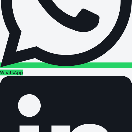
WhatsApp