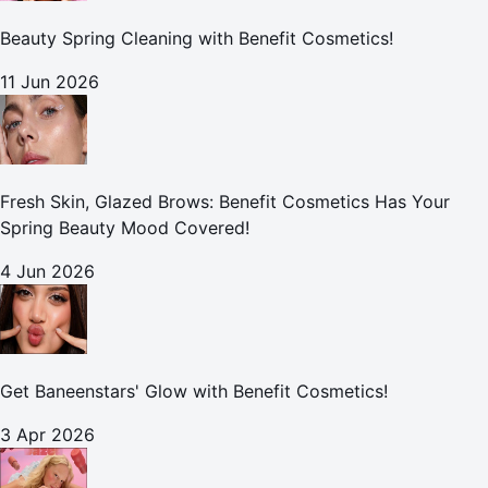
Beauty Spring Cleaning with Benefit Cosmetics!
11 Jun 2026
Fresh Skin, Glazed Brows: Benefit Cosmetics Has Your
Spring Beauty Mood Covered!
4 Jun 2026
Get Baneenstars' Glow with Benefit Cosmetics!
3 Apr 2026