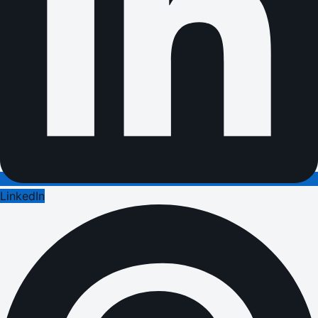
LinkedIn