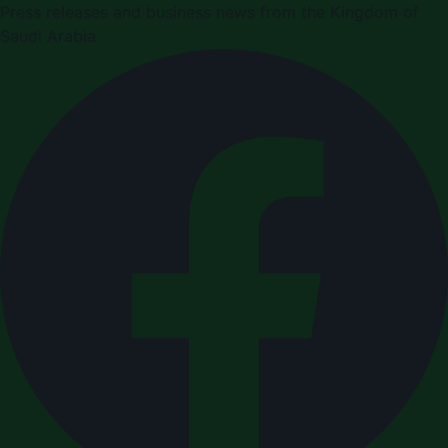
Press releases and business news from the Kingdom of
Saudi Arabia