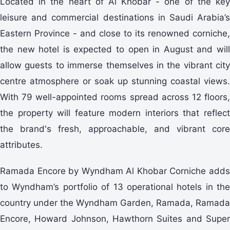
Located in the heart of Al Khobar - one of the key
leisure and commercial destinations in Saudi Arabia’s
Eastern Province - and close to its renowned corniche,
the new hotel is expected to open in August and will
allow guests to immerse themselves in the vibrant city
centre atmosphere or soak up stunning coastal views.
With 79 well-appointed rooms spread across 12 floors,
the property will feature modern interiors that reflect
the brand's fresh, approachable, and vibrant core
attributes.
Ramada Encore by Wyndham Al Khobar Corniche adds
to Wyndham’s portfolio of 13 operational hotels in the
country under the Wyndham Garden, Ramada, Ramada
Encore, Howard Johnson, Hawthorn Suites and Super