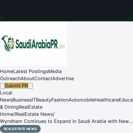
Home
Latest Postings
Media
Outreach
About
Contact
Advertise
Submit PR
Local
News
Business
IT
Beauty
Fashion
Automobile
Healthcare
Educa
& Dining
RealEstate
Home
/
RealEstate News
/
Wyndham Continues to Expand in Saudi Arabia with New
Hotel in the Heart of Al Khobar
REALESTATE NEWS