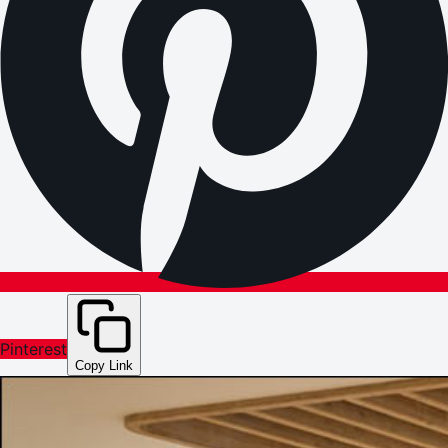
Pinterest
Copy Link