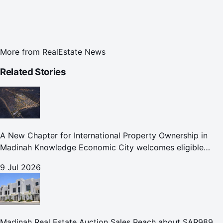
More from
RealEstate News
Related Stories
A New Chapter for International Property Ownership in
Madinah Knowledge Economic City welcomes eligible
international buyers to own property in one of Islam's
9 Jul 2026
holiest cities
Madinah Real Estate Auction Sales Reach about SAR989