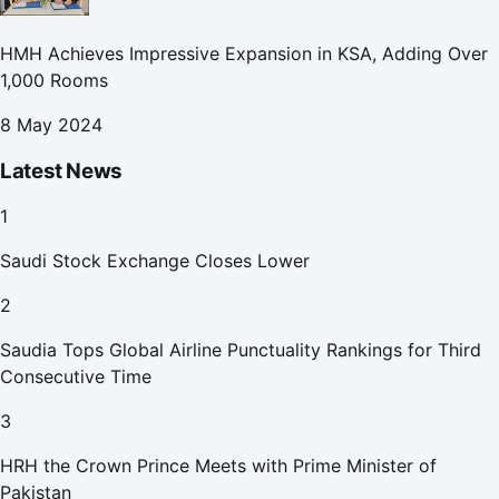
HMH Achieves Impressive Expansion in KSA, Adding Over
1,000 Rooms
8 May 2024
Latest News
1
Saudi Stock Exchange Closes Lower
2
Saudia Tops Global Airline Punctuality Rankings for Third
Consecutive Time
3
HRH the Crown Prince Meets with Prime Minister of
Pakistan