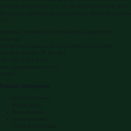
covering
Saudi Arabia
, part of the WorldPRNetwork family
of regional publishing sites operated by
Global Innovations
LLC
.
Montana Commercial Centre (Nesto Hypermarket
Building)
Zabeel Road, Karama
,
Dubai, United Arab Emirates
P.O. Box:
112664
,
Off. No. 401
Tel:
+971 4 379 5722
editor@saudiarabiapr.com
f
X
IG
in
Popular Categories
Automobile News
Beauty News
Business News
Education News
Events & Exhibitions