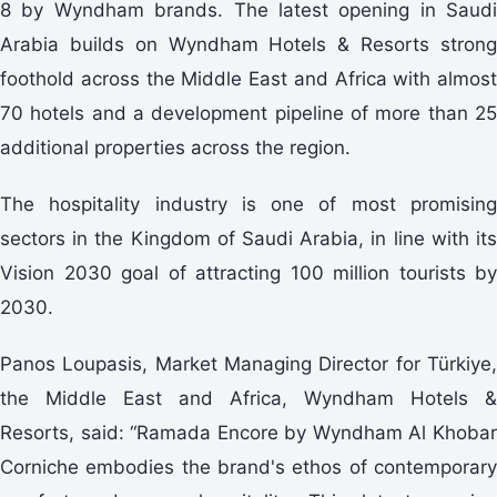
8 by Wyndham brands. The latest opening in Saudi
Arabia builds on Wyndham Hotels & Resorts strong
foothold across the Middle East and Africa with almost
70 hotels and a development pipeline of more than 25
additional properties across the region.
The hospitality industry is one of most promising
sectors in the Kingdom of Saudi Arabia, in line with its
Vision 2030 goal of attracting 100 million tourists by
2030.
Panos Loupasis, Market Managing Director for Türkiye,
the Middle East and Africa, Wyndham Hotels &
Resorts, said: “Ramada Encore by Wyndham Al Khobar
Corniche embodies the brand's ethos of contemporary