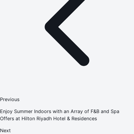
Previous
Enjoy Summer Indoors with an Array of F&B and Spa
Offers at Hilton Riyadh Hotel & Residences
Next