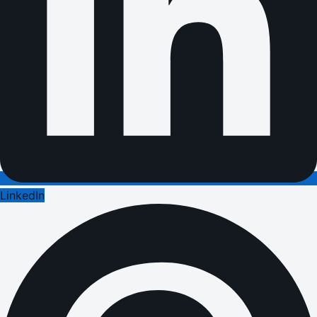
LinkedIn