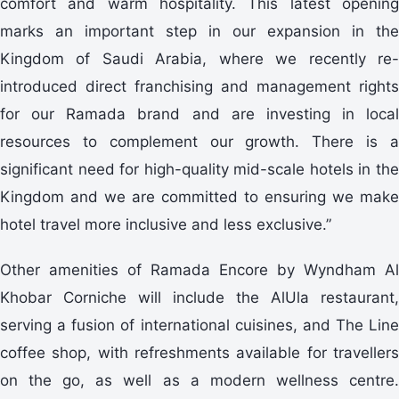
comfort and warm hospitality. This latest opening
marks an important step in our expansion in the
Kingdom of Saudi Arabia, where we recently re-
introduced direct franchising and management rights
for our Ramada brand and are investing in local
resources to complement our growth. There is a
significant need for high-quality mid-scale hotels in the
Kingdom and we are committed to ensuring we make
hotel travel more inclusive and less exclusive.”
Other amenities of Ramada Encore by Wyndham Al
Khobar Corniche will include the AlUla restaurant,
serving a fusion of international cuisines, and The Line
coffee shop, with refreshments available for travellers
on the go, as well as a modern wellness centre.