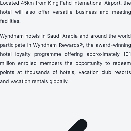
Located 45km from King Fahd International Airport, the
hotel will also offer versatile business and meeting
facilities.
Wyndham hotels in Saudi Arabia and around the world
participate in Wyndham Rewards®, the award-winning
hotel loyalty programme offering approximately 101
million enrolled members the opportunity to redeem
points at thousands of hotels, vacation club resorts
and vacation rentals globally.