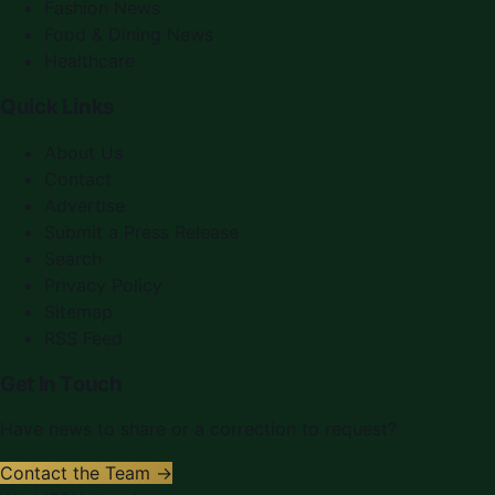
Fashion News
Food & Dining News
Healthcare
Quick Links
About Us
Contact
Advertise
Submit a Press Release
Search
Privacy Policy
Sitemap
RSS Feed
Get In Touch
Have news to share or a correction to request?
Contact the Team →