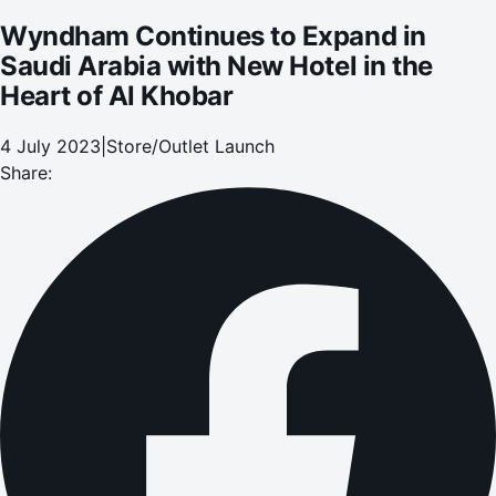
Wyndham Continues to Expand in
Saudi Arabia with New Hotel in the
Heart of Al Khobar
4 July 2023
|
Store/Outlet Launch
Share: