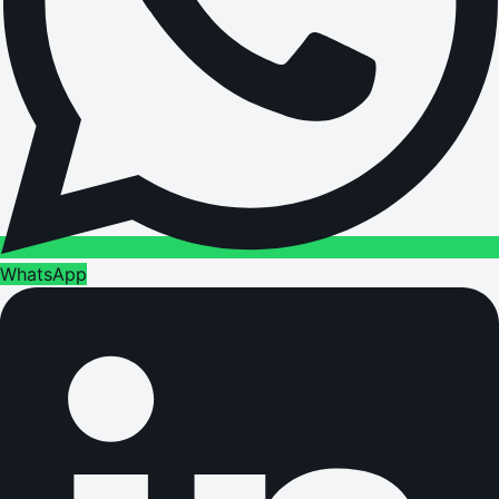
WhatsApp