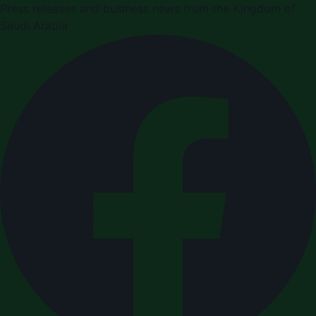
Press releases and business news from the Kingdom of
Saudi Arabia