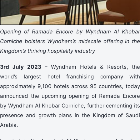
Opening of Ramada Encore by Wyndham Al Khobar
Corniche bolsters Wyndham’s midscale offering in the
Kingdom’s thriving hospitality industry
3rd July 2023 –
Wyndham Hotels & Resorts, the
world’s largest hotel franchising company with
approximately 9,100 hotels across 95 countries, today
announced the upcoming opening of Ramada Encore
by Wyndham Al Khobar Corniche, further cementing its
presence and growth plans in the Kingdom of Saudi
Arabia.