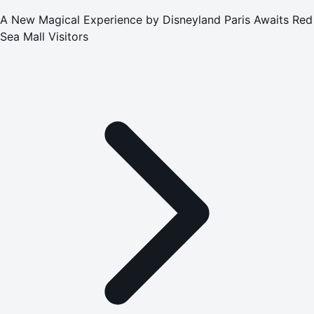
A New Magical Experience by Disneyland Paris Awaits Red
Sea Mall Visitors