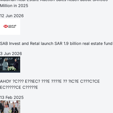
Million in 2025
12 Jun 2026
SAB Invest and Retal launch SAR 1.9 billion real estate fund
3 Jun 2026
AHOY ?C??? E??IEC? ???E ????E ?? ?IC?E C???C?CE
EC?????CE C?????E
13 Feb 2025