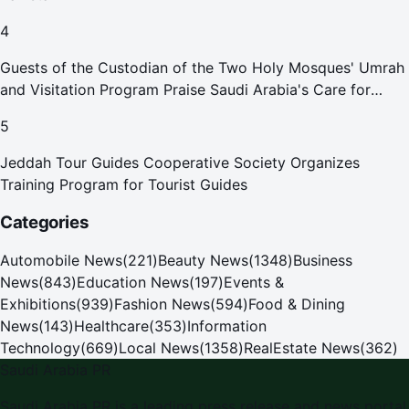
4
Guests of the Custodian of the Two Holy Mosques' Umrah
and Visitation Program Praise Saudi Arabia's Care for
Pilgrims
5
Jeddah Tour Guides Cooperative Society Organizes
Training Program for Tourist Guides
Categories
Automobile News
(
221
)
Beauty News
(
1348
)
Business
News
(
843
)
Education News
(
197
)
Events &
Exhibitions
(
939
)
Fashion News
(
594
)
Food & Dining
News
(
143
)
Healthcare
(
353
)
Information
Technology
(
669
)
Local News
(
1358
)
RealEstate News
(
362
)
Saudi Arabia PR
Saudi Arabia PR
is a leading press release and news portal