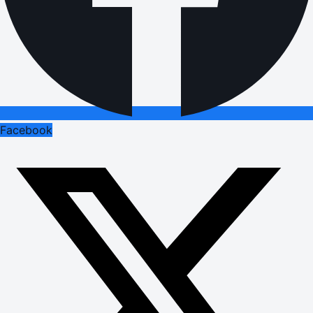
Facebook