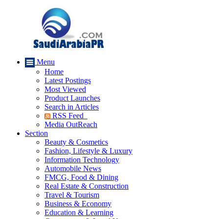
Menu
Home
Latest Postings
Most Viewed
Product Launches
Search in Articles
RSS Feed
Media OutReach
Section
Beauty & Cosmetics
Fashion, Lifestyle & Luxury
Information Technology
Automobile News
FMCG, Food & Dining
Real Estate & Construction
Travel & Tourism
Business & Economy
Education & Learning