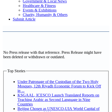
Government & Local News
Healthcare & Fitness
Events & Exhibitions
Charity, Humanity & Others
Submit Article
No Press release with that reference. Press Release might have
been deleted or withdrawn or outdated.
Top Stories
Under Patronage of the Custodian of the Two Holy
Mosques, 12th Riyadh Economic Forum to Kick Off
in ...
KSGAAL, ICESCO Launch Translated Reports on
Teaching Arabic as Second Language in Nine
Countries
Beijing Chosen as UNESCO-UIA World Capital of