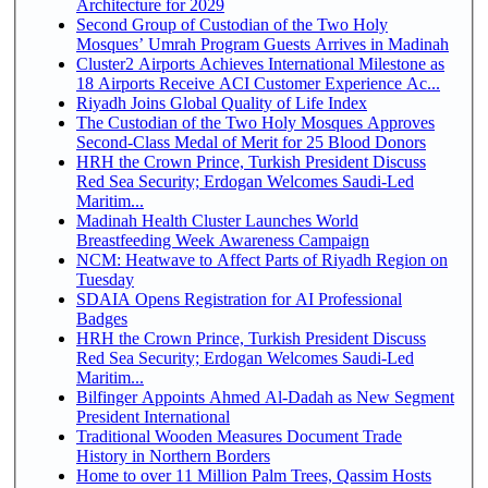
Architecture for 2029
Second Group of Custodian of the Two Holy
Mosques’ Umrah Program Guests Arrives in Madinah
Cluster2 Airports Achieves International Milestone as
18 Airports Receive ACI Customer Experience Ac...
Riyadh Joins Global Quality of Life Index
The Custodian of the Two Holy Mosques Approves
Second-Class Medal of Merit for 25 Blood Donors
HRH the Crown Prince, Turkish President Discuss
Red Sea Security; Erdogan Welcomes Saudi-Led
Maritim...
Madinah Health Cluster Launches World
Breastfeeding Week Awareness Campaign
NCM: Heatwave to Affect Parts of Riyadh Region on
Tuesday
SDAIA Opens Registration for AI Professional
Badges
HRH the Crown Prince, Turkish President Discuss
Red Sea Security; Erdogan Welcomes Saudi-Led
Maritim...
Bilfinger Appoints Ahmed Al-Dadah as New Segment
President International
Traditional Wooden Measures Document Trade
History in Northern Borders
Home to over 11 Million Palm Trees, Qassim Hosts