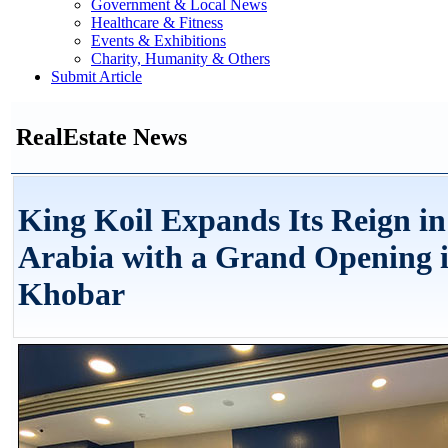
Government & Local News
Healthcare & Fitness
Events & Exhibitions
Charity, Humanity & Others
Submit Article
RealEstate News
King Koil Expands Its Reign in
Arabia with a Grand Opening i
Khobar