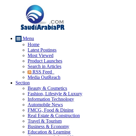
Menu
Home
Latest Postings
Most Viewed
Product Launches
Search in Articles
RSS Feed
Media OutReach
Section
Beauty & Cosmetics
Fashion, Lifestyle & Luxury
Information Technology
Automobile News
FMCG, Food & Dining
Real Estate & Construction
Travel & Tourism
Business & Economy
Education & Learning