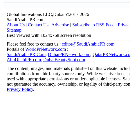
Global Innovations LLC,Dubai ©2017-2026
SaudiArabiaPR.com
About Us
|
Contact Us
|
Advertise
|
Subscribe to RSS Feed
|
Privac
Sitemap
Best Viewed with 1024x768 screen resolution
Please feel free to contact us :
editor@SaudiArabiaPR.com
Portals of
WorldPrNetwork.com
:
SaudiArabiaPR.Com
,
DubaiPRNetwork.com
,
QatarPRNetwork.c
AbuDhabiPR.com
,
DubaiBeautySpot.com
The content, images, and materials published on this website inclu
contributions from third-party sources only. While we strive to ensur
used with appropriate permissions or under applicable licenses, 
not guarantee the accuracy, ownership, or legality of third-party co
Privacy Policy
.