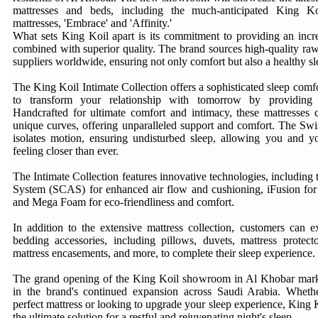
mattresses and beds, including the much-anticipated King Koi
mattresses, 'Embrace' and 'Affinity.'
What sets King Koil apart is its commitment to providing an incre
combined with superior quality. The brand sources high-quality raw
suppliers worldwide, ensuring not only comfort but also a healthy 
The King Koil Intimate Collection offers a sophisticated sleep comf
to transform your relationship with tomorrow by providing a
Handcrafted for ultimate comfort and intimacy, these mattresses
unique curves, offering unparalleled support and comfort. The Swi
isolates motion, ensuring undisturbed sleep, allowing you and y
feeling closer than ever.
The Intimate Collection features innovative technologies, includin
System (SCAS) for enhanced air flow and cushioning, iFusion for 
and Mega Foam for eco-friendliness and comfort.
In addition to the extensive mattress collection, customers can 
bedding accessories, including pillows, duvets, mattress protecto
mattress encasements, and more, to complete their sleep experience.
The grand opening of the King Koil showroom in Al Khobar marks
in the brand's continued expansion across Saudi Arabia. Wheth
perfect mattress or looking to upgrade your sleep experience, King 
the ultimate solution for a restful and rejuvenating night's sleep.