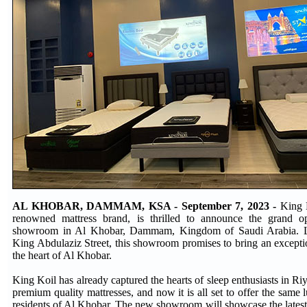
AL KHOBAR, DAMMAM, KSA - September 7, 2023 -
King K
renowned mattress brand, is thrilled to announce the grand ope
showroom in Al Khobar, Dammam, Kingdom of Saudi Arabia. Lo
King Abdulaziz Street, this showroom promises to bring an excepti
the heart of Al Khobar.
King Koil has already captured the hearts of sleep enthusiasts in Ri
premium quality mattresses, and now it is all set to offer the same 
residents of Al Khobar. The new showroom will showcase the latest