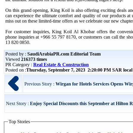
On this grand opening, King Koil is also offering exciting deals and
can experience the ultimate comfort and quality of our products at 
miss out on these limited-time offers as we celebrate our new chapte
For customer inquiries, King Koil Al Khobar offers the conve
phone inquiries at +966 55 797 8170, or customers can call the sh
13 820 0850.
Posted by :
SaudiArabiaPR.com Editorial Team
Viewed
216373 times
PR Category :
Real Estate & Construction
Posted on :
Thursday, September 7, 2023 2:20:00 PM SAR loca
Previous Story :
Wirgan for Hotels Services Opens W
Next Story :
Enjoy Special Discounts this September at Hilton R
Top Stories