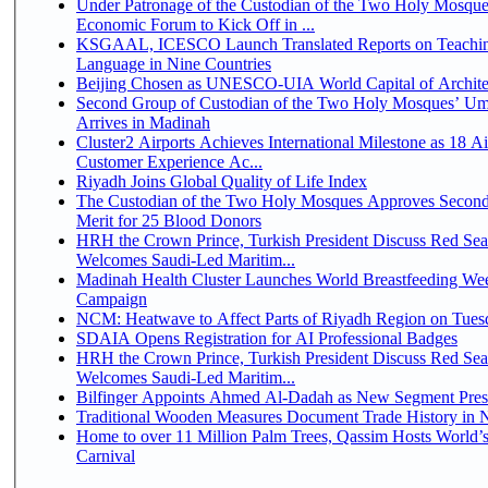
Under Patronage of the Custodian of the Two Holy Mosque
Economic Forum to Kick Off in ...
KSGAAL, ICESCO Launch Translated Reports on Teachin
Language in Nine Countries
Beijing Chosen as UNESCO-UIA World Capital of Architec
Second Group of Custodian of the Two Holy Mosques’ Um
Arrives in Madinah
Cluster2 Airports Achieves International Milestone as 18 A
Customer Experience Ac...
Riyadh Joins Global Quality of Life Index
The Custodian of the Two Holy Mosques Approves Second
Merit for 25 Blood Donors
HRH the Crown Prince, Turkish President Discuss Red Sea
Welcomes Saudi-Led Maritim...
Madinah Health Cluster Launches World Breastfeeding W
Campaign
NCM: Heatwave to Affect Parts of Riyadh Region on Tues
SDAIA Opens Registration for AI Professional Badges
HRH the Crown Prince, Turkish President Discuss Red Sea
Welcomes Saudi-Led Maritim...
Bilfinger Appoints Ahmed Al-Dadah as New Segment Presid
Traditional Wooden Measures Document Trade History in N
Home to over 11 Million Palm Trees, Qassim Hosts World’s
Carnival