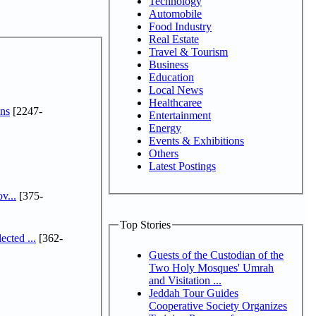
Technology
Automobile
Food Industry
Real Estate
Travel & Tourism
Business
Education
Local News
Healthcaree
ns
[2247-
Entertainment
Energy
Events & Exhibitions
Others
Latest Postings
v...
[375-
Top Stories
cted ...
[362-
Guests of the Custodian of the
Two Holy Mosques' Umrah
and Visitation ...
Jeddah Tour Guides
Cooperative Society Organizes