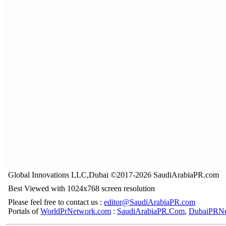
Global Innovations LLC,Dubai ©2017-2026 SaudiArabiaPR.com
Best Viewed with 1024x768 screen resolution
Please feel free to contact us :
editor@SaudiArabiaPR.com
Portals of
WorldPrNetwork.com
:
SaudiArabiaPR.Com
,
DubaiPRNe