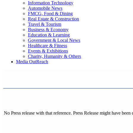
Information Technology
Automobile News
FMCG, Food & Dining
Real Estate & Construction
Travel & Tourism
Business & Economy
Education & Learning
Government & Local News
Healthcare & Fitness
Events & Exhibitions
Charity, Humanity & Others
Media OutReach
No Press release with that reference. Press Release might have been 