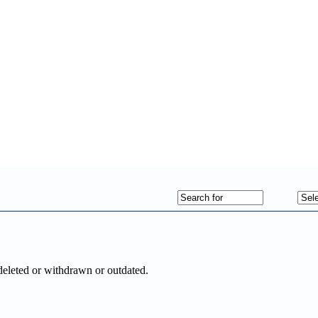
deleted or withdrawn or outdated.