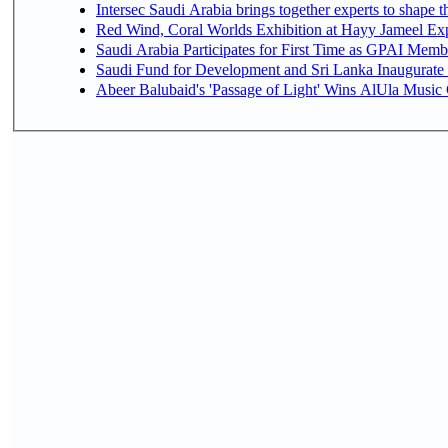
Intersec Saudi Arabia brings together experts to shape t
Red Wind, Coral Worlds Exhibition at Hayy Jameel Ex
Saudi Arabia Participates for First Time as GPAI Memb
Saudi Fund for Development and Sri Lanka Inaugurate
Abeer Balubaid's 'Passage of Light' Wins AlUla Music