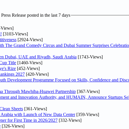
ress Release posted in the last 7 days
-Views]
!
[3103-Views]
itiveness
[2924-Views]
th The Grand Comedy Circus and Dubai Summer Surprises Celebratio
ween Dubai, UAE and Riyadh, Saudi Arabia
[1743-Views]
Cup Title
[1460-Views]
ye's Rize
[452-Views]
Rankings 2027
[420-Views]
Youth Development Programme Focused on Skills, Confidence and Disco
hina Through Mawhiba-Huawei Partnership
[367-Views]
ment and Innovation Authority, and HUMAIN, Announce Startups Sele
Clean Sheets
[361-Views]
di Arabia with Launch of New Data Center
[359-Views]
ner for First Time in 2026/2027
[332-Views]
e
[326-Views]