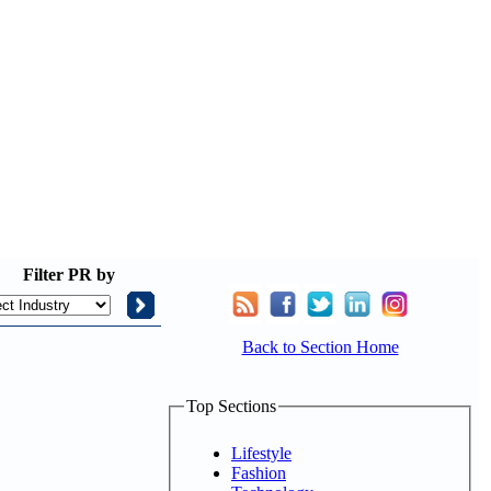
Filter
PR by
Back to Section Home
Top Sections
Lifestyle
Fashion