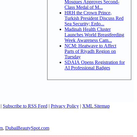
Mosques Approves Second-
Class Medal of M...
HRH the Crown Prince,
Turkish President Discuss Red
Sea Security; Erdo...
Madinah Health Cluster
Launches World Breastfeeding
Week Awareness Cam...
NCM: Heatwave to Affect
Parts of Riyadh Region on
Tuesday
SDAIA Opens Registration for
AI Professional Badges
|
Subscribe to RSS Feed
|
Privacy Policy
|
XML Sitemap
om
,
DubaiBeautySpot.com