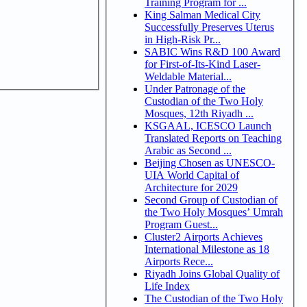
Training Program for ...
King Salman Medical City
Successfully Preserves Uterus
in High-Risk Pr...
SABIC Wins R&D 100 Award
for First-of-Its-Kind Laser-
Weldable Material...
Under Patronage of the
Custodian of the Two Holy
Mosques, 12th Riyadh ...
KSGAAL, ICESCO Launch
Translated Reports on Teaching
Arabic as Second ...
Beijing Chosen as UNESCO-
UIA World Capital of
Architecture for 2029
Second Group of Custodian of
the Two Holy Mosques’ Umrah
Program Guest...
Cluster2 Airports Achieves
International Milestone as 18
Airports Rece...
Riyadh Joins Global Quality of
Life Index
The Custodian of the Two Holy