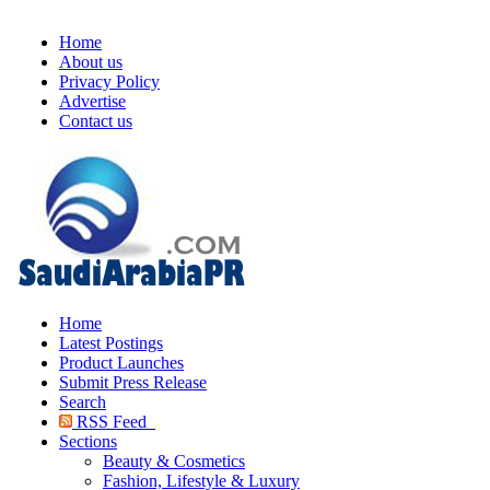
Home
About us
Privacy Policy
Advertise
Contact us
Home
Latest Postings
Product Launches
Submit Press Release
Search
RSS Feed
Sections
Beauty & Cosmetics
Fashion, Lifestyle & Luxury