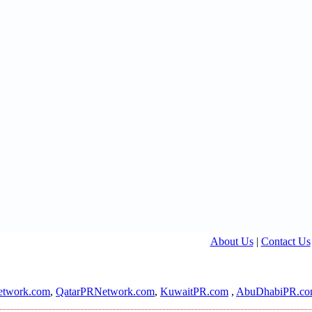
About Us
|
Contact Us
twork.com
,
QatarPRNetwork.com
,
KuwaitPR.com
,
AbuDhabiPR.c