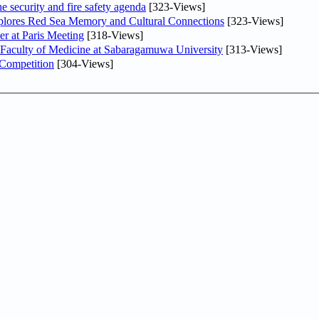
he security and fire safety agenda
[323-Views]
plores Red Sea Memory and Cultural Connections
[323-Views]
er at Paris Meeting
[318-Views]
 Faculty of Medicine at Sabaragamuwa University
[313-Views]
 Competition
[304-Views]