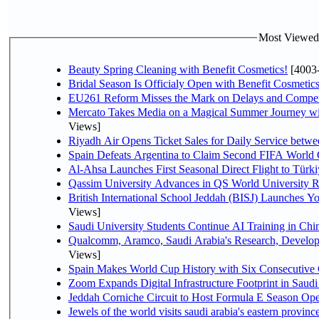
Most Viewed P
Beauty Spring Cleaning with Benefit Cosmetics!
[4003
Bridal Season Is Officialy Open with Benefit Cosmetics
EU261 Reform Misses the Mark on Delays and Compet
Mercato Takes Media on a Magical Summer Journey wi
Views]
Riyadh Air Opens Ticket Sales for Daily Service bet
Spain Defeats Argentina to Claim Second FIFA World 
Al-Ahsa Launches First Seasonal Direct Flight to Türki
Qassim University Advances in QS World University 
British International School Jeddah (BISJ) Launches 
Views]
Saudi University Students Continue AI Training in C
Qualcomm, Aramco, Saudi Arabia's Research, Develop
Views]
Spain Makes World Cup History with Six Consecutive 
Zoom Expands Digital Infrastructure Footprint in Sau
Jeddah Corniche Circuit to Host Formula E Season Ope
Jewels of the world visits saudi arabia's eastern provinc