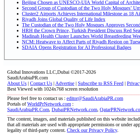
Beijing Chosen as UNESCO-UIA World Capital of Architec
Second Group of Custodian of the Two Holy Mosques’ Um
Cluster2 Airports Achieves International Milestone as 18 
Riyadh Joins Global Quality of Life Index
The Custodian of the Two Holy Mosques Approves Second-
HRH the Crown Prince, Turkish President Discuss Red Sea
Madinah Health Cluster Launches World Breastfeeding W
NCM: Heatwave to Affect Parts of Riyadh Region on Tues
SDAIA Opens Registration for AI Professional Badges
Global Innovations LLC,Dubai ©2017-2026
SaudiArabiaPR.com
About Us
|
Contact Us
|
Advertise
|
Subscribe to RSS Feed
|
Privac
Best Viewed with 1024x768 screen resolution
Please feel free to contact us :
editor@SaudiArabiaPR.com
Portals of
WorldPrNetwork.com
:
SaudiArabiaPR.Com
,
DubaiPRNetwork.com
,
QatarPRNetwork.c
The content, images, and materials published on this website includ
that all materials are used with appropriate permissions or under 
legality of third-party content.
Check our Privacy Policy
.