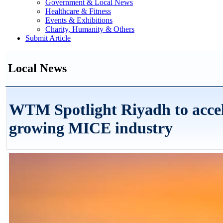
Government & Local News
Healthcare & Fitness
Events & Exhibitions
Charity, Humanity & Others
Submit Article
Local News
WTM Spotlight Riyadh to accel
growing MICE industry