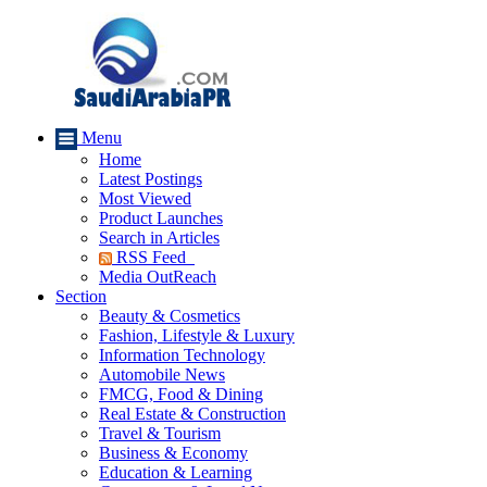
Menu
Home
Latest Postings
Most Viewed
Product Launches
Search in Articles
RSS Feed
Media OutReach
Section
Beauty & Cosmetics
Fashion, Lifestyle & Luxury
Information Technology
Automobile News
FMCG, Food & Dining
Real Estate & Construction
Travel & Tourism
Business & Economy
Education & Learning