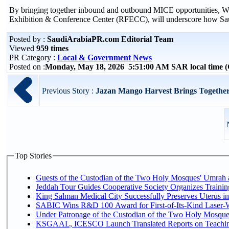
By bringing together inbound and outbound MICE opportunities, WT
Exhibition & Conference Center (RFECC), will underscore how Saudi
Posted by :
SaudiArabiaPR.com Editorial Team
Viewed
959 times
PR Category :
Local & Government News
Posted on :
Monday, May 18, 2026 5:51:00 AM SAR local time
Previous Story :
Jazan Mango Harvest Brings Together
Top Stories
Guests of the Custodian of the Two Holy Mosques' Umrah an
Jeddah Tour Guides Cooperative Society Organizes Trainin
King Salman Medical City Successfully Preserves Uterus 
SABIC Wins R&D 100 Award for First-of-Its-Kind Laser-Wel
Under Patronage of the Custodian of the Two Holy Mosques
KSGAAL, ICESCO Launch Translated Reports on Teaching