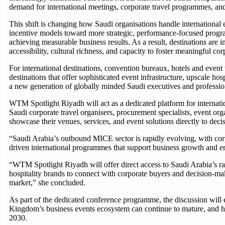
demand for international meetings, corporate travel programmes, and 
This shift is changing how Saudi organisations handle international 
incentive models toward more strategic, performance-focused progr
achieving measurable business results. As a result, destinations are in
accessibility, cultural richness, and capacity to foster meaningful c
For international destinations, convention bureaux, hotels and event
destinations that offer sophisticated event infrastructure, upscale hos
a new generation of globally minded Saudi executives and professio
WTM Spotlight Riyadh will act as a dedicated platform for internatio
Saudi corporate travel organisers, procurement specialists, event orga
showcase their venues, services, and event solutions directly to 
“Saudi Arabia’s outbound MICE sector is rapidly evolving, with cor
driven international programmes that support business growth and
“WTM Spotlight Riyadh will offer direct access to Saudi Arabia’s r
hospitality brands to connect with corporate buyers and decision-m
market,” she concluded.
As part of the dedicated conference programme, the discussion will
Kingdom’s business events ecosystem can continue to mature, and h
2030.