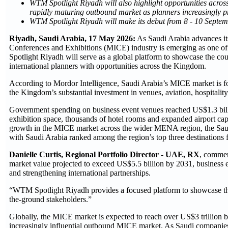
WTM Spotlight Riyadh will also highlight opportunities across
rapidly maturing outbound market as planners increasingly pr
WTM Spotlight Riyadh will make its debut from 8 - 10 Septe
Riyadh, Saudi Arabia, 17 May 2026:
As Saudi Arabia advances it
Conferences and Exhibitions (MICE) industry is emerging as one of
Spotlight Riyadh will serve as a global platform to showcase the co
international planners with opportunities across the Kingdom.
According to Mordor Intelligence, Saudi Arabia’s MICE market is f
the Kingdom’s substantial investment in venues, aviation, hospitality
Government spending on business event venues reached US$1.3 billi
exhibition space, thousands of hotel rooms and expanded airport ca
growth in the MICE market across the wider MENA region, the Saudi
with Saudi Arabia ranked among the region’s top three destinations f
Danielle Curtis, Regional Portfolio Director - UAE, RX
, commen
market value projected to exceed US$5.5 billion by 2031, business e
and strengthening international partnerships.
“WTM Spotlight Riyadh provides a focused platform to showcase the
the-ground stakeholders.”
Globally, the MICE market is expected to reach over US$3 trillion 
increasingly influential outbound MICE market. As Saudi companies e