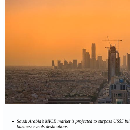
Saudi Arabia’s MICE market is projected to surpass US$5 bil
business events destinations