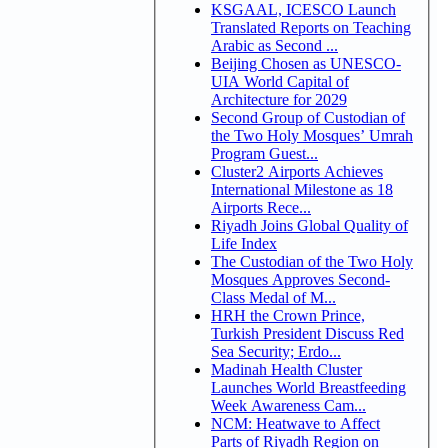
KSGAAL, ICESCO Launch
Translated Reports on Teaching
Arabic as Second ...
Beijing Chosen as UNESCO-
UIA World Capital of
Architecture for 2029
Second Group of Custodian of
the Two Holy Mosques’ Umrah
Program Guest...
Cluster2 Airports Achieves
International Milestone as 18
Airports Rece...
Riyadh Joins Global Quality of
Life Index
The Custodian of the Two Holy
Mosques Approves Second-
Class Medal of M...
HRH the Crown Prince,
Turkish President Discuss Red
Sea Security; Erdo...
Madinah Health Cluster
Launches World Breastfeeding
Week Awareness Cam...
NCM: Heatwave to Affect
Parts of Riyadh Region on