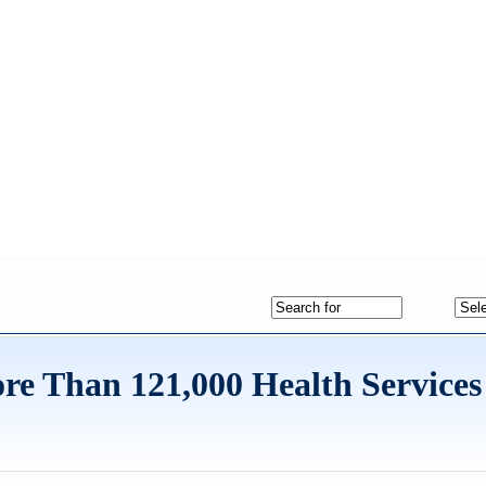
re Than 121,000 Health Services