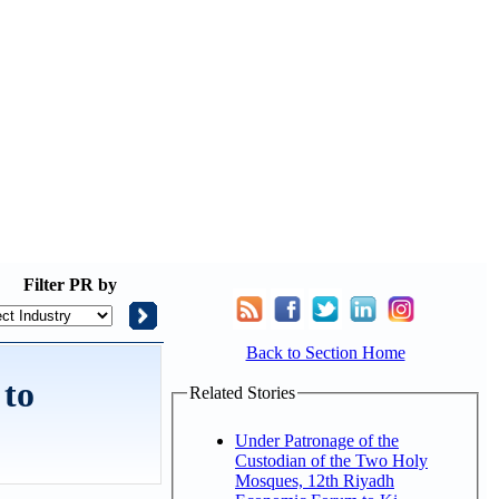
Filter
PR by
Back to Section Home
 to
Related Stories
Under Patronage of the
Custodian of the Two Holy
Mosques, 12th Riyadh