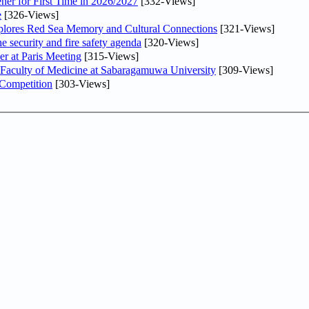
ner for First Time in 2026/2027
[332-Views]
e
[326-Views]
plores Red Sea Memory and Cultural Connections
[321-Views]
he security and fire safety agenda
[320-Views]
er at Paris Meeting
[315-Views]
 Faculty of Medicine at Sabaragamuwa University
[309-Views]
 Competition
[303-Views]