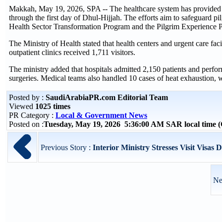
Makkah, May 19, 2026, SPA -- The healthcare system has provided mo
through the first day of Dhul-Hijjah. The efforts aim to safeguard pil
Health Sector Transformation Program and the Pilgrim Experience 
The Ministry of Health stated that health centers and urgent care fa
outpatient clinics received 1,711 visitors.
The ministry added that hospitals admitted 2,150 patients and perfo
surgeries. Medical teams also handled 10 cases of heat exhaustion, w
Posted by :
SaudiArabiaPR.com Editorial Team
Viewed
1025 times
PR Category :
Local & Government News
Posted on :
Tuesday, May 19, 2026 5:36:00 AM SAR local time
Previous Story :
Interior Ministry Stresses Visit Visas 
Ne