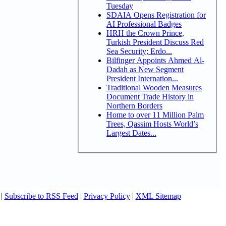
Tuesday
SDAIA Opens Registration for
AI Professional Badges
HRH the Crown Prince,
Turkish President Discuss Red
Sea Security; Erdo...
Bilfinger Appoints Ahmed Al-
Dadah as New Segment
President Internation...
Traditional Wooden Measures
Document Trade History in
Northern Borders
Home to over 11 Million Palm
Trees, Qassim Hosts World’s
Largest Dates...
|
Subscribe to RSS Feed
|
Privacy Policy
|
XML Sitemap