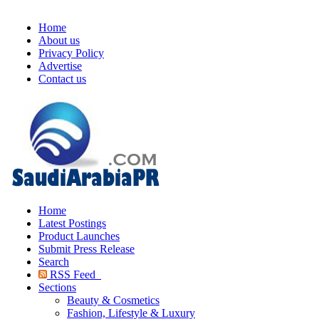
Home
About us
Privacy Policy
Advertise
Contact us
Home
Latest Postings
Product Launches
Submit Press Release
Search
RSS Feed
Sections
Beauty & Cosmetics
Fashion, Lifestyle & Luxury