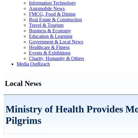
Information Technology
Automobile News
FMCG, Food & Dining
Real Estate & Construction
Travel & Tourism
Business & Economy
Education & Learning
Government & Local News
Healthcare & Fitness
Events & Exhibitions
Charity, Humanity & Others
Media OutReach
Local News
Ministry of Health Provides Mo
Pilgrims