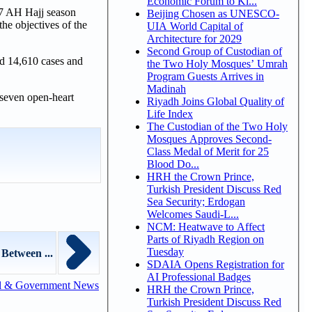
Economic Forum to Ki...
47 AH Hajj season
Beijing Chosen as UNESCO-
the objectives of the
UIA World Capital of
Architecture for 2029
Second Group of Custodian of
ed 14,610 cases and
the Two Holy Mosques’ Umrah
Program Guests Arrives in
Madinah
 seven open-heart
Riyadh Joins Global Quality of
Life Index
The Custodian of the Two Holy
Mosques Approves Second-
Class Medal of Merit for 25
Blood Do...
HRH the Crown Prince,
Turkish President Discuss Red
Sea Security; Erdogan
Welcomes Saudi-L...
NCM: Heatwave to Affect
Parts of Riyadh Region on
Tuesday
Between ...
SDAIA Opens Registration for
AI Professional Badges
l & Government News
HRH the Crown Prince,
Turkish President Discuss Red