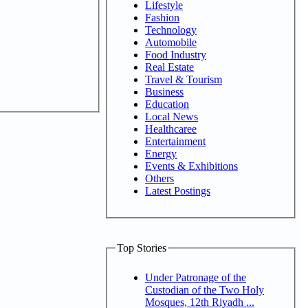
Lifestyle
Fashion
Technology
Automobile
Food Industry
Real Estate
Travel & Tourism
Business
Education
Local News
Healthcaree
Entertainment
Energy
Events & Exhibitions
Others
Latest Postings
Top Stories
Under Patronage of the
Custodian of the Two Holy
Mosques, 12th Riyadh ...