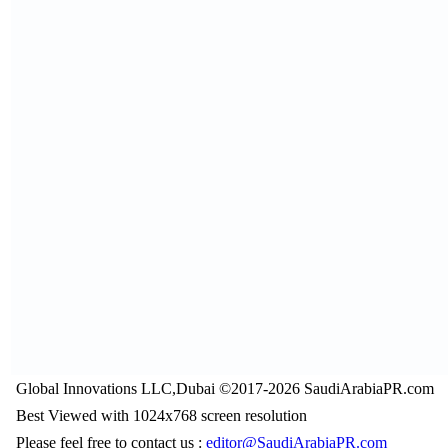
Global Innovations LLC,Dubai ©2017-2026 SaudiArabiaPR.com
Best Viewed with 1024x768 screen resolution
Please feel free to contact us :
editor@SaudiArabiaPR.com