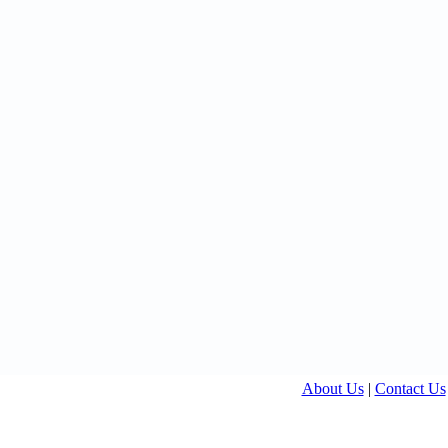
About Us
|
Contact Us