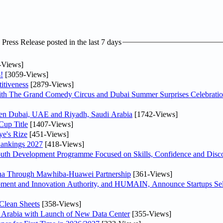
ress Release posted in the last 7 days
-Views]
!
[3059-Views]
itiveness
[2879-Views]
th The Grand Comedy Circus and Dubai Summer Surprises Celebratio
ween Dubai, UAE and Riyadh, Saudi Arabia
[1742-Views]
Cup Title
[1407-Views]
ye's Rize
[451-Views]
Rankings 2027
[418-Views]
Youth Development Programme Focused on Skills, Confidence and Disco
hina Through Mawhiba-Huawei Partnership
[361-Views]
ment and Innovation Authority, and HUMAIN, Announce Startups Sele
Clean Sheets
[358-Views]
di Arabia with Launch of New Data Center
[355-Views]