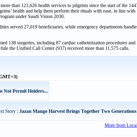
re than 121,626 health services to pilgrims since the start of the 14
grims’ health and help them perform their rituals with ease, in line with 
Program under Saudi Vision 2030.
cilities served 27,019 beneficiaries, while emergency departments handl
rmed 138 surgeries, including 87 cardiac catheterization procedures and
hile the Unified Call Center (937) received more than 11,575 calls.
 (GMT+3)
Do Not Permit Holders...
xt Story :
Jazan Mango Harvest Brings Together Two Generations 
More from Loca