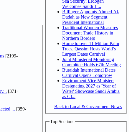
Sea Security; Erdogan
Welcomes Saudi-L...
Bilfinger Appoints Ahmed Al-
Dadah as New Segment
President International
Traditional Wooden Measures
Document Trade History in
Northern Borders
Home to over 11 Million Palm
Trees, Qassim Hosts World’s
Largest Dates Carnival
ns
[2199-
Joint Ministerial Monitoring
Committee Holds 67th Meeting
Buraidah International Dates
Carnival Opens Tomorrow
Environment Vice Minister:
Designating 2027 as 'Year of
v...
[371-
Water' Showcase Saudi Arabia
as Gl...
Back to Local & Government News
cted ...
[359-
Top Sections