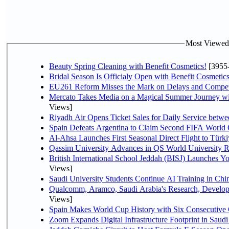
Most Viewed P
Beauty Spring Cleaning with Benefit Cosmetics!
[3955
Bridal Season Is Officialy Open with Benefit Cosmetics
EU261 Reform Misses the Mark on Delays and Compet
Mercato Takes Media on a Magical Summer Journey wi
Views]
Riyadh Air Opens Ticket Sales for Daily Service bet
Spain Defeats Argentina to Claim Second FIFA World 
Al-Ahsa Launches First Seasonal Direct Flight to Türki
Qassim University Advances in QS World University 
British International School Jeddah (BISJ) Launches 
Views]
Saudi University Students Continue AI Training in C
Qualcomm, Aramco, Saudi Arabia's Research, Develop
Views]
Spain Makes World Cup History with Six Consecutive 
Zoom Expands Digital Infrastructure Footprint in Sau