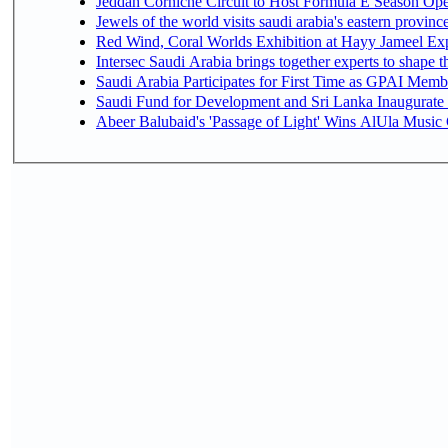
Jeddah Corniche Circuit to Host Formula E Season Ope
Jewels of the world visits saudi arabia's eastern provinc
Red Wind, Coral Worlds Exhibition at Hayy Jameel Ex
Intersec Saudi Arabia brings together experts to shape t
Saudi Arabia Participates for First Time as GPAI Memb
Saudi Fund for Development and Sri Lanka Inaugurate
Abeer Balubaid's 'Passage of Light' Wins AlUla Music