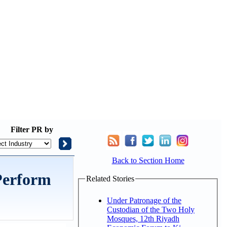
Filter
PR by
Back to Section Home
 Perform
Related Stories
Under Patronage of the
Custodian of the Two Holy
Mosques, 12th Riyadh