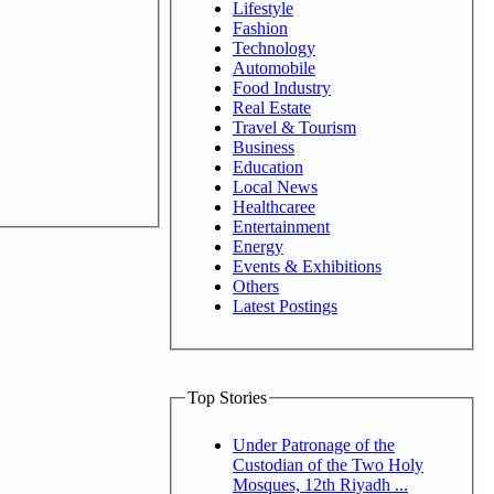
Lifestyle
Fashion
Technology
Automobile
Food Industry
Real Estate
Travel & Tourism
Business
Education
Local News
Healthcaree
Entertainment
Energy
Events & Exhibitions
Others
Latest Postings
Top Stories
Under Patronage of the
Custodian of the Two Holy
Mosques, 12th Riyadh ...