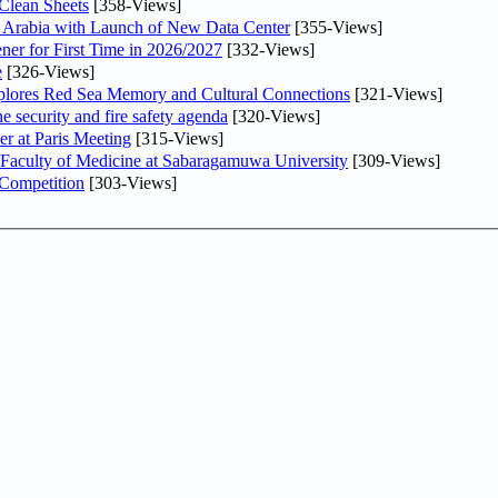
Clean Sheets
[358-Views]
di Arabia with Launch of New Data Center
[355-Views]
ner for First Time in 2026/2027
[332-Views]
e
[326-Views]
plores Red Sea Memory and Cultural Connections
[321-Views]
he security and fire safety agenda
[320-Views]
er at Paris Meeting
[315-Views]
 Faculty of Medicine at Sabaragamuwa University
[309-Views]
 Competition
[303-Views]