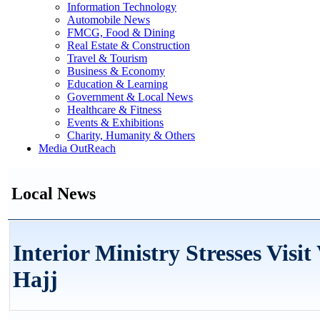
Information Technology
Automobile News
FMCG, Food & Dining
Real Estate & Construction
Travel & Tourism
Business & Economy
Education & Learning
Government & Local News
Healthcare & Fitness
Events & Exhibitions
Charity, Humanity & Others
Media OutReach
Local News
Interior Ministry Stresses Visi
Hajj