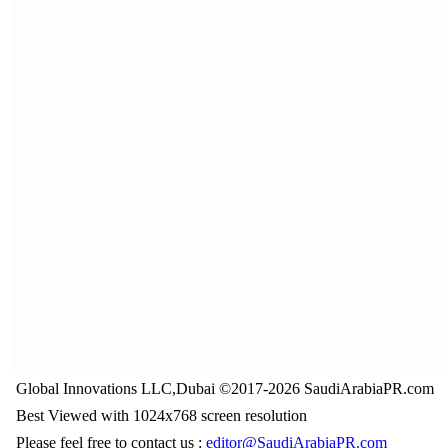
Global Innovations LLC,Dubai ©2017-2026 SaudiArabiaPR.com
Best Viewed with 1024x768 screen resolution
Please feel free to contact us :
editor@SaudiArabiaPR.com