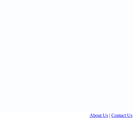
About Us
|
Contact Us