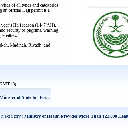
 visas of all types and categories
g an official Hajj permit is a
is year’s Hajj season (1447 AH),
and security of pilgrims, warning
 penalties.
 Makkah, Madinah, Riyadh, and
 (GMT+3)
nister of State for For...
Next Story :
Ministry of Health Provides More Than 121,000 Health