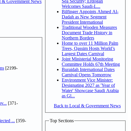
Sea Security; Erdogan
l & Government News
Welcomes Saudi-L...
Bilfinger Appoints Ahmed Al-
Dadah as New Segment
President International
Traditional Wooden Measures
Document Trade History in
Northern Borders
Home to over 11 Million Palm
Trees, Qassim Hosts World’s
Largest Dates Carnival
Joint Ministerial Monitoring
Committee Holds 67th Meeting
ns
[2199-
Buraidah International Dates
Carnival Opens Tomorrow
Environment Vice Minister:
Designating 2027 as 'Year of
Water' Showcase Saudi Arabia
as Gl...
v...
[371-
Back to Local & Government News
cted ...
[359-
Top Sections