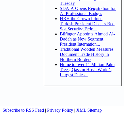
Tuesday
SDAIA Opens Registration for
AI Professional Badges
HRH the Crown Prince,
Turkish President Discuss Red
Sea Security; Erdo...
Bilfinger Appoints Ahmed Al-
Dadah as New Segment
President Internation...
Traditional Wooden Measures
Document Trade History in
Northern Borders
Home to over 11 Million Palm
Trees, Qassim Hosts World’s
Largest Dates...
|
Subscribe to RSS Feed
|
Privacy Policy
|
XML Sitemap