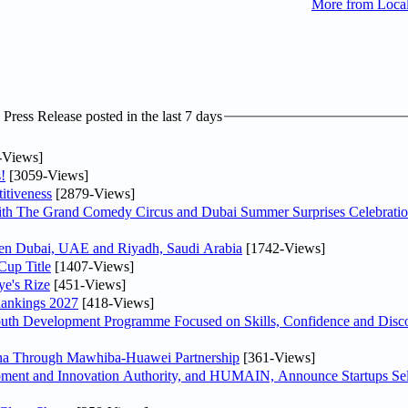
More from Loca
ress Release posted in the last 7 days
-Views]
!
[3059-Views]
itiveness
[2879-Views]
th The Grand Comedy Circus and Dubai Summer Surprises Celebratio
ween Dubai, UAE and Riyadh, Saudi Arabia
[1742-Views]
Cup Title
[1407-Views]
ye's Rize
[451-Views]
Rankings 2027
[418-Views]
Youth Development Programme Focused on Skills, Confidence and Disco
hina Through Mawhiba-Huawei Partnership
[361-Views]
ment and Innovation Authority, and HUMAIN, Announce Startups Sele