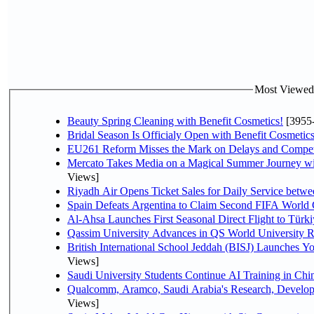
Most Viewed P
Beauty Spring Cleaning with Benefit Cosmetics!
[3955
Bridal Season Is Officialy Open with Benefit Cosmetics
EU261 Reform Misses the Mark on Delays and Compet
Mercato Takes Media on a Magical Summer Journey wi
Views]
Riyadh Air Opens Ticket Sales for Daily Service bet
Spain Defeats Argentina to Claim Second FIFA World 
Al-Ahsa Launches First Seasonal Direct Flight to Türki
Qassim University Advances in QS World University 
British International School Jeddah (BISJ) Launches 
Views]
Saudi University Students Continue AI Training in C
Qualcomm, Aramco, Saudi Arabia's Research, Develop
Views]