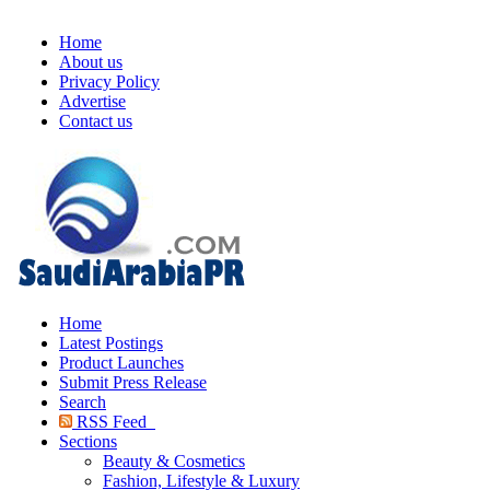
Home
About us
Privacy Policy
Advertise
Contact us
Home
Latest Postings
Product Launches
Submit Press Release
Search
RSS Feed
Sections
Beauty & Cosmetics
Fashion, Lifestyle & Luxury