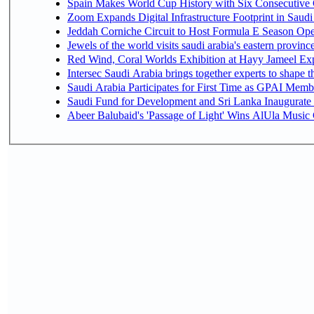
Spain Makes World Cup History with Six Consecutive 
Zoom Expands Digital Infrastructure Footprint in Sau
Jeddah Corniche Circuit to Host Formula E Season Ope
Jewels of the world visits saudi arabia's eastern provinc
Red Wind, Coral Worlds Exhibition at Hayy Jameel Ex
Intersec Saudi Arabia brings together experts to shape t
Saudi Arabia Participates for First Time as GPAI Memb
Saudi Fund for Development and Sri Lanka Inaugurate
Abeer Balubaid's 'Passage of Light' Wins AlUla Music