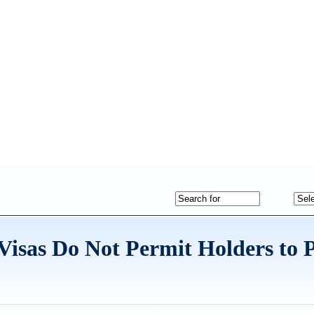
t Visas Do Not Permit Holders to