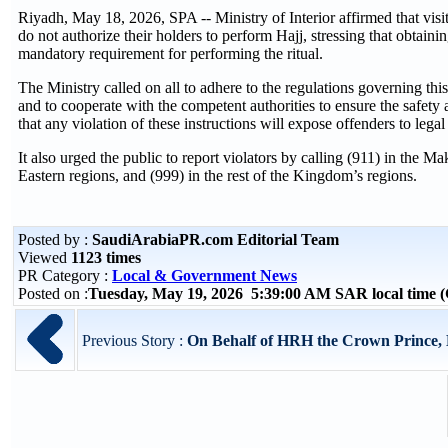
Riyadh, May 18, 2026, SPA -- Ministry of Interior affirmed that visit
do not authorize their holders to perform Hajj, stressing that obtainin
mandatory requirement for performing the ritual.
The Ministry called on all to adhere to the regulations governing th
and to cooperate with the competent authorities to ensure the safety 
that any violation of these instructions will expose offenders to legal
It also urged the public to report violators by calling (911) in the
Eastern regions, and (999) in the rest of the Kingdom’s regions.
Posted by :
SaudiArabiaPR.com Editorial Team
Viewed
1123 times
PR Category :
Local & Government News
Posted on :
Tuesday, May 19, 2026 5:39:00 AM SAR local time
Previous Story :
On Behalf of HRH the Crown Prince, Mi