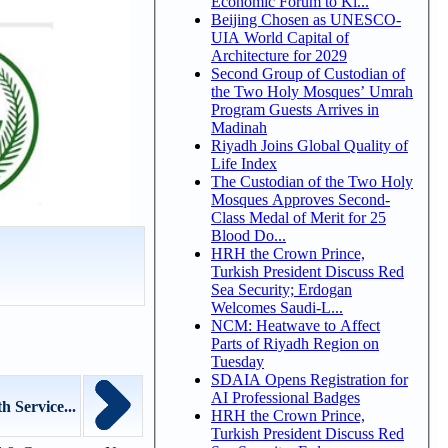
Economic Forum to Ki...
Beijing Chosen as UNESCO-
UIA World Capital of
Architecture for 2029
Second Group of Custodian of
the Two Holy Mosques’ Umrah
Program Guests Arrives in
Madinah
Riyadh Joins Global Quality of
Life Index
The Custodian of the Two Holy
Mosques Approves Second-
Class Medal of Merit for 25
Blood Do...
HRH the Crown Prince,
Turkish President Discuss Red
Sea Security; Erdogan
Welcomes Saudi-L...
NCM: Heatwave to Affect
Parts of Riyadh Region on
Tuesday
SDAIA Opens Registration for
AI Professional Badges
 Service...
HRH the Crown Prince,
Turkish President Discuss Red