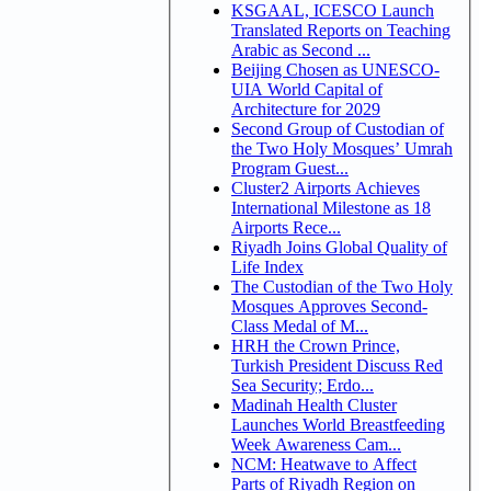
KSGAAL, ICESCO Launch
Translated Reports on Teaching
Arabic as Second ...
Beijing Chosen as UNESCO-
UIA World Capital of
Architecture for 2029
Second Group of Custodian of
the Two Holy Mosques’ Umrah
Program Guest...
Cluster2 Airports Achieves
International Milestone as 18
Airports Rece...
Riyadh Joins Global Quality of
Life Index
The Custodian of the Two Holy
Mosques Approves Second-
Class Medal of M...
HRH the Crown Prince,
Turkish President Discuss Red
Sea Security; Erdo...
Madinah Health Cluster
Launches World Breastfeeding
Week Awareness Cam...
NCM: Heatwave to Affect
Parts of Riyadh Region on