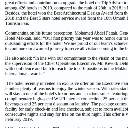
great efforts and contribution to upgrade the hotel on TripAdvisor to
among 426 hotels in 2019, compared to the rank of 28th in 2018 in
Besides, the hotel won the Best Architectural Design Award from 
2018 and the Best 5 stars hotel service award from the 10th Umrah H
Tourism Fair.
Commenting on his future perception, Mohamed Abdel Fattah, Gen
Hotel Makkah, said: “Our first priority this year was to honor our t
outstanding efforts for the hotel. We are proud of our team’s achie
to continue our awarded journey to serve all visitors coming to the 
He also added: “In line with our commitment to the vision of the m
the supervision of the Chief Operations Executive, Mr. Kevork Del
with confidence and faith to reach the top 10 positions in the Makk
international awards.”
The hotel recently unveiled an exclusive offer on the Executive Fam
families plenty of reasons to enjoy the winter season. With rates sta
will stay in one of the hotel’s luxurious and spacious suites featuring
complimentary high-speed WI-FI internet connection, 25 per cent d
beverages and 25 per cent discount on laundry. The package comes 
facility for early check-in and late checkout, subject to room availab
consecutive nights and stay for free on the third night. This offer is v
February 2019.