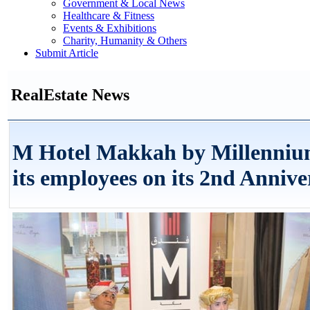
Government & Local News
Healthcare & Fitness
Events & Exhibitions
Charity, Humanity & Others
Submit Article
RealEstate News
M Hotel Makkah by Millenniu
its employees on its 2nd Annive