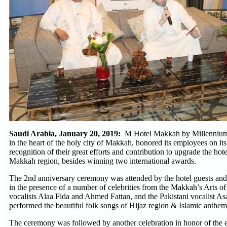
Saudi Arabia, January 20, 2019:
M Hotel Makkah by Millennium, 
in the heart of the holy city of Makkah, honored its employees on its
recognition of their great efforts and contribution to upgrade the hote
Makkah region, besides winning two international awards.
The 2nd anniversary ceremony was attended by the hotel guests and s
in the presence of a number of celebrities from the Makkah’s Arts of
vocalists Alaa Fida and Ahmed Fattan, and the Pakistani vocalist 
performed the beautiful folk songs of Hijaz region & Islamic anthem
The ceremony was followed by another celebration in honor of the e