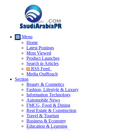
Menu
Home
Latest Postings
Most Viewed
Product Launches
Search in Articles
RSS Feed
Media OutReach
Section
Beauty & Cosmetics
Fashion, Lifestyle & Luxury
Information Technology
Automobile News
FMCG, Food & Dining
Real Estate & Construction
Travel & Tourism
Business & Economy
Education & Learning