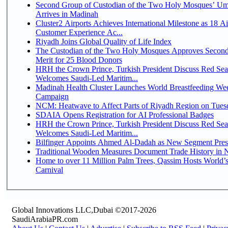
Second Group of Custodian of the Two Holy Mosques’ Um
Arrives in Madinah
Cluster2 Airports Achieves International Milestone as 18 A
Customer Experience Ac...
Riyadh Joins Global Quality of Life Index
The Custodian of the Two Holy Mosques Approves Second
Merit for 25 Blood Donors
HRH the Crown Prince, Turkish President Discuss Red Sea
Welcomes Saudi-Led Maritim...
Madinah Health Cluster Launches World Breastfeeding W
Campaign
NCM: Heatwave to Affect Parts of Riyadh Region on Tues
SDAIA Opens Registration for AI Professional Badges
HRH the Crown Prince, Turkish President Discuss Red Sea
Welcomes Saudi-Led Maritim...
Bilfinger Appoints Ahmed Al-Dadah as New Segment Presid
Traditional Wooden Measures Document Trade History in N
Home to over 11 Million Palm Trees, Qassim Hosts World’s
Carnival
Global Innovations LLC,Dubai ©2017-2026
SaudiArabiaPR.com