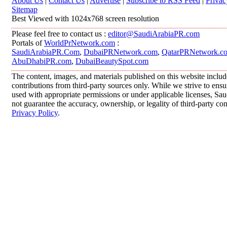
About Us
|
Contact Us
|
Advertise
|
Subscribe to RSS Feed
|
Privac
Sitemap
Best Viewed with 1024x768 screen resolution
Please feel free to contact us :
editor@SaudiArabiaPR.com
Portals of
WorldPrNetwork.com
:
SaudiArabiaPR.Com
,
DubaiPRNetwork.com
,
QatarPRNetwork.c
AbuDhabiPR.com
,
DubaiBeautySpot.com
The content, images, and materials published on this website inclu
contributions from third-party sources only. While we strive to ensur
used with appropriate permissions or under applicable licenses, 
not guarantee the accuracy, ownership, or legality of third-party co
Privacy Policy
.