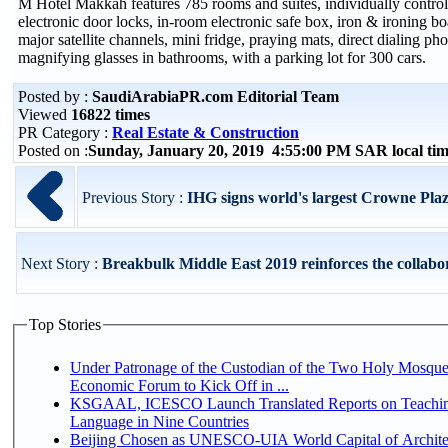
M Hotel Makkah features 785 rooms and suites, individually controll
electronic door locks, in-room electronic safe box, iron & ironing
major satellite channels, mini fridge, praying mats, direct dialing pho
magnifying glasses in bathrooms, with a parking lot for 300 cars.
Posted by :
SaudiArabiaPR.com Editorial Team
Viewed
16822 times
PR Category :
Real Estate & Construction
Posted on :
Sunday, January 20, 2019 4:55:00 PM SAR local t
Previous Story :
IHG signs world's largest Crowne Pl
Next Story :
Breakbulk Middle East 2019 reinforces the collabor
Top Stories
Under Patronage of the Custodian of the Two Holy Mosque
Economic Forum to Kick Off in ...
KSGAAL, ICESCO Launch Translated Reports on Teachin
Language in Nine Countries
Beijing Chosen as UNESCO-UIA World Capital of Architec