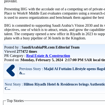
provider.
Presenting IHG with the accolade out of a competing set of private-
Place to Work® Middle East evaluates companies using a research-
is used to assess organizations and benchmark them against the best w
IHG is committed to supporting Saudi Arabia’s Vision 2030 and its w
objectives, one of which is to attract, retain, and grow the capabilitie
talent. The company opened a new office in Riyadh in 2023 to supp
plans with a busy pipeline of 36 hotels in the Kingdom.
Posted by :
SaudiArabiaPR.com Editorial Team
Viewed
277472 times
PR Category :
Real Estate & Construction
Posted on :
Monday, February 5, 2024 2:17:00 PM SAR local t
Previous Story :
Majid Al Futtaim Lifestyle opens flags
&...
Next Story :
Hilton Riyadh Hotel & Residences brings Authent
C...
Top Stories