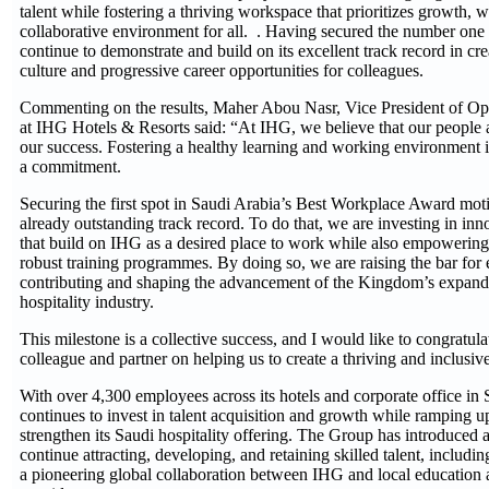
talent while fostering a thriving workspace that prioritizes growth, 
collaborative environment for all. . Having secured the number one
continue to demonstrate and build on its excellent track record in cr
culture and progressive career opportunities for colleagues.
Commenting on the results, Maher Abou Nasr, Vice President of Op
at IHG Hotels & Resorts said: “At IHG, we believe that our people a
our success. Fostering a healthy learning and working environment is 
a commitment.
Securing the first spot in Saudi Arabia’s Best Workplace Award moti
already outstanding track record. To do that, we are investing in innov
that build on IHG as a desired place to work while also empowering 
robust training programmes. By doing so, we are raising the bar for 
contributing and shaping the advancement of the Kingdom’s expand
hospitality industry.
This milestone is a collective success, and I would like to congratu
colleague and partner on helping us to create a thriving and inclusi
With over 4,300 employees across its hotels and corporate office in
continues to invest in talent acquisition and growth while ramping up
strengthen its Saudi hospitality offering. The Group has introduced a
continue attracting, developing, and retaining skilled talent, incl
a pioneering global collaboration between IHG and local educatio