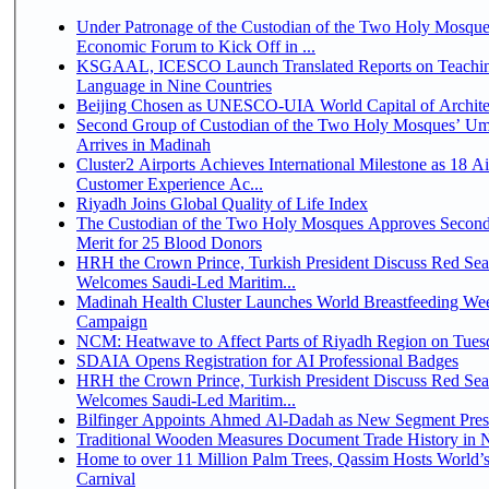
Under Patronage of the Custodian of the Two Holy Mosque
Economic Forum to Kick Off in ...
KSGAAL, ICESCO Launch Translated Reports on Teachin
Language in Nine Countries
Beijing Chosen as UNESCO-UIA World Capital of Architec
Second Group of Custodian of the Two Holy Mosques’ Um
Arrives in Madinah
Cluster2 Airports Achieves International Milestone as 18 A
Customer Experience Ac...
Riyadh Joins Global Quality of Life Index
The Custodian of the Two Holy Mosques Approves Second
Merit for 25 Blood Donors
HRH the Crown Prince, Turkish President Discuss Red Sea
Welcomes Saudi-Led Maritim...
Madinah Health Cluster Launches World Breastfeeding W
Campaign
NCM: Heatwave to Affect Parts of Riyadh Region on Tues
SDAIA Opens Registration for AI Professional Badges
HRH the Crown Prince, Turkish President Discuss Red Sea
Welcomes Saudi-Led Maritim...
Bilfinger Appoints Ahmed Al-Dadah as New Segment Presid
Traditional Wooden Measures Document Trade History in N
Home to over 11 Million Palm Trees, Qassim Hosts World’s
Carnival