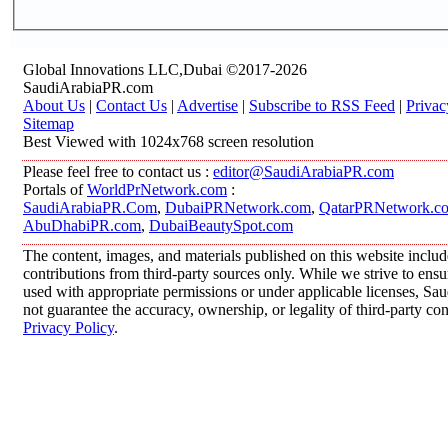
Global Innovations LLC,Dubai ©2017-2026
SaudiArabiaPR.com
About Us
|
Contact Us
|
Advertise
|
Subscribe to RSS Feed
|
Privac
Sitemap
Best Viewed with 1024x768 screen resolution
Please feel free to contact us :
editor@SaudiArabiaPR.com
Portals of
WorldPrNetwork.com
:
SaudiArabiaPR.Com
,
DubaiPRNetwork.com
,
QatarPRNetwork.c
AbuDhabiPR.com
,
DubaiBeautySpot.com
The content, images, and materials published on this website inclu
contributions from third-party sources only. While we strive to ensur
used with appropriate permissions or under applicable licenses, 
not guarantee the accuracy, ownership, or legality of third-party co
Privacy Policy
.