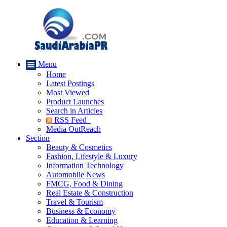
Menu
Home
Latest Postings
Most Viewed
Product Launches
Search in Articles
RSS Feed
Media OutReach
Section
Beauty & Cosmetics
Fashion, Lifestyle & Luxury
Information Technology
Automobile News
FMCG, Food & Dining
Real Estate & Construction
Travel & Tourism
Business & Economy
Education & Learning