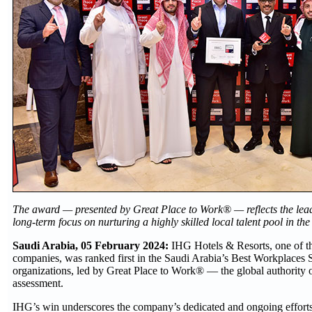
The award — presented by Great Place to Work® — reflects the leadi
long-term focus on nurturing a highly skilled local talent pool in t
Saudi Arabia, 05 February 2024:
IHG Hotels & Resorts, one of th
companies, was ranked first in the Saudi Arabia’s Best Workplaces S
organizations, led by Great Place to Work® — the global authority
assessment.
IHG’s win underscores the company’s dedicated and ongoing efforts