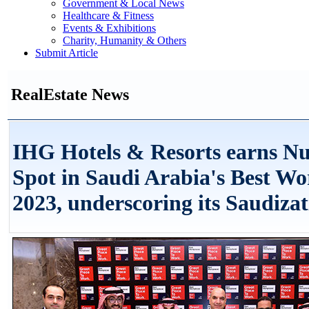
Government & Local News
Healthcare & Fitness
Events & Exhibitions
Charity, Humanity & Others
Submit Article
RealEstate News
IHG Hotels & Resorts earns N
Spot in Saudi Arabia's Best Wo
2023, underscoring its Saudizat