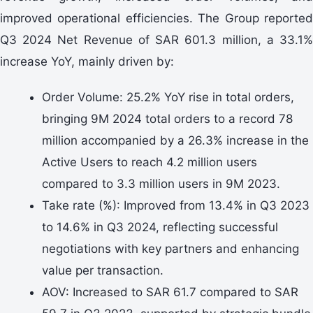
improved operational efficiencies. The Group reported
Q3 2024 Net Revenue of SAR 601.3 million, a 33.1%
increase YoY, mainly driven by:
Order Volume: 25.2% YoY rise in total orders,
bringing 9M 2024 total orders to a record 78
million accompanied by a 26.3% increase in the
Active Users to reach 4.2 million users
compared to 3.3 million users in 9M 2023.
Take rate (%): Improved from 13.4% in Q3 2023
to 14.6% in Q3 2024, reflecting successful
negotiations with key partners and enhancing
value per transaction.
AOV: Increased to SAR 61.7 compared to SAR