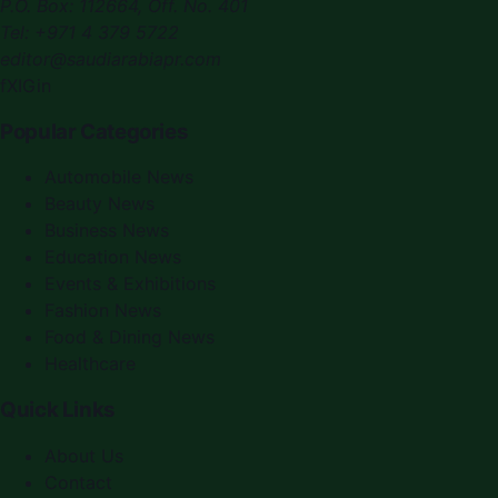
P.O. Box:
112664
,
Off. No. 401
Tel:
+971 4 379 5722
editor@saudiarabiapr.com
f
X
IG
in
Popular Categories
Automobile News
Beauty News
Business News
Education News
Events & Exhibitions
Fashion News
Food & Dining News
Healthcare
Quick Links
About Us
Contact