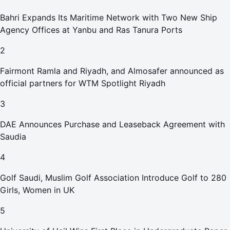
Bahri Expands Its Maritime Network with Two New Ship
Agency Offices at Yanbu and Ras Tanura Ports
2
Fairmont Ramla and Riyadh, and Almosafer announced as
official partners for WTM Spotlight Riyadh
3
DAE Announces Purchase and Leaseback Agreement with
Saudia
4
Golf Saudi, Muslim Golf Association Introduce Golf to 280
Girls, Women in UK
5