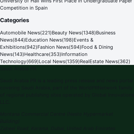
University of Hail Wins First Place in Undergraduate Paper
Competition in Spain
Categories
Automobile News
(
221
)
Beauty News
(
1348
)
Business
News
(
844
)
Education News
(
198
)
Events &
Exhibitions
(
942
)
Fashion News
(
594
)
Food & Dining
News
(
143
)
Healthcare
(
353
)
Information
Technology
(
669
)
Local News
(
1359
)
RealEstate News
(
362
)
Saudi Arabia PR
Saudi Arabia PR is a leading press release and news portal
covering Saudi Arabia, part of the WorldPRNetwork family
of regional publishing sites operated by Global Innovations
LLC.
Montana Commercial Centre (Nesto Hypermarket
Building)
Zabeel Road, Karama
,
Dubai, United Arab Emirates