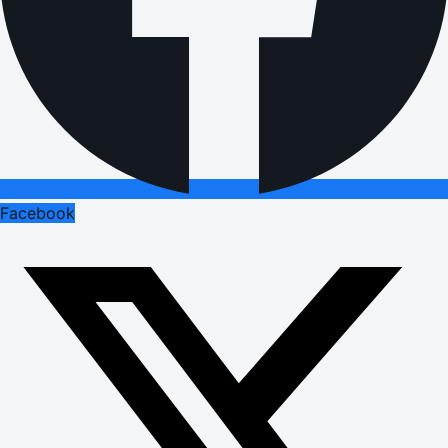
Facebook