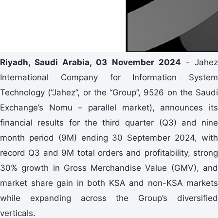
Riyadh, Saudi Arabia, 03 November 2024
- Jahe
International Company for Information System
Technology (“Jahez”, or the “Group”, 9526 on the Saudi
Exchange’s Nomu – parallel market), announces its
financial results for the third quarter (Q3) and nine
month period (9M) ending 30 September 2024, with
record Q3 and 9M total orders and profitability, strong
30% growth in Gross Merchandise Value (GMV), and
market share gain in both KSA and non-KSA markets
while expanding across the Group’s diversified
verticals.