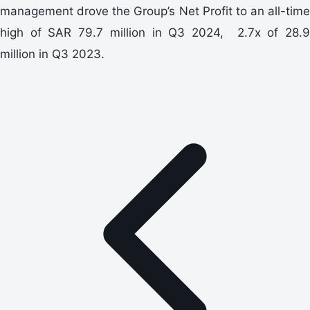
management drove the Group’s Net Profit to an all-time
high of SAR 79.7 million in Q3 2024, 2.7x of 28.9
million in Q3 2023.