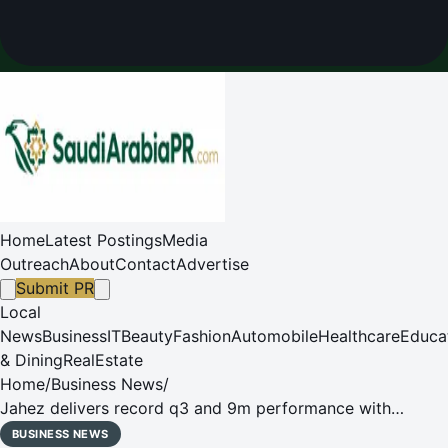
Home
Latest Postings
Media
Outreach
About
Contact
Advertise
Submit PR
Local
News
Business
IT
Beauty
Fashion
Automobile
Healthcare
Educa
& Dining
RealEstate
Home
/
Business News
/
Jahez delivers record q3 and 9m performance with
highest-ever total orders and adj. ebitda, driven by over
BUSINESS NEWS