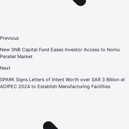
Previous
New SNB Capital Fund Eases Investor Access to Nomu
Parallel Market
Next
SPARK Signs Letters of Intent Worth over SAR 3 Billion at
ADIPEC 2024 to Establish Manufacturing Facilities