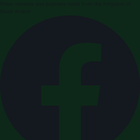
Press releases and business news from the Kingdom of
Saudi Arabia