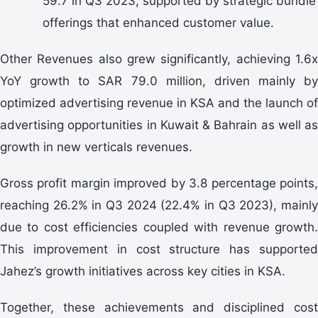
59.7 in Q3 2023, supported by strategic bundle
offerings that enhanced customer value.
Other Revenues also grew significantly, achieving 1.6x
YoY growth to SAR 79.0 million, driven mainly by
optimized advertising revenue in KSA and the launch of
advertising opportunities in Kuwait & Bahrain as well as
growth in new verticals revenues.
Gross profit margin improved by 3.8 percentage points,
reaching 26.2% in Q3 2024 (22.4% in Q3 2023), mainly
due to cost efficiencies coupled with revenue growth.
This improvement in cost structure has supported
Jahez’s growth initiatives across key cities in KSA.
Together, these achievements and disciplined cost