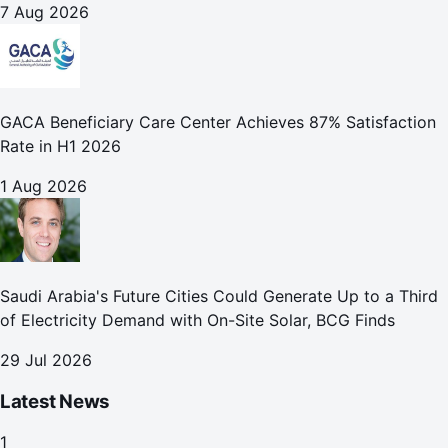
7 Aug 2026
GACA Beneficiary Care Center Achieves 87% Satisfaction
Rate in H1 2026
1 Aug 2026
Saudi Arabia's Future Cities Could Generate Up to a Third
of Electricity Demand with On-Site Solar, BCG Finds
29 Jul 2026
Latest News
1