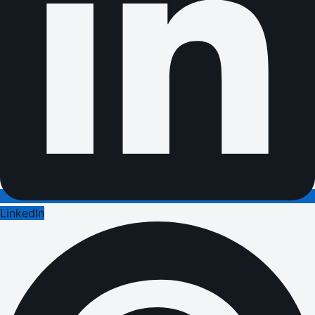
LinkedIn