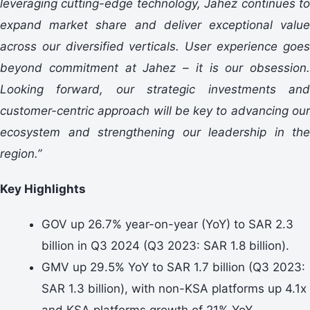
leveraging cutting-edge technology, Jahez continues to
expand market share and deliver exceptional value
across our diversified verticals. User experience goes
beyond commitment at Jahez – it is our obsession.
Looking forward, our strategic investments and
customer-centric approach will be key to advancing our
ecosystem and strengthening our leadership in the
region.”
Key Highlights
GOV up 26.7% year-on-year (YoY) to SAR 2.3
billion in Q3 2024 (Q3 2023: SAR 1.8 billion).
GMV up 29.5% YoY to SAR 1.7 billion (Q3 2023:
SAR 1.3 billion), with non-KSA platforms up 4.1x
and KSA platforms growth of 21% YoY.