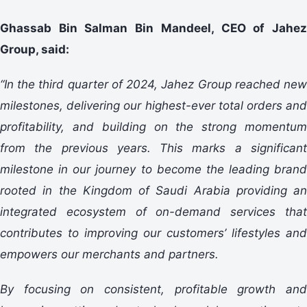
Ghassab Bin Salman Bin Mandeel, CEO of Jahez
Group, said:
“In the third quarter of 2024, Jahez Group reached new
milestones, delivering our highest-ever total orders and
profitability, and building on the strong momentum
from the previous years. This marks a significant
milestone in our journey to become the leading brand
rooted in the Kingdom of Saudi Arabia providing an
integrated ecosystem of on-demand services that
contributes to improving our customers’ lifestyles and
empowers our merchants and partners.
By focusing on consistent, profitable growth and