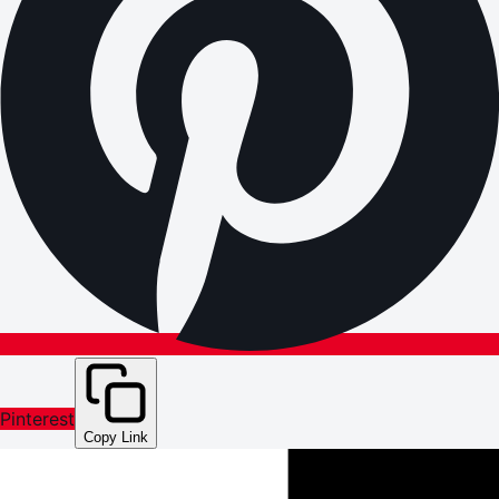
Pinterest
Copy Link