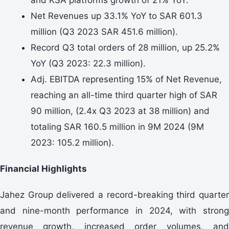
Net Revenues up 33.1% YoY to SAR 601.3
million (Q3 2023 SAR 451.6 million).
Record Q3 total orders of 28 million, up 25.2%
YoY (Q3 2023: 22.3 million).
Adj. EBITDA representing 15% of Net Revenue,
reaching an all-time third quarter high of SAR
90 million, (2.4x Q3 2023 at 38 million) and
totaling SAR 160.5 million in 9M 2024 (9M
2023: 105.2 million).
Financial Highlights
Jahez Group delivered a record-breaking third quarter
and nine-month performance in 2024, with strong
revenue growth, increased order volumes, and