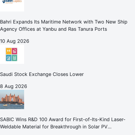
Bahri Expands Its Maritime Network with Two New Ship
Agency Offices at Yanbu and Ras Tanura Ports
10 Aug 2026
Saudi Stock Exchange Closes Lower
8 Aug 2026
SABIC Wins R&D 100 Award for First-of-Its-Kind Laser-
Weldable Material for Breakthrough in Solar PV
Manufacturing