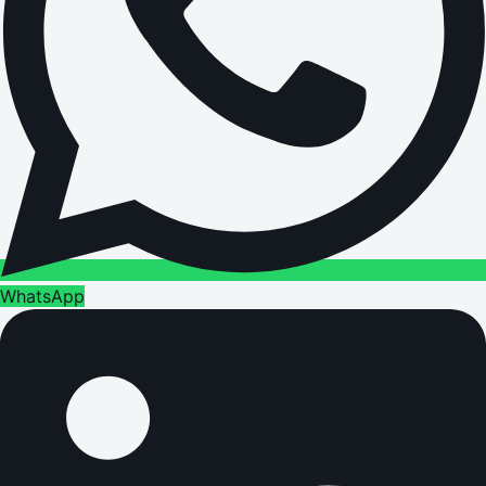
WhatsApp