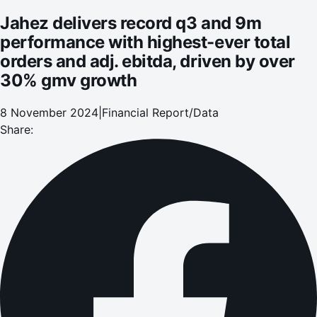
30% gmv growth
Jahez delivers record q3 and 9m
performance with highest-ever total
orders and adj. ebitda, driven by over
30% gmv growth
8 November 2024
|
Financial Report/Data
Share: