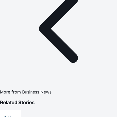
More from
Business News
Related Stories