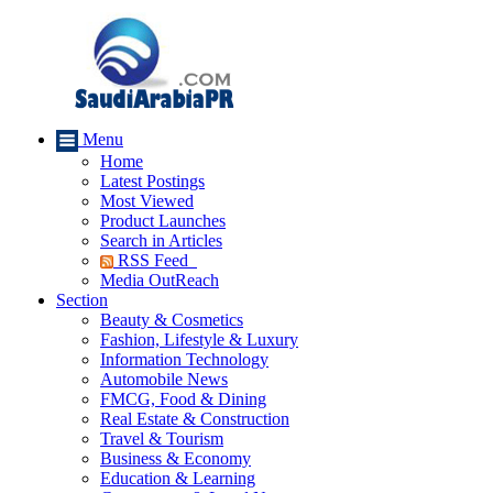
Menu
Home
Latest Postings
Most Viewed
Product Launches
Search in Articles
RSS Feed
Media OutReach
Section
Beauty & Cosmetics
Fashion, Lifestyle & Luxury
Information Technology
Automobile News
FMCG, Food & Dining
Real Estate & Construction
Travel & Tourism
Business & Economy
Education & Learning