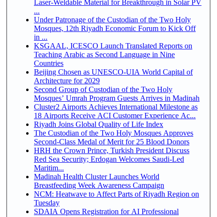
Laser-Weldable Material for Breakthrough in Solar PV
...
Under Patronage of the Custodian of the Two Holy
Mosques, 12th Riyadh Economic Forum to Kick Off
in ...
KSGAAL, ICESCO Launch Translated Reports on
Teaching Arabic as Second Language in Nine
Countries
Beijing Chosen as UNESCO-UIA World Capital of
Architecture for 2029
Second Group of Custodian of the Two Holy
Mosques’ Umrah Program Guests Arrives in Madinah
Cluster2 Airports Achieves International Milestone as
18 Airports Receive ACI Customer Experience Ac...
Riyadh Joins Global Quality of Life Index
The Custodian of the Two Holy Mosques Approves
Second-Class Medal of Merit for 25 Blood Donors
HRH the Crown Prince, Turkish President Discuss
Red Sea Security; Erdogan Welcomes Saudi-Led
Maritim...
Madinah Health Cluster Launches World
Breastfeeding Week Awareness Campaign
NCM: Heatwave to Affect Parts of Riyadh Region on
Tuesday
SDAIA Opens Registration for AI Professional