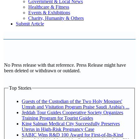
Government & Local News
Healthcare & Fitness
Events & Exhibitions
Charity, Humanity & Others
Submit Article
No Press release with that reference. Press Release might have
been deleted or withdrawn or outdated.
Top Stories
Guests of the Custodian of the Two Holy Mosques'
Umrah and Visitation Program Praise Saudi Arabia's ...
Jeddah Tour Guides Cooperative Society Organizes
Training Program for Tourist Guides
King Salman Medical City Successfully Preserves
Uterus in High-Risk Pregnancy Case
SABIC Wins R&D 100 Award for First-of-Its-Kind