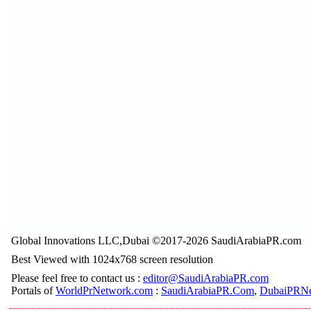
Global Innovations LLC,Dubai ©2017-2026 SaudiArabiaPR.com
Best Viewed with 1024x768 screen resolution
Please feel free to contact us :
editor@SaudiArabiaPR.com
Portals of
WorldPrNetwork.com
:
SaudiArabiaPR.Com
,
DubaiPRNe