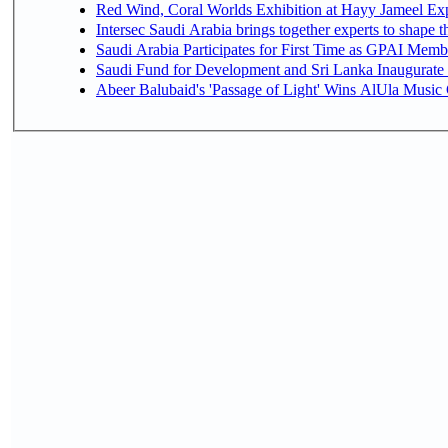
Red Wind, Coral Worlds Exhibition at Hayy Jameel Ex
Intersec Saudi Arabia brings together experts to shape t
Saudi Arabia Participates for First Time as GPAI Memb
Saudi Fund for Development and Sri Lanka Inaugurate
Abeer Balubaid's 'Passage of Light' Wins AlUla Music