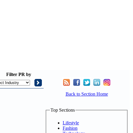
Filter
PR by
Back to Section Home
Top Sections
Lifestyle
Fashion