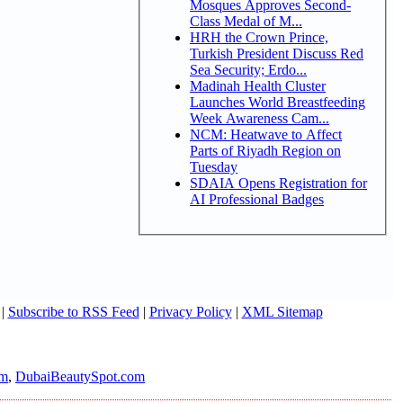
Mosques Approves Second-
Class Medal of M...
HRH the Crown Prince,
Turkish President Discuss Red
Sea Security; Erdo...
Madinah Health Cluster
Launches World Breastfeeding
Week Awareness Cam...
NCM: Heatwave to Affect
Parts of Riyadh Region on
Tuesday
SDAIA Opens Registration for
AI Professional Badges
|
Subscribe to RSS Feed
|
Privacy Policy
|
XML Sitemap
om
,
DubaiBeautySpot.com