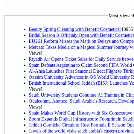
Most Viewed P
Beauty Spring Cleaning with Benefit Cosmetics!
[3955
Bridal Season Is Officialy Open with Benefit Cosmetics
EU261 Reform Misses the Mark on Delays and Compet
Mercato Takes Media on a Magical Summer Journey wi
Views]
Riyadh Air Opens Ticket Sales for Daily Service bet
Spain Defeats Argentina to Claim Second FIFA World 
Al-Ahsa Launches First Seasonal Direct Flight to Türki
Qassim University Advances in QS World University 
British International School Jeddah (BISJ) Launches 
Views]
Saudi University Students Continue AI Training in C
Qualcomm, Aramco, Saudi Arabia's Research, Develop
Views]
Spain Makes World Cup History with Six Consecutive 
Zoom Expands Digital Infrastructure Footprint in Sau
Jeddah Corniche Circuit to Host Formula E Season Ope
Jewels of the world visits saudi arabia's eastern provinc