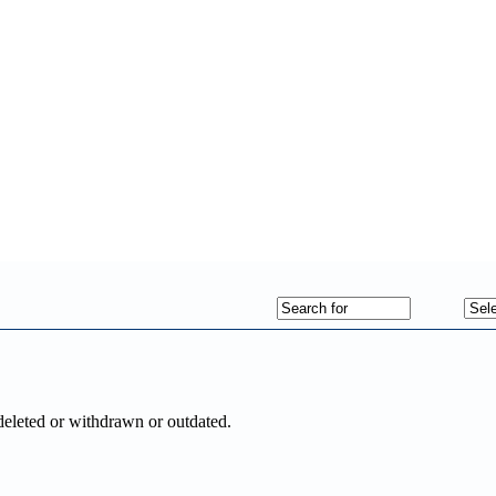
deleted or withdrawn or outdated.