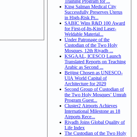
Training Program for ...
King Salman Medical City
Successfully Preserves Uterus
in High-Risk Pr...
SABIC Wins R&D 100 Award
for First-of-Its-Kind Laser-
Weldable Material...
Under Patronage of the
Custodian of the Two Holy
Mosques, 12th Riyadh ...
KSGAAL, ICESCO Launch
Translated Reports on Teaching
Arabic as Second ...
Beijing Chosen as UNESCO-
UIA World Capital of
Architecture for 2029
Second Group of Custodian of
the Two Holy Mosques’ Umrah
Program Guest...
Cluster2 Airports Achieves
International Milestone as 18
Airports Rece...
Riyadh Joins Global Quality of
Life Index
The Custodian of the Two Holy