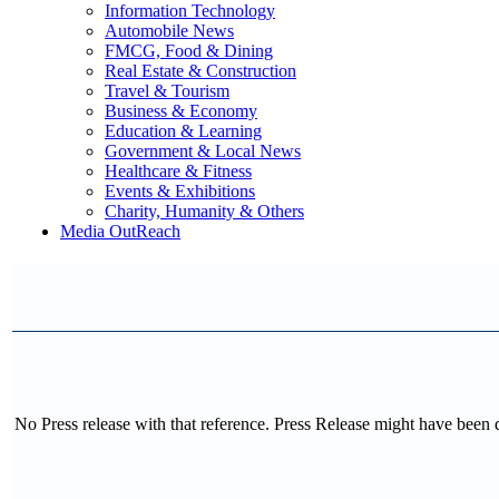
Information Technology
Automobile News
FMCG, Food & Dining
Real Estate & Construction
Travel & Tourism
Business & Economy
Education & Learning
Government & Local News
Healthcare & Fitness
Events & Exhibitions
Charity, Humanity & Others
Media OutReach
No Press release with that reference. Press Release might have been 