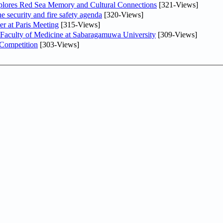
plores Red Sea Memory and Cultural Connections
[321-Views]
he security and fire safety agenda
[320-Views]
er at Paris Meeting
[315-Views]
 Faculty of Medicine at Sabaragamuwa University
[309-Views]
 Competition
[303-Views]