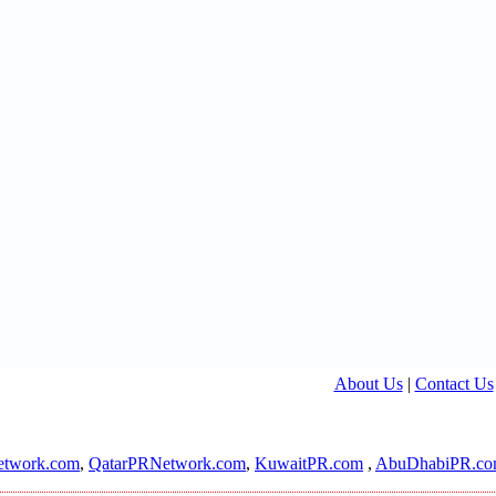
About Us
|
Contact Us
twork.com
,
QatarPRNetwork.com
,
KuwaitPR.com
,
AbuDhabiPR.c