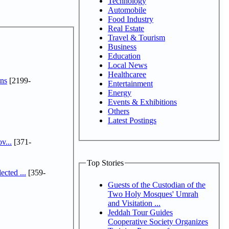
Technology
Automobile
Food Industry
Real Estate
Travel & Tourism
Business
Education
Local News
Healthcaree
ns
[2199-
Entertainment
Energy
Events & Exhibitions
Others
Latest Postings
v...
[371-
Top Stories
cted ...
[359-
Guests of the Custodian of the
Two Holy Mosques' Umrah
and Visitation ...
Jeddah Tour Guides
Cooperative Society Organizes