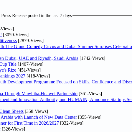
ress Release posted in the last 7 days
-Views]
!
[3059-Views]
itiveness
[2879-Views]
th The Grand Comedy Circus and Dubai Summer Surprises Celebratio
ween Dubai, UAE and Riyadh, Saudi Arabia
[1742-Views]
Cup Title
[1407-Views]
ye's Rize
[451-Views]
Rankings 2027
[418-Views]
Youth Development Programme Focused on Skills, Confidence and Disco
hina Through Mawhiba-Huawei Partnership
[361-Views]
ment and Innovation Authority, and HUMAIN, Announce Startups Sele
Clean Sheets
[358-Views]
di Arabia with Launch of New Data Center
[355-Views]
ner for First Time in 2026/2027
[332-Views]
e
[326-Views]