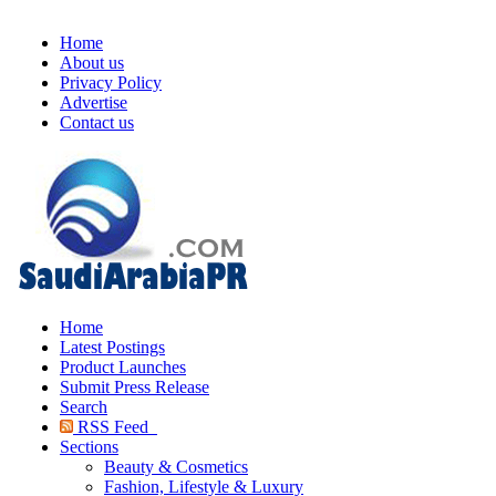
Home
About us
Privacy Policy
Advertise
Contact us
Home
Latest Postings
Product Launches
Submit Press Release
Search
RSS Feed
Sections
Beauty & Cosmetics
Fashion, Lifestyle & Luxury