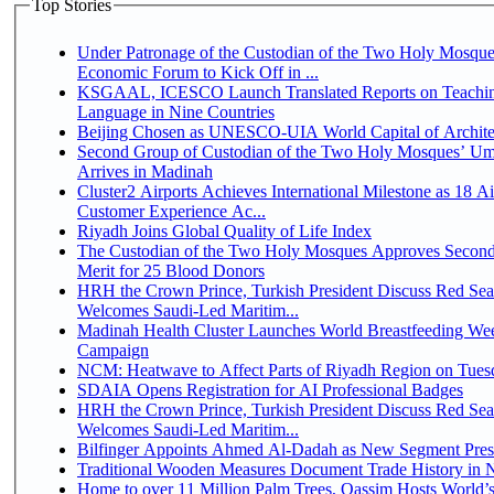
Top Stories
Under Patronage of the Custodian of the Two Holy Mosque
Economic Forum to Kick Off in ...
KSGAAL, ICESCO Launch Translated Reports on Teachin
Language in Nine Countries
Beijing Chosen as UNESCO-UIA World Capital of Architec
Second Group of Custodian of the Two Holy Mosques’ Um
Arrives in Madinah
Cluster2 Airports Achieves International Milestone as 18 A
Customer Experience Ac...
Riyadh Joins Global Quality of Life Index
The Custodian of the Two Holy Mosques Approves Second
Merit for 25 Blood Donors
HRH the Crown Prince, Turkish President Discuss Red Sea
Welcomes Saudi-Led Maritim...
Madinah Health Cluster Launches World Breastfeeding W
Campaign
NCM: Heatwave to Affect Parts of Riyadh Region on Tues
SDAIA Opens Registration for AI Professional Badges
HRH the Crown Prince, Turkish President Discuss Red Sea
Welcomes Saudi-Led Maritim...
Bilfinger Appoints Ahmed Al-Dadah as New Segment Presid
Traditional Wooden Measures Document Trade History in N
Home to over 11 Million Palm Trees, Qassim Hosts World’s