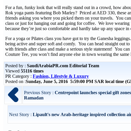
For a fun, funky look that will really stand out in a crowd, how abou
Rok yoga pants featuring Bob Marley? Priced at AED 330, these are
friends asking you where you picked them on your travels. You can 
class or just for hanging out and going for coffee. We love wearing 
because they’re just so comfortable and hardly take up any space in 
For a yoga or Pilates class you have got to try the Ganesha leggings. 
being active and super soft and comfy. You can head straight out to 
with friends after class and make a serious style statement! You can 
Couture Tee, you won’t find anyone else in town wearing the same 
Posted by :
SaudiArabiaPR.com Editorial Team
Viewed
55116 times
PR Category :
Fashion, Lifestyle & Luxury
Posted on :
Sunday, June 5, 2016 5:59:00 PM SAR local time (
Previous Story :
Centrepoint launches special gift zones
Ramadan
Next Story :
Lipault's new Arab-heritage inspired collection ai