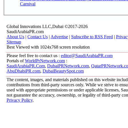
Carnival
Global Innovations LLC,Dubai ©2017-2026
SaudiArabiaPR.com
About Us
|
Contact Us
|
Advertise
|
Subscribe to RSS Feed
|
Privac
Sitemap
Best Viewed with 1024x768 screen resolution
Please feel free to contact us :
editor@SaudiArabiaPR.com
Portals of
WorldPrNetwork.com
:
SaudiArabiaPR.Com
,
DubaiPRNetwork.com
,
QatarPRNetwork.c
AbuDhabiPR.com
,
DubaiBeautySpot.com
The content, images, and materials published on this website inclu
contributions from third-party sources only. While we strive to ensur
used with appropriate permissions or under applicable licenses, 
not guarantee the accuracy, ownership, or legality of third-party co
Privacy Policy
.