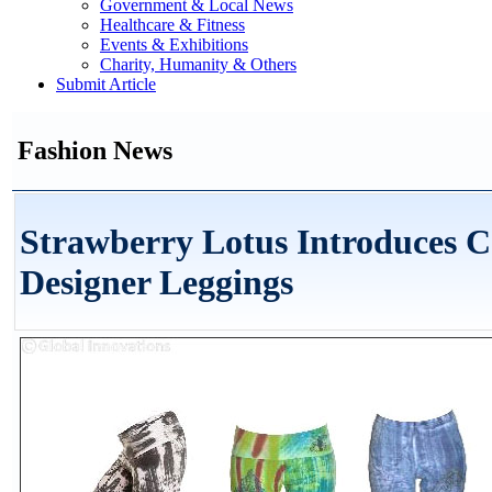
Government & Local News
Healthcare & Fitness
Events & Exhibitions
Charity, Humanity & Others
Submit Article
Fashion News
Strawberry Lotus Introduces C
Designer Leggings