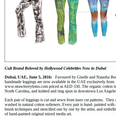
Cult Brand Beloved by Hollywood Celebrities Now in Dubai
Dubai, UAE, June 5, 2016:
Favoured by Giselle and Natasha Bed
handmade leggings are now available in the UAE exclusively from
www.strawberrylotus.com priced at AED 330. The organic cotton i
North Carolina, and knitted and ring spun in downtown Los Angele
Each pair of leggings is cut and sewn from laser cut patterns. They
washed in natural cotton softeners. Every pair is hand- painted with a
brush techniques and stencilled one by one by the artist, and embell
of hand-painted original mixed media art.