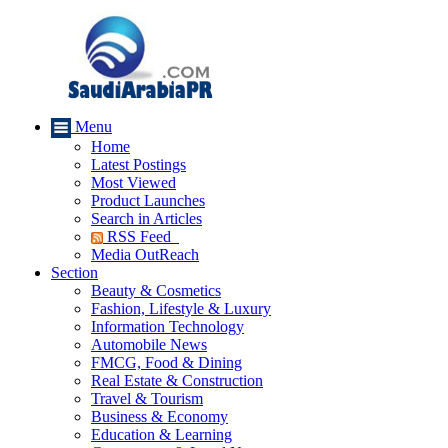
Menu
Home
Latest Postings
Most Viewed
Product Launches
Search in Articles
RSS Feed
Media OutReach
Section
Beauty & Cosmetics
Fashion, Lifestyle & Luxury
Information Technology
Automobile News
FMCG, Food & Dining
Real Estate & Construction
Travel & Tourism
Business & Economy
Education & Learning