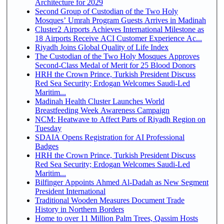
Architecture for 2029
Second Group of Custodian of the Two Holy
Mosques’ Umrah Program Guests Arrives in Madinah
Cluster2 Airports Achieves International Milestone as
18 Airports Receive ACI Customer Experience Ac...
Riyadh Joins Global Quality of Life Index
The Custodian of the Two Holy Mosques Approves
Second-Class Medal of Merit for 25 Blood Donors
HRH the Crown Prince, Turkish President Discuss
Red Sea Security; Erdogan Welcomes Saudi-Led
Maritim...
Madinah Health Cluster Launches World
Breastfeeding Week Awareness Campaign
NCM: Heatwave to Affect Parts of Riyadh Region on
Tuesday
SDAIA Opens Registration for AI Professional
Badges
HRH the Crown Prince, Turkish President Discuss
Red Sea Security; Erdogan Welcomes Saudi-Led
Maritim...
Bilfinger Appoints Ahmed Al-Dadah as New Segment
President International
Traditional Wooden Measures Document Trade
History in Northern Borders
Home to over 11 Million Palm Trees, Qassim Hosts