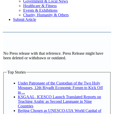
Government & Local News
Healthcare & Fitness
Events & Exhibitions
Charity, Humanity & Others
Submit Article
No Press release with that reference. Press Release might have
been deleted or withdrawn or outdated.
Top Stories
Under Patronage of the Custodian of the Two Holy
Mosques, 12th Riyadh Economic Forum to Kick Off
in ...
KSGAAL, ICESCO Launch Translated Reports on
Teaching Arabic as Second Language in Nine
Countries
Beijing Chosen as UNESCO-UIA World Capital of