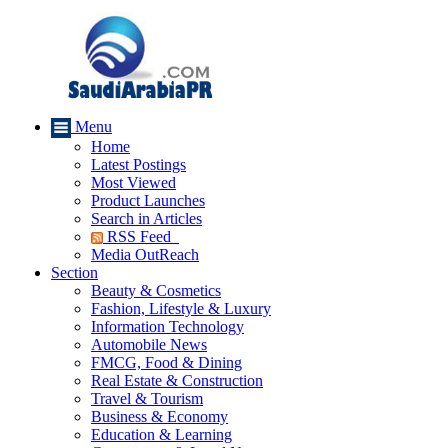
Menu
Home
Latest Postings
Most Viewed
Product Launches
Search in Articles
RSS Feed
Media OutReach
Section
Beauty & Cosmetics
Fashion, Lifestyle & Luxury
Information Technology
Automobile News
FMCG, Food & Dining
Real Estate & Construction
Travel & Tourism
Business & Economy
Education & Learning