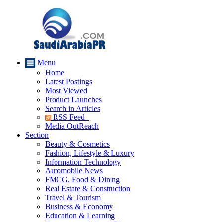
Menu
Home
Latest Postings
Most Viewed
Product Launches
Search in Articles
RSS Feed
Media OutReach
Section
Beauty & Cosmetics
Fashion, Lifestyle & Luxury
Information Technology
Automobile News
FMCG, Food & Dining
Real Estate & Construction
Travel & Tourism
Business & Economy
Education & Learning