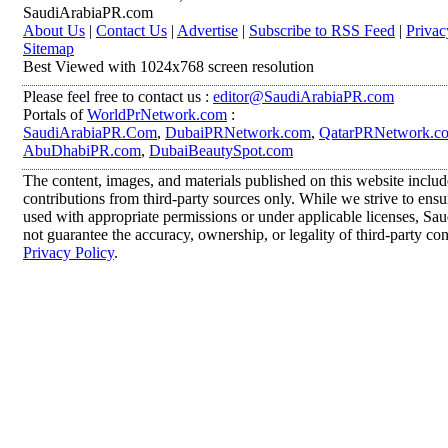
SaudiArabiaPR.com
About Us
|
Contact Us
|
Advertise
|
Subscribe to RSS Feed
|
Privac
Sitemap
Best Viewed with 1024x768 screen resolution
Please feel free to contact us :
editor@SaudiArabiaPR.com
Portals of
WorldPrNetwork.com
:
SaudiArabiaPR.Com
,
DubaiPRNetwork.com
,
QatarPRNetwork.c
AbuDhabiPR.com
,
DubaiBeautySpot.com
The content, images, and materials published on this website inclu
contributions from third-party sources only. While we strive to ensur
used with appropriate permissions or under applicable licenses, 
not guarantee the accuracy, ownership, or legality of third-party co
Privacy Policy
.