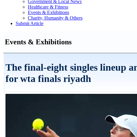
Government & Local News
Healthcare & Fitness
Events & Exhibitions
Charity, Humanity & Others
Submit Article
Events & Exhibitions
The final-eight singles lineup 
for wta finals riyadh