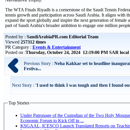
The WTA Finals Riyadh is a cornerstone of the Saudi Tennis Federatio
tennis growth and participation across Saudi Arabia. It aligns with 
expand the sport globally and inspire the next generation of female at
part of Saudi Arabia's broader ambition to engage one million people
Posted by :
SaudiArabiaPR.com Editorial Team
Viewed
257312 times
PR Category :
Events & Entertainment
Posted on :
Thursday, October 24, 2024 12:19:00 PM SAR loca
Previous Story :
Neha Kakkar set to headline inaugura
Festiva...
Next Story :
'I used to think I was tough and then I found out
Top Stories
Under Patronage of the Custodian of the Two Holy Mosque
Economic Forum to Kick Off in ...
KSGAAL, ICESCO Launch Translated Reports on Teachin