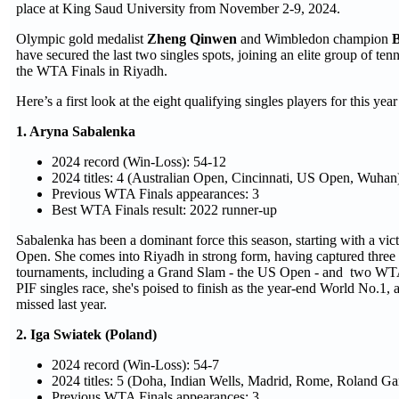
place at King Saud University from November 2-9, 2024.
Olympic gold medalist
Zheng Qinwen
and Wimbledon champion
B
have secured the last two singles spots, joining an elite group of ten
the WTA Finals in Riyadh.
Here’s a first look at the eight qualifying singles players for this y
1. Aryna Sabalenka
2024 record (Win-Loss): 54-12
2024 titles: 4 (Australian Open, Cincinnati, US Open, Wuhan
Previous WTA Finals appearances: 3
Best WTA Finals result: 2022 runner-up
Sabalenka has been a dominant force this season, starting with a vict
Open. She comes into Riyadh in strong form, having captured three tit
tournaments, including a Grand Slam - the US Open - and two WT
PIF singles race, she's poised to finish as the year-end World No.1, 
missed last year.
2. Iga Swiatek (Poland)
2024 record (Win-Loss): 54-7
2024 titles: 5 (Doha, Indian Wells, Madrid, Rome, Roland Ga
Previous WTA Finals appearances: 3