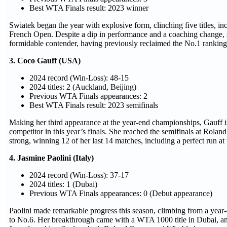
Best WTA Finals result: 2023 winner
Swiatek began the year with explosive form, clinching five titles, in
French Open. Despite a dip in performance and a coaching change, 
formidable contender, having previously reclaimed the No.1 ranking
3. Coco Gauff (USA)
2024 record (Win-Loss): 48-15
2024 titles: 2 (Auckland, Beijing)
Previous WTA Finals appearances: 2
Best WTA Finals result: 2023 semifinals
Making her third appearance at the year-end championships, Gauff i
competitor in this year’s finals. She reached the semifinals at Rolan
strong, winning 12 of her last 14 matches, including a perfect run a
4. Jasmine Paolini (Italy)
2024 record (Win-Loss): 37-17
2024 titles: 1 (Dubai)
Previous WTA Finals appearances: 0 (Debut appearance)
Paolini made remarkable progress this season, climbing from a year
to No.6. Her breakthrough came with a WTA 1000 title in Dubai, an