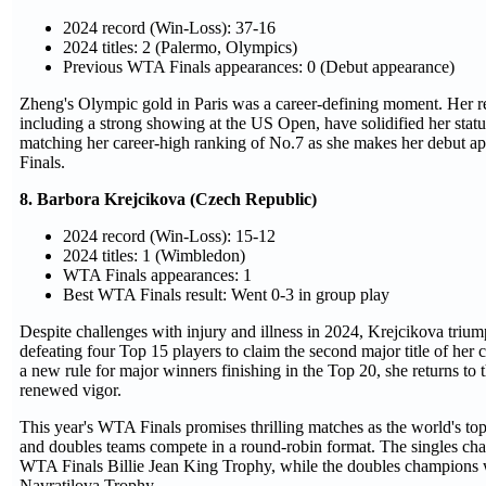
2024 record (Win-Loss): 37-16
2024 titles: 2 (Palermo, Olympics)
Previous WTA Finals appearances: 0 (Debut appearance)
Zheng's Olympic gold in Paris was a career-defining moment. Her r
including a strong showing at the US Open, have solidified her status 
matching her career-high ranking of No.7 as she makes her debut 
Finals.
8. Barbora Krejcikova (Czech Republic)
2024 record (Win-Loss): 15-12
2024 titles: 1 (Wimbledon)
WTA Finals appearances: 1
Best WTA Finals result: Went 0-3 in group play
Despite challenges with injury and illness in 2024, Krejcikova tri
defeating four Top 15 players to claim the second major title of her 
a new rule for major winners finishing in the Top 20, she returns t
renewed vigor.
This year's WTA Finals promises thrilling matches as the world's top
and doubles teams compete in a round-robin format. The singles cham
WTA Finals Billie Jean King Trophy, while the doubles champions w
Navratilova Trophy.