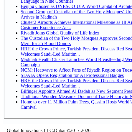
Language in Nine Countries
Beijing Chosen as UNESCO-UIA World Capital of Architec
Second Group of Custodian of the Two Holy Mosques’ Um
Arrives in Madinah
Cluster2 Airports Achieves International Milestone as 18 A
Customer Experience Ac...
Riyadh Joins Global Quality of Life Index
The Custodian of the Two Holy Mosques Approves Second
Merit for 25 Blood Donors
HRH the Crown Prince, Turkish President Discuss Red Sea
Welcomes Saudi-Led Maritim...
Madinah Health Cluster Launches World Breastfeeding W
Campaign
NCM: Heatwave to Affect Parts of Riyadh Region on Tues
SDAIA Opens Registration for AI Professional Badges
HRH the Crown Prince, Turkish President Discuss Red Sea
Welcomes Saudi-Led Maritim...
Bilfinger Appoints Ahmed Al-Dadah as New Segment Presid
Traditional Wooden Measures Document Trade History in N
Home to over 11 Million Palm Trees, Qassim Hosts World’s
Carnival
Global Innovations LLC,Dubai ©2017-2026