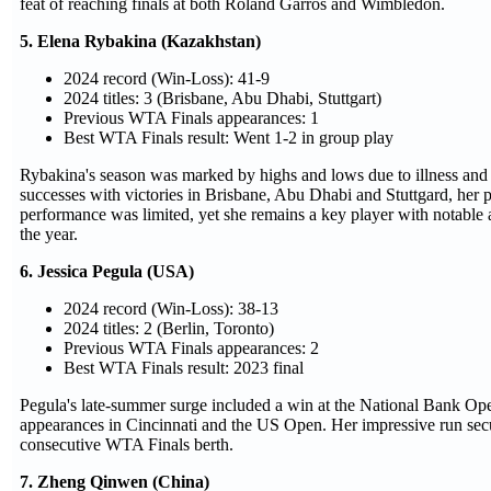
feat of reaching finals at both Roland Garros and Wimbledon.
5. Elena Rybakina (Kazakhstan)
2024 record (Win-Loss): 41-9
2024 titles: 3 (Brisbane, Abu Dhabi, Stuttgart)
Previous WTA Finals appearances: 1
Best WTA Finals result: Went 1-2 in group play
Rybakina's season was marked by highs and lows due to illness and i
successes with victories in Brisbane, Abu Dhabi and Stuttgard, her
performance was limited, yet she remains a key player with notable 
the year.
6. Jessica Pegula (USA)
2024 record (Win-Loss): 38-13
2024 titles: 2 (Berlin, Toronto)
Previous WTA Finals appearances: 2
Best WTA Finals result: 2023 final
Pegula's late-summer surge included a win at the National Bank Ope
appearances in Cincinnati and the US Open. Her impressive run secu
consecutive WTA Finals berth.
7. Zheng Qinwen (China)