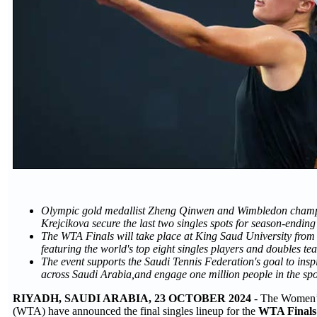
Olympic gold medallist Zheng Qinwen and Wimbledon cham
Krejcikova secure the last two singles spots for season-ending 
The WTA Finals will take place at King Saud University fro
featuring the world's top eight singles players and doubles te
The event supports the Saudi Tennis Federation's goal to inspi
across Saudi Arabia,and engage one million people in the spo
RIYADH, SAUDI ARABIA, 23 OCTOBER 2024
- The Women’s
(WTA) have announced the final singles lineup for the
WTA Finals