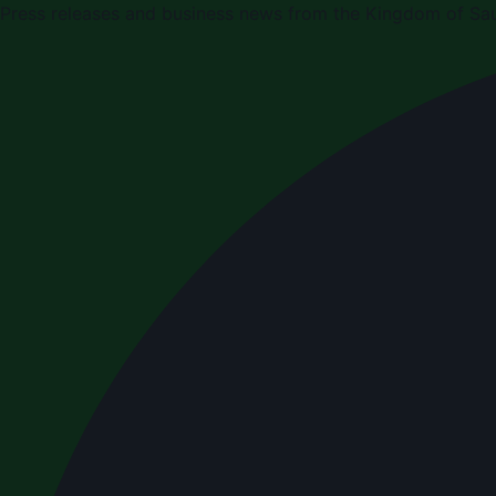
Press releases and business news from the Kingdom of Sau