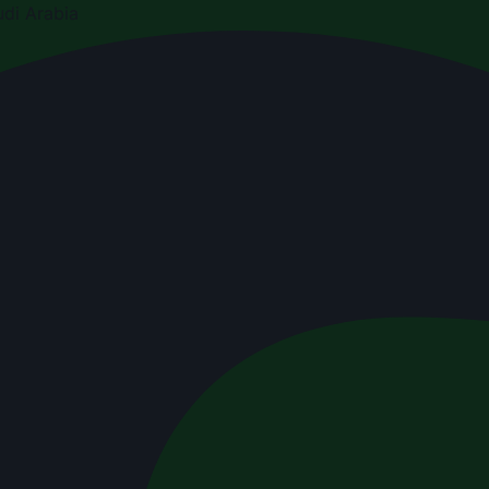
di Arabia