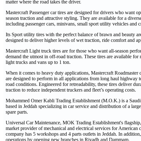
matter where the road takes the driver.
Mastercraft Passenger car tires are designed for drivers who want op
season traction and attractive styling. They are available for a divers
including passenger cars, minivans, small sport utility vehicles and c
Its Sport utility tires with the perfect balance of brawn and beauty are
designed to deliver higher levels of wet traction, ride comfort and a
Mastercraft Light truck tires are for those who want all-season per
demand the utmost in off-road traction. These tires are available for
light trucks and vans up to 1 ton.
When it comes to heavy duty applications, Mastercraft Roadmaster c
are designed to perform in all applications from long haul highway 
road conditions. Engineered for retreadability, these tires deliver dur
traction to reduce independent truckers and fleet’s operating costs.
Mohammed Omer Kabli Trading Establishment (M.O.K.) is a Saudi 
based in Jeddah specializing in car service and distribution of a large
spare parts.
Universal Car Maintenance, MOK Trading Establishment's flagship,
market provider of mechanical and electrical services for American 
company has 5 workshops and 4 parts outlets in Jeddah. In addition, 
operations by opening new branches in Riyadh and Dammam.