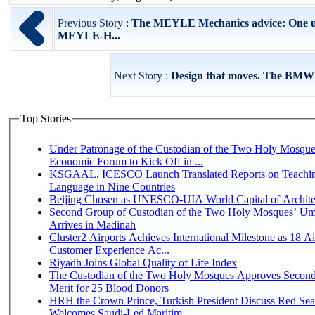
Previous Story :
The MEYLE Mechanics advice: One un
MEYLE-H...
Next Story :
Design that moves. The BMW
Top Stories
Under Patronage of the Custodian of the Two Holy Mosque
Economic Forum to Kick Off in ...
KSGAAL, ICESCO Launch Translated Reports on Teachin
Language in Nine Countries
Beijing Chosen as UNESCO-UIA World Capital of Architec
Second Group of Custodian of the Two Holy Mosques’ Um
Arrives in Madinah
Cluster2 Airports Achieves International Milestone as 18 A
Customer Experience Ac...
Riyadh Joins Global Quality of Life Index
The Custodian of the Two Holy Mosques Approves Second
Merit for 25 Blood Donors
HRH the Crown Prince, Turkish President Discuss Red Sea
Welcomes Saudi-Led Maritim...