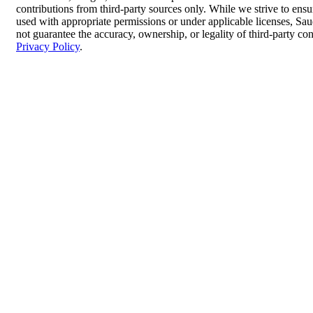
contributions from third-party sources only. While we strive to ensur
used with appropriate permissions or under applicable licenses, 
not guarantee the accuracy, ownership, or legality of third-party co
Privacy Policy
.