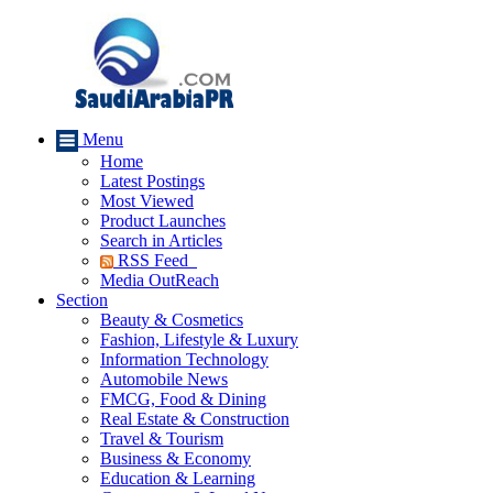
Menu
Home
Latest Postings
Most Viewed
Product Launches
Search in Articles
RSS Feed
Media OutReach
Section
Beauty & Cosmetics
Fashion, Lifestyle & Luxury
Information Technology
Automobile News
FMCG, Food & Dining
Real Estate & Construction
Travel & Tourism
Business & Economy
Education & Learning