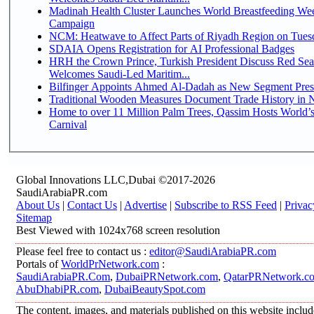
Madinah Health Cluster Launches World Breastfeeding W
Campaign
NCM: Heatwave to Affect Parts of Riyadh Region on Tues
SDAIA Opens Registration for AI Professional Badges
HRH the Crown Prince, Turkish President Discuss Red Sea
Welcomes Saudi-Led Maritim...
Bilfinger Appoints Ahmed Al-Dadah as New Segment Presid
Traditional Wooden Measures Document Trade History in N
Home to over 11 Million Palm Trees, Qassim Hosts World’s
Carnival
Global Innovations LLC,Dubai ©2017-2026
SaudiArabiaPR.com
About Us
|
Contact Us
|
Advertise
|
Subscribe to RSS Feed
|
Privac
Sitemap
Best Viewed with 1024x768 screen resolution
Please feel free to contact us :
editor@SaudiArabiaPR.com
Portals of
WorldPrNetwork.com
:
SaudiArabiaPR.Com
,
DubaiPRNetwork.com
,
QatarPRNetwork.c
AbuDhabiPR.com
,
DubaiBeautySpot.com
The content, images, and materials published on this website inclu