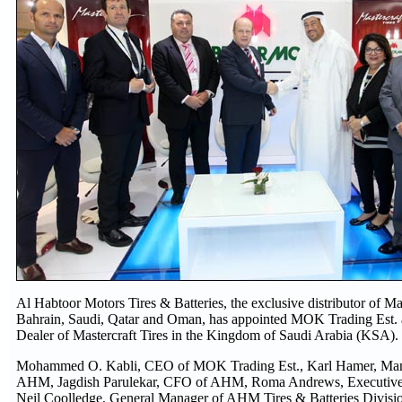
Al Habtoor Motors Tires & Batteries, the exclusive distributor of Mast
Bahrain, Saudi, Qatar and Oman, has appointed MOK Trading Est. 
Dealer of Mastercraft Tires in the Kingdom of Saudi Arabia (KSA).
Mohammed O. Kabli, CEO of MOK Trading Est., Karl Hamer, Mana
AHM, Jagdish Parulekar, CFO of AHM, Roma Andrews, Executive
Neil Coolledge, General Manager of AHM Tires & Batteries Divisi