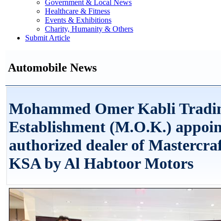
Government & Local News
Healthcare & Fitness
Events & Exhibitions
Charity, Humanity & Others
Submit Article
Automobile News
Mohammed Omer Kabli Tradi
Establishment (M.O.K.) appoin
authorized dealer of Mastercraf
KSA by Al Habtoor Motors