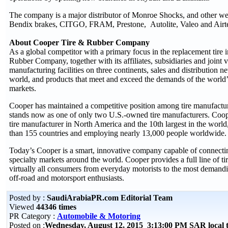
The company is a major distributor of Monroe Shocks, and other we
Bendix brakes, CITGO, FRAM, Prestone, Autolite, Valeo and Airte
About Cooper Tire & Rubber Company
As a global competitor with a primary focus in the replacement tire 
Rubber Company, together with its affiliates, subsidiaries and joint 
manufacturing facilities on three continents, sales and distribution 
world, and products that meet and exceed the demands of the world
markets.
Cooper has maintained a competitive position among tire manufacturer
stands now as one of only two U.S.-owned tire manufacturers. Cooper
tire manufacturer in North America and the 10th largest in the world,
than 155 countries and employing nearly 13,000 people worldwide.
Today’s Cooper is a smart, innovative company capable of connect
specialty markets around the world. Cooper provides a full line of ti
virtually all consumers from everyday motorists to the most demand
off-road and motorsport enthusiasts.
Posted by :
SaudiArabiaPR.com Editorial Team
Viewed
44346 times
PR Category :
Automobile & Motoring
Posted on :
Wednesday, August 12, 2015 3:13:00 PM SAR local