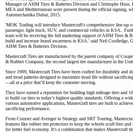
Manager of AHM Tires & Batteries Division and Christophe Huss,
MEA and Mediterranean were present during the official signing, w
Automechanika Dubai, 2015.
'MOK Trading will introduce Mastercraft's comprehensive line-up of
passenger, light truck, SUV, and commercial vehicles in KSA. Fu
team will be receiving the full marketing support of AHM Tires & Bat
build and increase brand awareness in KSA.' said Neil Coolledge, 
AHM Tires & Batteries Division.
Mastercraft Tires are manufactured by the parent company of Cooper
& Rubber Company, the second largest tire manufacturer in the Unit
Since 1909, Mastercraft Tires have been crafted for durability and 
and tread patterns designed to maximize tread life without sacrificing 
—all at a price that’ll keep the customer moving.
They have earned a reputation for building high mileage tires and 10
to build car tires to today’s highest quality standards. Offering a wide
various automotive applications, Mastercraft tires are built to achie
sacrificing performance.
From Courser and Avenger to Strategy and SRT Touring, Mastercraf
features like rubber rim protectors to keep the wheels scuff-free and 
for better fuel economy. It’s a combination that makes Mastercraft tir