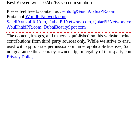
Best Viewed with 1024x768 screen resolution
Please feel free to contact us :
editor@SaudiArabiaPR.com
Portals of
WorldPrNetwork.com
:
SaudiArabiaPR.Com
,
DubaiPRNetwork.com
,
QatarPRNetwork.c
AbuDhabiPR.com
,
DubaiBeautySpot.com
The content, images, and materials published on this website inclu
contributions from third-party sources only. While we strive to ensur
used with appropriate permissions or under applicable licenses, 
not guarantee the accuracy, ownership, or legality of third-party co
Privacy Policy
.