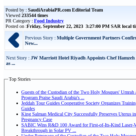
Posted by :
SaudiArabiaPR.com Editorial Team
Viewed
233544 times
PR Category :
Food Industry
Posted on :
Friday, September 22, 2023 3:27:00 PM SAR local 
Previous Story :
Multiple Government Partners Confir
New...
Next Story :
JW Marriott Hotel Riyadh Appoints Chef Hamzeh 
as ...
Top Stories
Guests of the Custodian of the Two Holy Mosques' Umrah a
Program Praise Saudi Arabia's ...
Jeddah Tour Guides Cooperative Society Organizes Trainin
Guides
King Salman Medical City Successfully Preserves Uterus i
Pregnancy Case
SABIC Wins R&D 100 Award for First-of-Its-Kind Laser-We
Breakthrough in Solar PV ...
Under Patronage of the Custodian of the Two Holy Mosque