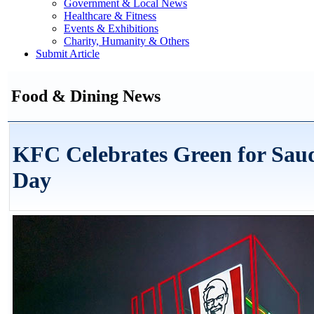
Government & Local News
Healthcare & Fitness
Events & Exhibitions
Charity, Humanity & Others
Submit Article
Food & Dining News
KFC Celebrates Green for Saud
Day