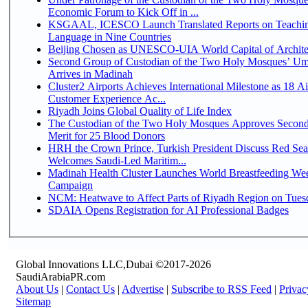
Economic Forum to Kick Off in ...
KSGAAL, ICESCO Launch Translated Reports on Teachin
Language in Nine Countries
Beijing Chosen as UNESCO-UIA World Capital of Architec
Second Group of Custodian of the Two Holy Mosques’ Um
Arrives in Madinah
Cluster2 Airports Achieves International Milestone as 18 A
Customer Experience Ac...
Riyadh Joins Global Quality of Life Index
The Custodian of the Two Holy Mosques Approves Second
Merit for 25 Blood Donors
HRH the Crown Prince, Turkish President Discuss Red Sea
Welcomes Saudi-Led Maritim...
Madinah Health Cluster Launches World Breastfeeding W
Campaign
NCM: Heatwave to Affect Parts of Riyadh Region on Tues
SDAIA Opens Registration for AI Professional Badges
Global Innovations LLC,Dubai ©2017-2026
SaudiArabiaPR.com
About Us
|
Contact Us
|
Advertise
|
Subscribe to RSS Feed
|
Privac
Sitemap