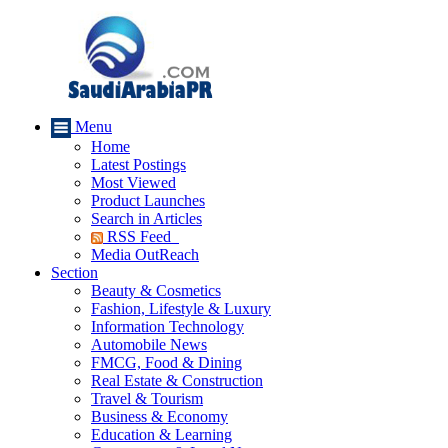
Menu
Home
Latest Postings
Most Viewed
Product Launches
Search in Articles
RSS Feed
Media OutReach
Section
Beauty & Cosmetics
Fashion, Lifestyle & Luxury
Information Technology
Automobile News
FMCG, Food & Dining
Real Estate & Construction
Travel & Tourism
Business & Economy
Education & Learning