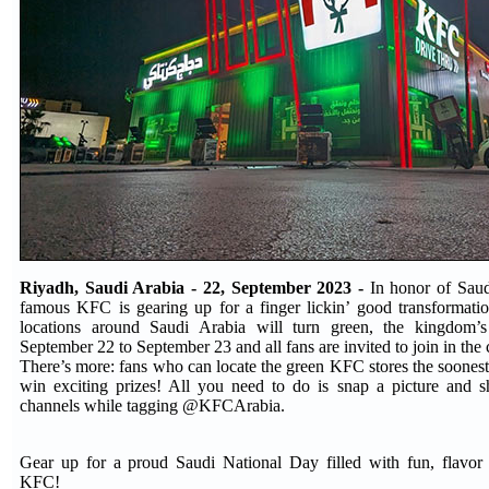
Riyadh, Saudi Arabia - 22, September 2023 -
In honor of Saud
famous KFC is gearing up for a finger lickin’ good transformat
locations around Saudi Arabia will turn green, the kingdom’s
September 22 to September 23 and all fans are invited to join in the 
There’s more: fans who can locate the green KFC stores the soonest
win exciting prizes! All you need to do is snap a picture and s
channels while tagging @KFCArabia.
Gear up for a proud Saudi National Day filled with fun, flavor 
KFC!