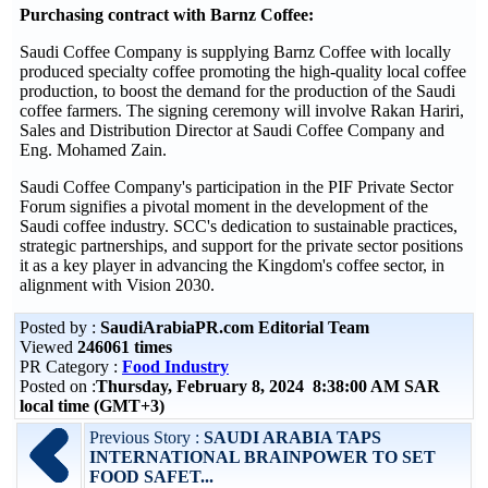
Purchasing contract with Barnz Coffee:
Saudi Coffee Company is supplying Barnz Coffee with locally
produced specialty coffee promoting the high-quality local coffee
production, to boost the demand for the production of the Saudi
coffee farmers. The signing ceremony will involve Rakan Hariri,
Sales and Distribution Director at Saudi Coffee Company and
Eng. Mohamed Zain.
Saudi Coffee Company's participation in the PIF Private Sector
Forum signifies a pivotal moment in the development of the
Saudi coffee industry. SCC's dedication to sustainable practices,
strategic partnerships, and support for the private sector positions
it as a key player in advancing the Kingdom's coffee sector, in
alignment with Vision 2030.
Posted by :
SaudiArabiaPR.com Editorial Team
Viewed
246061 times
PR Category :
Food Industry
Posted on :
Thursday, February 8, 2024 8:38:00 AM SAR
local time (GMT+3)
Previous Story :
SAUDI ARABIA TAPS
INTERNATIONAL BRAINPOWER TO SET
FOOD SAFET...