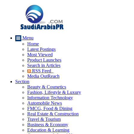
Menu
Home
Latest Postings
Most Viewed
Product Launches
Search in Articles
RSS Feed
Media OutReach
Section
Beauty & Cosmetics
Fashion, Lifestyle & Luxury
Information Technology
Automobile News
FMCG, Food & Dining
Real Estate & Construction
Travel & Tourism
Business & Economy
Education & Learning