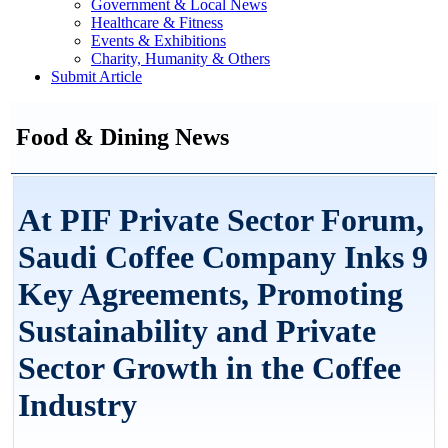
Government & Local News
Healthcare & Fitness
Events & Exhibitions
Charity, Humanity & Others
Submit Article
Food & Dining News
At PIF Private Sector Forum,
Saudi Coffee Company Inks 9
Key Agreements, Promoting
Sustainability and Private
Sector Growth in the Coffee
Industry