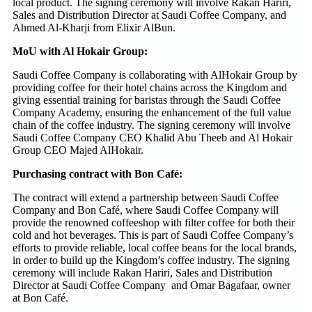
local product. The signing ceremony will involve Rakan Hariri,
Sales and Distribution Director at Saudi Coffee Company, and
Ahmed Al-Kharji from Elixir AlBun.
MoU with Al Hokair Group:
Saudi Coffee Company is collaborating with AlHokair Group by
providing coffee for their hotel chains across the Kingdom and
giving essential training for baristas through the Saudi Coffee
Company Academy, ensuring the enhancement of the full value
chain of the coffee industry. The signing ceremony will involve
Saudi Coffee Company CEO Khalid Abu Theeb and Al Hokair
Group CEO Majed AlHokair.
Purchasing contract with Bon Café:
The contract will extend a partnership between Saudi Coffee
Company and Bon Café, where Saudi Coffee Company will
provide the renowned coffeeshop with filter coffee for both their
cold and hot beverages. This is part of Saudi Coffee Company’s
efforts to provide reliable, local coffee beans for the local brands,
in order to build up the Kingdom’s coffee industry. The signing
ceremony will include Rakan Hariri, Sales and Distribution
Director at Saudi Coffee Company and Omar Bagafaar, owner
at Bon Café.