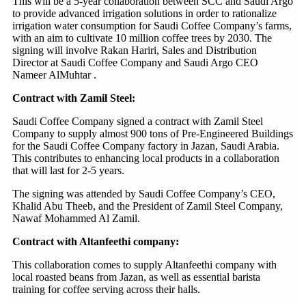
This will be a 5-year collaboration between SCC and Saudi Argo
to provide advanced irrigation solutions in order to rationalize
irrigation water consumption for Saudi Coffee Company’s farms,
with an aim to cultivate 10 million coffee trees by 2030. The
signing will involve Rakan Hariri, Sales and Distribution
Director at Saudi Coffee Company and Saudi Argo CEO
Nameer AlMuhtar .
Contract with Zamil Steel:
Saudi Coffee Company signed a contract with Zamil Steel
Company to supply almost 900 tons of Pre-Engineered Buildings
for the Saudi Coffee Company factory in Jazan, Saudi Arabia.
This contributes to enhancing local products in a collaboration
that will last for 2-5 years.
The signing was attended by Saudi Coffee Company’s CEO,
Khalid Abu Theeb, and the President of Zamil Steel Company,
Nawaf Mohammed Al Zamil.
Contract with Altanfeethi company:
This collaboration comes to supply Altanfeethi company with
local roasted beans from Jazan, as well as essential barista
training for coffee serving across their halls.