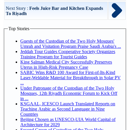
Next Story :
Feels Juice Bar and Kitchen Expands
To Riyadh
Top Stories
Guests of the Custodian of the Two Holy Mosques'
Umrah and Visitation Program Praise Saudi Arabia's ...
Jeddah Tour Guides Cooperative Society Organizes
Training Program for Tourist Guides
King Salman Medical City Successfully Preserves
Uterus in High-Risk Pregnancy Case
SABIC Wins R&D 100 Award for First-of-Its-Kind
Laser-Weldable Material for Breakthrough in Solar PV
...
Under Patronage of the Custodian of the Two Holy
Mosques, 12th Riyadh Economic Forum to Kick Off
in ...
KSGAAL, ICESCO Launch Translated Reports on
Teaching Arabic as Second Language in Nine
Countries
Beijing Chosen as UNESCO-UIA World Capital of
Architecture for 2029
Second Group of Custodian of the Two Holy