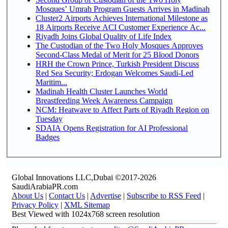
Mosques’ Umrah Program Guests Arrives in Madinah
Cluster2 Airports Achieves International Milestone as
18 Airports Receive ACI Customer Experience Ac...
Riyadh Joins Global Quality of Life Index
The Custodian of the Two Holy Mosques Approves
Second-Class Medal of Merit for 25 Blood Donors
HRH the Crown Prince, Turkish President Discuss
Red Sea Security; Erdogan Welcomes Saudi-Led
Maritim...
Madinah Health Cluster Launches World
Breastfeeding Week Awareness Campaign
NCM: Heatwave to Affect Parts of Riyadh Region on
Tuesday
SDAIA Opens Registration for AI Professional
Badges
Global Innovations LLC,Dubai ©2017-2026
SaudiArabiaPR.com
About Us
|
Contact Us
|
Advertise
|
Subscribe to RSS Feed
|
Privacy Policy
|
XML Sitemap
Best Viewed with 1024x768 screen resolution