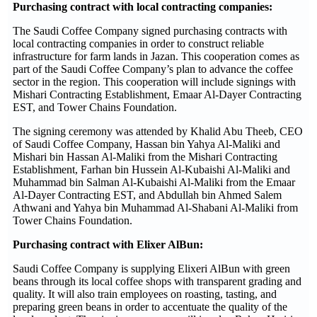
Purchasing contract with local contracting companies:
The Saudi Coffee Company signed purchasing contracts with
local contracting companies in order to construct reliable
infrastructure for farm lands in Jazan. This cooperation comes as
part of the Saudi Coffee Company’s plan to advance the coffee
sector in the region. This cooperation will include signings with
Mishari Contracting Establishment, Emaar Al-Dayer Contracting
EST, and Tower Chains Foundation.
The signing ceremony was attended by Khalid Abu Theeb, CEO
of Saudi Coffee Company, Hassan bin Yahya Al-Maliki and
Mishari bin Hassan Al-Maliki from the Mishari Contracting
Establishment, Farhan bin Hussein Al-Kubaishi Al-Maliki and
Muhammad bin Salman Al-Kubaishi Al-Maliki from the Emaar
Al-Dayer Contracting EST, and Abdullah bin Ahmed Salem
Athwani and Yahya bin Muhammad Al-Shabani Al-Maliki from
Tower Chains Foundation.
Purchasing contract with Elixer AlBun:
Saudi Coffee Company is supplying Elixeri AlBun with green
beans through its local coffee shops with transparent grading and
quality. It will also train employees on roasting, tasting, and
preparing green beans in order to accentuate the quality of the