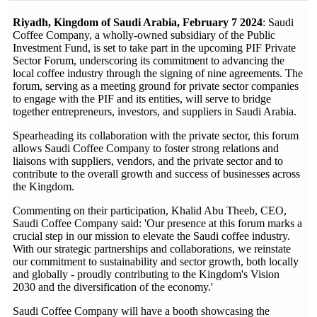
Riyadh, Kingdom of Saudi Arabia, February 7 2024
: Saudi
Coffee Company, a wholly-owned subsidiary of the Public
Investment Fund, is set to take part in the upcoming PIF Private
Sector Forum, underscoring its commitment to advancing the
local coffee industry through the signing of nine agreements. The
forum, serving as a meeting ground for private sector companies
to engage with the PIF and its entities, will serve to bridge
together entrepreneurs, investors, and suppliers in Saudi Arabia.
Spearheading its collaboration with the private sector, this forum
allows Saudi Coffee Company to foster strong relations and
liaisons with suppliers, vendors, and the private sector and to
contribute to the overall growth and success of businesses across
the Kingdom.
Commenting on their participation, Khalid Abu Theeb, CEO,
Saudi Coffee Company said: 'Our presence at this forum marks a
crucial step in our mission to elevate the Saudi coffee industry.
With our strategic partnerships and collaborations, we reinstate
our commitment to sustainability and sector growth, both locally
and globally - proudly contributing to the Kingdom's Vision
2030 and the diversification of the economy.'
Saudi Coffee Company will have a booth showcasing the