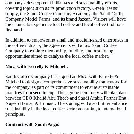
company's development initiatives and sustainability efforts,
covering topics such as its production factory, Green Beans’
supply, the Saudi Coffee Company Academy, the Saudi Coffee
Company Model Farms, and its brand Jazean. Visitors will have
the chance to experience local coffee and local coffee traditions
firsthand.
In addition to empowering small and medium-sized enterprises in
the coffee industry, the agreements will allow Saudi Coffee
Company to explore mentorship, funding, and resourcing
opportunities aimed to catalyze the local coffee market.
MoU with Farrelly & Mitchell:
Saudi Coffee Company has signed an MoU with Farrelly &
Mitchell to design a comprehensive sustainability framework for
the company, as part of its commitment to ensure sustainable
practices from seed to cup. The signing ceremony will take place
between CEO Khalid Abu Theeb and Saudi Arabia Partner Eng.
Najeeb Hamad AlHumaid. The signing will also further enhance
sustainability in the local coffee sector according to international
principles.
Contract with Saudi Argo: