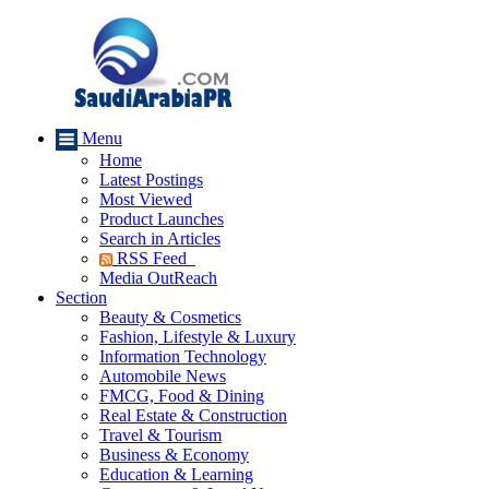
Menu
Home
Latest Postings
Most Viewed
Product Launches
Search in Articles
RSS Feed
Media OutReach
Section
Beauty & Cosmetics
Fashion, Lifestyle & Luxury
Information Technology
Automobile News
FMCG, Food & Dining
Real Estate & Construction
Travel & Tourism
Business & Economy
Education & Learning