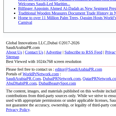
Welcomes Saudi-Led Maritim...
Bilfinger Appoints Ahmed Al-Dadah as New Segment Presid
Traditional Wooden Measures Document Trade History in N
Home to over 11 Million Palm Trees, Qassim Hosts World’s
Carnival
Global Innovations LLC,Dubai ©2017-2026
SaudiArabiaPR.com
About Us
|
Contact Us
|
Advertise
|
Subscribe to RSS Feed
|
Privac
Sitemap
Best Viewed with 1024x768 screen resolution
Please feel free to contact us :
editor@SaudiArabiaPR.com
Portals of
WorldPrNetwork.com
:
SaudiArabiaPR.Com
,
DubaiPRNetwork.com
,
QatarPRNetwork.c
AbuDhabiPR.com
,
DubaiBeautySpot.com
The content, images, and materials published on this website inclu
contributions from third-party sources only. While we strive to ensur
used with appropriate permissions or under applicable licenses, 
not guarantee the accuracy, ownership, or legality of third-party co
Privacy Policy
.