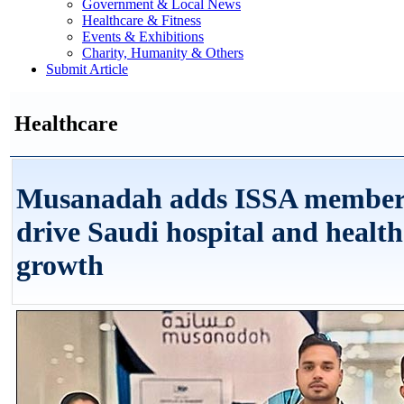
Government & Local News
Healthcare & Fitness
Events & Exhibitions
Charity, Humanity & Others
Submit Article
Healthcare
Musanadah adds ISSA members
drive Saudi hospital and health
growth