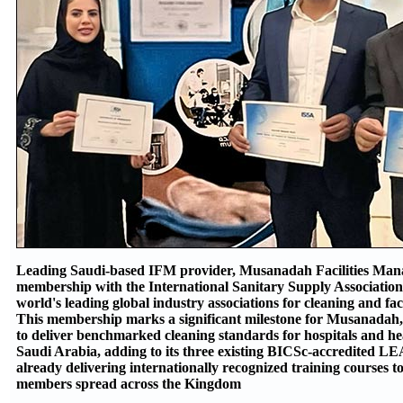
Leading Saudi-based IFM provider, Musanadah Facilities Ma
membership with the International Sanitary Supply Association 
world's leading global industry associations for cleaning and fa
This membership marks a significant milestone for Musanadah, 
to deliver benchmarked cleaning standards for hospitals and hea
Saudi Arabia, adding to its three existing BICSc-accredited L
already delivering internationally recognized training courses to 
members spread across the Kingdom