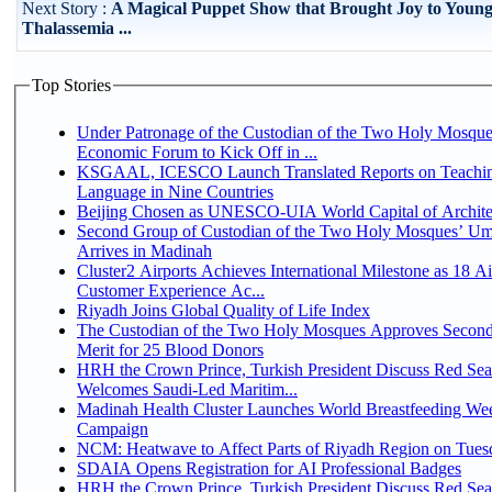
Next Story :
A Magical Puppet Show that Brought Joy to Youn
Thalassemia ...
Top Stories
Under Patronage of the Custodian of the Two Holy Mosque
Economic Forum to Kick Off in ...
KSGAAL, ICESCO Launch Translated Reports on Teachin
Language in Nine Countries
Beijing Chosen as UNESCO-UIA World Capital of Architec
Second Group of Custodian of the Two Holy Mosques’ Um
Arrives in Madinah
Cluster2 Airports Achieves International Milestone as 18 A
Customer Experience Ac...
Riyadh Joins Global Quality of Life Index
The Custodian of the Two Holy Mosques Approves Second
Merit for 25 Blood Donors
HRH the Crown Prince, Turkish President Discuss Red Sea
Welcomes Saudi-Led Maritim...
Madinah Health Cluster Launches World Breastfeeding W
Campaign
NCM: Heatwave to Affect Parts of Riyadh Region on Tues
SDAIA Opens Registration for AI Professional Badges
HRH the Crown Prince, Turkish President Discuss Red Sea