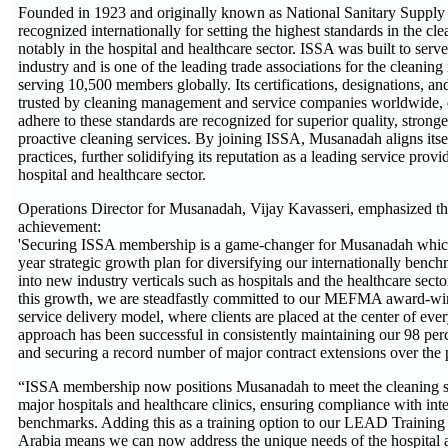
Founded in 1923 and originally known as National Sanitary Supply 
recognized internationally for setting the highest standards in the cl
notably in the hospital and healthcare sector. ISSA was built to serve
industry and is one of the leading trade associations for the cleanin
serving 10,500 members globally. Its certifications, designations, and
trusted by cleaning management and service companies worldwide, en
adhere to these standards are recognized for superior quality, stronge
proactive cleaning services. By joining ISSA, Musanadah aligns itsel
practices, further solidifying its reputation as a leading service prov
hospital and healthcare sector.
Operations Director for Musanadah, Vijay Kavasseri, emphasized th
achievement:
'Securing ISSA membership is a game-changer for Musanadah which i
year strategic growth plan for diversifying our internationally benc
into new industry verticals such as hospitals and the healthcare secto
this growth, we are steadfastly committed to our MEFMA award-win
service delivery model, where clients are placed at the center of ever
approach has been successful in consistently maintaining our 98 perce
and securing a record number of major contract extensions over the p
“ISSA membership now positions Musanadah to meet the cleaning s
major hospitals and healthcare clinics, ensuring compliance with inte
benchmarks. Adding this as a training option to our LEAD Training
Arabia means we can now address the unique needs of the hospital a