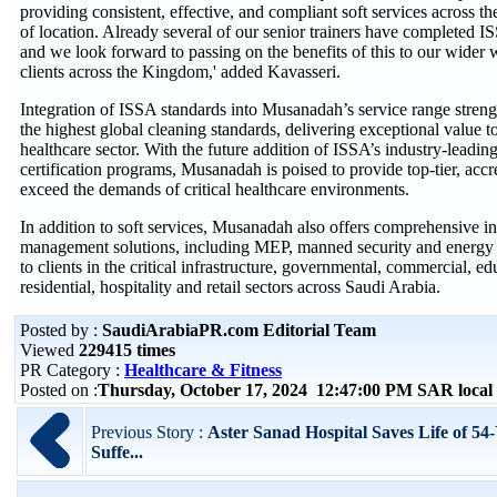
providing consistent, effective, and compliant soft services across 
of location. Already several of our senior trainers have completed I
and we look forward to passing on the benefits of this to our wider
clients across the Kingdom,' added Kavasseri.
Integration of ISSA standards into Musanadah’s service range strengt
the highest global cleaning standards, delivering exceptional value to
healthcare sector. With the future addition of ISSA’s industry-leadin
certification programs, Musanadah is poised to provide top-tier, accre
exceed the demands of critical healthcare environments.
In addition to soft services, Musanadah also offers comprehensive int
management solutions, including MEP, manned security and energy 
to clients in the critical infrastructure, governmental, commercial, edu
residential, hospitality and retail sectors across Saudi Arabia.
Posted by :
SaudiArabiaPR.com Editorial Team
Viewed
229415 times
PR Category :
Healthcare & Fitness
Posted on :
Thursday, October 17, 2024 12:47:00 PM SAR loca
Previous Story :
Aster Sanad Hospital Saves Life of 54
Suffe...