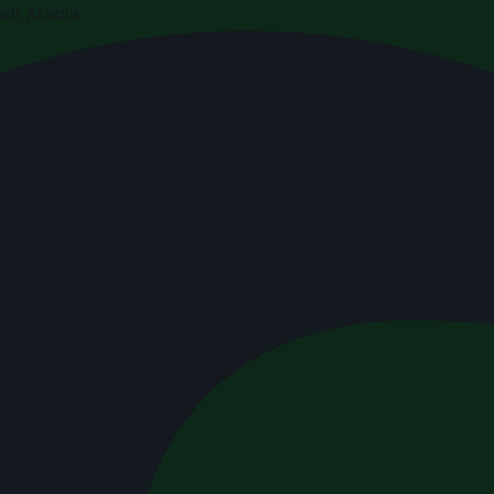
di Arabia