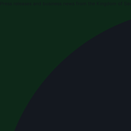
Press releases and business news from the Kingdom of Sau