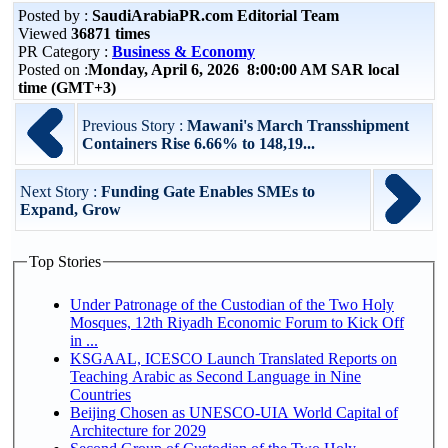
Posted by :
SaudiArabiaPR.com Editorial Team
Viewed
36871 times
PR Category :
Business & Economy
Posted on :
Monday, April 6, 2026 8:00:00 AM SAR local
time (GMT+3)
Previous Story :
Mawani's March Transshipment
Containers Rise 6.66% to 148,19...
Next Story :
Funding Gate Enables SMEs to
Expand, Grow
Top Stories
Under Patronage of the Custodian of the Two Holy
Mosques, 12th Riyadh Economic Forum to Kick Off
in ...
KSGAAL, ICESCO Launch Translated Reports on
Teaching Arabic as Second Language in Nine
Countries
Beijing Chosen as UNESCO-UIA World Capital of
Architecture for 2029