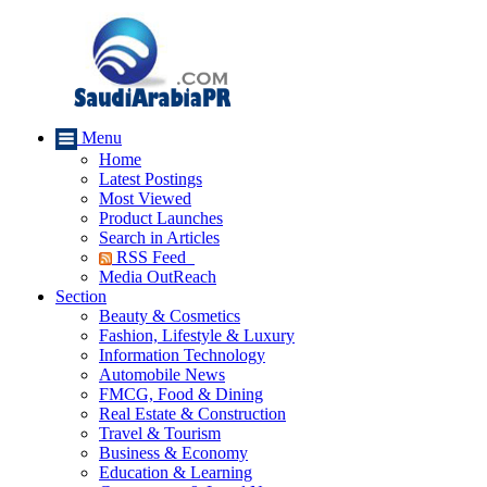
Menu
Home
Latest Postings
Most Viewed
Product Launches
Search in Articles
RSS Feed
Media OutReach
Section
Beauty & Cosmetics
Fashion, Lifestyle & Luxury
Information Technology
Automobile News
FMCG, Food & Dining
Real Estate & Construction
Travel & Tourism
Business & Economy
Education & Learning