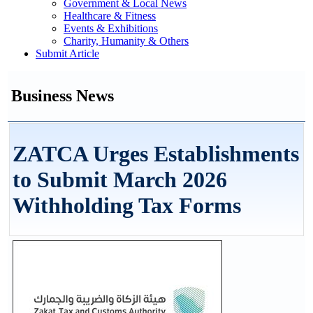
Government & Local News
Healthcare & Fitness
Events & Exhibitions
Charity, Humanity & Others
Submit Article
Business News
ZATCA Urges Establishments
to Submit March 2026
Withholding Tax Forms