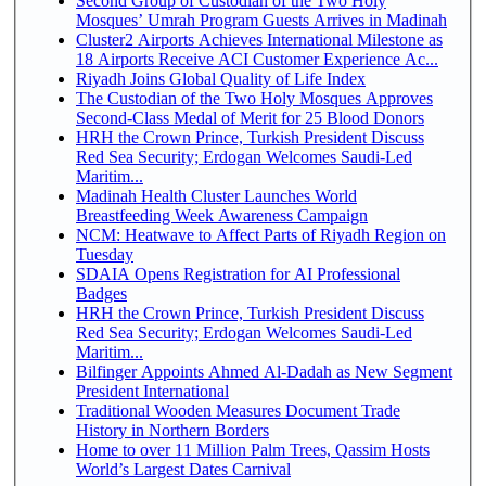
Second Group of Custodian of the Two Holy
Mosques’ Umrah Program Guests Arrives in Madinah
Cluster2 Airports Achieves International Milestone as
18 Airports Receive ACI Customer Experience Ac...
Riyadh Joins Global Quality of Life Index
The Custodian of the Two Holy Mosques Approves
Second-Class Medal of Merit for 25 Blood Donors
HRH the Crown Prince, Turkish President Discuss
Red Sea Security; Erdogan Welcomes Saudi-Led
Maritim...
Madinah Health Cluster Launches World
Breastfeeding Week Awareness Campaign
NCM: Heatwave to Affect Parts of Riyadh Region on
Tuesday
SDAIA Opens Registration for AI Professional
Badges
HRH the Crown Prince, Turkish President Discuss
Red Sea Security; Erdogan Welcomes Saudi-Led
Maritim...
Bilfinger Appoints Ahmed Al-Dadah as New Segment
President International
Traditional Wooden Measures Document Trade
History in Northern Borders
Home to over 11 Million Palm Trees, Qassim Hosts
World’s Largest Dates Carnival