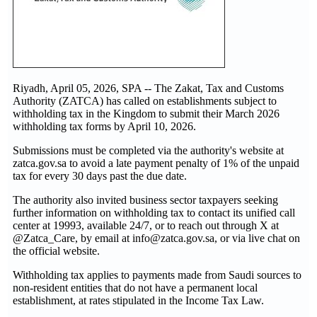
Riyadh, April 05, 2026, SPA -- The Zakat, Tax and Customs
Authority (ZATCA) has called on establishments subject to
withholding tax in the Kingdom to submit their March 2026
withholding tax forms by April 10, 2026.
Submissions must be completed via the authority's website at
zatca.gov.sa to avoid a late payment penalty of 1% of the unpaid
tax for every 30 days past the due date.
The authority also invited business sector taxpayers seeking
further information on withholding tax to contact its unified call
center at 19993, available 24/7, or to reach out through X at
@Zatca_Care, by email at info@zatca.gov.sa, or via live chat on
the official website.
Withholding tax applies to payments made from Saudi sources to
non-resident entities that do not have a permanent local
establishment, at rates stipulated in the Income Tax Law.