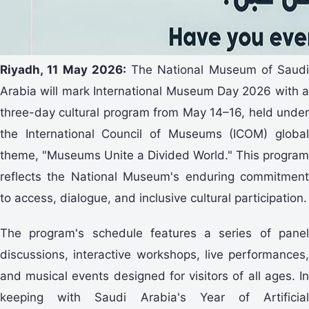
Riyadh, 11 May 2026:
The National Museum of Saudi
Arabia will mark International Museum Day 2026 with a
three-day cultural program from May 14–16, held under
the International Council of Museums (ICOM) global
theme, "Museums Unite a Divided World." This program
reflects the National Museum's enduring commitment
to access, dialogue, and inclusive cultural participation.
The program's schedule features a series of panel
discussions, interactive workshops, live performances,
and musical events designed for visitors of all ages. In
keeping with Saudi Arabia's Year of Artificial