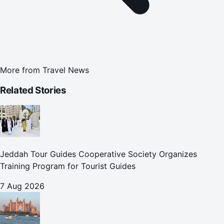
More from
Travel News
Related Stories
Jeddah Tour Guides Cooperative Society Organizes
Training Program for Tourist Guides
7 Aug 2026