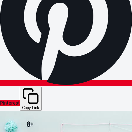
Pinterest
Copy Link