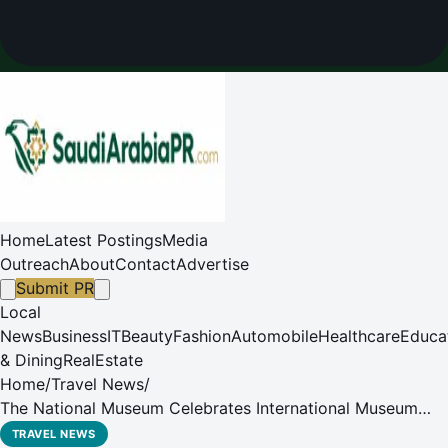
Home
Latest Postings
Media
Outreach
About
Contact
Advertise
Submit PR
Local
News
Business
IT
Beauty
Fashion
Automobile
Healthcare
Educa
& Dining
RealEstate
Home
/
Travel News
/
The National Museum Celebrates International Museum
Day with Three-Day Cultural Program
TRAVEL NEWS