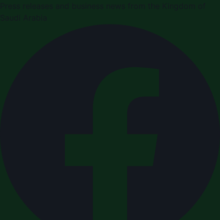
Press releases and business news from the Kingdom of
Saudi Arabia