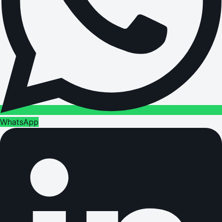
WhatsApp