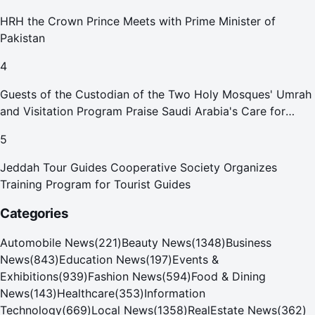
HRH the Crown Prince Meets with Prime Minister of
Pakistan
4
Guests of the Custodian of the Two Holy Mosques' Umrah
and Visitation Program Praise Saudi Arabia's Care for
Pilgrims
5
Jeddah Tour Guides Cooperative Society Organizes
Training Program for Tourist Guides
Categories
Automobile News
(
221
)
Beauty News
(
1348
)
Business
News
(
843
)
Education News
(
197
)
Events &
Exhibitions
(
939
)
Fashion News
(
594
)
Food & Dining
News
(
143
)
Healthcare
(
353
)
Information
Technology
(
669
)
Local News
(
1358
)
RealEstate News
(
362
)