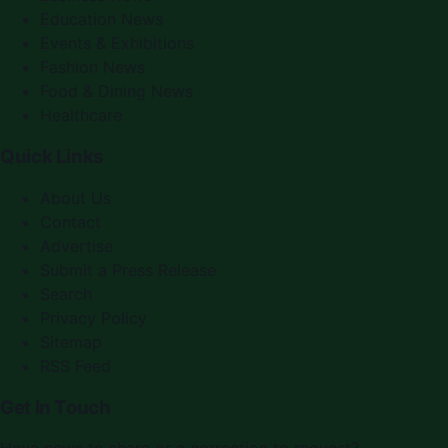
Education News
Events & Exhibitions
Fashion News
Food & Dining News
Healthcare
Quick Links
About Us
Contact
Advertise
Submit a Press Release
Search
Privacy Policy
Sitemap
RSS Feed
Get In Touch