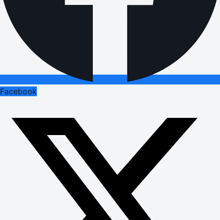
Facebook