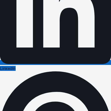
LinkedIn