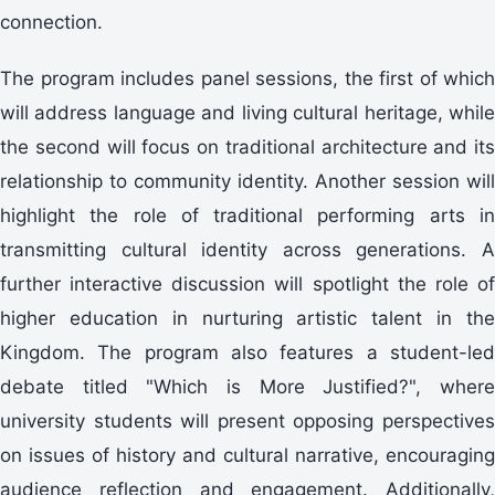
connection.
The program includes panel sessions, the first of which
will address language and living cultural heritage, while
the second will focus on traditional architecture and its
relationship to community identity. Another session will
highlight the role of traditional performing arts in
transmitting cultural identity across generations. A
further interactive discussion will spotlight the role of
higher education in nurturing artistic talent in the
Kingdom. The program also features a student-led
debate titled "Which is More Justified?", where
university students will present opposing perspectives
on issues of history and cultural narrative, encouraging
audience reflection and engagement. Additionally,