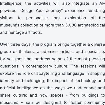
Intelligence, the activities will also integrate an AI-
powered "Design Your Journey" experience, enabling
visitors to personalize their exploration of the
museum's collection of more than 3,000 archaeological
and heritage artifacts.
Over three days, the program brings together a diverse
group of thinkers, academics, artists, and specialists
for sessions that address some of the most pressing
questions in contemporary culture. The sessions will
explore the role of storytelling and language in shaping
identity and belonging; the impact of technology and
artificial intelligence on the ways we understand and
share culture; and how spaces - from buildings to
museums - can be designed to foster community