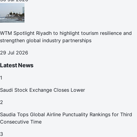
WTM Spotlight Riyadh to highlight tourism resilience and
strengthen global industry partnerships
29 Jul 2026
Latest News
1
Saudi Stock Exchange Closes Lower
2
Saudia Tops Global Airline Punctuality Rankings for Third
Consecutive Time
3