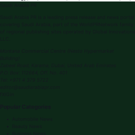
Saudi Arabia PR
Saudi Arabia PR
is a leading press release and news portal
covering
Saudi Arabia
, part of the WorldPRNetwork family
of regional publishing sites operated by
Global Innovations
LLC
.
Montana Commercial Centre (Nesto Hypermarket
Building)
Zabeel Road, Karama
,
Dubai, United Arab Emirates
P.O. Box:
112664
,
Off. No. 401
Tel:
+971 4 379 5722
editor@saudiarabiapr.com
f
X
IG
in
Popular Categories
Automobile News
Beauty News
Business News