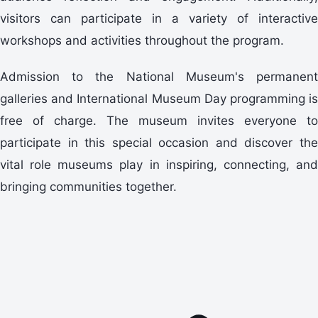
visitors can participate in a variety of interactive
workshops and activities throughout the program.
Admission to the National Museum's permanent
galleries and International Museum Day programming is
free of charge. The museum invites everyone to
participate in this special occasion and discover the
vital role museums play in inspiring, connecting, and
bringing communities together.