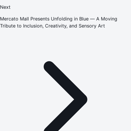
Next
Mercato Mall Presents Unfolding in Blue — A Moving
Tribute to Inclusion, Creativity, and Sensory Art