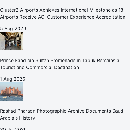
Cluster2 Airports Achieves International Milestone as 18
Airports Receive ACI Customer Experience Accreditation
5 Aug 2026
Prince Fahd bin Sultan Promenade in Tabuk Remains a
Tourist and Commercial Destination
1 Aug 2026
Rashad Pharaon Photographic Archive Documents Saudi
Arabia's History
30 Jul 2026