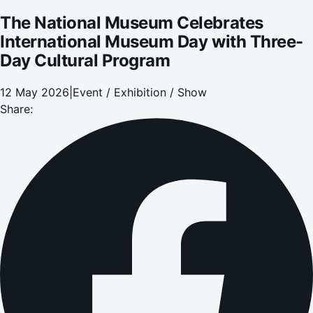
The National Museum Celebrates
International Museum Day with Three-
Day Cultural Program
12 May 2026
|
Event / Exhibition / Show
Share: