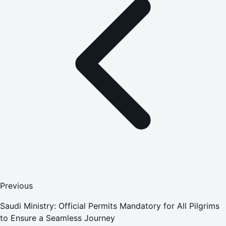
Previous
Saudi Ministry: Official Permits Mandatory for All Pilgrims
to Ensure a Seamless Journey