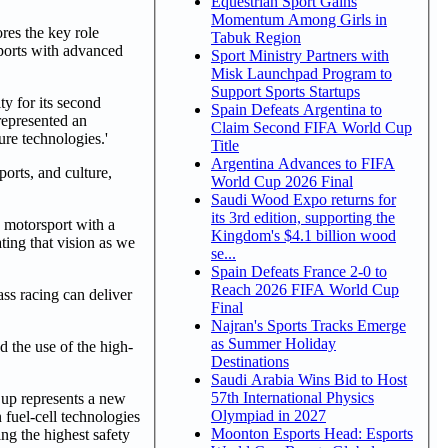
Equestrian Sport Gains
Momentum Among Girls in
res the key role
Tabuk Region
sports with advanced
Sport Ministry Partners with
Misk Launchpad Program to
Support Sports Startups
 for its second
Spain Defeats Argentina to
 represented an
Claim Second FIFA World Cup
ure technologies.'
Title
Argentina Advances to FIFA
orts, and culture,
World Cup 2026 Final
Saudi Wood Expo returns for
its 3rd edition, supporting the
 motorsport with a
Kingdom's $4.1 billion wood
ting that vision as we
se...
Spain Defeats France 2-0 to
Reach 2026 FIFA World Cup
ss racing can deliver
Final
Najran's Sports Tracks Emerge
as Summer Holiday
d the use of the high-
Destinations
Saudi Arabia Wins Bid to Host
57th International Physics
up represents a new
Olympiad in 2027
fuel-cell technologies
Moonton Esports Head: Esports
ng the highest safety