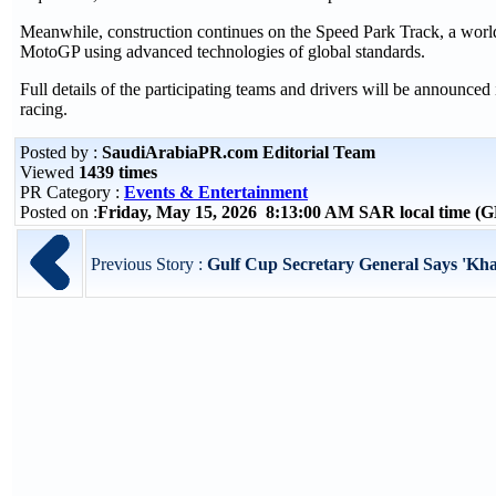
Meanwhile, construction continues on the Speed Park Track, a world
MotoGP using advanced technologies of global standards.
Full details of the participating teams and drivers will be announce
racing.
Posted by :
SaudiArabiaPR.com Editorial Team
Viewed
1439 times
PR Category :
Events & Entertainment
Posted on :
Friday, May 15, 2026 8:13:00 AM SAR local time 
Previous Story :
Gulf Cup Secretary General Says 'Khal