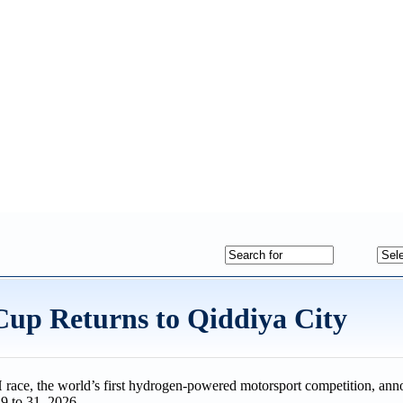
up Returns to Qiddiya City
race, the world’s first hydrogen-powered motorsport competition, anno
9 to 31, 2026.