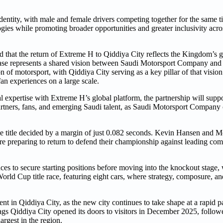
ntity, with male and female drivers competing together for the same titl
ies while promoting broader opportunities and greater inclusivity acros
at the return of Extreme H to Qiddiya City reflects the Kingdom’s g
phase represents a shared vision between Saudi Motorsport Company an
n of motorsport, with Qiddiya City serving as a key pillar of that visio
an experiences on a large scale.
expertise with Extreme H’s global platform, the partnership will suppo
rtners, fans, and emerging Saudi talent, as Saudi Motorsport Company c
the title decided by a margin of just 0.082 seconds. Kevin Hansen and M
 preparing to return to defend their championship against leading com
nces to secure starting positions before moving into the knockout stage,
rld Cup title race, featuring eight cars, where strategy, composure, a
nt in Qiddiya City, as the new city continues to take shape at a rapid 
ags Qiddiya City opened its doors to visitors in December 2025, follow
argest in the region.