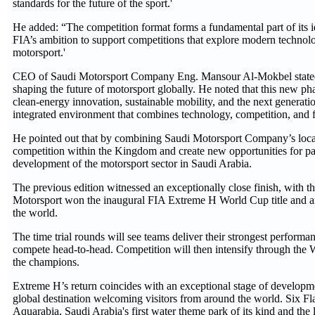
standards for the future of the sport.'
He added: “The competition format forms a fundamental part of its ide
FIA’s ambition to support competitions that explore modern technolog
motorsport.'
CEO of Saudi Motorsport Company Eng. Mansour Al-Mokbel stated th
shaping the future of motorsport globally. He noted that this new 
clean-energy innovation, sustainable mobility, and the next generatio
integrated environment that combines technology, competition, and f
He pointed out that by combining Saudi Motorsport Company’s local 
competition within the Kingdom and create new opportunities for pa
development of the motorsport sector in Saudi Arabia.
The previous edition witnessed an exceptionally close finish, with 
Motorsport won the inaugural FIA Extreme H World Cup title and are
the world.
The time trial rounds will see teams deliver their strongest performa
compete head-to-head. Competition will then intensify through the Wo
the champions.
Extreme H’s return coincides with an exceptional stage of developme
global destination welcoming visitors from around the world. Six Fl
Aquarabia, Saudi Arabia's first water theme park of its kind and the l