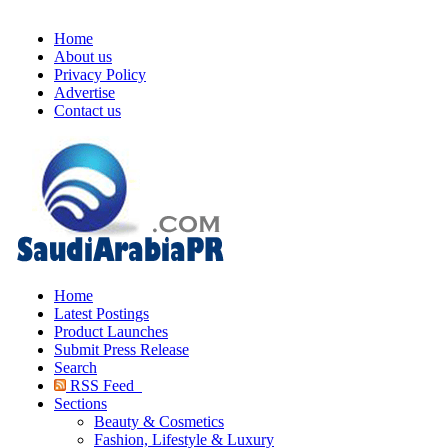
Home
About us
Privacy Policy
Advertise
Contact us
Home
Latest Postings
Product Launches
Submit Press Release
Search
RSS Feed
Sections
Beauty & Cosmetics
Fashion, Lifestyle & Luxury