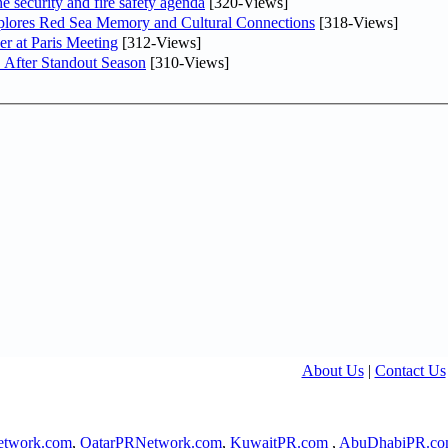
he security and fire safety agenda
[320-Views]
plores Red Sea Memory and Cultural Connections
[318-Views]
er at Paris Meeting
[312-Views]
 After Standout Season
[310-Views]
About Us
|
Contact Us
twork.com
,
QatarPRNetwork.com
,
KuwaitPR.com
,
AbuDhabiPR.c