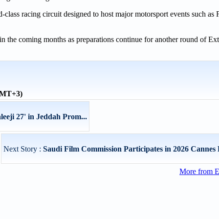
-class racing circuit designed to host major motorsport events such as
d in the coming months as preparations continue for another round of E
(GMT+3)
eeji 27' in Jeddah Prom...
Next Story :
Saudi Film Commission Participates in 2026 Cannes Fi
More from E