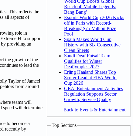
World Cup Boosts Global
Reach of 'Mobile Legends:
es. This reflects the
Bang Bang'
s all aspects of
Esports World Cup 2026 Kicks
off in Paris with Record-
Breaking $75 Million Prize
rowing role in
Pool
d Extreme H to support
Spain Makes World Cup
n by providing an
History with Six Consecutive
Clean Sheets
Saudi Deaf Futsal Team
rt the growth of the
Qualifies for Winter
ontinues to lead the
Deaflympics 2027
Erling Haaland Shares Top
Scorer Lead at FIFA World
olly Taylor of Jameel
Cup 2026
petitors from around
GEA: Entertainment Activities
Regulation Supports Sector
Growth, Service Quality
 where teams will
nd speed will determine
Back to Events & Entertainment
pace to become a
Top Sections
ed recently by