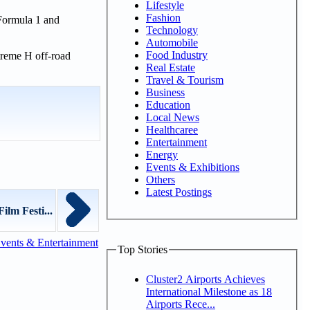
Lifestyle
Fashion
 Formula 1 and
Technology
Automobile
Food Industry
xtreme H off-road
Real Estate
Travel & Tourism
Business
Education
Local News
Healthcaree
Entertainment
Energy
Events & Exhibitions
Others
Latest Postings
lm Festi...
vents & Entertainment
Top Stories
Cluster2 Airports Achieves
International Milestone as 18
Airports Rece...