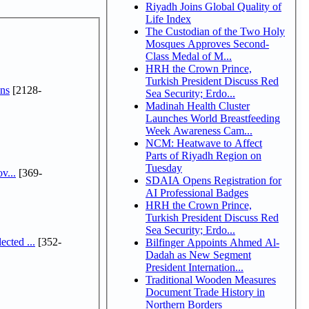
Riyadh Joins Global Quality of
Life Index
The Custodian of the Two Holy
Mosques Approves Second-
Class Medal of M...
HRH the Crown Prince,
Turkish President Discuss Red
ns
[2128-
Sea Security; Erdo...
Madinah Health Cluster
Launches World Breastfeeding
Week Awareness Cam...
NCM: Heatwave to Affect
Parts of Riyadh Region on
Tuesday
v...
[369-
SDAIA Opens Registration for
AI Professional Badges
HRH the Crown Prince,
Turkish President Discuss Red
Sea Security; Erdo...
cted ...
[352-
Bilfinger Appoints Ahmed Al-
Dadah as New Segment
President Internation...
Traditional Wooden Measures
Document Trade History in
Northern Borders