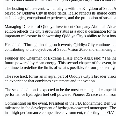
The hosting of the event, which aligns with the Kingdom of Saudi Ara
played by Qiddiya City in these fields. It also reflects its shared 
technologies, exceptional experiences, and the promotion of sustainab
Managing Director of Qiddiya Investment Company Abdullah Aldawo
edition reflects the city’s growing status as a global destination for
important milestone in showcasing Qiddiya City’s ability to host inno
He added: “Through hosting such events, Qiddiya City continues to str
contributing to the objectives of Saudi Vision 2030 and enhancing t
Founder and Chairman of Extreme H Alejandro Agag said: “The ina
future powered by clean energy. This second chapter of the event, in
continue to redefine the limits of what’s possible, for our pioneerin
The race track forms an integral part of Qiddiya City’s broader vis
an experience that combines excitement and innovation.
The second edition is expected to be the most exciting and competiti
performance hydrogen fuel-cell-powered Pioneer 25 race cars in so
Commenting on the event, President of the FIA Mohammed Ben Sula
milestone in the development of hydrogen-powered motorsport. The c
in a high-performance competitive environment, reflecting the FIA’s