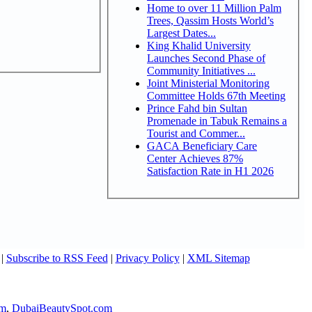
Home to over 11 Million Palm
Trees, Qassim Hosts World’s
Largest Dates...
King Khalid University
Launches Second Phase of
Community Initiatives ...
Joint Ministerial Monitoring
Committee Holds 67th Meeting
Prince Fahd bin Sultan
Promenade in Tabuk Remains a
Tourist and Commer...
GACA Beneficiary Care
Center Achieves 87%
Satisfaction Rate in H1 2026
|
Subscribe to RSS Feed
|
Privacy Policy
|
XML Sitemap
om
,
DubaiBeautySpot.com