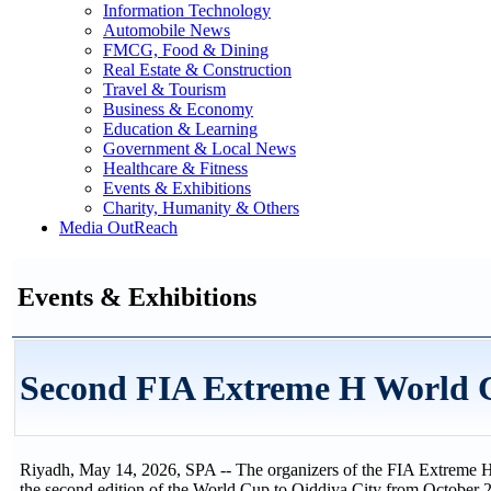
Information Technology
Automobile News
FMCG, Food & Dining
Real Estate & Construction
Travel & Tourism
Business & Economy
Education & Learning
Government & Local News
Healthcare & Fitness
Events & Exhibitions
Charity, Humanity & Others
Media OutReach
Events & Exhibitions
Second FIA Extreme H World C
Riyadh, May 14, 2026, SPA -- The organizers of the FIA Extreme H 
the second edition of the World Cup to Qiddiya City from October 2