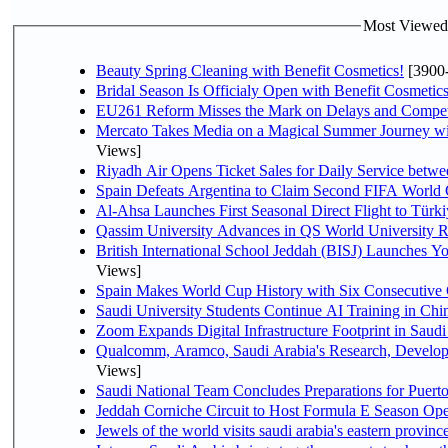
Most Viewed P
Beauty Spring Cleaning with Benefit Cosmetics!
[3900
Bridal Season Is Officialy Open with Benefit Cosmetics
EU261 Reform Misses the Mark on Delays and Compet
Mercato Takes Media on a Magical Summer Journey wi
Views]
Riyadh Air Opens Ticket Sales for Daily Service bet
Spain Defeats Argentina to Claim Second FIFA World 
Al-Ahsa Launches First Seasonal Direct Flight to Türki
Qassim University Advances in QS World University 
British International School Jeddah (BISJ) Launches 
Views]
Spain Makes World Cup History with Six Consecutive 
Saudi University Students Continue AI Training in C
Zoom Expands Digital Infrastructure Footprint in Sau
Qualcomm, Aramco, Saudi Arabia's Research, Develop
Views]
Saudi National Team Concludes Preparations for Puerto
Jeddah Corniche Circuit to Host Formula E Season Ope
Jewels of the world visits saudi arabia's eastern provinc