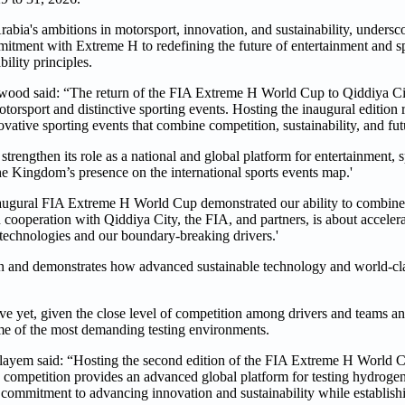
bia's ambitions in motorsport, innovation, and sustainability, undersco
commitment with Extreme H to redefining the future of entertainment and 
ility principles.
od said: “The return of the FIA Extreme H World Cup to Qiddiya City
 motorsport and distinctive sporting events. Hosting the inaugural edition
vative sporting events that combine competition, sustainability, and fut
engthen its role as a national and global platform for entertainment, sp
he Kingdom’s presence on the international sports events map.'
ugural FIA Extreme H World Cup demonstrated our ability to combine
 cooperation with Qiddiya City, the FIA, and partners, is about accelera
g technologies and our boundary-breaking drivers.'
ion and demonstrates how advanced sustainable technology and world-cla
ve yet, given the close level of competition among drivers and teams an
me of the most demanding testing environments.
yem said: “Hosting the second edition of the FIA Extreme H World C
ompetition provides an advanced global platform for testing hydrogen 
 commitment to advancing innovation and sustainability while establishi