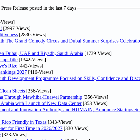
ress Release posted in the last 7 days
-Views]
!
[2997-Views]
itiveness
[2830-Views]
th The Grand Comedy Circus and Dubai Summer Surprises Celebratio
ween Dubai, UAE and Riyadh, Saudi Arabia
[1739-Views]
Cup Title
[1342-Views]
ye's Rize
[442-Views]
Rankings 2027
[416-Views]
Youth Development Programme Focused on Skills, Confidence and Disco
Clean Sheets
[356-Views]
hina Through Mawhiba-Huawei Partnership
[356-Views]
di Arabia with Launch of New Data Center
[353-Views]
ment and Innovation Authority, and HUMAIN, Announce Startups Sele
 Rico Friendly in Texas
[343-Views]
ner for First Time in 2026/2027
[330-Views]
e
[323-Views]