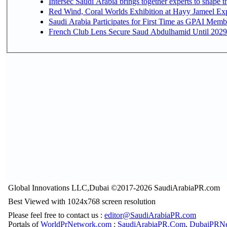
Intersec Saudi Arabia brings together experts to shape t
Red Wind, Coral Worlds Exhibition at Hayy Jameel Ex
Saudi Arabia Participates for First Time as GPAI Memb
French Club Lens Secure Saud Abdulhamid Until 2029
Global Innovations LLC,Dubai ©2017-2026 SaudiArabiaPR.com
Best Viewed with 1024x768 screen resolution
Please feel free to contact us :
editor@SaudiArabiaPR.com
Portals of
WorldPrNetwork.com
:
SaudiArabiaPR.Com
,
DubaiPRNe