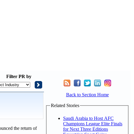
Filter
PR by
Back to Section Home
Related Stories
Saudi Arabia to Host AFC
Champions League Elite Finals
unced the return of
for Next Three Editions