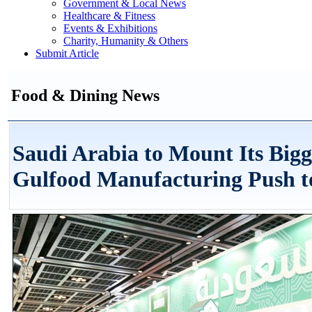
Government & Local News
Healthcare & Fitness
Events & Exhibitions
Charity, Humanity & Others
Submit Article
Food & Dining News
Saudi Arabia to Mount Its Bigg
Gulfood Manufacturing Push t