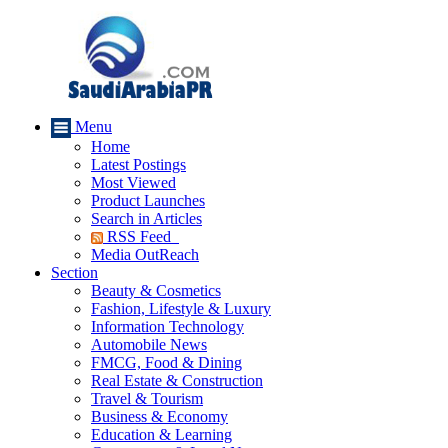
Menu
Home
Latest Postings
Most Viewed
Product Launches
Search in Articles
RSS Feed
Media OutReach
Section
Beauty & Cosmetics
Fashion, Lifestyle & Luxury
Information Technology
Automobile News
FMCG, Food & Dining
Real Estate & Construction
Travel & Tourism
Business & Economy
Education & Learning