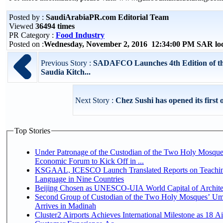
Posted by :
SaudiArabiaPR.com Editorial Team
Viewed
36494 times
PR Category :
Food Industry
Posted on :
Wednesday, November 2, 2016 12:34:00 PM SAR lo
Previous Story :
SADAFCO Launches 4th Edition of t
Saudia Kitch...
Next Story :
Chez Sushi has opened its first 
Top Stories
Under Patronage of the Custodian of the Two Holy Mosque
Economic Forum to Kick Off in ...
KSGAAL, ICESCO Launch Translated Reports on Teachin
Language in Nine Countries
Beijing Chosen as UNESCO-UIA World Capital of Architec
Second Group of Custodian of the Two Holy Mosques’ Um
Arrives in Madinah
Cluster2 Airports Achieves International Milestone as 18 A