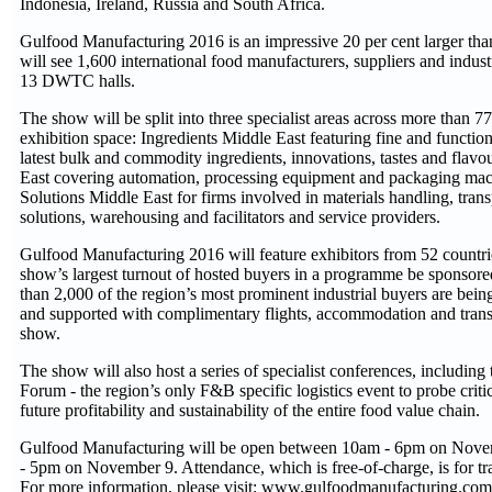
Indonesia, Ireland, Russia and South Africa.
Gulfood Manufacturing 2016 is an impressive 20 per cent larger than
will see 1,600 international food manufacturers, suppliers and industr
13 DWTC halls.
The show will be split into three specialist areas across more than 7
exhibition space: Ingredients Middle East featuring fine and function
latest bulk and commodity ingredients, innovations, tastes and flav
East covering automation, processing equipment and packaging mac
Solutions Middle East for firms involved in materials handling, tran
solutions, warehousing and facilitators and service providers.
Gulfood Manufacturing 2016 will feature exhibitors from 52 countri
show’s largest turnout of hosted buyers in a programme be sponsor
than 2,000 of the region’s most prominent industrial buyers are being
and supported with complimentary flights, accommodation and trans
show.
The show will also host a series of specialist conferences, including
Forum - the region’s only F&B specific logistics event to probe criti
future profitability and sustainability of the entire food value chain.
Gulfood Manufacturing will be open between 10am - 6pm on Nove
- 5pm on November 9. Attendance, which is free-of-charge, is for tra
For more information, please visit: www.gulfoodmanufacturing.com