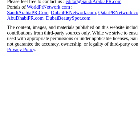
Please feel free to contact us :
editor@SaudiArabiaPR.com
Portals of
WorldPrNetwork.com
:
SaudiArabiaPR.Com
,
DubaiPRNetwork.com
,
QatarPRNetwork.c
AbuDhabiPR.com
,
DubaiBeautySpot.com
The content, images, and materials published on this website inclu
contributions from third-party sources only. While we strive to ensur
used with appropriate permissions or under applicable licenses, 
not guarantee the accuracy, ownership, or legality of third-party co
Privacy Policy
.