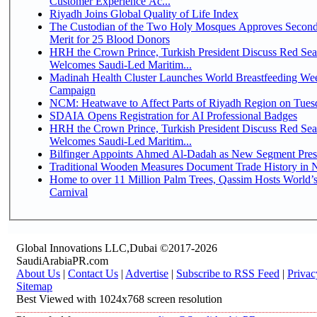
Customer Experience Ac...
Riyadh Joins Global Quality of Life Index
The Custodian of the Two Holy Mosques Approves Second
Merit for 25 Blood Donors
HRH the Crown Prince, Turkish President Discuss Red Sea
Welcomes Saudi-Led Maritim...
Madinah Health Cluster Launches World Breastfeeding W
Campaign
NCM: Heatwave to Affect Parts of Riyadh Region on Tues
SDAIA Opens Registration for AI Professional Badges
HRH the Crown Prince, Turkish President Discuss Red Sea
Welcomes Saudi-Led Maritim...
Bilfinger Appoints Ahmed Al-Dadah as New Segment Presid
Traditional Wooden Measures Document Trade History in N
Home to over 11 Million Palm Trees, Qassim Hosts World’s
Carnival
Global Innovations LLC,Dubai ©2017-2026
SaudiArabiaPR.com
About Us
|
Contact Us
|
Advertise
|
Subscribe to RSS Feed
|
Privac
Sitemap
Best Viewed with 1024x768 screen resolution