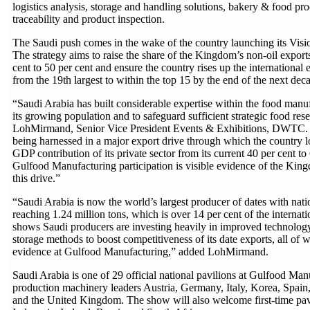
logistics analysis, storage and handling solutions, bakery & food pr
traceability and product inspection.
The Saudi push comes in the wake of the country launching its Vision
The strategy aims to raise the share of the Kingdom’s non-oil exports
cent to 50 per cent and ensure the country rises up the internation
from the 19th largest to within the top 15 by the end of the next dec
“Saudi Arabia has built considerable expertise within the food manuf
its growing population and to safeguard sufficient strategic food rese
LohMirmand, Senior Vice President Events & Exhibitions, DWTC. “
being harnessed in a major export drive through which the country 
GDP contribution of its private sector from its current 40 per cent to
Gulfood Manufacturing participation is visible evidence of the Ki
this drive.”
“Saudi Arabia is now the world’s largest producer of dates with nat
reaching 1.24 million tons, which is over 14 per cent of the internat
shows Saudi producers are investing heavily in improved technolog
storage methods to boost competitiveness of its date exports, all of w
evidence at Gulfood Manufacturing,” added LohMirmand.
Saudi Arabia is one of 29 official national pavilions at Gulfood Man
production machinery leaders Austria, Germany, Italy, Korea, Spain
and the United Kingdom. The show will also welcome first-time pav