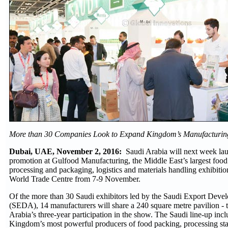
More than 30 Companies Look to Expand Kingdom’s Manufacturin
Dubai, UAE, November 2, 2016:
Saudi Arabia will next week lau
promotion at Gulfood Manufacturing, the Middle East’s largest foo
processing and packaging, logistics and materials handling exhibiti
World Trade Centre from 7-9 November.
Of the more than 30 Saudi exhibitors led by the Saudi Export Deve
(SEDA), 14 manufacturers will share a 240 square metre pavilion - t
Arabia’s three-year participation in the show. The Saudi line-up inc
Kingdom’s most powerful producers of food packing, processing sta