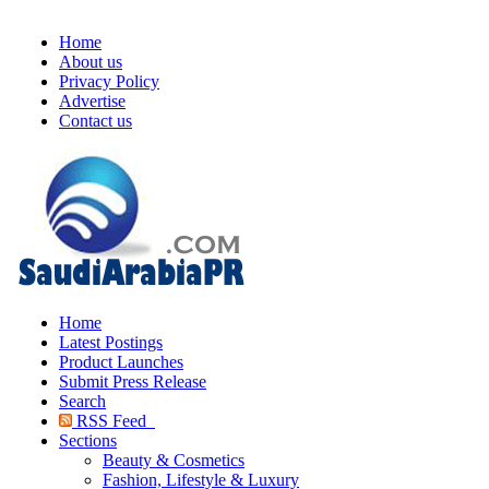
Home
About us
Privacy Policy
Advertise
Contact us
Home
Latest Postings
Product Launches
Submit Press Release
Search
RSS Feed
Sections
Beauty & Cosmetics
Fashion, Lifestyle & Luxury