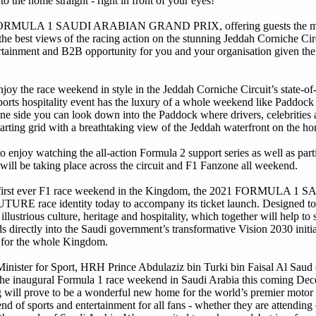
to the home straight - right in front of your eyes!
 2021 FORMULA 1 SAUDI ARABIAN GRAND PRIX, offering guests the mo
he best views of the racing action on the stunning Jeddah Corniche Cir
ntertainment and B2B opportunity for you and your organisation given the
joy the race weekend in style in the Jeddah Corniche Circuit’s state-of
orts hospitality event has the luxury of a whole weekend like Paddock 
one side you can look down into the Paddock where drivers, celebrities
tarting grid with a breathtaking view of the Jeddah waterfront on the ho
le to enjoy watching the all-action Formula 2 support series as well as par
t will be taking place across the circuit and F1 Fanzone all weekend.
t the first ever F1 race weekend in the Kingdom, the 2021 FORMULA
E race identity today to accompany its ticket launch. Designed to
llustrious culture, heritage and hospitality, which together will help t
ctly into the Saudi government’s transformative Vision 2030 initiat
re for the whole Kingdom.
 Minister for Sport, HRH Prince Abdulaziz bin Turki bin Faisal Al Saud
r the inaugural Formula 1 race weekend in Saudi Arabia this coming De
g will prove to be a wonderful new home for the world’s premier motor ra
end of sports and entertainment for all fans - whether they are attendin