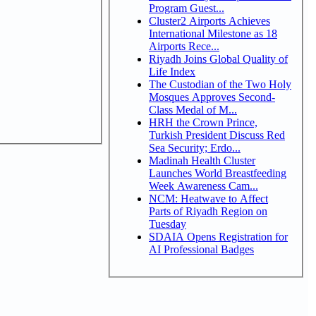
Program Guest...
Cluster2 Airports Achieves
International Milestone as 18
Airports Rece...
Riyadh Joins Global Quality of
Life Index
The Custodian of the Two Holy
Mosques Approves Second-
Class Medal of M...
HRH the Crown Prince,
Turkish President Discuss Red
Sea Security; Erdo...
Madinah Health Cluster
Launches World Breastfeeding
Week Awareness Cam...
NCM: Heatwave to Affect
Parts of Riyadh Region on
Tuesday
SDAIA Opens Registration for
AI Professional Badges