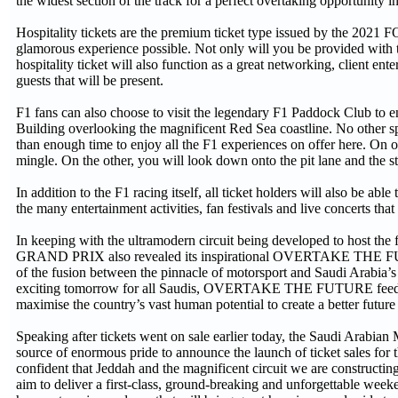
the widest section of the track for a perfect overtaking opportunity in
Hospitality tickets are the premium ticket type issued by the
glamorous experience possible. Not only will you be provided with t
hospitality ticket will also function as a great networking, client e
guests that will be present.
F1 fans can also choose to visit the legendary F1 Paddock Club to en
Building overlooking the magnificent Red Sea coastline. No other sp
than enough time to enjoy all the F1 experiences on offer here. On 
mingle. On the other, you will look down onto the pit lane and the s
In addition to the F1 racing itself, all ticket holders will also be ab
the many entertainment activities, fan festivals and live concerts tha
In keeping with the ultramodern circuit being developed to hos
GRAND PRIX also revealed its inspirational OVERTAKE THE FUTUR
of the fusion between the pinnacle of motorsport and Saudi Arabia’s i
exciting tomorrow for all Saudis, OVERTAKE THE FUTURE feeds dire
maximise the country’s vast human potential to create a better futu
Speaking after tickets went on sale earlier today, the Saudi Arabian
source of enormous pride to announce the launch of ticket sales fo
confident that Jeddah and the magnificent circuit we are constructin
aim to deliver a first-class, ground-breaking and unforgettable week