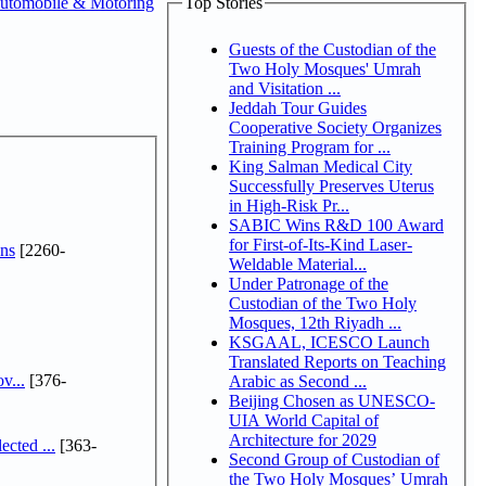
utomobile & Motoring
Top Stories
Guests of the Custodian of the
Two Holy Mosques' Umrah
and Visitation ...
Jeddah Tour Guides
Cooperative Society Organizes
Training Program for ...
King Salman Medical City
Successfully Preserves Uterus
in High-Risk Pr...
SABIC Wins R&D 100 Award
for First-of-Its-Kind Laser-
ns
[2260-
Weldable Material...
Under Patronage of the
Custodian of the Two Holy
Mosques, 12th Riyadh ...
KSGAAL, ICESCO Launch
Translated Reports on Teaching
v...
[376-
Arabic as Second ...
Beijing Chosen as UNESCO-
UIA World Capital of
Architecture for 2029
cted ...
[363-
Second Group of Custodian of
the Two Holy Mosques’ Umrah