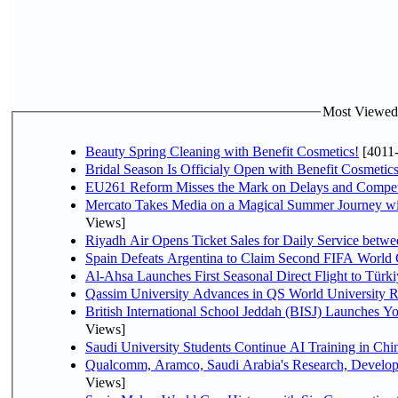
Most Viewed P
Beauty Spring Cleaning with Benefit Cosmetics!
[4011
Bridal Season Is Officialy Open with Benefit Cosmetics
EU261 Reform Misses the Mark on Delays and Compet
Mercato Takes Media on a Magical Summer Journey wi
Views]
Riyadh Air Opens Ticket Sales for Daily Service bet
Spain Defeats Argentina to Claim Second FIFA World 
Al-Ahsa Launches First Seasonal Direct Flight to Türki
Qassim University Advances in QS World University 
British International School Jeddah (BISJ) Launches 
Views]
Saudi University Students Continue AI Training in C
Qualcomm, Aramco, Saudi Arabia's Research, Develop
Views]