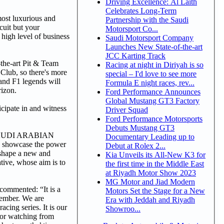
Driving Excellence: Al Laith
Celebrates Long-Term
st luxurious and
Partnership with the Saudi
cuit but your
Motorsport Co...
 high level of business
Saudi Motorsport Company
Launches New State-of-the-art
JCC Karting Track
-the-art Pit & Team
Racing at night in Diriyah is so
Club, so there's more
special – I'd love to see more
 and F1 legends will
Formula E night races, rev...
rizon.
Ford Performance Announces
Global Mustang GT3 Factory
ticipate in and witness
Driver Squad
Ford Performance Motorsports
Debuts Mustang GT3
 1 SAUDI ARABIAN
Documentary Leading up to
 showcase the power
Debut at Rolex 2...
o shape a new and
Kia Unveils its All-New K3 for
ive, whose aim is to
the first time in the Middle East
at Riyadh Motor Show 2023
MG Motor and Jiad Modern
 commented: “It is a
Motors Set the Stage for a New
cember. We are
Era with Jeddah and Riyadh
cing series. It is our
Showroo...
g or watching from