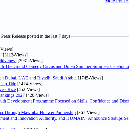
More from A
ress Release posted in the last 7 days
-Views]
!
[3112-Views]
itiveness
[2931-Views]
th The Grand Comedy Circus and Dubai Summer Surprises Celebratio
ween Dubai, UAE and Riyadh, Saudi Arabia
[1745-Views]
Cup Title
[1474-Views]
ye's Rize
[452-Views]
Rankings 2027
[420-Views]
Youth Development Programme Focused on Skills, Confidence and Disco
hina Through Mawhiba-Huawei Partnership
[367-Views]
ment and Innovation Authority, and HUMAIN, Announce Startups Sele