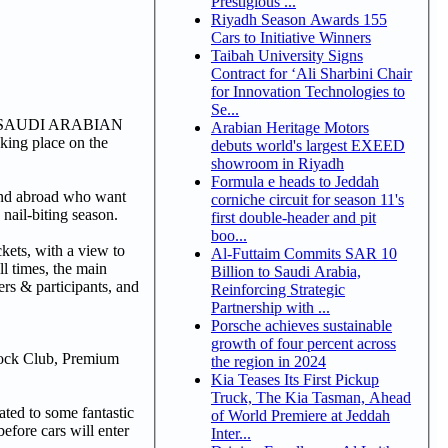
Prestigious ...
Riyadh Season Awards 155
Cars to Initiative Winners
Taibah University Signs
Contract for ‘Ali Sharbini Chair
for Innovation Technologies to
Se...
A 1 SAUDI ARABIAN
Arabian Heritage Motors
king place on the
debuts world's largest EXEED
showroom in Riyadh
Formula e heads to Jeddah
 and abroad who want
corniche circuit for season 11's
 nail-biting season.
first double-header and pit
boo...
ckets, with a view to
Al-Futtaim Commits SAR 10
ll times, the main
Billion to Saudi Arabia,
s & participants, and
Reinforcing Strategic
Partnership with ...
Porsche achieves sustainable
growth of four percent across
ock Club, Premium
the region in 2024
Kia Teases Its First Pickup
Truck, The Kia Tasman, Ahead
ated to some fantastic
of World Premiere at Jeddah
before cars will enter
Inter...