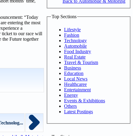
short months’ time,
Back to Automobile & Motoring
Top Sections
nnouncement: “Today
 are entering the most
experience a
Lifestyle
ticket to our race will
Fashion
e the Future together
Technology
Automobile
Food Industry
Real Estate
Travel & Tourism
Business
Education
Local News
Healthcaree
Entertainment
Energy
Events & Exhibitions
Others
Latest Postings
echnolog...