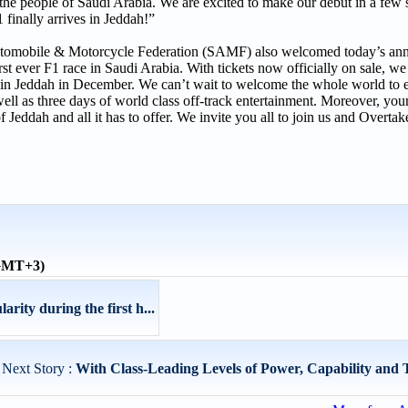
 the people of Saudi Arabia. We are excited to make our debut in a few 
inally arrives in Jeddah!”
Automobile & Motorcycle Federation (SAMF) also welcomed today’s a
st ever F1 race in Saudi Arabia. With tickets now officially on sale, we
val in Jeddah in December. We can’t wait to welcome the whole world to 
well as three days of world class off-track entertainment. Moreover, your 
f Jeddah and all it has to offer. We invite you all to join us and Overtak
(GMT+3)
ity during the first h...
Next Story :
With Class-Leading Levels of Power, Capability and T