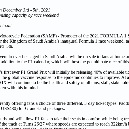
n December 3rd - 5th, 2021
mising capacity by race weekend
circuit
 Motorcycle Federation (SAMF) - Promoter of the 2021 FORMUL
or the Kingdom of Saudi Arabia’s inaugural Formula 1 race weekend, ta
d- 5th.
event to ever be staged in Saudi Arabia will be on sale to fans at home
 addition to the F1 calendar, which will host the penultimate race of this
irst ever F1 Grand Prix will initially be releasing 40% of available ti
 the global vaccine response to the epidemic continues to improve. At a
ntinue to be the health and safety of all fans, staff, stakeholder
aken with this in mind.
ering fans a choice of three different, 3-day ticket types: Padd
x. US$480) for Grandstand packages.
ds and will allow F1 fans to take their seats in comfort while being tre
n of the track at Turns 26/27 where speeds are expected to reach 322km/h 