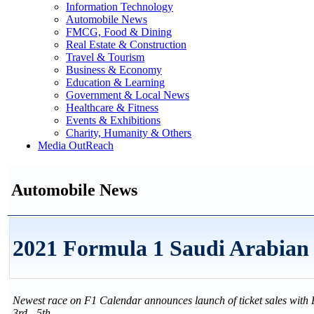
Information Technology
Automobile News
FMCG, Food & Dining
Real Estate & Construction
Travel & Tourism
Business & Economy
Education & Learning
Government & Local News
Healthcare & Fitness
Events & Exhibitions
Charity, Humanity & Others
Media OutReach
Automobile News
2021 Formula 1 Saudi Arabi
Newest race on F1 Calendar announces launch of ticket sales with 
3rd - 5th