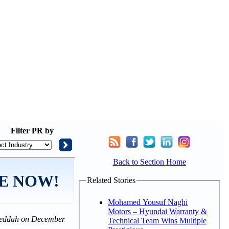
Filter
PR by
Back to Section Home
ALE NOW!
Related Stories
Mohamed Yousuf Naghi
Motors – Hyundai Warranty &
n Jeddah on December
Technical Team Wins Multiple