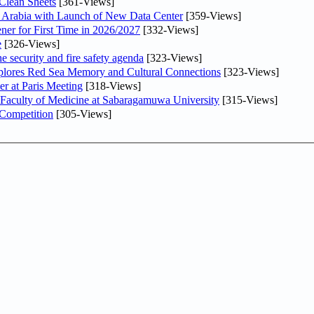
Clean Sheets
[361-Views]
di Arabia with Launch of New Data Center
[359-Views]
ner for First Time in 2026/2027
[332-Views]
e
[326-Views]
he security and fire safety agenda
[323-Views]
plores Red Sea Memory and Cultural Connections
[323-Views]
er at Paris Meeting
[318-Views]
 Faculty of Medicine at Sabaragamuwa University
[315-Views]
 Competition
[305-Views]