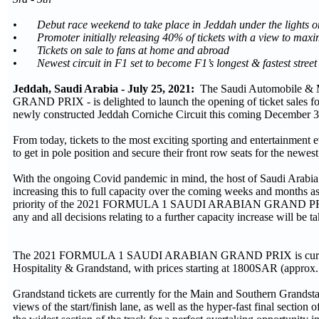
• Debut race weekend to take place in Jeddah under the lights o
• Promoter initially releasing 40% of tickets with a view to maxi
• Tickets on sale to fans at home and abroad
• Newest circuit in F1 set to become F1’s longest & fastest street 
Jeddah, Saudi Arabia - July 25, 2021:
The Saudi Automobile &
GRAND PRIX - is delighted to launch the opening of ticket sales f
newly constructed Jeddah Corniche Circuit this coming December 3r
From today, tickets to the most exciting sporting and entertainment 
to get in pole position and secure their front row seats for the newest
With the ongoing Covid pandemic in mind, the host of Saudi Arabia’s f
increasing this to full capacity over the coming weeks and months as
priority of the 2021 FORMULA 1 SAUDI ARABIAN GRAND PRIX will co
any and all decisions relating to a further capacity increase will be t
The 2021 FORMULA 1 SAUDI ARABIAN GRAND PRIX is currently off
Hospitality & Grandstand, with prices starting at 1800SAR (appro
Grandstand tickets are currently for the Main and Southern Grandstan
views of the start/finish lane, as well as the hyper-fast final sectio