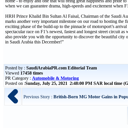
home - to enjoy and one that will bring great happiness and pride to
when we can guarantee drama, high-speeds and excitement when F1 f
HRH Prince Khalid Bin Sultan Al Faisal, Chairman of the Saudi 
marks another very important milestone on our road to hosting the fir
exciting phase of the build-up to the pinnacle of motorsport’s arri
spectacular race on F1’s newest, fastest and longest street circuit as 
also provide you with the opportunity to discover the beautiful city o
in Saudi Arabia this December!”
Posted by :
SaudiArabiaPR.com Editorial Team
Viewed
17458 times
PR Category :
Automobile & Motoring
Posted on :
Sunday, July 25, 2021 2:48:00 PM SAR local time 
Previous Story :
British-Born MG Motor Gains in Popular