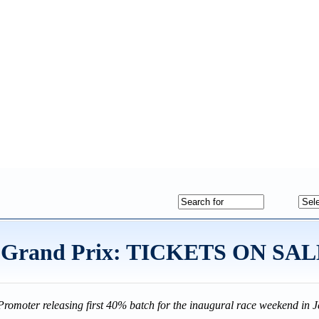
an Grand Prix: TICKETS ON S
Promoter releasing first 40% batch for the inaugural race weekend i