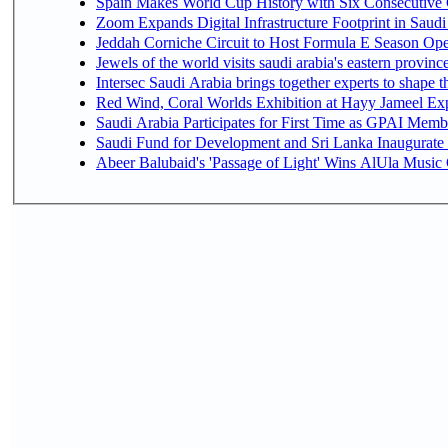
Spain Makes World Cup History with Six Consecutive 
Zoom Expands Digital Infrastructure Footprint in Sau
Jeddah Corniche Circuit to Host Formula E Season Ope
Jewels of the world visits saudi arabia's eastern provinc
Intersec Saudi Arabia brings together experts to shape t
Red Wind, Coral Worlds Exhibition at Hayy Jameel Ex
Saudi Arabia Participates for First Time as GPAI Memb
Saudi Fund for Development and Sri Lanka Inaugurate
Abeer Balubaid's 'Passage of Light' Wins AlUla Music