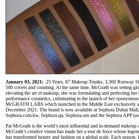
January 03, 2021:
25 Years. 87 Makeup Trunks. 3,300 Runway S
500 covers and counting. At the same time, McGrath was setting glo
elevating the art of makeup, she was formulating and perfecting her 
performance cosmetics, culminating in the launch of her eponymou
McGRATH LABS which launched in the Middle East exclusively a
December 2021. The brand is now available at Sephora Dubai Mall,
Sephora.com.kw, Sephora.qa, Sephora.om and the Sephora APP (avai
Pat McGrath is the world’s most influential and in-demand makeup ar
McGrath’s creative vision has made her a tour de force whose legen
has transformed beauty and fashion on a global scale. Each season,