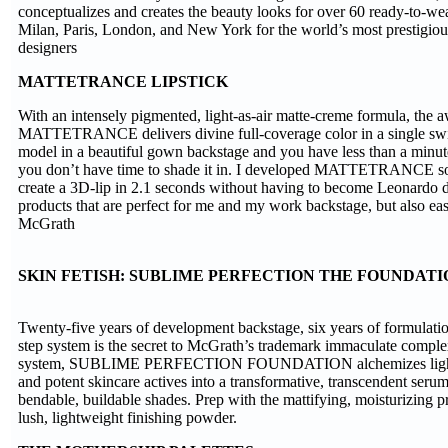
conceptualizes and creates the beauty looks for over 60 ready-to-we
Milan, Paris, London, and New York for the world’s most prestigio
designers
MATTETRANCE LIPSTICK
With an intensely pigmented, light-as-air matte-creme formula, the
MATTETRANCE delivers divine full-coverage color in a single sw
model in a beautiful gown backstage and you have less than a minute 
you don’t have time to shade it in. I developed MATTETRANCE so
create a 3D-lip in 2.1 seconds without having to become Leonardo da
products that are perfect for me and my work backstage, but also e
McGrath
SKIN FETISH: SUBLIME PERFECTION THE FOUNDAT
Twenty-five years of development backstage, six years of formulation
step system is the secret to McGrath’s trademark immaculate complex
system, SUBLIME PERFECTION FOUNDATION alchemizes light
and potent skincare actives into a transformative, transcendent serum-
bendable, buildable shades. Prep with the mattifying, moisturizing p
lush, lightweight finishing powder.