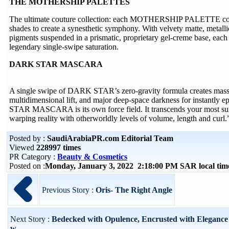
THE MOTHERSHIP PALETTES
The ultimate couture collection: each MOTHERSHIP PALETTE cont
shades to create a synesthetic symphony. With velvety matte, metall
pigments suspended in a prismatic, proprietary gel-creme base, ea
legendary single-swipe saturation.
DARK STAR MASCARA
A single swipe of DARK STAR’s zero-gravity formula creates mass
multidimensional lift, and major deep-space darkness for instantly
STAR MASCARA is its own force field. It transcends your most surr
warping reality with otherworldly levels of volume, length and cur
Posted by :
SaudiArabiaPR.com Editorial Team
Viewed
228997 times
PR Category :
Beauty & Cosmetics
Posted on :
Monday, January 3, 2022 2:18:00 PM SAR local ti
Previous Story :
Oris- The Right Angle
Next Story :
Bedecked with Opulence, Encrusted with Elegance
w...