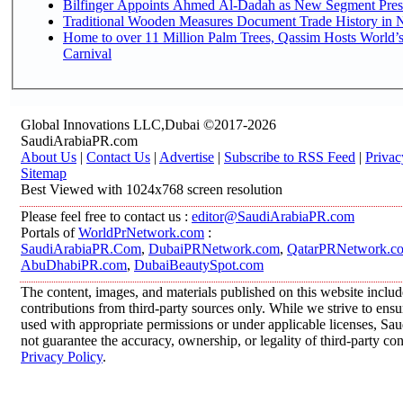
Bilfinger Appoints Ahmed Al-Dadah as New Segment Presid
Traditional Wooden Measures Document Trade History in N
Home to over 11 Million Palm Trees, Qassim Hosts World’s
Carnival
Global Innovations LLC,Dubai ©2017-2026
SaudiArabiaPR.com
About Us
|
Contact Us
|
Advertise
|
Subscribe to RSS Feed
|
Privac
Sitemap
Best Viewed with 1024x768 screen resolution
Please feel free to contact us :
editor@SaudiArabiaPR.com
Portals of
WorldPrNetwork.com
:
SaudiArabiaPR.Com
,
DubaiPRNetwork.com
,
QatarPRNetwork.c
AbuDhabiPR.com
,
DubaiBeautySpot.com
The content, images, and materials published on this website inclu
contributions from third-party sources only. While we strive to ensur
used with appropriate permissions or under applicable licenses, 
not guarantee the accuracy, ownership, or legality of third-party co
Privacy Policy
.