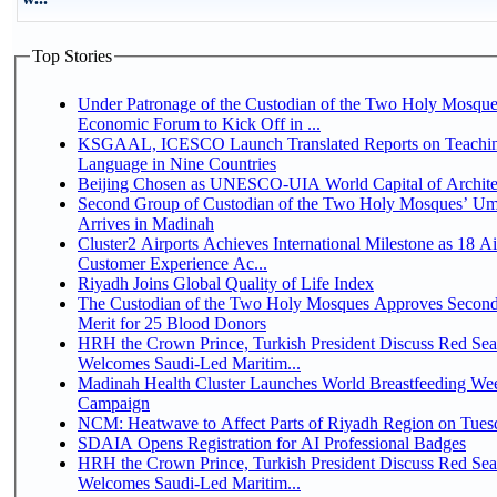
Top Stories
Under Patronage of the Custodian of the Two Holy Mosque
Economic Forum to Kick Off in ...
KSGAAL, ICESCO Launch Translated Reports on Teachin
Language in Nine Countries
Beijing Chosen as UNESCO-UIA World Capital of Architec
Second Group of Custodian of the Two Holy Mosques’ Um
Arrives in Madinah
Cluster2 Airports Achieves International Milestone as 18 A
Customer Experience Ac...
Riyadh Joins Global Quality of Life Index
The Custodian of the Two Holy Mosques Approves Second
Merit for 25 Blood Donors
HRH the Crown Prince, Turkish President Discuss Red Sea
Welcomes Saudi-Led Maritim...
Madinah Health Cluster Launches World Breastfeeding W
Campaign
NCM: Heatwave to Affect Parts of Riyadh Region on Tues
SDAIA Opens Registration for AI Professional Badges
HRH the Crown Prince, Turkish President Discuss Red Sea
Welcomes Saudi-Led Maritim...