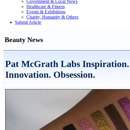
Government & Local News
Healthcare & Fitness
Events & Exhibitions
Charity, Humanity & Others
Submit Article
Beauty News
Pat McGrath Labs Inspiration.
Innovation. Obsession.