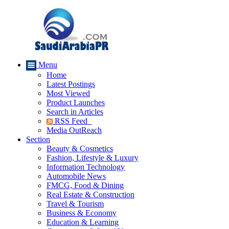
Menu
Home
Latest Postings
Most Viewed
Product Launches
Search in Articles
RSS Feed
Media OutReach
Section
Beauty & Cosmetics
Fashion, Lifestyle & Luxury
Information Technology
Automobile News
FMCG, Food & Dining
Real Estate & Construction
Travel & Tourism
Business & Economy
Education & Learning