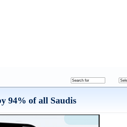
y 94% of all Saudis