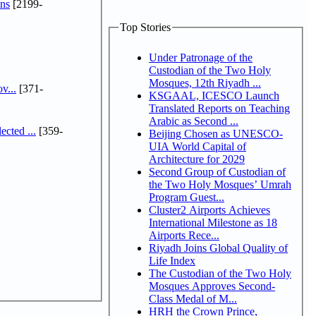
ns
[2199-
Top Stories
Under Patronage of the
Custodian of the Two Holy
Mosques, 12th Riyadh ...
v...
[371-
KSGAAL, ICESCO Launch
Translated Reports on Teaching
Arabic as Second ...
cted ...
[359-
Beijing Chosen as UNESCO-
UIA World Capital of
Architecture for 2029
Second Group of Custodian of
the Two Holy Mosques’ Umrah
Program Guest...
Cluster2 Airports Achieves
International Milestone as 18
Airports Rece...
Riyadh Joins Global Quality of
Life Index
The Custodian of the Two Holy
Mosques Approves Second-
Class Medal of M...
HRH the Crown Prince,