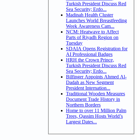
Turkish President Discuss Red
Sea Security; Erdo...
Madinah Health Cluster
Launches World Breastfeeding
Week Awareness Cam...
NCM: Heatwave to Affect
Parts of Riyadh Region on
Tuesday
SDAIA Opens Registration for
AI Professional Badges
HRH the Crown Prince,
Turkish President Discuss Red
Sea Security; Erdo...
Bilfinger Appoints Ahmed Al-
Dadah as New Segment
President Internation...
Traditional Wooden Measures
Document Trade History in
Northern Borders
Home to over 11 Million Palm
Trees, Qassim Hosts World’s
Largest Dates...