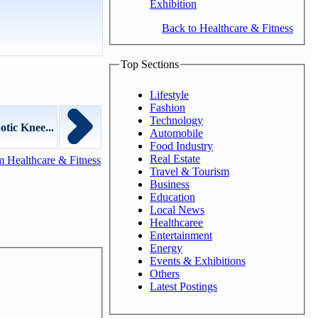
Exhibition
Back to Healthcare & Fitness
Top Sections
Lifestyle
Fashion
Technology
tic Knee...
Automobile
Food Industry
Real Estate
 Healthcare & Fitness
Travel & Tourism
Business
Education
Local News
Healthcaree
Entertainment
Energy
Events & Exhibitions
Others
Latest Postings