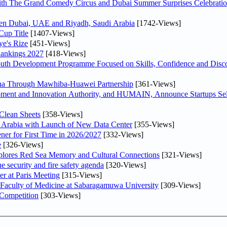
th The Grand Comedy Circus and Dubai Summer Surprises Celebratio
ween Dubai, UAE and Riyadh, Saudi Arabia
[1742-Views]
Cup Title
[1407-Views]
ye's Rize
[451-Views]
Rankings 2027
[418-Views]
Youth Development Programme Focused on Skills, Confidence and Disco
hina Through Mawhiba-Huawei Partnership
[361-Views]
ment and Innovation Authority, and HUMAIN, Announce Startups Sele
Clean Sheets
[358-Views]
di Arabia with Launch of New Data Center
[355-Views]
ner for First Time in 2026/2027
[332-Views]
e
[326-Views]
plores Red Sea Memory and Cultural Connections
[321-Views]
he security and fire safety agenda
[320-Views]
er at Paris Meeting
[315-Views]
 Faculty of Medicine at Sabaragamuwa University
[309-Views]
 Competition
[303-Views]