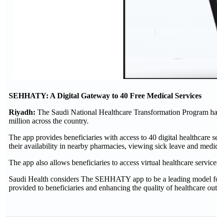
SEHHATY: A Digital Gateway to 40 Free Medical Services
Riyadh:
The Saudi National Healthcare Transformation Program ha
million across the country.
The app provides beneficiaries with access to 40 digital healthcare
their availability in nearby pharmacies, viewing sick leave and medic
The app also allows beneficiaries to access virtual healthcare services
Saudi Health considers The SEHHATY app to be a leading model for it
provided to beneficiaries and enhancing the quality of healthcare ou