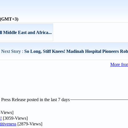
e (GMT+3)
 Middle East and Africa...
Next Story :
So Long, Stiff Knees! Madinah Hospital Pioneers Robo
More from
ress Release posted in the last 7 days
-Views]
!
[3059-Views]
itiveness
[2879-Views]