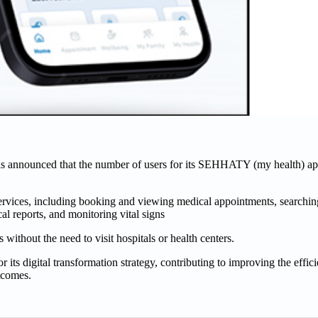
s announced that the number of users for its SEHHATY (my health) ap
 services, including booking and viewing medical appointments, searchi
al reports, and monitoring vital signs
 without the need to visit hospitals or health centers.
s digital transformation strategy, contributing to improving the effici
tcomes.