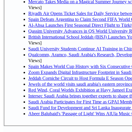
Mercato Takes Media on a Magical Summer Journey wi
Views]
Riyadh Air Opens Ticket Sales for Daily Service bet
Spain Defeats Argentina to Claim Second FIFA World 
Al-Ahsa Launches First Seasonal Direct Flight to Türki
Qassim University Advances in QS World University 
British International School Jeddah (BISJ) Launches 
Views]
Saudi University Students Continue AI Training in C
Qualcomm, Aramco, Saudi Arabia's Research, Develop
Views]
Spain Makes World Cup History with Six Consecutive 
Zoom Expands Digital Infrastructure Footprint in Sau
Jeddah Corniche Circuit to Host Formula E Season Ope
Jewels of the world visits saudi arabia's eastern provinc
Red Wind, Coral Worlds Exhibition at Hayy Jameel Ex
Intersec Saudi Arabia brings together experts to shape t
Saudi Arabia Participates for First Time as GPAI Memb
Saudi Fund for Development and Sri Lanka Inaugurate
Abeer Balubaid's 'Passage of Light' Wins AlUla Music