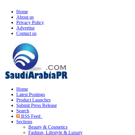
Home
About us
Privacy Policy
Advertise
Contact us
Home
Latest Postings
Product Launches
Submit Press Release
Search
RSS Feed
Sections
Beauty & Cosmetics
Fashion, Lifestyle & Luxury