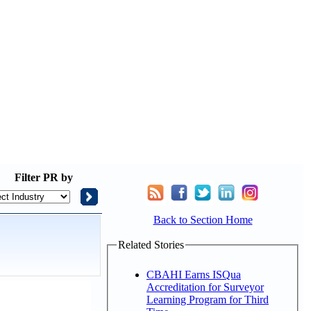
Filter
PR by
Back to Section Home
Related Stories
CBAHI Earns ISQua
Accreditation for Surveyor
Learning Program for Third