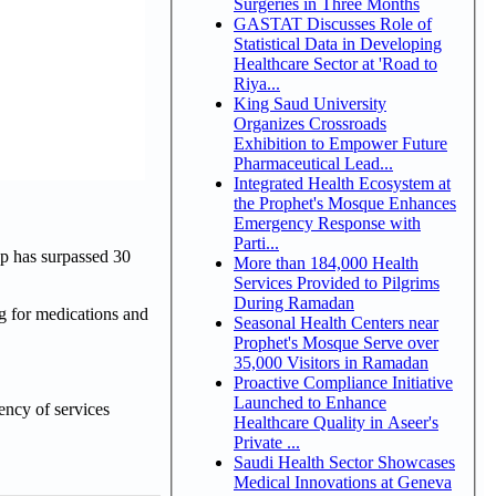
Surgeries in Three Months
GASTAT Discusses Role of
Statistical Data in Developing
Healthcare Sector at 'Road to
Riya...
King Saud University
Organizes Crossroads
Exhibition to Empower Future
Pharmaceutical Lead...
Integrated Health Ecosystem at
the Prophet's Mosque Enhances
Emergency Response with
Parti...
p has surpassed 30
More than 184,000 Health
Services Provided to Pilgrims
During Ramadan
ng for medications and
Seasonal Health Centers near
Prophet's Mosque Serve over
35,000 Visitors in Ramadan
Proactive Compliance Initiative
Launched to Enhance
ency of services
Healthcare Quality in Aseer's
Private ...
Saudi Health Sector Showcases
Medical Innovations at Geneva