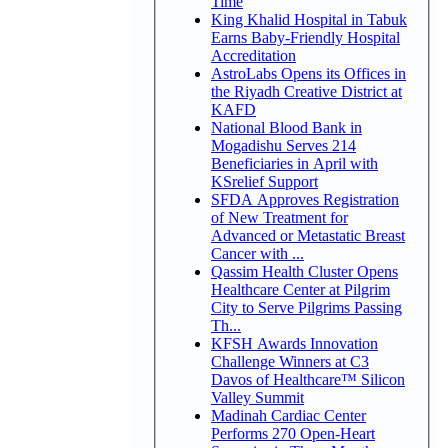
Time
King Khalid Hospital in Tabuk
Earns Baby-Friendly Hospital
Accreditation
AstroLabs Opens its Offices in
the Riyadh Creative District at
KAFD
National Blood Bank in
Mogadishu Serves 214
Beneficiaries in April with
KSrelief Support
SFDA Approves Registration
of New Treatment for
Advanced or Metastatic Breast
Cancer with ...
Qassim Health Cluster Opens
Healthcare Center at Pilgrim
City to Serve Pilgrims Passing
Th...
KFSH Awards Innovation
Challenge Winners at C3
Davos of Healthcare™ Silicon
Valley Summit
Madinah Cardiac Center
Performs 270 Open-Heart