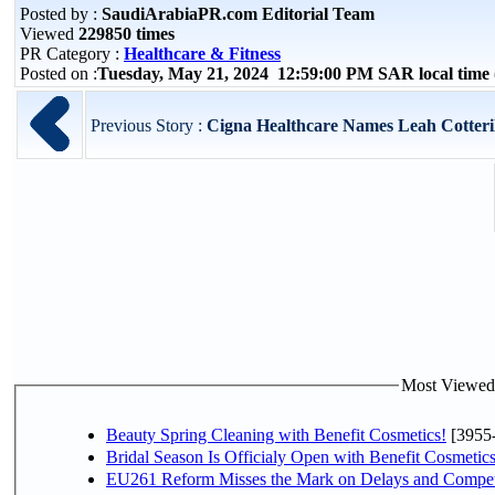
Posted by :
SaudiArabiaPR.com Editorial Team
Viewed
229850 times
PR Category :
Healthcare & Fitness
Posted on :
Tuesday, May 21, 2024 12:59:00 PM SAR local tim
Previous Story :
Cigna Healthcare Names Leah Cotterill
Most Viewed P
Beauty Spring Cleaning with Benefit Cosmetics!
[3955
Bridal Season Is Officialy Open with Benefit Cosmetics
EU261 Reform Misses the Mark on Delays and Compet