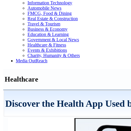
Information Technology
Automobile News
FMCG, Food & Dining
Real Estate & Construction
Travel & Tourism
Business & Economy
Education & Learning
Government & Local News
Healthcare & Fitness
Events & Exhibitions
Charity, Humanity & Others
Media OutReach
Healthcare
Discover the Health App Used b