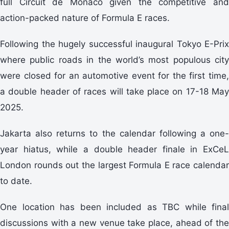
full Circuit de Monaco given the competitive and
action-packed nature of Formula E races.
Following the hugely successful inaugural Tokyo E-Prix
where public roads in the world’s most populous city
were closed for an automotive event for the first time,
a double header of races will take place on 17-18 May
2025.
Jakarta also returns to the calendar following a one-
year hiatus, while a double header finale in ExCeL
London rounds out the largest Formula E race calendar
to date.
One location has been included as TBC while final
discussions with a new venue take place, ahead of the