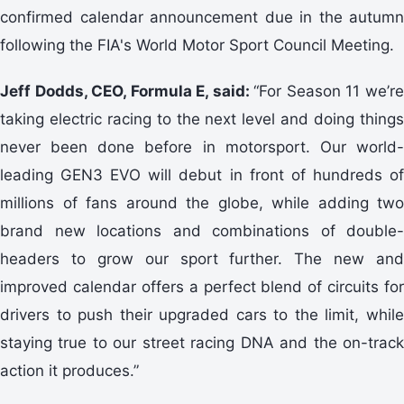
confirmed calendar announcement due in the autumn
following the FIA's World Motor Sport Council Meeting.
Jeff Dodds, CEO, Formula E, said:
“For Season 11 we’r
taking electric racing to the next level and doing things
never been done before in motorsport. Our world-
leading GEN3 EVO will debut in front of hundreds of
millions of fans around the globe, while adding two
brand new locations and combinations of double-
headers to grow our sport further. The new and
improved calendar offers a perfect blend of circuits for
drivers to push their upgraded cars to the limit, while
staying true to our street racing DNA and the on-track
action it produces.”