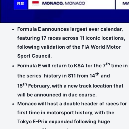
Formula E announces largest ever calendar,
featuring 17 races across 11 iconic locations,
following validation of the FIA World Motor
Sport Council.
th
Formula E will return to KSA for the 7
time in
th
the series’ history in S11 from 14
and
th
15
February, with a new track location that
will be announced in due course.
Monaco will host a double header of races for
first time in motorsport history, with the
Tokyo E-Prix expanded following huge