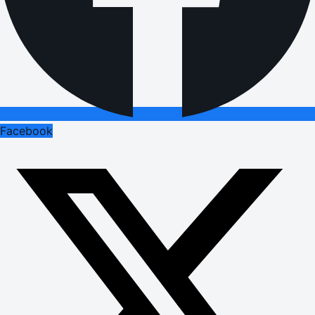
Facebook