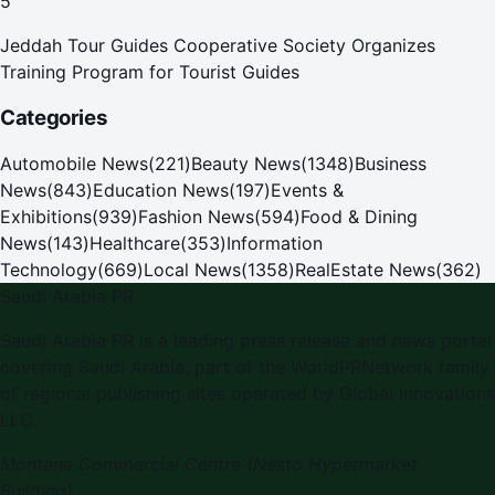
5
Jeddah Tour Guides Cooperative Society Organizes
Training Program for Tourist Guides
Categories
Automobile News
(
221
)
Beauty News
(
1348
)
Business
News
(
843
)
Education News
(
197
)
Events &
Exhibitions
(
939
)
Fashion News
(
594
)
Food & Dining
News
(
143
)
Healthcare
(
353
)
Information
Technology
(
669
)
Local News
(
1358
)
RealEstate News
(
362
)
Saudi Arabia PR
Saudi Arabia PR is a leading press release and news portal
covering Saudi Arabia, part of the WorldPRNetwork family
of regional publishing sites operated by Global Innovations
LLC.
Montana Commercial Centre (Nesto Hypermarket
Building)