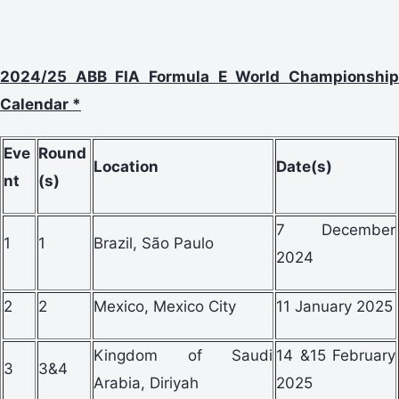
2024/25 ABB FIA Formula E World Championship
Calendar *
Eve
Round
Location
Date(s)
nt
(s)
7 December
1
1
Brazil, São Paulo
2024
2
2
Mexico, Mexico City
11 January 2025
Kingdom of Saudi
14 &15 February
3
3&4
Arabia, Diriyah
2025