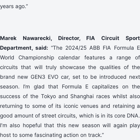
years ago.”
Marek Nawarecki, Director, FIA Circuit Sport
Department, said:
“The 2024/25 ABB FIA Formula 
World Championship calendar features a range of
circuits that will truly showcase the qualities of the
brand new GEN3 EVO car, set to be introduced next
season. I’m glad that Formula E capitalizes on the
success of the Tokyo and Shanghai races whilst also
returning to some of its iconic venues and retaining a
good amount of street circuits, which is in its core DNA.
I'm also hopeful that this new season will again play
host to some fascinating action on track.”