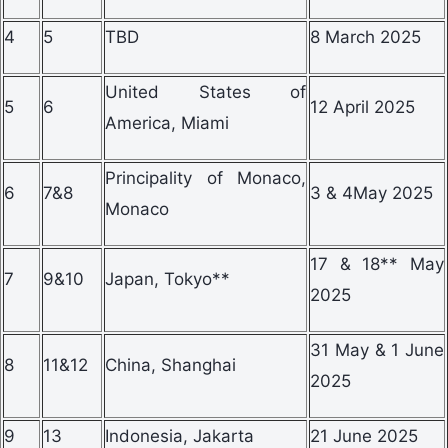
4
5
TBD
8 March 2025
United States of
5
6
12 April 2025
America, Miami
Principality of Monaco,
6
7&8
3 & 4May 2025
Monaco
17 & 18** May
7
9&10
Japan, Tokyo**
2025
31 May & 1 June
8
11&12
China, Shanghai
2025
9
13
Indonesia, Jakarta
21 June 2025