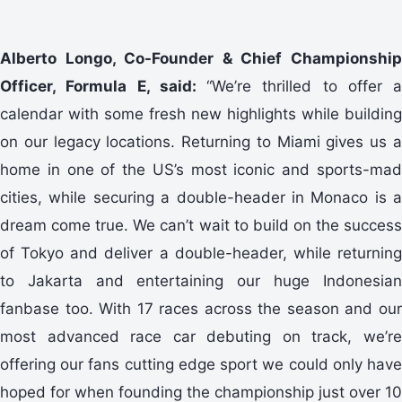
Alberto Longo, Co-Founder & Chief Championship
Officer, Formula E, said:
“We’re thrilled to offer a
calendar with some fresh new highlights while building
on our legacy locations. Returning to Miami gives us a
home in one of the US’s most iconic and sports-mad
cities, while securing a double-header in Monaco is a
dream come true. We can’t wait to build on the success
of Tokyo and deliver a double-header, while returning
to Jakarta and entertaining our huge Indonesian
fanbase too. With 17 races across the season and our
most advanced race car debuting on track, we’re
offering our fans cutting edge sport we could only have
hoped for when founding the championship just over 10