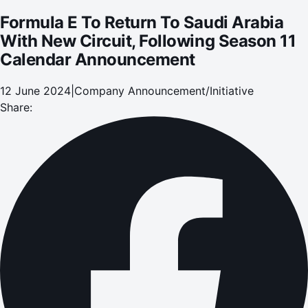
Formula E To Return To Saudi Arabia
With New Circuit, Following Season 11
Calendar Announcement
12 June 2024
|
Company Announcement/Initiative
Share: