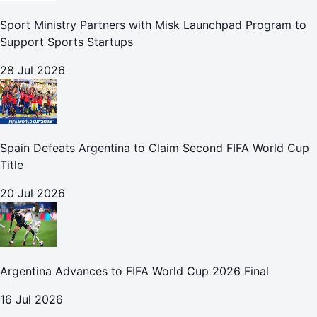
Sport Ministry Partners with Misk Launchpad Program to
Support Sports Startups
28 Jul 2026
Spain Defeats Argentina to Claim Second FIFA World Cup
Title
20 Jul 2026
Argentina Advances to FIFA World Cup 2026 Final
16 Jul 2026