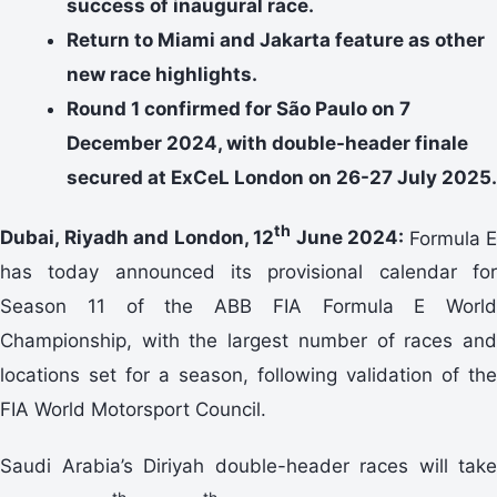
success of inaugural race.
Return to Miami and Jakarta feature as other
new race highlights.
Round 1 confirmed for São Paulo on 7
December 2024, with double-header finale
secured at ExCeL London on 26-27 July 2025.
th
Dubai, Riyadh and London, 12
June 2024:
Formula E
has today announced its provisional calendar for
Season 11 of the ABB FIA Formula E World
Championship, with the largest number of races and
locations set for a season, following validation of the
FIA World Motorsport Council.
Saudi Arabia’s Diriyah double-header races will take