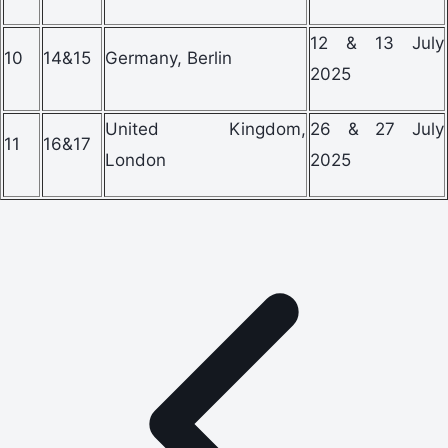
12 & 13 July
10
14&15
Germany, Berlin
2025
United Kingdom,
26 & 27 July
11
16&17
London
2025