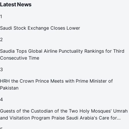
Latest News
1
Saudi Stock Exchange Closes Lower
2
Saudia Tops Global Airline Punctuality Rankings for Third
Consecutive Time
3
HRH the Crown Prince Meets with Prime Minister of
Pakistan
4
Guests of the Custodian of the Two Holy Mosques' Umrah
and Visitation Program Praise Saudi Arabia's Care for
Pilgrims