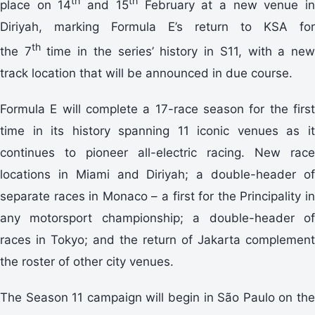
th
th
place on 14
and 15
February at a new venue i
Diriyah, marking Formula E’s return to KSA for
th
the
7
time in the series’ history in S11, with a ne
track location that will be announced in due course.
Formula E will complete a 17-race season for the first
time in its history spanning 11 iconic venues as it
continues to pioneer all-electric racing. New race
locations in Miami and Diriyah; a double-header of
separate races in Monaco – a first for the Principality in
any motorsport championship; a double-header of
races in Tokyo; and the return of Jakarta complement
the roster of other city venues.
The Season 11 campaign will begin in São Paulo on the