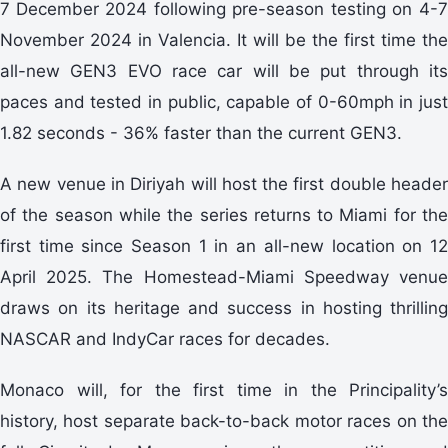
7
December 2024 following pre-season testing on 4-
November 2024 in Valencia. It will be the first time the
all-new GEN3 EVO race car will be put through its
paces and tested in public, capable of 0-60mph in just
1.82 seconds - 36% faster than the current GEN3.
A new venue in Diriyah will host the first double header
of the season while the series returns to Miami for the
first time since Season 1 in an all-new location on 12
April 2025. The Homestead-Miami Speedway venue
draws on its heritage and success in hosting thrilling
NASCAR and IndyCar races for decades.
Monaco will, for the first time in the Principality’s
history, host separate back-to-back motor races on the