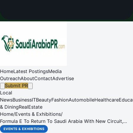
Home
Latest Postings
Media
Outreach
About
Contact
Advertise
Submit PR
Local
News
Business
IT
Beauty
Fashion
Automobile
Healthcare
Educa
& Dining
RealEstate
Home
/
Events & Exhibitions
/
Formula E To Return To Saudi Arabia With New Circuit,
Following Season 11 Calendar Announcement
EVENTS & EXHIBITIONS