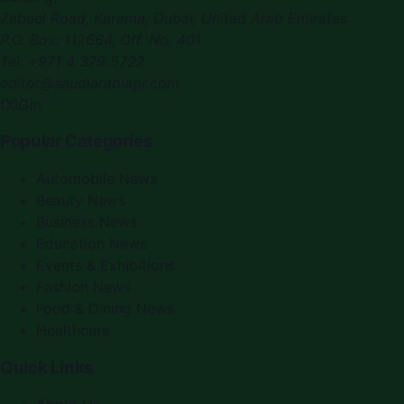
Zabeel Road, Karama
,
Dubai, United Arab Emirates
P.O. Box:
112664
,
Off. No. 401
Tel:
+971 4 379 5722
editor@saudiarabiapr.com
f
X
IG
in
Popular Categories
Automobile News
Beauty News
Business News
Education News
Events & Exhibitions
Fashion News
Food & Dining News
Healthcare
Quick Links