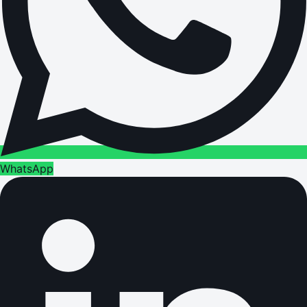
WhatsApp