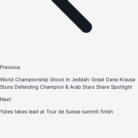
Previous
World Championship Shock In Jeddah: Great Dane Krause
Stuns Defending Champion & Arab Stars Share Spotlight
Next
Yates takes lead at Tour de Suisse summit finish