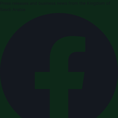
Press releases and business news from the Kingdom of
Saudi Arabia