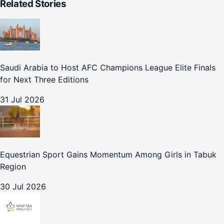
Related Stories
Saudi Arabia to Host AFC Champions League Elite Finals
for Next Three Editions
31 Jul 2026
Equestrian Sport Gains Momentum Among Girls in Tabuk
Region
30 Jul 2026