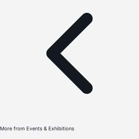
More from
Events & Exhibitions