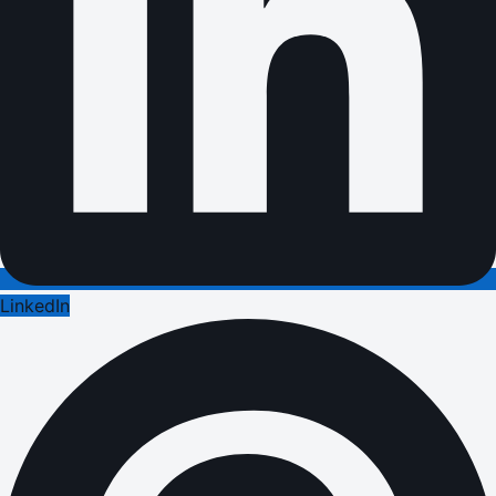
LinkedIn