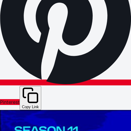
Pinterest
Copy Link