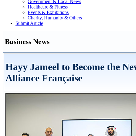
Government & Local News
Healthcare & Fitness
Events & Exhibitions
Charity, Humanity & Others
Submit Article
Business News
Hayy Jameel to Become the N
Alliance Française