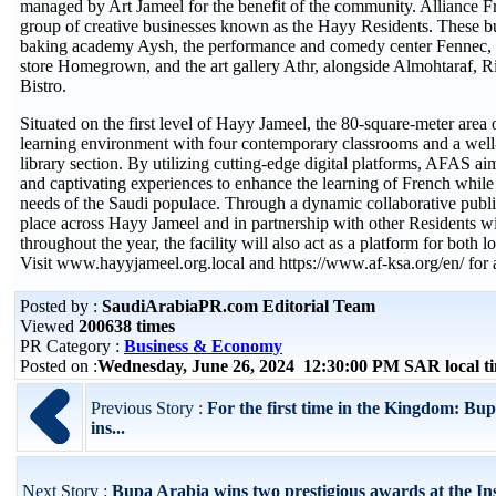
managed by Art Jameel for the benefit of the community. Alliance Fr
group of creative businesses known as the Hayy Residents. These bu
baking academy Aysh, the performance and comedy center Fennec, t
store Homegrown, and the art gallery Athr, alongside Almohtaraf, 
Bistro.
Situated on the first level of Hayy Jameel, the 80-square-meter area
learning environment with four contemporary classrooms and a well
library section. By utilizing cutting-edge digital platforms, AFAS aim
and captivating experiences to enhance the learning of French whil
needs of the Saudi populace. Through a dynamic collaborative publi
place across Hayy Jameel and in partnership with other Residents w
throughout the year, the facility will also act as a platform for both l
Visit www.hayyjameel.org.local and https://www.af-ksa.org/en/ for ad
Posted by :
SaudiArabiaPR.com Editorial Team
Viewed
200638 times
PR Category :
Business & Economy
Posted on :
Wednesday, June 26, 2024 12:30:00 PM SAR local 
Previous Story :
For the first time in the Kingdom: Bu
ins...
Next Story :
Bupa Arabia wins two prestigious awards at the Ins