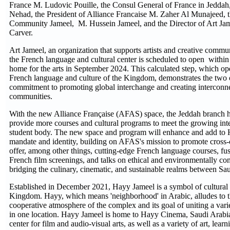
France M. Ludovic Pouille, the Consul General of France in Jed
Nehad, the President of Alliance Francaise M. Zaher Al Munajeed, t
Community Jameel, M. Hussein Jameel, and the Director of Art Ja
Carver.
Art Jameel, an organization that supports artists and creative commu
the French language and cultural center is scheduled to open withi
home for the arts in September 2024. This calculated step, which op
French language and culture of the Kingdom, demonstrates the two o
commitment to promoting global interchange and creating interconne
communities.
With the new Alliance Française (AFAS) space, the Jeddah branch h
provide more courses and cultural programs to meet the growing inter
student body. The new space and program will enhance and add to 
mandate and identity, building on AFAS's mission to promote cross-cu
offer, among other things, cutting-edge French language courses, fu
French film screenings, and talks on ethical and environmentally con
bridging the culinary, cinematic, and sustainable realms between Sa
Established in December 2021, Hayy Jameel is a symbol of cultural 
Kingdom. Hayy, which means 'neighborhood' in Arabic, alludes to t
cooperative atmosphere of the complex and its goal of uniting a variet
in one location. Hayy Jameel is home to Hayy Cinema, Saudi Arabia
center for film and audio-visual arts, as well as a variety of art, lea