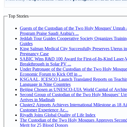
Top Stories
Guests of the Custodian of the Two Holy Mosques' Umrah a
Program Praise Saudi Arabia's ...
Jeddah Tour Guides Cooperative Society Organizes Trainin
Guides
King Salman Medical City Successfully Preserves Uterus i
Pregnancy Case
SABIC Wins R&D 100 Award for First-of-Its-Kind Laser-We
Breakthrough in Solar PV ...
Under Patronage of the Custodian of the Two Holy Mosque
Economic Forum to Kick Off in ...
KSGAAL, ICESCO Launch Translated Reports on Teachin
Language in Nine Countries
Beijing Chosen as UNESCO-UIA World Capital of Architec
Second Group of Custodian of the Two Holy Mosques’ Um
Arrives in Madinah
Cluster2 Airports Achieves International Milestone as 18 A
Customer Experience Ac...
Riyadh Joins Global Quality of Life Index
The Custodian of the Two Holy Mosques Approves Second
Merit for 25 Blood Donors