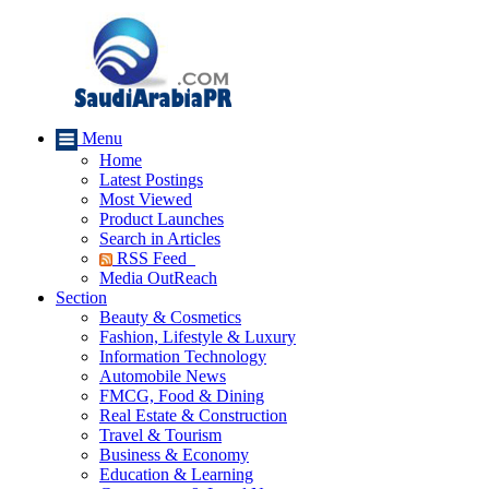
Menu
Home
Latest Postings
Most Viewed
Product Launches
Search in Articles
RSS Feed
Media OutReach
Section
Beauty & Cosmetics
Fashion, Lifestyle & Luxury
Information Technology
Automobile News
FMCG, Food & Dining
Real Estate & Construction
Travel & Tourism
Business & Economy
Education & Learning