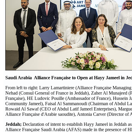
Saudi Arabia Alliance Française to Open at Hayy Jameel in J
From left to right: Larry Lamartiniere (Alliance Française Managi
Nehad (Consul General of France in Jeddah), Zaher Al Munajeed (Pr
Française), HE Ludovic Pouille (Ambassador of France), Hussein Ja
Community Jameel), Faisal Al Sammanoudi (Chairman of Abdul Lati
Rowaid Al Sawaf (CEO of Abdul Latif Jameel Enterprises), Margue
Alliance Française d'Arabie saoudite), Antonia Carver (Director of 
Jeddah;
Declaration of intent to establish Hayy Jameel in Jeddah 
Alliance Française Saudi Arabia (AFAS) made in the presence of 