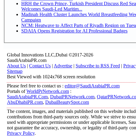
HRH the Crown Prince, Turkish President Discuss Red Sea
Welcomes Saudi-Led Maritim...
Madinah Health Cluster Launches World Breastfeeding W
Campaign
NCM: Heatwave to Affect Parts of Riyadh Region on Tues
SDAIA Opens Registration for AI Professional Badges
Global Innovations LLC,Dubai ©2017-2026
SaudiArabiaPR.com
About Us
|
Contact Us
|
Advertise
|
Subscribe to RSS Feed
|
Privac
Sitemap
Best Viewed with 1024x768 screen resolution
Please feel free to contact us :
editor@SaudiArabiaPR.com
Portals of
WorldPrNetwork.com
:
SaudiArabiaPR.Com
,
DubaiPRNetwork.com
,
QatarPRNetwork.c
AbuDhabiPR.com
,
DubaiBeautySpot.com
The content, images, and materials published on this website inclu
contributions from third-party sources only. While we strive to ensur
used with appropriate permissions or under applicable licenses, 
not guarantee the accuracy, ownership, or legality of third-party co
Privacy Policy
.