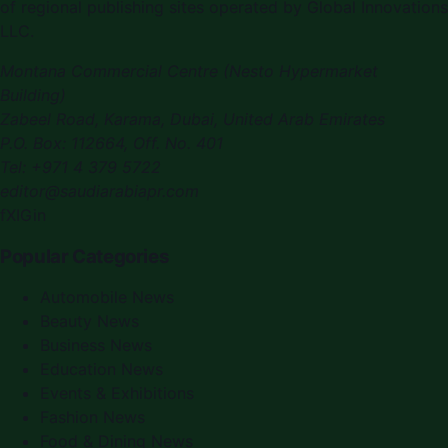
of regional publishing sites operated by Global Innovations
LLC.
Montana Commercial Centre (Nesto Hypermarket
Building)
Zabeel Road, Karama
,
Dubai, United Arab Emirates
P.O. Box:
112664
,
Off. No. 401
Tel:
+971 4 379 5722
editor@saudiarabiapr.com
f
X
IG
in
Popular Categories
Automobile News
Beauty News
Business News
Education News
Events & Exhibitions
Fashion News
Food & Dining News