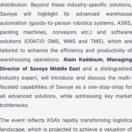
distribution. Beyond these industry-specific solutions,
Savoye will highlight its advanced warehouse
automation (goods-to-person robotics systems, ASRS,
packing machines, conveyors etc.) and software
solutions (ODATiO OMS, WMS and TMS), which are
tailored to enhance the efficiency and productivity of
warehousing operations.
Alain Kaddoum, Managing
Director of Savoye Middle East
and a distinguishe
industry expert, will introduce and discuss the multi-
faceted capabilities of Savoye as a one-stop-shop for
all advanced solutions, while addressing key market
bottlenecks.
The event reflects KSA’s rapidly transforming logistics
landscape, which is projected to achieve a valuation of