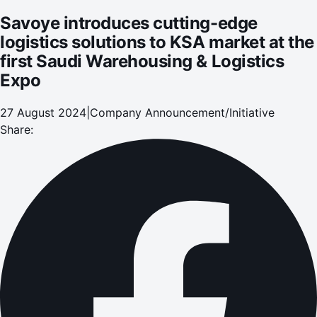
Savoye introduces cutting-edge
logistics solutions to KSA market at the
first Saudi Warehousing & Logistics
Expo
27 August 2024
|
Company Announcement/Initiative
Share: