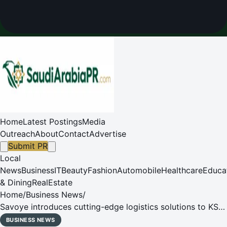
Home
Latest Postings
Media
Outreach
About
Contact
Advertise
Submit PR
Local
News
Business
IT
Beauty
Fashion
Automobile
Healthcare
Educa
& Dining
RealEstate
Home
/
Business News
/
Savoye introduces cutting-edge logistics solutions to KSA
market at the first Saudi Warehousing & Logistics Expo
BUSINESS NEWS