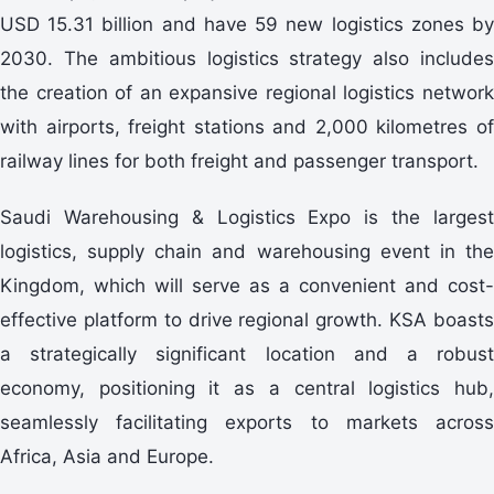
USD 15.31 billion and have 59 new logistics zones by
2030. The ambitious logistics strategy also includes
the creation of an expansive regional logistics network
with airports, freight stations and 2,000 kilometres of
railway lines for both freight and passenger transport.
Saudi Warehousing & Logistics Expo is the largest
logistics, supply chain and warehousing event in the
Kingdom, which will serve as a convenient and cost-
effective platform to drive regional growth. KSA boasts
a strategically significant location and a robust
economy, positioning it as a central logistics hub,
seamlessly facilitating exports to markets across
Africa, Asia and Europe.