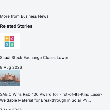
More from
Business News
Related Stories
Saudi Stock Exchange Closes Lower
8 Aug 2026
SABIC Wins R&D 100 Award for First-of-Its-Kind Laser-
Weldable Material for Breakthrough in Solar PV
Manufacturing