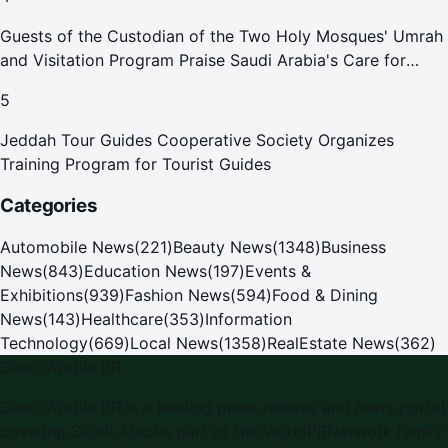
Guests of the Custodian of the Two Holy Mosques' Umrah
and Visitation Program Praise Saudi Arabia's Care for
Pilgrims
5
Jeddah Tour Guides Cooperative Society Organizes
Training Program for Tourist Guides
Categories
Automobile News
(
221
)
Beauty News
(
1348
)
Business
News
(
843
)
Education News
(
197
)
Events &
Exhibitions
(
939
)
Fashion News
(
594
)
Food & Dining
News
(
143
)
Healthcare
(
353
)
Information
Technology
(
669
)
Local News
(
1358
)
RealEstate News
(
362
)
Saudi Arabia PR
Saudi Arabia PR is a leading press release and news portal
covering Saudi Arabia, part of the WorldPRNetwork family