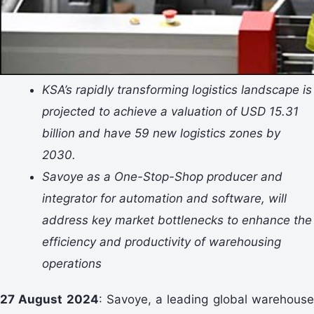
KSA’s rapidly transforming logistics landscape is
projected to achieve a valuation of USD 15.31
billion and have 59 new logistics zones by
2030.
Savoye as a One-Stop-Shop producer and
integrator for automation and software, will
address key market bottlenecks to enhance the
efficiency and productivity of warehousing
operations
27 August 2024
: Savoye, a leading global warehous