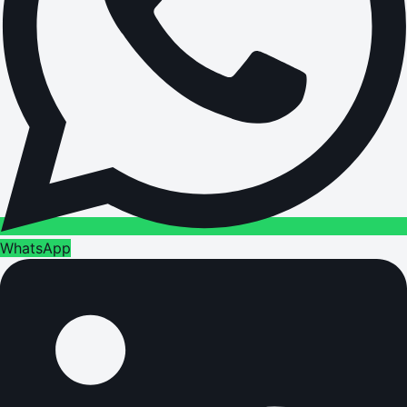
WhatsApp