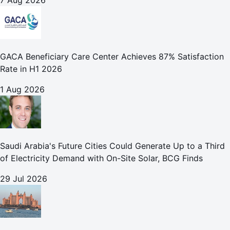
7 Aug 2026
GACA Beneficiary Care Center Achieves 87% Satisfaction
Rate in H1 2026
1 Aug 2026
Saudi Arabia's Future Cities Could Generate Up to a Third
of Electricity Demand with On-Site Solar, BCG Finds
29 Jul 2026