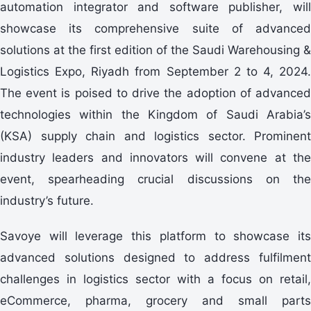
automation integrator and software publisher, will
showcase its comprehensive suite of advanced
solutions at the first edition of the Saudi Warehousing &
Logistics Expo, Riyadh from September 2 to 4, 2024.
The event is poised to drive the adoption of advanced
technologies within the Kingdom of Saudi Arabia’s
(KSA) supply chain and logistics sector. Prominent
industry leaders and innovators will convene at the
event, spearheading crucial discussions on the
industry’s future.
Savoye will leverage this platform to showcase its
advanced solutions designed to address fulfilment
challenges in logistics sector with a focus on retail,
eCommerce, pharma, grocery and small parts