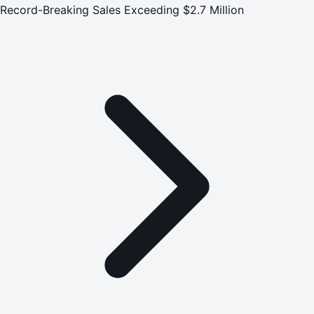
Record-Breaking Sales Exceeding $2.7 Million