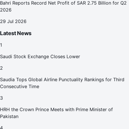
Bahri Reports Record Net Profit of SAR 2.75 Billion for Q2
2026
29 Jul 2026
Latest News
1
Saudi Stock Exchange Closes Lower
2
Saudia Tops Global Airline Punctuality Rankings for Third
Consecutive Time
3
HRH the Crown Prince Meets with Prime Minister of
Pakistan
4