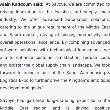
Alain Kaddoum said:
“At Savoye, we are committed to
driving innovation in the logistics and supply chain
industry. We offer advanced automation solutions,
catering to the unique requirement of the Middle East
and Saudi market, driving efficiency, productivity and
overall operational excellence. By combining advanced
software solutions with technological innovations, we
aim to enhance customer satisfaction, reduce costs
and bolster the global supply chain landscape. We look
forward to being a part of the Saudi Warehousing &
Logistics Expo to further drive the Kingdom’s ambitious
developmental goals.”
Savoye has garnered long-standing expertise in the
Middle East region and is driving positive