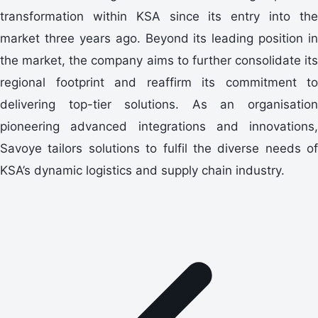
transformation within KSA since its entry into the
market three years ago. Beyond its leading position in
the market, the company aims to further consolidate its
regional footprint and reaffirm its commitment to
delivering top-tier solutions. As an organisation
pioneering advanced integrations and innovations,
Savoye tailors solutions to fulfil the diverse needs of
KSA’s dynamic logistics and supply chain industry.