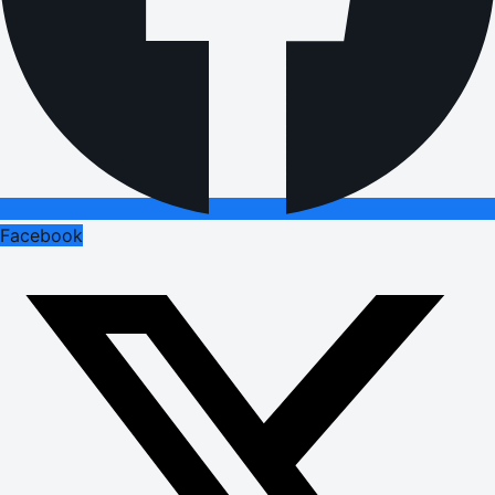
Facebook