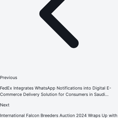
Previous
FedEx Integrates WhatsApp Notifications into Digital E-
Commerce Delivery Solution for Consumers in Saudi
Arabia
Next
International Falcon Breeders Auction 2024 Wraps Up with