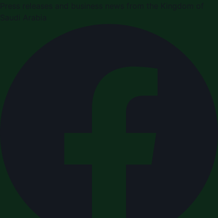
Press releases and business news from the Kingdom of
Saudi Arabia