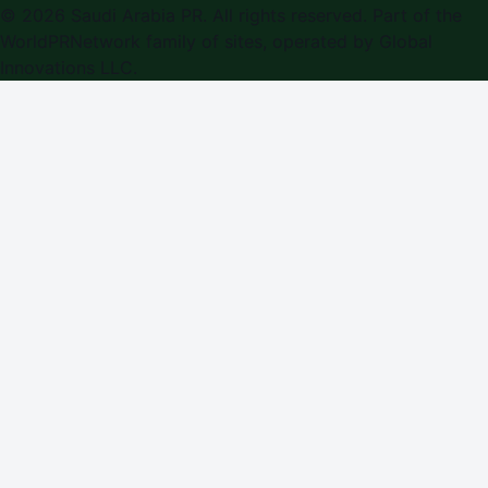
©
2026
Saudi Arabia PR
. All rights reserved. Part of the
WorldPRNetwork family of sites, operated by
Global
Innovations LLC
.