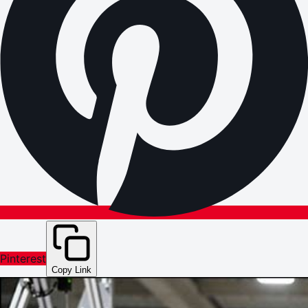
Pinterest
Copy Link