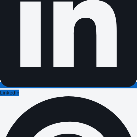
LinkedIn