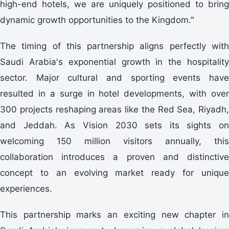
high-end hotels, we are uniquely positioned to bring
dynamic growth opportunities to the Kingdom."
The timing of this partnership aligns perfectly with
Saudi Arabia's exponential growth in the hospitality
sector. Major cultural and sporting events have
resulted in a surge in hotel developments, with over
300 projects reshaping areas like the Red Sea, Riyadh,
and Jeddah. As Vision 2030 sets its sights on
welcoming 150 million visitors annually, this
collaboration introduces a proven and distinctive
concept to an evolving market ready for unique
experiences.
This partnership marks an exciting new chapter in