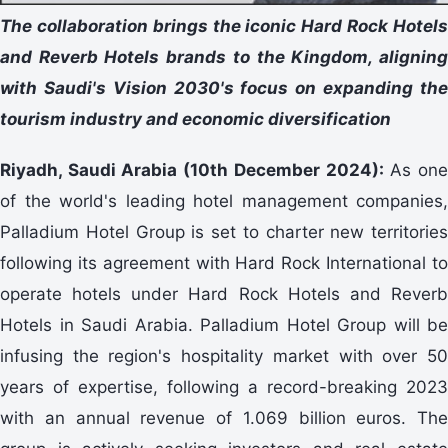
The collaboration brings the iconic Hard Rock Hotels
and Reverb Hotels brands to the Kingdom, aligning
with Saudi's Vision 2030's focus on expanding the
tourism industry and economic diversification
Riyadh, Saudi Arabia (10th December 2024):
As on
of the world's leading hotel management companies,
Palladium Hotel Group is set to charter new territories
following its agreement with Hard Rock International to
operate hotels under Hard Rock Hotels and Reverb
Hotels in Saudi Arabia. Palladium Hotel Group will be
infusing the region's hospitality market with over 50
years of expertise, following a record-breaking 2023
with an annual revenue of 1.069 billion euros. The