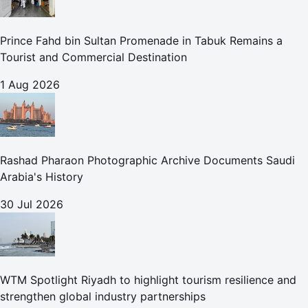
Prince Fahd bin Sultan Promenade in Tabuk Remains a
Tourist and Commercial Destination
1 Aug 2026
Rashad Pharaon Photographic Archive Documents Saudi
Arabia's History
30 Jul 2026
WTM Spotlight Riyadh to highlight tourism resilience and
strengthen global industry partnerships