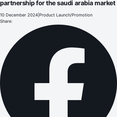
partnership for the saudi arabia market
10 December 2024
|
Product Launch/Promotion
Share: