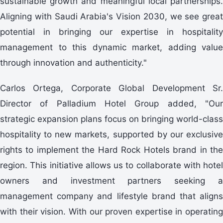
sustainable growth and meaningful local partnerships.
Aligning with Saudi Arabia's Vision 2030, we see great
potential in bringing our expertise in hospitality
management to this dynamic market, adding value
through innovation and authenticity."
Carlos Ortega, Corporate Global Development Sr.
Director of Palladium Hotel Group added, "Our
strategic expansion plans focus on bringing world-class
hospitality to new markets, supported by our exclusive
rights to implement the Hard Rock Hotels brand in the
region. This initiative allows us to collaborate with hotel
owners and investment partners seeking a
management company and lifestyle brand that aligns
with their vision. With our proven expertise in operating