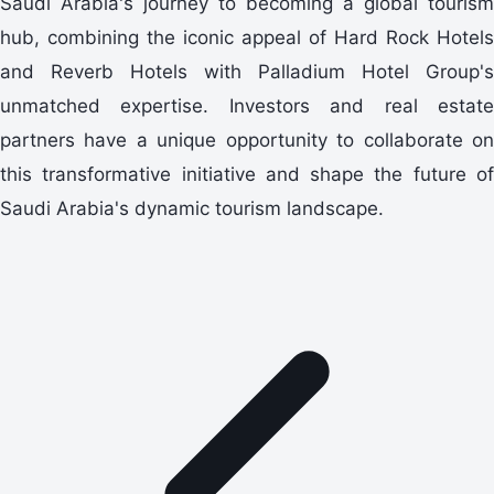
Saudi Arabia's journey to becoming a global tourism
hub, combining the iconic appeal of Hard Rock Hotels
and Reverb Hotels with Palladium Hotel Group's
unmatched expertise. Investors and real estate
partners have a unique opportunity to collaborate on
this transformative initiative and shape the future of
Saudi Arabia's dynamic tourism landscape.