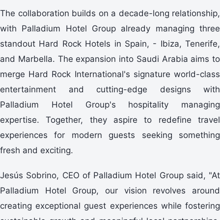
The collaboration builds on a decade-long relationship,
with Palladium Hotel Group already managing three
standout Hard Rock Hotels in Spain, - Ibiza, Tenerife,
and Marbella. The expansion into Saudi Arabia aims to
merge Hard Rock International's signature world-class
entertainment and cutting-edge designs with
Palladium Hotel Group's hospitality managing
expertise. Together, they aspire to redefine travel
experiences for modern guests seeking something
fresh and exciting.
Jesús Sobrino, CEO of Palladium Hotel Group said, "At
Palladium Hotel Group, our vision revolves around
creating exceptional guest experiences while fostering