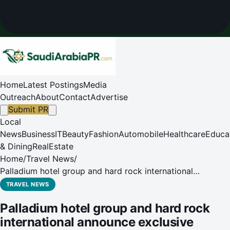
Home
Latest Postings
Media
Outreach
About
Contact
Advertise
Submit PR
Local
News
Business
IT
Beauty
Fashion
Automobile
Healthcare
Educa
& Dining
RealEstate
Home
/
Travel News
/
Palladium hotel group and hard rock international
announce exclusive partnership for the saudi arabia
TRAVEL NEWS
market
Palladium hotel group and hard rock
international announce exclusive