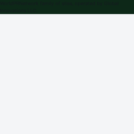
WorldPRNetwork family of sites, operated by
Global
Innovations LLC
.