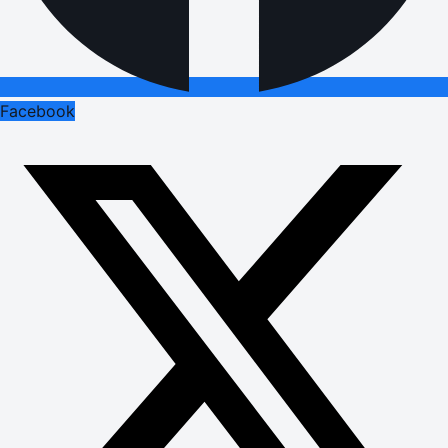
Facebook