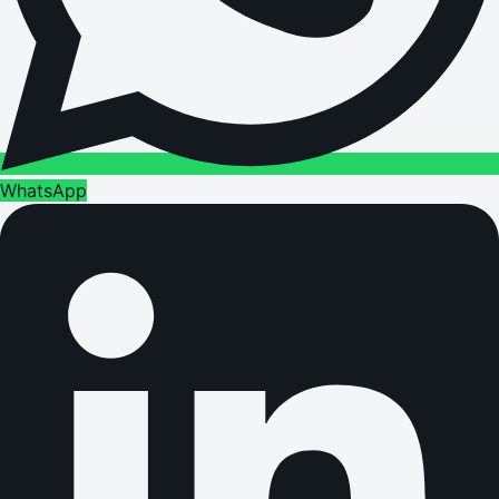
WhatsApp