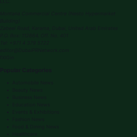
LLC
.
Montana Commercial Centre (Nesto Hypermarket
Building)
Zabeel Road, Karama
,
Dubai, United Arab Emirates
P.O. Box:
112664
,
Off. No. 401
Tel:
+971 4 379 5722
editor@DubaiPRNetwork.com
f
X
IG
in
Popular Categories
Automobile News
Beauty News
Business News
Education News
Events & Exhibitions
Fashion News
Food & Dining News
Healthcare