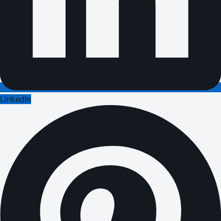
LinkedIn