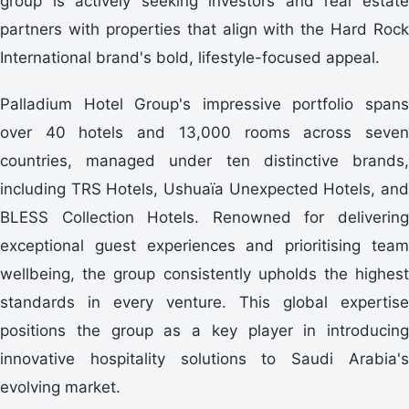
group is actively seeking investors and real estate
partners with properties that align with the Hard Rock
International brand's bold, lifestyle-focused appeal.
Palladium Hotel Group's impressive portfolio spans
over 40 hotels and 13,000 rooms across seven
countries, managed under ten distinctive brands,
including TRS Hotels, Ushuaïa Unexpected Hotels, and
BLESS Collection Hotels. Renowned for delivering
exceptional guest experiences and prioritising team
wellbeing, the group consistently upholds the highest
standards in every venture. This global expertise
positions the group as a key player in introducing
innovative hospitality solutions to Saudi Arabia's
evolving market.