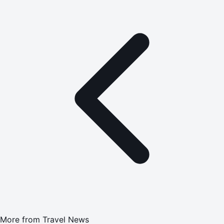
More from
Travel News