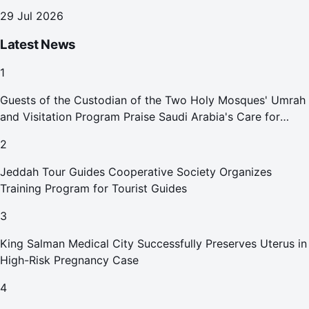
29 Jul 2026
Latest News
1
Guests of the Custodian of the Two Holy Mosques' Umrah
and Visitation Program Praise Saudi Arabia's Care for
Pilgrims
2
Jeddah Tour Guides Cooperative Society Organizes
Training Program for Tourist Guides
3
King Salman Medical City Successfully Preserves Uterus in
High-Risk Pregnancy Case
4