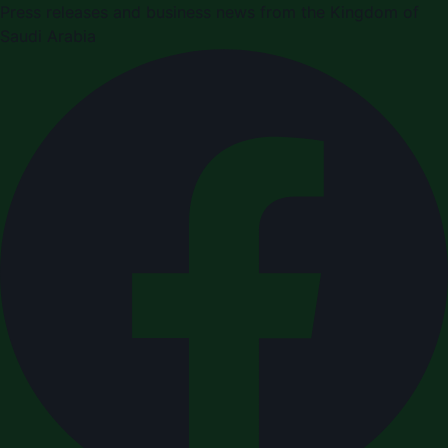
Press releases and business news from the Kingdom of
Saudi Arabia