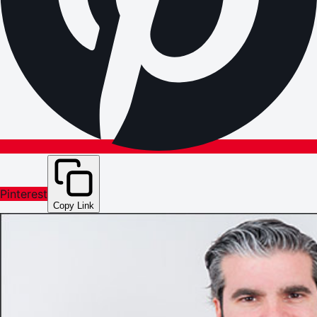
Pinterest
Copy Link