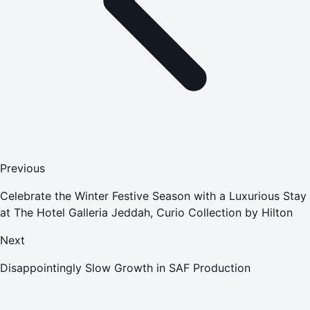
Previous
Celebrate the Winter Festive Season with a Luxurious Stay
at The Hotel Galleria Jeddah, Curio Collection by Hilton
Next
Disappointingly Slow Growth in SAF Production