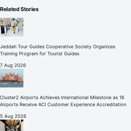
Related Stories
Jeddah Tour Guides Cooperative Society Organizes
Training Program for Tourist Guides
7 Aug 2026
Cluster2 Airports Achieves International Milestone as 18
Airports Receive ACI Customer Experience Accreditation
5 Aug 2026