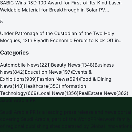
SABIC Wins R&D 100 Award for First-of-Its-Kind Laser-
Weldable Material for Breakthrough in Solar PV
Manufacturing
5
Under Patronage of the Custodian of the Two Holy
Mosques, 12th Riyadh Economic Forum to Kick Off in
October
Categories
Automobile News
(
221
)
Beauty News
(
1348
)
Business
News
(
842
)
Education News
(
197
)
Events &
Exhibitions
(
939
)
Fashion News
(
594
)
Food & Dining
News
(
143
)
Healthcare
(
353
)
Information
Technology
(
669
)
Local News
(
1356
)
RealEstate News
(
362
)
Saudi Arabia PR
Saudi Arabia PR
is a leading press release and news portal
covering
Saudi Arabia
, part of the WorldPRNetwork family
of regional publishing sites operated by
Global Innovations