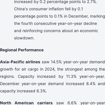
increased by 0.2 percentage points to 2.7%.
China's consumer inflation fell by 0.1
percentage points to 0.1% in December, marking
the fourth consecutive year-on-year decline
and reinforcing concerns about an economic
slowdown.
Regional Performance
Asia-Pacific airlines
saw 14.5% year-on-year demand
growth for air cargo in 2024, the strongest among the
regions. Capacity increased by 11.3% year-on-year.
December year-on-year demand increased 8.4% and
capacity increased 6.3%.
North American
carriers
saw 6.6% year-on-year