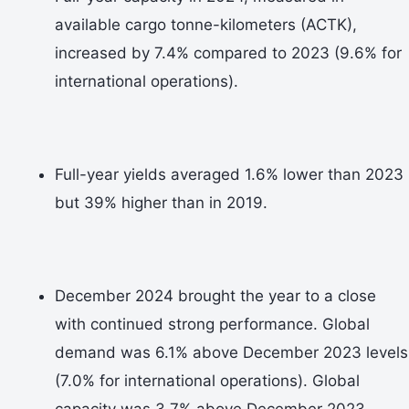
available cargo tonne-kilometers (ACTK),
increased by 7.4% compared to 2023 (9.6% for
international operations).
Full-year yields averaged 1.6% lower than 2023
but 39% higher than in 2019.
December 2024 brought the year to a close
with continued strong performance. Global
demand was 6.1% above December 2023 levels
(7.0% for international operations). Global
capacity was 3.7% above December 2023