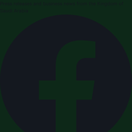
Press releases and business news from the Kingdom of
Saudi Arabia