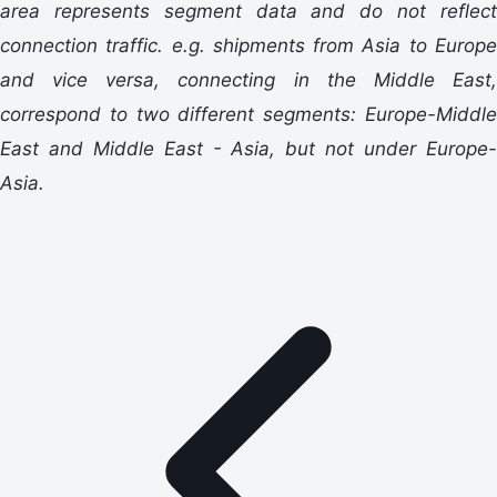
area represents segment data and do not reflect
connection traffic. e.g. shipments from Asia to Europe
and vice versa, connecting in the Middle East,
correspond to two different segments: Europe-Middle
East and Middle East - Asia, but not under Europe-
Asia.