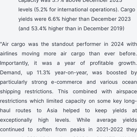
levels (5.2% for international operations). Cargo
yields were 6.6% higher than December 2023
(and 53.4% higher than in December 2019)
"Air cargo was the standout performer in 2024 with
airlines moving more air cargo than ever before.
Importantly, it was a year of profitable growth.
Demand, up 11.3% year-on-year, was boosted by
particularly strong e-commerce and various ocean
shipping restrictions. This combined with airspace
restrictions which limited capacity on some key long-
haul routes to Asia helped to keep yields at
exceptionally high levels. While average yields
continued to soften from peaks in 2021-2022 they