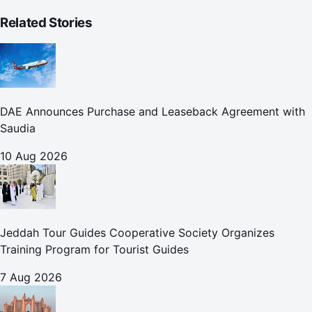
Related Stories
DAE Announces Purchase and Leaseback Agreement with
Saudia
10 Aug 2026
Jeddah Tour Guides Cooperative Society Organizes
Training Program for Tourist Guides
7 Aug 2026