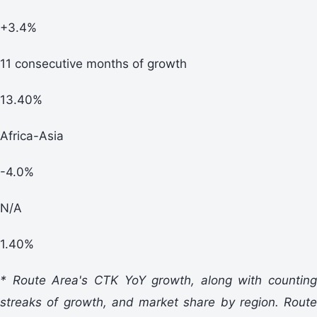
+3.4%
11 consecutive months of growth
13.40%
Africa-Asia
-4.0%
N/A
1.40%
* Route Area's CTK YoY growth, along with counting
streaks of growth, and market share by region. Route