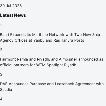
30 Jul 2026
Latest News
1
Bahri Expands Its Maritime Network with Two New Ship
Agency Offices at Yanbu and Ras Tanura Ports
2
Fairmont Ramla and Riyadh, and Almosafer announced as
official partners for WTM Spotlight Riyadh
3
DAE Announces Purchase and Leaseback Agreement with
Saudia
4