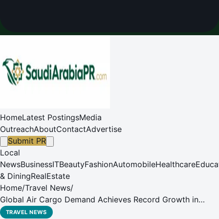
Home
Latest Postings
Media
Outreach
About
Contact
Advertise
Submit PR
Local
News
Business
IT
Beauty
Fashion
Automobile
Healthcare
Educa
& Dining
RealEstate
Home
/
Travel News
/
Global Air Cargo Demand Achieves Record Growth in
2024
TRAVEL NEWS