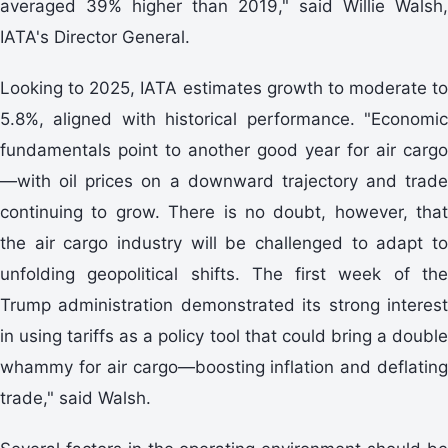
averaged 39% higher than 2019," said Willie Walsh,
IATA's Director General.
Looking to 2025, IATA estimates growth to moderate to
5.8%, aligned with historical performance. "Economic
fundamentals point to another good year for air cargo
—with oil prices on a downward trajectory and trade
continuing to grow. There is no doubt, however, that
the air cargo industry will be challenged to adapt to
unfolding geopolitical shifts. The first week of the
Trump administration demonstrated its strong interest
in using tariffs as a policy tool that could bring a double
whammy for air cargo—boosting inflation and deflating
trade," said Walsh.