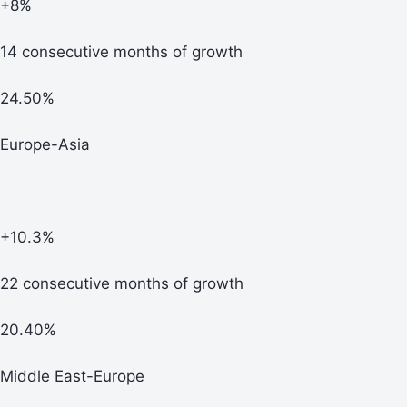
+8%
14 consecutive months of growth
24.50%
Europe-Asia
+10.3%
22 consecutive months of growth
20.40%
Middle East-Europe