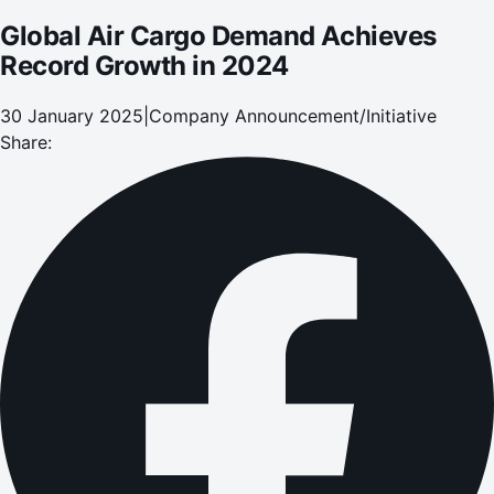
Global Air Cargo Demand Achieves
Record Growth in 2024
30 January 2025
|
Company Announcement/Initiative
Share: