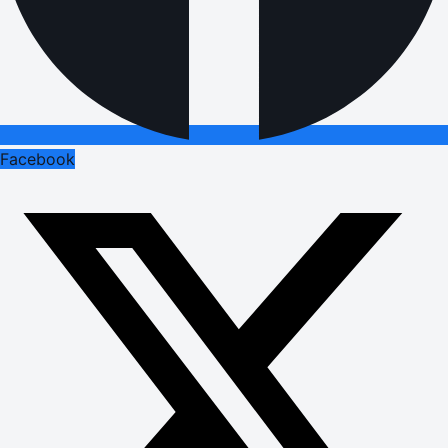
Facebook