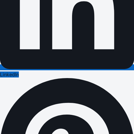
LinkedIn