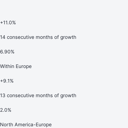
+11.0%
14 consecutive months of growth
6.90%
Within Europe
+9.1%
13 consecutive months of growth
2.0%
North America-Europe