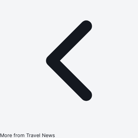
More from
Travel News