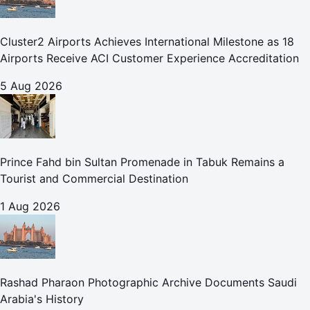
Cluster2 Airports Achieves International Milestone as 18
Airports Receive ACI Customer Experience Accreditation
5 Aug 2026
Prince Fahd bin Sultan Promenade in Tabuk Remains a
Tourist and Commercial Destination
1 Aug 2026
Rashad Pharaon Photographic Archive Documents Saudi
Arabia's History