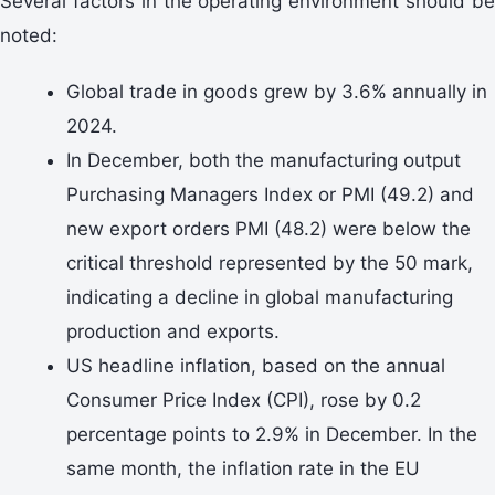
Several factors in the operating environment should be
noted:
Global trade in goods grew by 3.6% annually in
2024.
In December, both the manufacturing output
Purchasing Managers Index or PMI (49.2) and
new export orders PMI (48.2) were below the
critical threshold represented by the 50 mark,
indicating a decline in global manufacturing
production and exports.
US headline inflation, based on the annual
Consumer Price Index (CPI), rose by 0.2
percentage points to 2.9% in December. In the
same month, the inflation rate in the EU