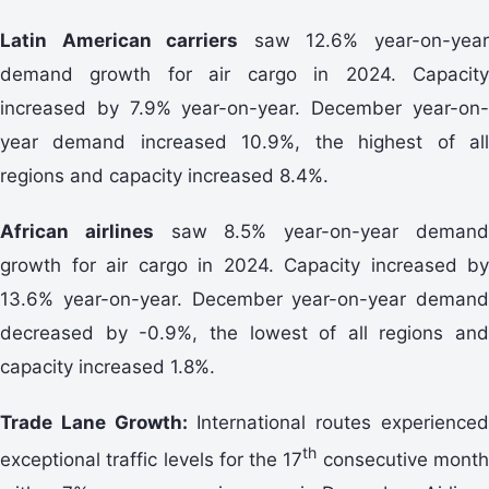
Latin American carriers
saw 12.6% year-on-yea
demand growth for air cargo in 2024. Capacity
increased by 7.9% year-on-year. December year-on-
year demand increased 10.9%, the highest of all
regions and capacity increased 8.4%.
African airlines
saw 8.5% year-on-year deman
growth for air cargo in 2024. Capacity increased by
13.6% year-on-year. December year-on-year demand
decreased by -0.9%, the lowest of all regions and
capacity increased 1.8%.
Trade Lane Growth:
International routes experience
th
exceptional traffic levels for the 17
consecutive mont