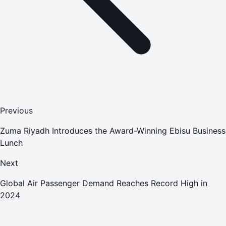
Previous
Zuma Riyadh Introduces the Award-Winning Ebisu Business
Lunch
Next
Global Air Passenger Demand Reaches Record High in
2024