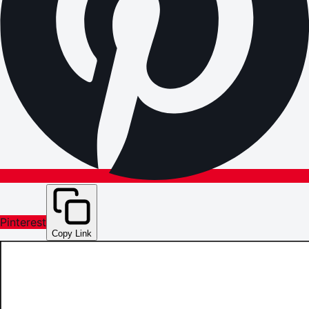
Pinterest
Copy Link