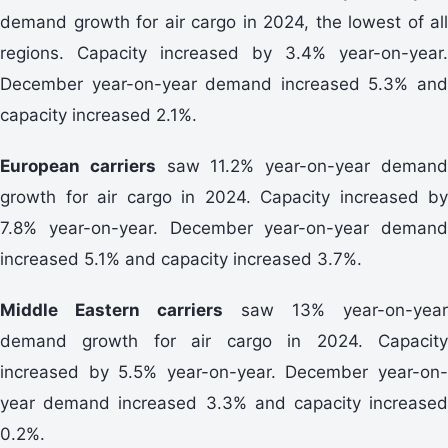
demand growth for air cargo in 2024, the lowest of all
regions. Capacity increased by 3.4% year-on-year.
December year-on-year demand increased 5.3% and
capacity increased 2.1%.
European carriers
saw 11.2% year-on-year deman
growth for air cargo in 2024. Capacity increased by
7.8% year-on-year. December year-on-year demand
increased 5.1% and capacity increased 3.7%.
Middle Eastern carriers
saw 13% year-on-year
demand growth for air cargo in 2024. Capacity
increased by 5.5% year-on-year. December year-on-
year demand increased 3.3% and capacity increased
0.2%.