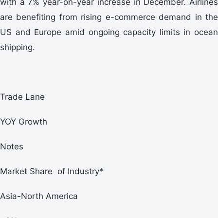
with a 7% year-on-year increase in December. Airlines
are benefiting from rising e-commerce demand in the
US and Europe amid ongoing capacity limits in ocean
shipping.
Trade Lane
YOY Growth
Notes
Market Share of Industry*
Asia-North America