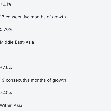
+6.1%
17 consecutive months of growth
5.70%
Middle East-Asia
+7.6%
19 consecutive months of growth
7.40%
Within Asia