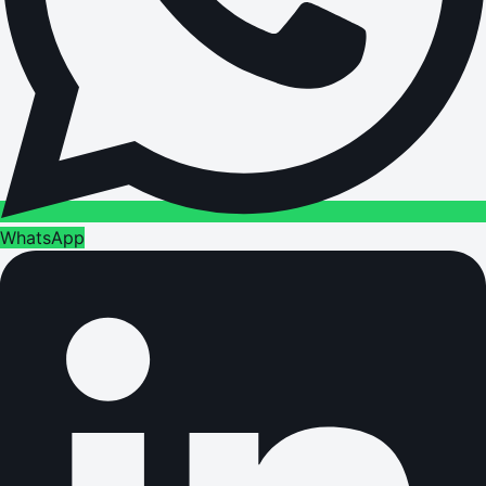
WhatsApp