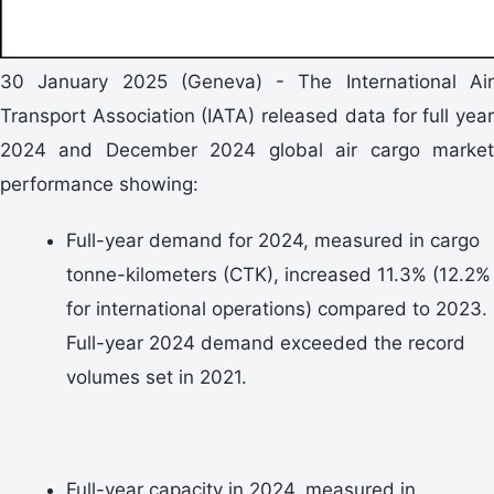
30 January 2025 (Geneva)
- The International Ai
Transport Association (IATA) released data for full year
2024 and December 2024
global air cargo marke
performance showing:
Full-year demand for 2024, measured in cargo
tonne-kilometers (CTK), increased 11.3% (12.2%
for international operations) compared to 2023.
Full-year 2024 demand exceeded the record
volumes set in 2021.
Full-year capacity in 2024, measured in