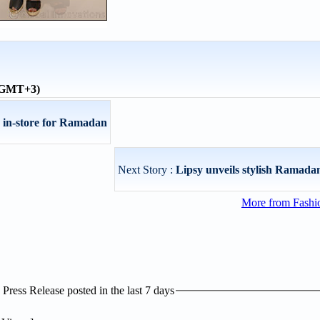
 (GMT+3)
s in-store for Ramadan
Next Story :
Lipsy unveils stylish Ramadan
More from Fashio
ress Release posted in the last 7 days