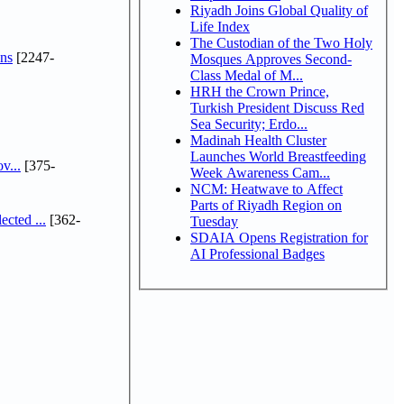
Riyadh Joins Global Quality of
Life Index
The Custodian of the Two Holy
ns
[2247-
Mosques Approves Second-
Class Medal of M...
HRH the Crown Prince,
Turkish President Discuss Red
Sea Security; Erdo...
Madinah Health Cluster
Launches World Breastfeeding
v...
[375-
Week Awareness Cam...
NCM: Heatwave to Affect
Parts of Riyadh Region on
cted ...
[362-
Tuesday
SDAIA Opens Registration for
AI Professional Badges