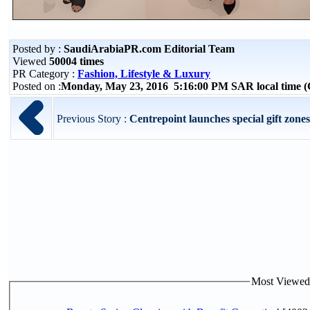
Posted by :
SaudiArabiaPR.com Editorial Team
Viewed
50004 times
PR Category :
Fashion, Lifestyle & Luxury
Posted on :
Monday, May 23, 2016 5:16:00 PM SAR local time
Previous Story :
Centrepoint launches special gift zone
Most Viewed P