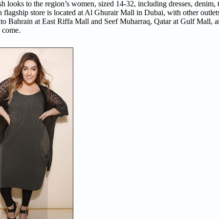
ish looks to the region’s women, sized 14-32, including dresses, denim, t
agship store is located at Al Ghurair Mall in Dubai, with other outlet
o Bahrain at East Riffa Mall and Seef Muharraq, Qatar at Gulf Mall, a
o come.