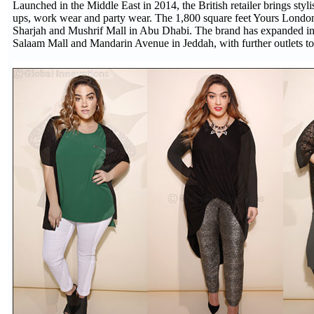
Launched in the Middle East in 2014, the British retailer brings styl
ups, work wear and party wear. The 1,800 square feet Yours London fl
Sharjah and Mushrif Mall in Abu Dhabi. The brand has expanded int
Salaam Mall and Mandarin Avenue in Jeddah, with further outlets t