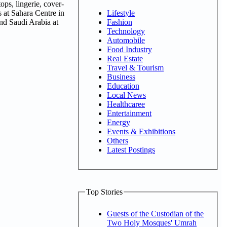
ops, lingerie, cover-
Lifestyle
s at Sahara Centre in
Fashion
nd Saudi Arabia at
Technology
Automobile
Food Industry
Real Estate
Travel & Tourism
Business
Education
Local News
Healthcaree
Entertainment
Energy
Events & Exhibitions
Others
Latest Postings
Top Stories
Guests of the Custodian of the
Two Holy Mosques' Umrah