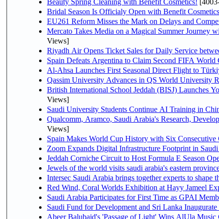
Beauty Spring Cleaning with Benefit Cosmetics!
[4003
Bridal Season Is Officialy Open with Benefit Cosmetics
EU261 Reform Misses the Mark on Delays and Compet
Mercato Takes Media on a Magical Summer Journey wi
Views]
Riyadh Air Opens Ticket Sales for Daily Service bet
Spain Defeats Argentina to Claim Second FIFA World 
Al-Ahsa Launches First Seasonal Direct Flight to Türki
Qassim University Advances in QS World University 
British International School Jeddah (BISJ) Launches 
Views]
Saudi University Students Continue AI Training in C
Qualcomm, Aramco, Saudi Arabia's Research, Develop
Views]
Spain Makes World Cup History with Six Consecutive 
Zoom Expands Digital Infrastructure Footprint in Sau
Jeddah Corniche Circuit to Host Formula E Season Ope
Jewels of the world visits saudi arabia's eastern provinc
Intersec Saudi Arabia brings together experts to shape t
Red Wind, Coral Worlds Exhibition at Hayy Jameel Ex
Saudi Arabia Participates for First Time as GPAI Memb
Saudi Fund for Development and Sri Lanka Inaugurate
Abeer Balubaid's 'Passage of Light' Wins AlUla Music