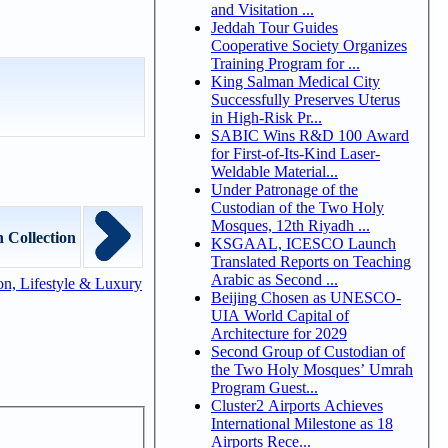
and Visitation ...
Jeddah Tour Guides
Cooperative Society Organizes
Training Program for ...
King Salman Medical City
Successfully Preserves Uterus
in High-Risk Pr...
SABIC Wins R&D 100 Award
for First-of-Its-Kind Laser-
Weldable Material...
Under Patronage of the
Custodian of the Two Holy
Mosques, 12th Riyadh ...
 Collection
KSGAAL, ICESCO Launch
Translated Reports on Teaching
Arabic as Second ...
n, Lifestyle & Luxury
Beijing Chosen as UNESCO-
UIA World Capital of
Architecture for 2029
Second Group of Custodian of
the Two Holy Mosques’ Umrah
Program Guest...
Cluster2 Airports Achieves
International Milestone as 18
Airports Rece...