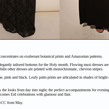
oncentrates on exuberant botanical prints and Amazonian patterns.
elegantly tailored bottoms for the Holy month. Flowing maxi dresses ar
ilst other dresses are printed with monochromatic, chevron stripes.
ue, pink and black. Leafy palm prints are articulated in shades of brigh
 the looks from day into night; the prefect accompaniments for evening i
comes Eid celebrations with glamour and flair.
e GCC from May.