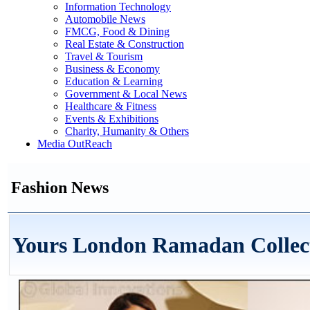
Information Technology
Automobile News
FMCG, Food & Dining
Real Estate & Construction
Travel & Tourism
Business & Economy
Education & Learning
Government & Local News
Healthcare & Fitness
Events & Exhibitions
Charity, Humanity & Others
Media OutReach
Fashion News
Yours London Ramadan Collec