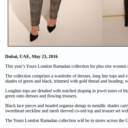
Dubai, UAE, May 23, 2016
This year’s Yours London Ramadan collection for plus size women c
The collection comprises a wardrobe of dresses, long line tops and 
shades of green and black, trimmed with gold thread and beading; wh
Longline tops are detailed with notched draping in jewel tones of bl
green onto dresses and flowing trousers.
Black lace pieces and beaded organza shrugs in metallic shades carry
sweetheart neckline and mesh sleeved co-ord top and trouser set wel
The Yours London Ramadan collection will be in stores across th