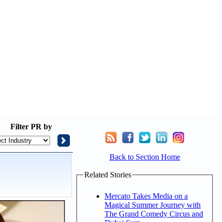
Filter
PR by
Back to Section Home
Related Stories
Mercato Takes Media on a
Magical Summer Journey with
The Grand Comedy Circus and