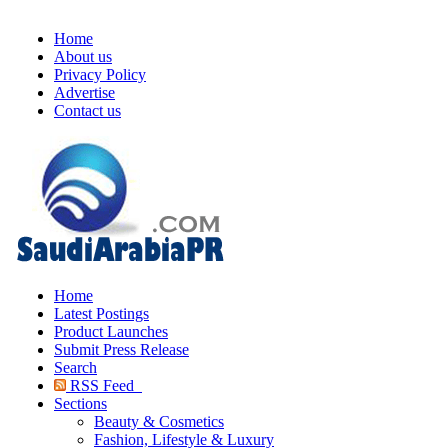
Home
About us
Privacy Policy
Advertise
Contact us
Home
Latest Postings
Product Launches
Submit Press Release
Search
RSS Feed
Sections
Beauty & Cosmetics
Fashion, Lifestyle & Luxury