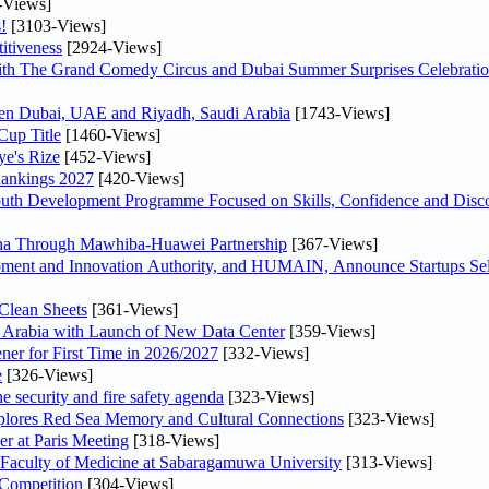
-Views]
!
[3103-Views]
itiveness
[2924-Views]
th The Grand Comedy Circus and Dubai Summer Surprises Celebratio
ween Dubai, UAE and Riyadh, Saudi Arabia
[1743-Views]
Cup Title
[1460-Views]
ye's Rize
[452-Views]
Rankings 2027
[420-Views]
Youth Development Programme Focused on Skills, Confidence and Disco
hina Through Mawhiba-Huawei Partnership
[367-Views]
ment and Innovation Authority, and HUMAIN, Announce Startups Sele
Clean Sheets
[361-Views]
di Arabia with Launch of New Data Center
[359-Views]
ner for First Time in 2026/2027
[332-Views]
e
[326-Views]
he security and fire safety agenda
[323-Views]
plores Red Sea Memory and Cultural Connections
[323-Views]
er at Paris Meeting
[318-Views]
 Faculty of Medicine at Sabaragamuwa University
[313-Views]
 Competition
[304-Views]