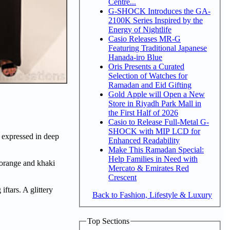
Centre...
G-SHOCK Introduces the GA-
2100K Series Inspired by the
Energy of Nightlife
Casio Releases MR-G
Featuring Traditional Japanese
Hanada-iro Blue
Oris Presents a Curated
Selection of Watches for
Ramadan and Eid Gifting
Gold Apple will Open a New
Store in Riyadh Park Mall in
the First Half of 2026
Casio to Release Full-Metal G-
SHOCK with MIP LCD for
e expressed in deep
Enhanced Readability
Make This Ramadan Special:
Help Families in Need with
t orange and khaki
Mercato & Emirates Red
Crescent
ftars. A glittery
Back to Fashion, Lifestyle & Luxury
Top Sections