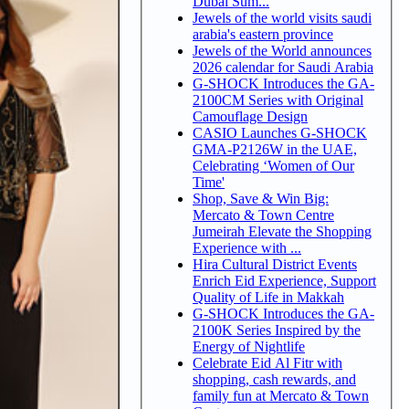
Dubai Sum...
Jewels of the world visits saudi
arabia's eastern province
Jewels of the World announces
2026 calendar for Saudi Arabia
G-SHOCK Introduces the GA-
2100CM Series with Original
Camouflage Design
CASIO Launches G-SHOCK
GMA-P2126W in the UAE,
Celebrating ‘Women of Our
Time'
Shop, Save & Win Big:
Mercato & Town Centre
Jumeirah Elevate the Shopping
Experience with ...
Hira Cultural District Events
Enrich Eid Experience, Support
Quality of Life in Makkah
G-SHOCK Introduces the GA-
2100K Series Inspired by the
Energy of Nightlife
Celebrate Eid Al Fitr with
shopping, cash rewards, and
family fun at Mercato & Town