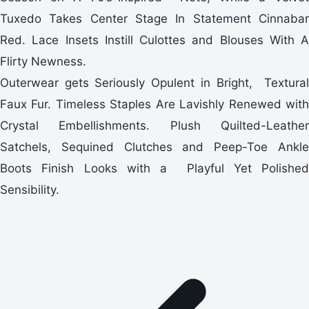
Tuxedo Takes Center Stage In Statement Cinnabar
Red. Lace Insets Instill Culottes and Blouses With A
Flirty Newness.
Outerwear gets Seriously Opulent in Bright, Textural
Faux Fur. Timeless Staples Are Lavishly Renewed with
Crystal Embellishments. Plush Quilted-Leather
Satchels, Sequined Clutches and Peep-Toe Ankle
Boots Finish Looks with a Playful Yet Polished
Sensibility.