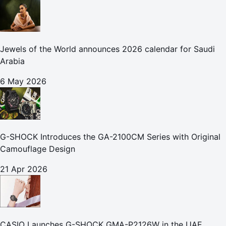
Jewels of the World announces 2026 calendar for Saudi
Arabia
6 May 2026
G-SHOCK Introduces the GA-2100CM Series with Original
Camouflage Design
21 Apr 2026
CASIO Launches G-SHOCK GMA-P2126W in the UAE,