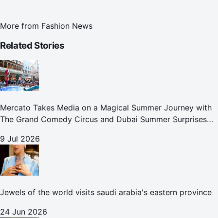
More from
Fashion News
Related Stories
Mercato Takes Media on a Magical Summer Journey with
The Grand Comedy Circus and Dubai Summer Surprises
Celebrations
9 Jul 2026
Jewels of the world visits saudi arabia's eastern province
24 Jun 2026