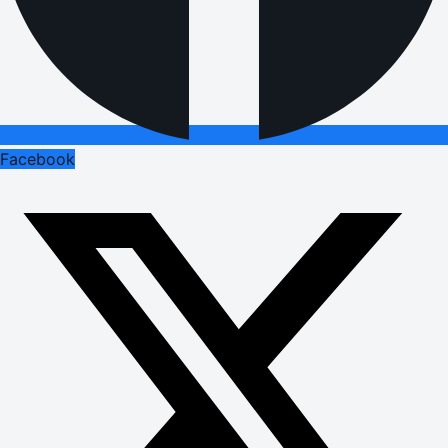
Facebook