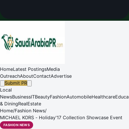
Home
Latest Postings
Media
Outreach
About
Contact
Advertise
Submit PR
Local
News
Business
IT
Beauty
Fashion
Automobile
Healthcare
Educa
& Dining
RealEstate
Home
/
Fashion News
/
MICHAEL KORS - Holiday'17 Collection Showcase Event
FASHION NEWS