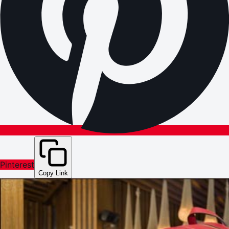
Pinterest
Copy Link