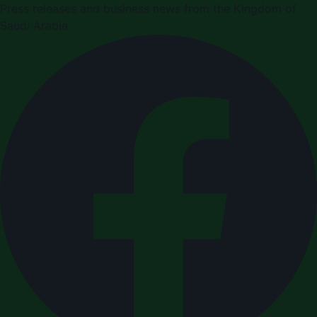
Press releases and business news from the Kingdom of
Saudi Arabia