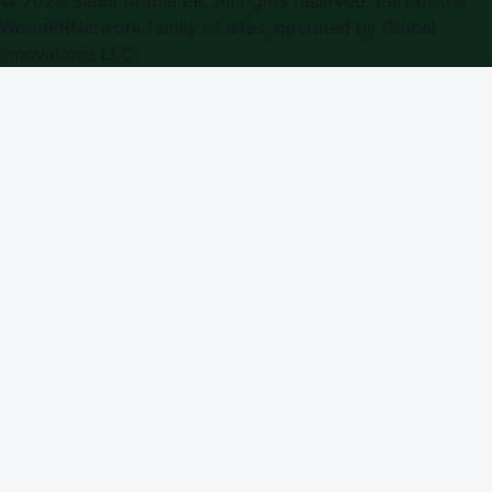
©
2026
Saudi Arabia PR
. All rights reserved. Part of the
WorldPRNetwork family of sites, operated by
Global
Innovations LLC
.