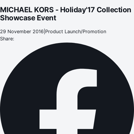
MICHAEL KORS - Holiday'17 Collection
Showcase Event
29 November 2016
|
Product Launch/Promotion
Share: