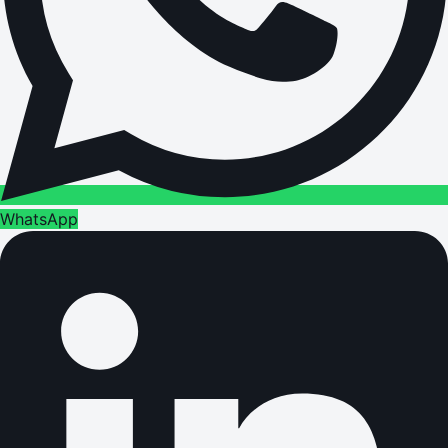
WhatsApp