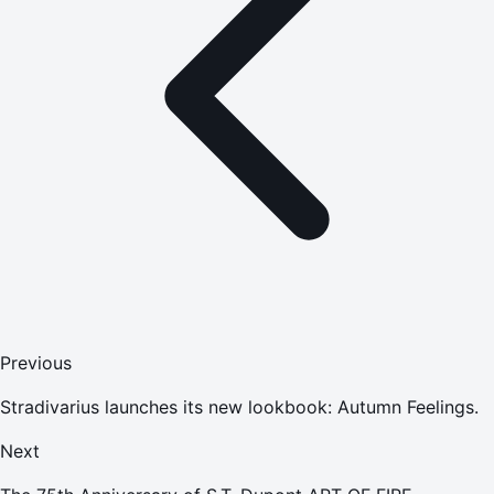
Previous
Stradivarius launches its new lookbook: Autumn Feelings.
Next