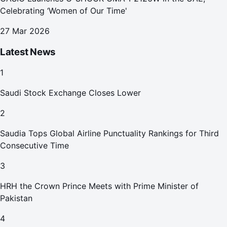
Celebrating ‘Women of Our Time'
27 Mar 2026
Latest News
1
Saudi Stock Exchange Closes Lower
2
Saudia Tops Global Airline Punctuality Rankings for Third
Consecutive Time
3
HRH the Crown Prince Meets with Prime Minister of
Pakistan
4