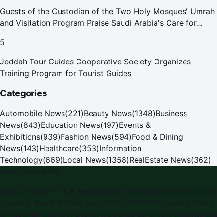
Guests of the Custodian of the Two Holy Mosques' Umrah
and Visitation Program Praise Saudi Arabia's Care for
Pilgrims
5
Jeddah Tour Guides Cooperative Society Organizes
Training Program for Tourist Guides
Categories
Automobile News
(
221
)
Beauty News
(
1348
)
Business
News
(
843
)
Education News
(
197
)
Events &
Exhibitions
(
939
)
Fashion News
(
594
)
Food & Dining
News
(
143
)
Healthcare
(
353
)
Information
Technology
(
669
)
Local News
(
1358
)
RealEstate News
(
362
)
Saudi Arabia PR
Saudi Arabia PR is a leading press release and news portal
covering Saudi Arabia, part of the WorldPRNetwork family
of regional publishing sites operated by Global Innovations