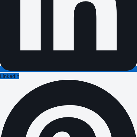
LinkedIn