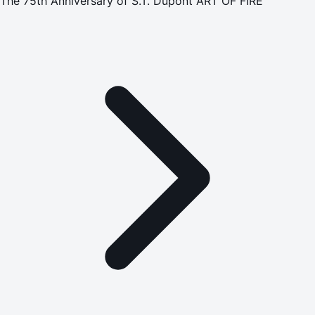
The 75th Anniversary of S.T. Dupont ART OF FIRE