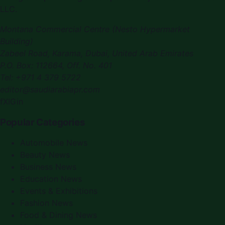
LLC.
Montana Commercial Centre (Nesto Hypermarket
Building)
Zabeel Road, Karama
,
Dubai, United Arab Emirates
P.O. Box:
112664
,
Off. No. 401
Tel:
+971 4 379 5722
editor@saudiarabiapr.com
f
X
IG
in
Popular Categories
Automobile News
Beauty News
Business News
Education News
Events & Exhibitions
Fashion News
Food & Dining News