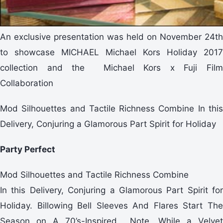
An exclusive presentation was held on November 24th
to showcase MICHAEL Michael Kors Holiday 2017
collection and the Michael Kors x Fuji Film
Collaboration
Mod Silhouettes and Tactile Richness Combine In this
Delivery, Conjuring a Glamorous Part Spirit for Holiday
Party Perfect
Mod Silhouettes and Tactile Richness Combine
In this Delivery, Conjuring a Glamorous Part Spirit for
Holiday. Billowing Bell Sleeves And Flares Start The
Season on A 70’s-Inspired Note, While a Velvet