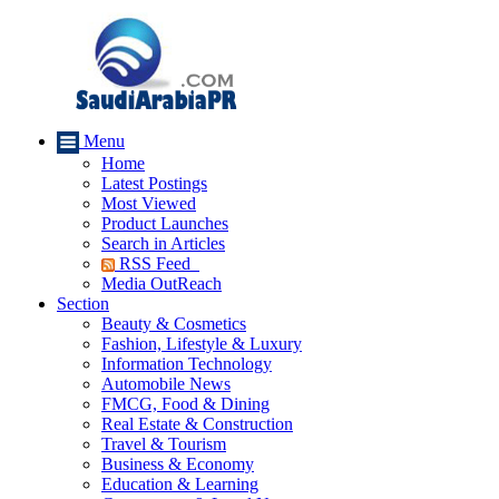
Menu
Home
Latest Postings
Most Viewed
Product Launches
Search in Articles
RSS Feed
Media OutReach
Section
Beauty & Cosmetics
Fashion, Lifestyle & Luxury
Information Technology
Automobile News
FMCG, Food & Dining
Real Estate & Construction
Travel & Tourism
Business & Economy
Education & Learning