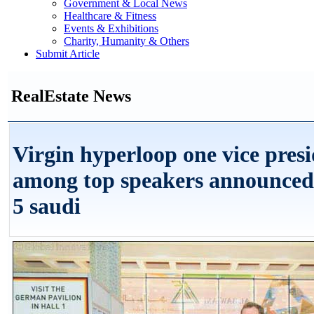
Government & Local News
Healthcare & Fitness
Events & Exhibitions
Charity, Humanity & Others
Submit Article
RealEstate News
Virgin hyperloop one vice pres
among top speakers announced 
5 saudi