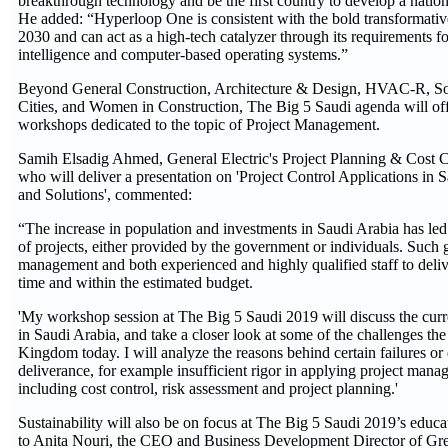
breakthrough technology and be the first country to develop a natio
He added: “Hyperloop One is consistent with the bold transformativ
2030 and can act as a high-tech catalyzer through its requirements for
intelligence and computer-based operating systems.”
Beyond General Construction, Architecture & Design, HVAC-R, So
Cities, and Women in Construction, The Big 5 Saudi agenda will off
workshops dedicated to the topic of Project Management.
Samih Elsadig Ahmed, General Electric's Project Planning & Cost Co
who will deliver a presentation on 'Project Control Applications in 
and Solutions', commented:
“The increase in population and investments in Saudi Arabia has led 
of projects, either provided by the government or individuals. Such
management and both experienced and highly qualified staff to deliv
time and within the estimated budget.
'My workshop session at The Big 5 Saudi 2019 will discuss the curren
in Saudi Arabia, and take a closer look at some of the challenges the 
Kingdom today. I will analyze the reasons behind certain failures or 
deliverance, for example insufficient rigor in applying project mana
including cost control, risk assessment and project planning.'
Sustainability will also be on focus at The Big 5 Saudi 2019’s educ
to Anita Nouri, the CEO and Business Development Director of Gr