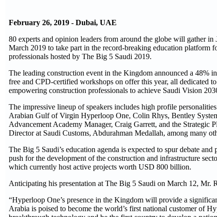
February 26, 2019 - Dubai, UAE
80 experts and opinion leaders from around the globe will gather i
March 2019 to take part in the record-breaking education platform f
professionals hosted by The Big 5 Saudi 2019.
The leading construction event in the Kingdom announced a 48% in
free and CPD-certified workshops on offer this year, all dedicated t
empowering construction professionals to achieve Saudi Vision 203
The impressive lineup of speakers includes high profile personalities
Arabian Gulf of Virgin Hyperloop One, Colin Rhys, Bentley System
Advancement Academy Manager, Craig Garrett, and the Strategic P
Director at Saudi Customs, Abdurahman Medallah, among many oth
The Big 5 Saudi’s education agenda is expected to spur debate and p
push for the development of the construction and infrastructure secto
which currently host active projects worth USD 800 billion.
Anticipating his presentation at The Big 5 Saudi on March 12, Mr. 
“Hyperloop One’s presence in the Kingdom will provide a significa
Arabia is poised to become the world’s first national customer of H