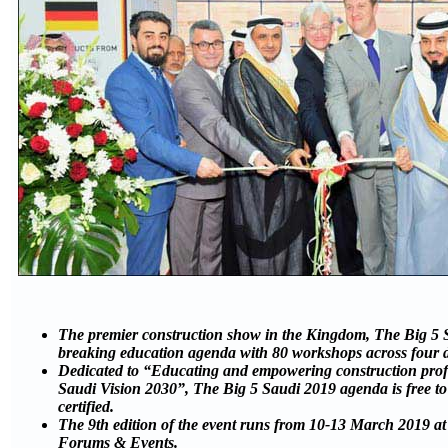
The premier construction show in the Kingdom, The Big 5 S
breaking education agenda with 80 workshops across four 
Dedicated to “Educating and empowering construction profe
Saudi Vision 2030”, The Big 5 Saudi 2019 agenda is free t
certified.
The 9th edition of the event runs from 10-13 March 2019 at
Forums & Events.