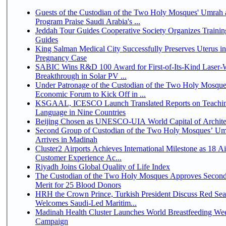
Guests of the Custodian of the Two Holy Mosques' Umrah a
Program Praise Saudi Arabia's ...
Jeddah Tour Guides Cooperative Society Organizes Trainin
Guides
King Salman Medical City Successfully Preserves Uterus i
Pregnancy Case
SABIC Wins R&D 100 Award for First-of-Its-Kind Laser-We
Breakthrough in Solar PV ...
Under Patronage of the Custodian of the Two Holy Mosque
Economic Forum to Kick Off in ...
KSGAAL, ICESCO Launch Translated Reports on Teachin
Language in Nine Countries
Beijing Chosen as UNESCO-UIA World Capital of Architec
Second Group of Custodian of the Two Holy Mosques’ Um
Arrives in Madinah
Cluster2 Airports Achieves International Milestone as 18 A
Customer Experience Ac...
Riyadh Joins Global Quality of Life Index
The Custodian of the Two Holy Mosques Approves Second
Merit for 25 Blood Donors
HRH the Crown Prince, Turkish President Discuss Red Sea
Welcomes Saudi-Led Maritim...
Madinah Health Cluster Launches World Breastfeeding W
Campaign