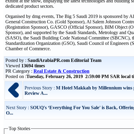
exhibit at the show, displaying the latest technologies and building s
dedicated product sectors.
Organised by dmg events, The Big 5 Saudi 2019 is sponsored by A
General Construction Co. (Gold Sponsor), Al Salem Johnson Contr
(Registration Sponsor), GASCO (Official Sponsor), BIM Object (O
Sponsor), and supported by the Saudi Standards, Metrology and Qua
(SASO), the Saudi Building Code National Committee (SBCNC), 
Standardization Organization (GSO), Saudi Council of Engineers (
Chamber of Commerce.
Posted by :
SaudiArabiaPR.com Editorial Team
Viewed
13694 times
PR Category :
Real Estate & Construction
Posted on :
Tuesday, February 26, 2019 2:59:00 PM SAR local 
Previous Story :
M Hotel Makkah by Millennium wins p
Review A...
Next Story :
SOUQ's ‘Everything For You Sale' is Back, Offerin
O...
Top Stories