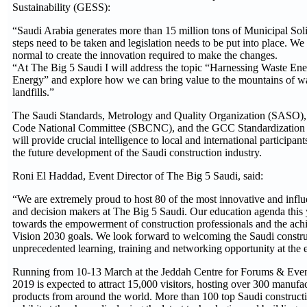
Sustainability (GESS):
“Saudi Arabia generates more than 15 million tons of Municipal S
steps need to be taken and legislation needs to be put into place. We 
normal to create the innovation required to make the changes.
“At The Big 5 Saudi I will address the topic “Harnessing Waste En
Energy” and explore how we can bring value to the mountains of wa
landfills.”
The Saudi Standards, Metrology and Quality Organization (SASO),
Code National Committee (SBCNC), and the GCC Standardization
will provide crucial intelligence to local and international participan
the future development of the Saudi construction industry.
Roni El Haddad, Event Director of The Big 5 Saudi, said:
“We are extremely proud to host 80 of the most innovative and influe
and decision makers at The Big 5 Saudi. Our education agenda this y
towards the empowerment of construction professionals and the ach
Vision 2030 goals. We look forward to welcoming the Saudi constr
unprecedented learning, training and networking opportunity at the
Running from 10-13 March at the Jeddah Centre for Forums & Even
2019 is expected to attract 15,000 visitors, hosting over 300 manufac
products from around the world. More than 100 top Saudi constructi