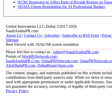
NCM: Heatwave to Affect Parts of Riyadh Region on Tues
SDAIA Opens Registration for AI Professional Badges
Global Innovations LLC,Dubai ©2017-2026
SaudiArabiaPR.com
About Us
|
Contact Us
|
Advertise
|
Subscribe to RSS Feed
|
Privac
Sitemap
Best Viewed with 1024x768 screen resolution
Please feel free to contact us :
editor@SaudiArabiaPR.com
Portals of
WorldPrNetwork.com
:
SaudiArabiaPR.Com
,
DubaiPRNetwork.com
,
QatarPRNetwork.c
AbuDhabiPR.com
,
DubaiBeautySpot.com
The content, images, and materials published on this website inclu
contributions from third-party sources only. While we strive to ensur
used with appropriate permissions or under applicable licenses, 
not guarantee the accuracy, ownership, or legality of third-party co
Privacy Policy
.