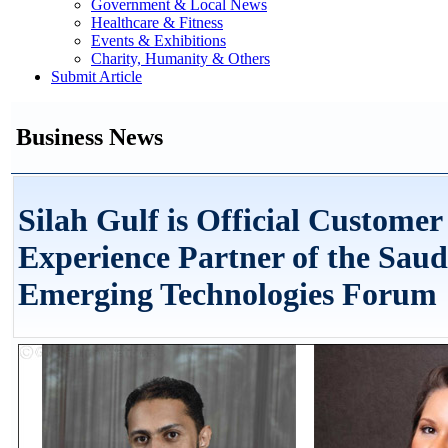
Government & Local News
Healthcare & Fitness
Events & Exhibitions
Charity, Humanity & Others
Submit Article
Business News
Silah Gulf is Official Customer
Experience Partner of the Saud
Emerging Technologies Forum