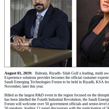
August 01, 2019:
Bahrain, Riyadh- Silah Gulf a leading, multi a
Experience solutions provider becomes the official customer experie
Saudi Emerging Technologies Forum to be held in Riyadh, KSA fro
November, later this year.
Billed as the largest R&D event in the region focused on the disrupt
has been labelled the Fourth Industrial Revolution, the Saudi Emer
Forum will welcome over 50 government officials and senior-level 
50 speakers, leading 12 panel discussions with the participation of 5