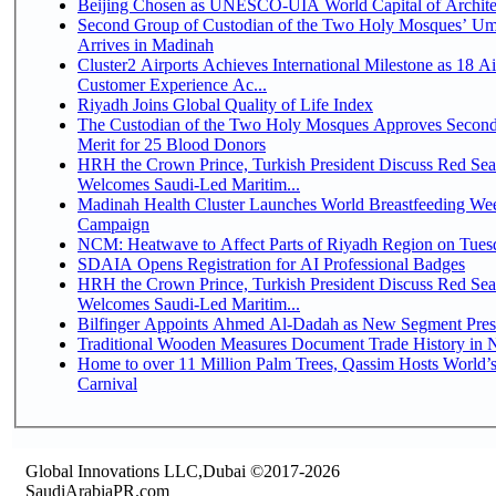
Beijing Chosen as UNESCO-UIA World Capital of Architec
Second Group of Custodian of the Two Holy Mosques’ Um
Arrives in Madinah
Cluster2 Airports Achieves International Milestone as 18 A
Customer Experience Ac...
Riyadh Joins Global Quality of Life Index
The Custodian of the Two Holy Mosques Approves Second
Merit for 25 Blood Donors
HRH the Crown Prince, Turkish President Discuss Red Sea
Welcomes Saudi-Led Maritim...
Madinah Health Cluster Launches World Breastfeeding W
Campaign
NCM: Heatwave to Affect Parts of Riyadh Region on Tues
SDAIA Opens Registration for AI Professional Badges
HRH the Crown Prince, Turkish President Discuss Red Sea
Welcomes Saudi-Led Maritim...
Bilfinger Appoints Ahmed Al-Dadah as New Segment Presid
Traditional Wooden Measures Document Trade History in N
Home to over 11 Million Palm Trees, Qassim Hosts World’s
Carnival
Global Innovations LLC,Dubai ©2017-2026
SaudiArabiaPR.com