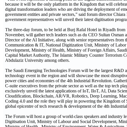
because it will be the only platform in the Kingdom that will celebr
digital transformation leaders who are driving the deployment of em
government entities and private sectors,” said forum director Chiara 
government representatives will unveil their latest digitisation prog
The three-day forum, to be held at Burj Rafal Hotel in Riyadh from 
November, will gather tech leaders such as du CEO Sultan Osman 
Director of the AI Initiative, along with senior representatives from 
Communication & IT, National Digitization Unit, Ministry of Labor
Development, Ministry of Health, Ministry of Foreign Affairs, Sau
Capital Market Authority, The Islamic Military Counter Terrorism C
Abdulaziz University among others.
The Saudi Emerging Technologies Forum will be the largest R&D a
technology event in the region and will showcase the most disruptive
power cities and economies of the 4th Industrial Revolution. Gather
C-suite executives from the private sector as well as the top tech pla
exclusively unveil the latest applications of IoT, IIoT, AI, Data Scie
Cloudification, Blockchain, AR/VR, Robotics, Deep Learning, Mac
Coding 4.0 and the role they will play in powering the Kingdom of 
global epicentre of tech research & development of the 4th Industri
The Forum will host a group of world-class speakers and industry l
Digitisation Unit, Ministry of Labour and Social Development, Mini
Ministry of Health, Ministry of Environment, Water & Agriculture,