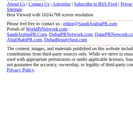
About Us
|
Contact Us
|
Advertise
|
Subscribe to RSS Feed
|
Privac
Sitemap
Best Viewed with 1024x768 screen resolution
Please feel free to contact us :
editor@SaudiArabiaPR.com
Portals of
WorldPrNetwork.com
:
SaudiArabiaPR.Com
,
DubaiPRNetwork.com
,
QatarPRNetwork.c
AbuDhabiPR.com
,
DubaiBeautySpot.com
The content, images, and materials published on this website inclu
contributions from third-party sources only. While we strive to ensur
used with appropriate permissions or under applicable licenses, 
not guarantee the accuracy, ownership, or legality of third-party co
Privacy Policy
.