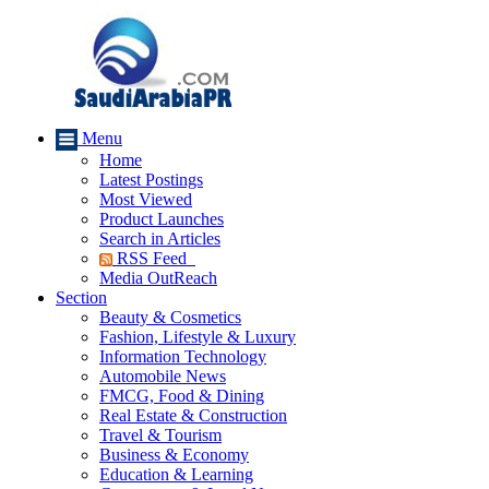
Menu
Home
Latest Postings
Most Viewed
Product Launches
Search in Articles
RSS Feed
Media OutReach
Section
Beauty & Cosmetics
Fashion, Lifestyle & Luxury
Information Technology
Automobile News
FMCG, Food & Dining
Real Estate & Construction
Travel & Tourism
Business & Economy
Education & Learning