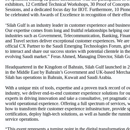
exhibitors, 12 Certified Technical Workshops, 30 Proof of Concep
Sessions, and a dedicated focus day for IIOT. Furthermore, 10 Pione
be celebrated with Awards of Excellence in recognition of their effort
‘Silah Gulf is an industry leader in customer experience and busines
Our expertise comes from long and fruitful relationships helping our
industries such as Government, Telecommunication, Banking, Financ
and Travel sectors deliver exceptional customer experiences. We are 
official CX Partner to the Saudi Emerging Technologies Forum, givi
to interact and share our success stories with potential clientele in t
evolving Saudi market.” Feras Ahmed, Managing Director, Silah Gu
Headquartered in the Kingdom of Bahrain, Silah Gulf launched in 20
in the Middle East by Bahrain’s Government and UK-based Mercha
Silah has operations in Bahrain, Kuwait and Saudi Arabia.
With a unique mix of tools, expertise and a proven track record of ov
industry, we deliver end-to-end customer experience solutions for ou
experts in driving innovation and take a consultative, yet pragmatic 
world operational experience. Offering a full spectrum of services,
how to transform their customer experience infrastructure, provide sp
certification, deploy high-tech solutions, as well as handle the runni
service operations.
“This event represents a turning point in the digital transformation 