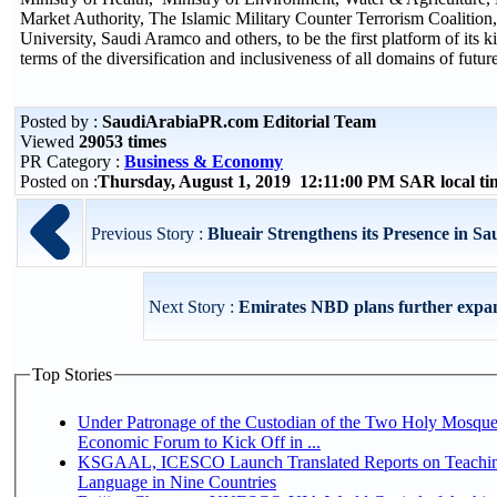
Market Authority, The Islamic Military Counter Terrorism Coalition
University, Saudi Aramco and others, to be the first platform of its k
terms of the diversification and inclusiveness of all domains of futu
Posted by :
SaudiArabiaPR.com Editorial Team
Viewed
29053 times
PR Category :
Business & Economy
Posted on :
Thursday, August 1, 2019 12:11:00 PM SAR local t
Previous Story :
Blueair Strengthens its Presence in Sa
Next Story :
Emirates NBD plans further expa
Top Stories
Under Patronage of the Custodian of the Two Holy Mosque
Economic Forum to Kick Off in ...
KSGAAL, ICESCO Launch Translated Reports on Teachin
Language in Nine Countries