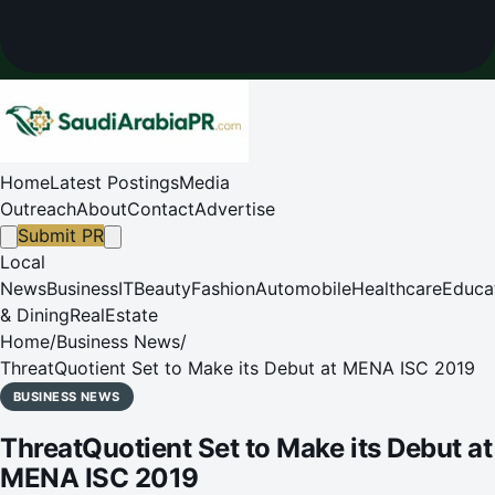
Home
Latest Postings
Media
Outreach
About
Contact
Advertise
Submit PR
Local
News
Business
IT
Beauty
Fashion
Automobile
Healthcare
Educa
& Dining
RealEstate
Home
/
Business News
/
ThreatQuotient Set to Make its Debut at MENA ISC 2019
BUSINESS NEWS
ThreatQuotient Set to Make its Debut at
MENA ISC 2019