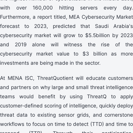
with over 160,000 hitting servers every day.
Furthermore, a report titled, MEA Cybersecurity Market
forecast to 2023, predicted that Saudi Arabia's
cybersecurity market will grow to $5.5billion by 2023
and 2019 alone will witness the rise of the
cybersecurity market value to $3 billion as more
investments are being made in the sector.
At MENA ISC, ThreatQuotient will educate customers
and partners on why large and small threat intelligence
teams would benefit by using ThreatQ to apply
customer-defined scoring of intelligence, quickly deploy
threat data to existing sensor grids, and cornerstone
workflows to focus on time to detect (TTD) and time to