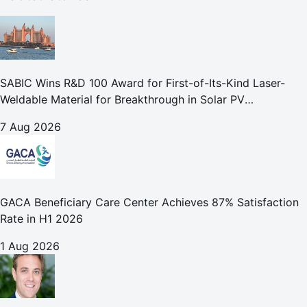
SABIC Wins R&D 100 Award for First-of-Its-Kind Laser-
Weldable Material for Breakthrough in Solar PV
Manufacturing
7 Aug 2026
GACA Beneficiary Care Center Achieves 87% Satisfaction
Rate in H1 2026
1 Aug 2026