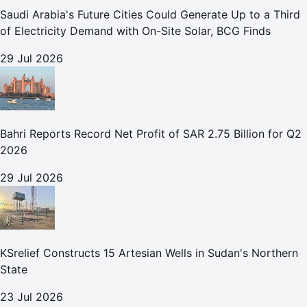
Saudi Arabia's Future Cities Could Generate Up to a Third
of Electricity Demand with On-Site Solar, BCG Finds
29 Jul 2026
Bahri Reports Record Net Profit of SAR 2.75 Billion for Q2
2026
29 Jul 2026
KSrelief Constructs 15 Artesian Wells in Sudan's Northern
State
23 Jul 2026