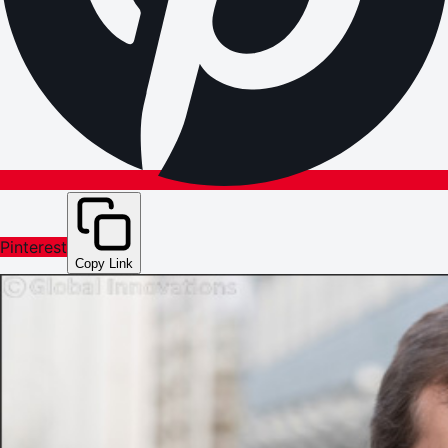
Pinterest
Copy Link