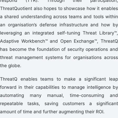
respond (TTR). Through their participation,
ThreatQuotient also hopes to showcase how it enables
a shared understanding across teams and tools within
an organisation’s defense infrastructure and how by
leveraging an integrated self-tuning Threat Library™,
Adaptive Workbench™ and Open Exchange™, ThreatQ
has become the foundation of security operations and
threat management systems for organisations across
the globe.
ThreatQ enables teams to make a significant leap
forward in their capabilities to manage intelligence by
automating many manual, time-consuming and
repeatable tasks, saving customers a significant
amount of time and further augmenting their ROI.