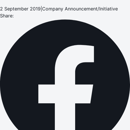
2 September 2019
|
Company Announcement/Initiative
Share: