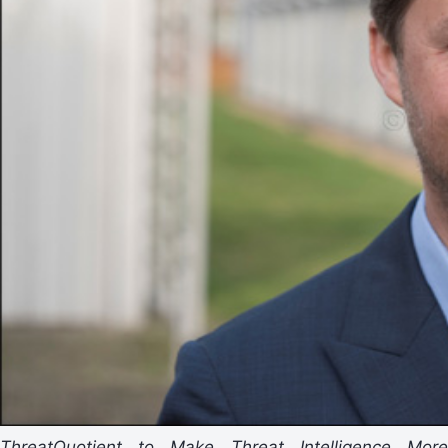
ThreatQuotient to Make Threat Intelligence More