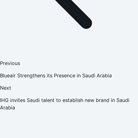
Previous
Blueair Strengthens its Presence in Saudi Arabia
Next
IHG invites Saudi talent to establish new brand in Saudi
Arabia