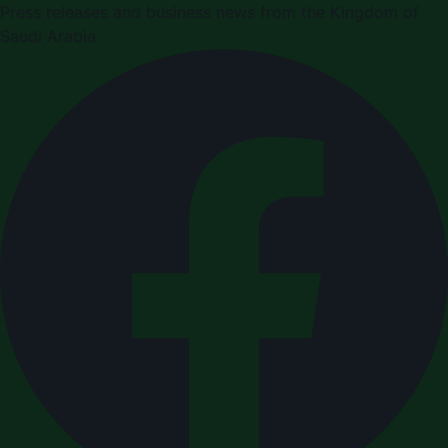
Press releases and business news from the Kingdom of
Saudi Arabia