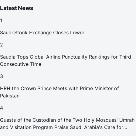
Latest News
1
Saudi Stock Exchange Closes Lower
2
Saudia Tops Global Airline Punctuality Rankings for Third
Consecutive Time
3
HRH the Crown Prince Meets with Prime Minister of
Pakistan
4
Guests of the Custodian of the Two Holy Mosques' Umrah
and Visitation Program Praise Saudi Arabia's Care for
Pilgrims