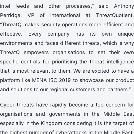
intel feeds and other processes,” said Anthony
Perridge, VP of International at ThreatQuotient.
“ThreatQ makes security operations more efficient and
effective. Every company has its own unique
environments and faces different threats, which is why
ThreatQ empowers organisations to set their own
specific controls for prioritising the threat intelligence
that is most relevant to them. We are excited to have a
platform like MENA ISC 2019 to showcase our product
and solutions to our regional customers and partners.”
Cyber threats have rapidly become a top concern for
organisations and governments in the Middle East
especially in the Kingdom considering it is the target of
the highest number of cyberattacks in the Middle East,