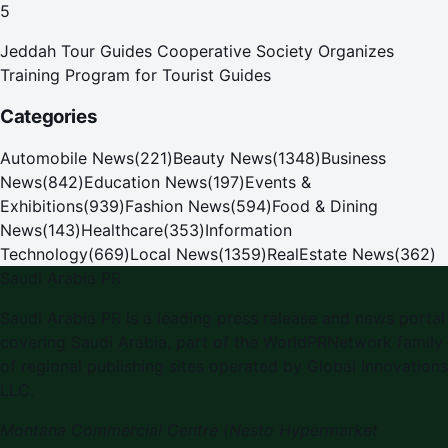
5
Jeddah Tour Guides Cooperative Society Organizes
Training Program for Tourist Guides
Categories
Automobile News
(
221
)
Beauty News
(
1348
)
Business
News
(
842
)
Education News
(
197
)
Events &
Exhibitions
(
939
)
Fashion News
(
594
)
Food & Dining
News
(
143
)
Healthcare
(
353
)
Information
Technology
(
669
)
Local News
(
1359
)
RealEstate News
(
362
)
Saudi Arabia PR
Saudi Arabia PR
is a leading press release and news portal
covering
Saudi Arabia
, part of the WorldPRNetwork family
of regional publishing sites operated by
Global Innovations
LLC
.
Montana Commercial Centre (Nesto Hypermarket