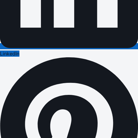
LinkedIn