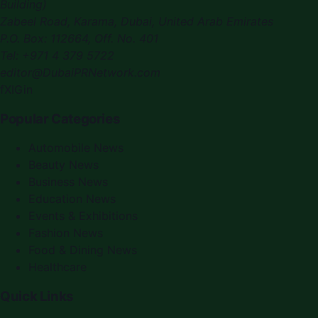
Building)
Zabeel Road, Karama
,
Dubai, United Arab Emirates
P.O. Box:
112664
,
Off. No. 401
Tel:
+971 4 379 5722
editor@DubaiPRNetwork.com
f
X
IG
in
Popular Categories
Automobile News
Beauty News
Business News
Education News
Events & Exhibitions
Fashion News
Food & Dining News
Healthcare
Quick Links