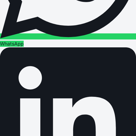
WhatsApp