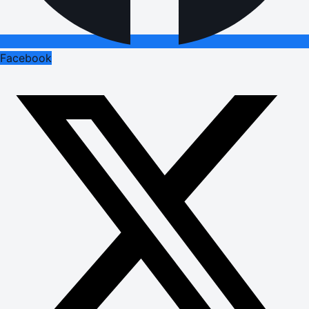
Facebook