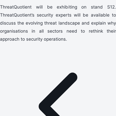
ThreatQuotient will be exhibiting on stand S12.
ThreatQuotient’s security experts will be available to
discuss the evolving threat landscape and explain why
organisations in all sectors need to rethink their
approach to security operations.