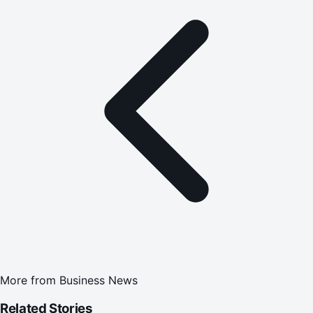
More from
Business News
Related Stories