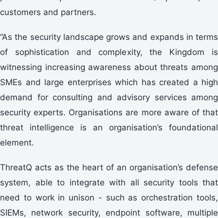
customers and partners.
“As the security landscape grows and expands in terms
of sophistication and complexity, the Kingdom is
witnessing increasing awareness about threats among
SMEs and large enterprises which has created a high
demand for consulting and advisory services among
security experts. Organisations are more aware of that
threat intelligence is an organisation’s foundational
element.
ThreatQ acts as the heart of an organisation’s defense
system, able to integrate with all security tools that
need to work in unison - such as orchestration tools,
SIEMs, network security, endpoint software, multiple