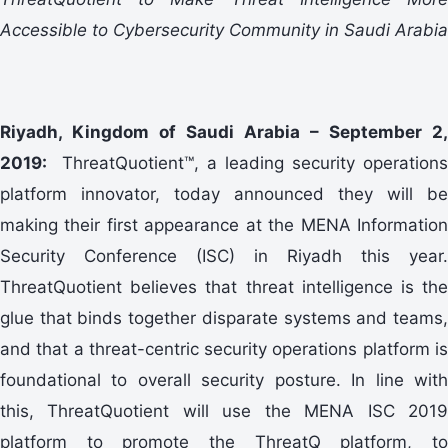
Accessible to Cybersecurity Community in Saudi Arabia
Riyadh, Kingdom of Saudi Arabia – September 2,
2019:
ThreatQuotient™, a leading security operations
platform innovator, today announced they will be
making their first appearance at the MENA Information
Security Conference (ISC) in Riyadh this year.
ThreatQuotient believes that threat intelligence is the
glue that binds together disparate systems and teams,
and that a threat-centric security operations platform is
foundational to overall security posture. In line with
this, ThreatQuotient will use the MENA ISC 2019
platform to promote the ThreatQ platform, to